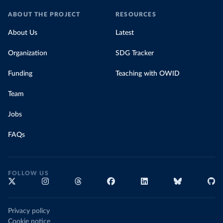
ABOUT THE PROJECT
RESOURCES
About Us
Latest
Organization
SDG Tracker
Funding
Teaching with OWID
Team
Jobs
FAQs
FOLLOW US
Privacy policy
Cookie notice