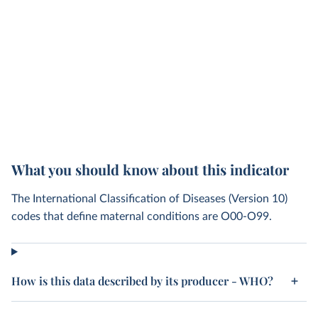
What you should know about this indicator
The International Classification of Diseases (Version 10)
codes that define maternal conditions are O00-O99.
How is this data described by its producer - WHO?