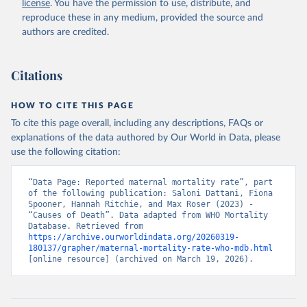
license
. You have the permission to use, distribute, and
reproduce these in any medium, provided the source and
authors are credited.
Citations
HOW TO CITE THIS PAGE
To cite this page overall, including any descriptions, FAQs or
explanations of the data authored by Our World in Data, please
use the following citation:
“Data Page: Reported maternal mortality rate”, part 
of the following publication: Saloni Dattani, Fiona 
Spooner, Hannah Ritchie, and Max Roser (2023) - 
“Causes of Death”. Data adapted from WHO Mortality 
Database. Retrieved from 
https://archive.ourworldindata.org/20260319-
180137/grapher/maternal-mortality-rate-who-mdb.html
[online resource] (archived on March 19, 2026).