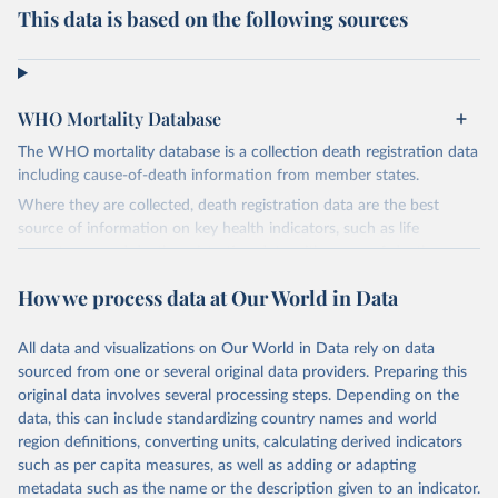
This data is based on the following sources
WHO Mortality Database
The WHO mortality database is a collection death registration data
including cause-of-death information from member states.
Where they are collected, death registration data are the best
source of information on key health indicators, such as life
expectancy, and death registration data with cause-of-death
information are the best source of information on mortality by
How we process data at Our World in Data
cause, such as maternal mortality and suicide mortality.
WHO requests from all countries annual data by age, sex, and
All data and visualizations on Our World in Data rely on data
complete ICD code (e.g., 4-digit code if the 10th revision of ICD
sourced from one or several original data providers. Preparing this
was used). Countries have reported deaths by cause of death, year,
original data involves several processing steps. Depending on the
sex, and age for inclusion in the WHO Mortality Database since
data, this can include standardizing country names and world
1950.
region definitions, converting units, calculating derived indicators
The WHO only includes data, which are properly coded according
such as per capita measures, as well as adding or adapting
to the International Classification of Diseases (ICD). Today the
metadata such as the name or the description given to an indicator.