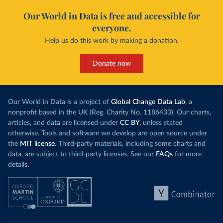
Our World in Data is free and accessible for
everyone.
Help us do this work by making a donation.
Donate now
Our World in Data is a project of
Global Change Data Lab
, a
nonprofit based in the UK (Reg. Charity No. 1186433). Our charts,
articles, and data are licensed under
CC BY
, unless stated
otherwise. Tools and software we develop are open source under
the
MIT license
. Third-party materials, including some charts and
data, are subject to third-party licenses. See our
FAQs
for more
details.