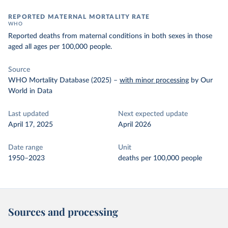
REPORTED MATERNAL MORTALITY RATE
WHO
Reported deaths from maternal conditions in both sexes in those
aged all ages per 100,000 people.
Source
WHO Mortality Database (2025)
–
with minor processing
by Our
World in Data
Last updated
Next expected update
April 17, 2025
April 2026
Date range
Unit
1950–2023
deaths per 100,000 people
Sources and processing