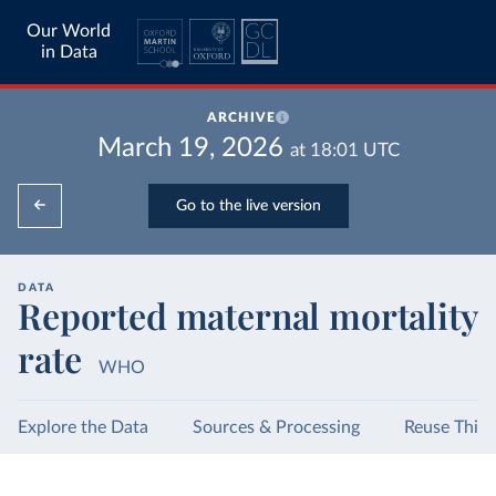
Our World
in Data
ARCHIVE
March 19, 2026
at
18:01
UTC
Go to the live version
DATA
Reported maternal mortality
rate
WHO
Explore the Data
Sources & Processing
Reuse This