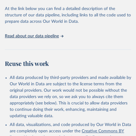
database is maintained by the WHO Division of Data, Analytics
and Delivery for Impact (DDI) and contains data from over 120
At the link below you can find a detailed description of the
countries and areas. Data reported by member states and selected
structure of our data pipeline, including links to all the code used to
areas are displayed in this portal’s interactive visualizations if the
prepare data across Our World in Data.
data are reported to the WHO mortality database in the requested
format and at least 65% of deaths were recorded in each country
Read about our data pipeline
and year.
Retrieved on
Retrieved from
April 17, 2025
https://platform.who.int/mortality
Reuse this work
Citation
This is the citation of the original data obtained from the source,
All data produced by third-party providers and made available by
prior to any processing or adaptation by Our World in Data.
To cite
Our World in Data are subject to the license terms from the
data downloaded from this page, please use the suggested citation
original providers. Our work would not be possible without the
given in
Reuse This Work
below.
data providers we rely on, so we ask you to always cite them
appropriately (see below). This is crucial to allow data providers
WHO Division of Data, Analytics and Delivery for 
to continue doing their work, enhancing, maintaining and
Impact (DDI), World Health Organization (2024)
updating valuable data.
All data, visualizations, and code produced by Our World in Data
are completely open access under the
Creative Commons BY