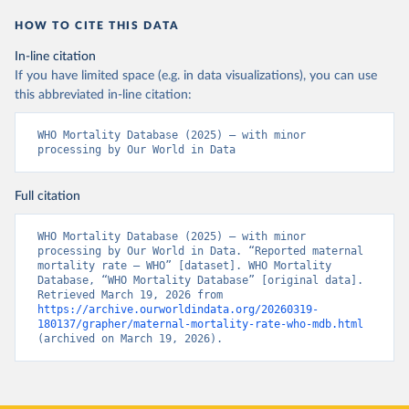
HOW TO CITE THIS DATA
In-line citation
If you have limited space (e.g. in data visualizations), you can use
this abbreviated in-line citation:
WHO Mortality Database (2025) – with minor 
processing by Our World in Data
Full citation
WHO Mortality Database (2025) – with minor 
processing by Our World in Data. “Reported maternal 
mortality rate – WHO” [dataset]. WHO Mortality 
Database, “WHO Mortality Database” [original data]. 
Retrieved March 19, 2026 from 
https://archive.ourworldindata.org/20260319-
180137/grapher/maternal-mortality-rate-who-mdb.html
(archived on March 19, 2026).