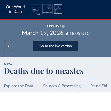
Our World
in Data
ARCHIVE
March 19, 2026
at
18:05
UTC
Go to the live version
DATA
Deaths due to measles
Explore the Data
Sources & Processing
Reuse This