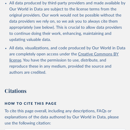
All data produced by third-party providers and made available by
Our World in Data are subject to the license terms from the
original providers. Our work would not be possible without the
data providers we rely on, so we ask you to always cite them
appropriately (see below). This is crucial to allow data providers
to continue doing their work, enhancing, maintaining and
updating valuable data.
All data, visualizations, and code produced by Our World in Data
are completely open access under the
Creative Commons BY
license
. You have the permission to use, distribute, and
reproduce these in any medium, provided the source and
authors are credited.
Citations
HOW TO CITE THIS PAGE
To cite this page overall, including any descriptions, FAQs or
explanations of the data authored by Our World in Data, please
use the following citation: