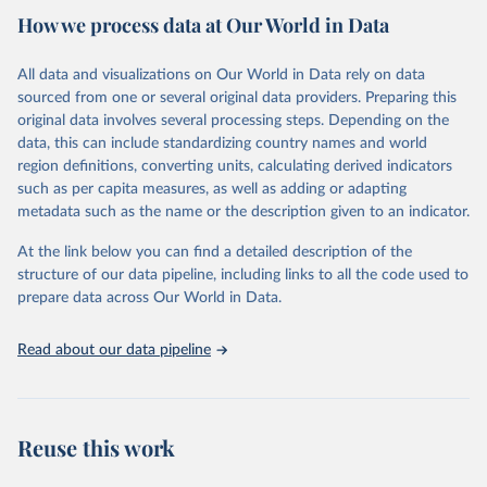
How we process data at Our World in Data
Citation
This is the citation of the original data obtained from the source,
All data and visualizations on Our World in Data rely on data
prior to any processing or adaptation by Our World in Data.
To cite
sourced from one or several original data providers. Preparing this
data downloaded from this page, please use the suggested citation
original data involves several processing steps. Depending on the
given in
Reuse This Work
below.
data, this can include standardizing country names and world
region definitions, converting units, calculating derived indicators
"Global Burden of Disease Collaborative Network. 
such as per capita measures, as well as adding or adapting
Global Burden of Disease Study 2023 (GBD 2023). 
metadata such as the name or the description given to an indicator.
Seattle, United States: Institute for Health Metrics 
and Evaluation (IHME), 2025. Available from 
https://vizhub.healthdata.org/gbd-results/
."
At the link below you can find a detailed description of the
structure of our data pipeline, including links to all the code used to
prepare data across Our World in Data.
Read about our data pipeline
Reuse this work