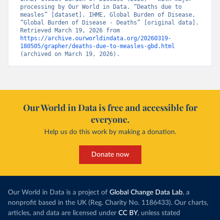
processing by Our World in Data. “Deaths due to 
measles” [dataset]. IHME, Global Burden of Disease, 
“Global Burden of Disease - Deaths” [original data]. 
Retrieved March 19, 2026 from 
https://archive.ourworldindata.org/20260319-
180505/grapher/deaths-due-to-measles-gbd.html
(archived on March 19, 2026).
Our World in Data is free and accessible for
everyone.
Help us do this work by making a donation.
Donate now
Our World in Data is a project of
Global Change Data Lab
, a
nonprofit based in the UK (Reg. Charity No. 1186433). Our charts,
articles, and data are licensed under
CC BY
, unless stated