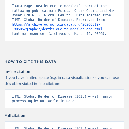
“Data Page: Deaths due to measles”, part of the 
following publication: Esteban Ortiz-Ospina and Max 
Roser (2016) - “Global Health”. Data adapted from 
IHME, Global Burden of Disease. Retrieved from 
https://archive.ourworldindata.org/20260319-
180505/grapher/deaths-due-to-measles-gbd.html
[online resource] (archived on March 19, 2026).
HOW TO CITE THIS DATA
In-line citation
If you have limited space (e.g. in data visualizations), you can use
this abbreviated in-line citation:
IHME, Global Burden of Disease (2025) – with major 
processing by Our World in Data
Full citation
IHME, Global Burden of Disease (2025) – with major 