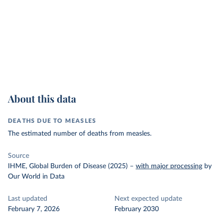
About this data
DEATHS DUE TO MEASLES
The estimated number of deaths from measles.
Source
IHME, Global Burden of Disease (2025)
–
with major processing
by
Our World in Data
Last updated
Next expected update
February 7, 2026
February 2030