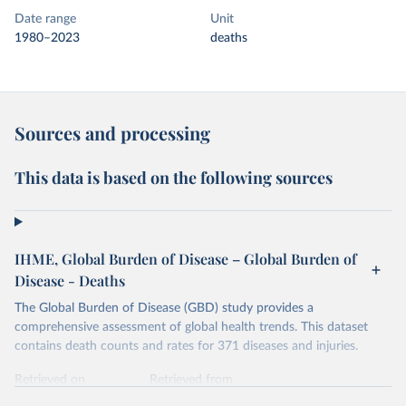
Date range
Unit
1980–2023
deaths
Sources and processing
This data is based on the following sources
IHME, Global Burden of Disease – Global Burden of
Disease - Deaths
The Global Burden of Disease (GBD) study provides a
comprehensive assessment of global health trends. This dataset
contains death counts and rates for 371 diseases and injuries.
Retrieved on
Retrieved from
February 7, 2026
https://vizhub.healthdata.org/gbd-results/