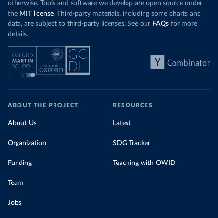
otherwise. Tools and software we develop are open source under
the
MIT license
. Third-party materials, including some charts and
data, are subject to third-party licenses. See our
FAQs
for more
details.
ABOUT THE PROJECT
RESOURCES
About Us
Latest
Organization
SDG Tracker
Funding
Teaching with OWID
Team
Jobs