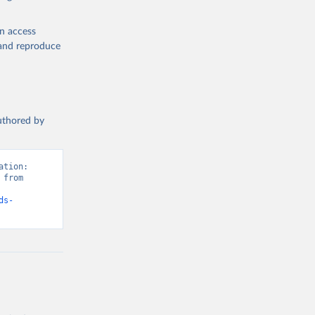
en access
, and reproduce
authored by
tion: 
from 
ds-