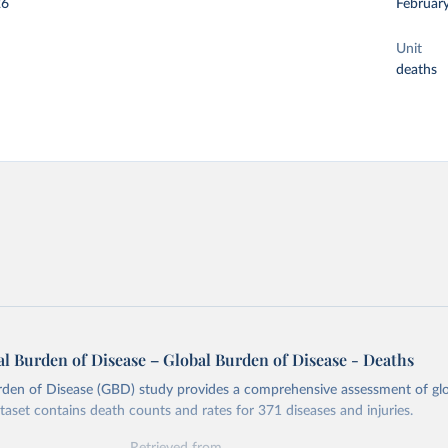
26
Februar
Unit
deaths
l Burden of Disease – Global Burden of Disease - Deaths
rden of Disease (GBD) study provides a comprehensive assessment of glo
ataset contains death counts and rates for 371 diseases and injuries.