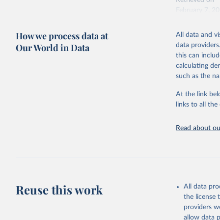
Retrieved on
February 7, 2
Citation
How we process data at
All data and v
This is the cit
Our World in Data
data providers
adaptation by
this can inclu
citation given 
calculating de
such as the na
"Global B
2023 (GBD
At the link bel
Evaluatio
links to all t
results/
.
Read about our
Reuse this work
All data pr
the license
providers we
allow data 