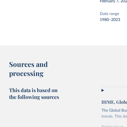
February 7, 20
Date range
1980–2023
Sources and
processing
This data is based on
the following sources
IHME, Globa
The Global Bu
trends. This d