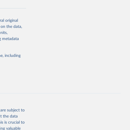
al original
g or
 on the data,
the suggested
nits,
ng metadata
Study 
e, including
-
are subject to
t the data
s is crucial to
ing valuable