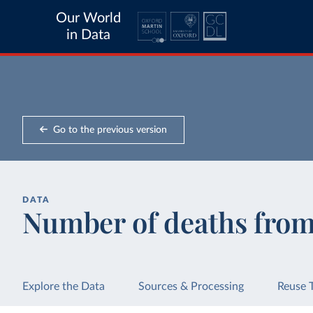
Our World
in Data
Go to the previous version
DATA
Number of deaths fro
Explore the Data
Sources & Processing
Reuse 