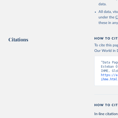
data.
All data, v
under the
C
these in an
Citations
HOW TO CIT
To cite this p
Our World in D
“Data Pag
Esteban O
https://a
ihme.html
HOW TO CIT
In-line citation