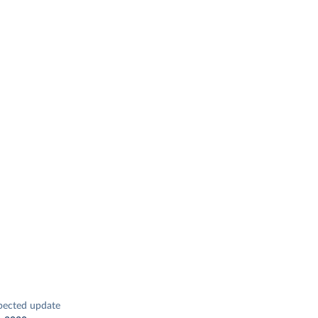
pected update