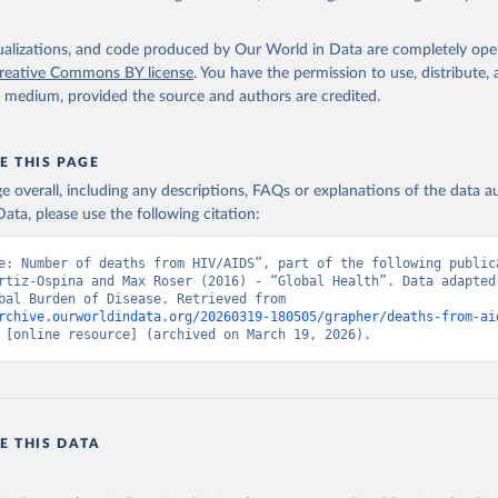
isualizations, and code produced by Our World in Data are completely op
reative Commons BY license
. You have the permission to use, distribute
y medium, provided the source and authors are credited.
E THIS PAGE
age overall, including any descriptions, FAQs or explanations of the data 
ata, please use the following citation:
e: Number of deaths from HIV/AIDS”, part of the following publica
rtiz-Ospina and Max Roser (2016) - “Global Health”. Data adapted 
IHME, Global Burden of Disease. Retrieved from 
rchive.ourworldindata.org/20260319-180505/grapher/deaths-from-ai
 [online resource] (archived on March 19, 2026).
E THIS DATA