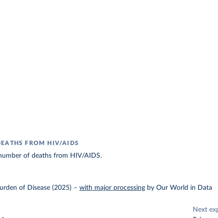
EATHS FROM HIV/AIDS
number of deaths from HIV/AIDS.
urden of Disease (2025)
–
with major processing
by Our World in Data
Next ex