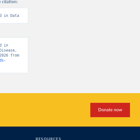
 citation:
d in Data
 in 
isease, 
“Global Burden of Disease - Deaths” [original data]. Retrieved March 19, 2026 from 
ds-
Donate now
RESOURCES