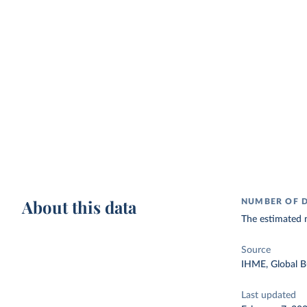
About this data
NUMBER OF D
The estimated 
Source
IHME, Global B
Last updated