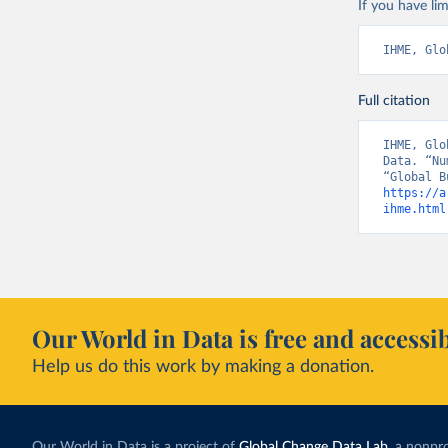
If you have lim
IHME, Glo
Full citation
IHME, Glo
Data. “Nu
https://a
ihme.html
Our World in Data is free and accessib
Help us do this work by making a donation.
Our World in Data is a project of
Global Change Data Lab
, a nonpro