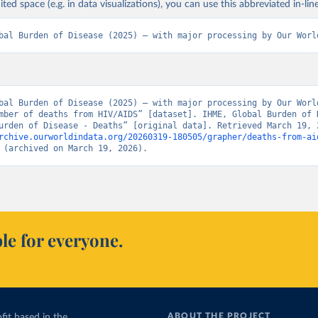
ited space (e.g. in data visualizations), you can use this abbreviated in-line
bal Burden of Disease (2025) – with major processing by Our Worl
bal Burden of Disease (2025) – with major processing by Our World
mber of deaths from HIV/AIDS” [dataset]. IHME, Global Burden of D
rchive.ourworldindata.org/20260319-180505/grapher/deaths-from-ai
 (archived on March 19, 2026).
le for everyone.
ABOUT THE PROJECT
fit based in the