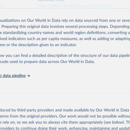
Retrieved from
026
https://vizhub.healthdata.org/gbd-results/
isualizations on Our World in Data rely on data sourced from one or sever
ation of the original data obtained from the source, prior to any processin
. Preparing this original data involves several processing steps. Depending
 Our World in Data.
To cite data downloaded from this page, please use 
de standardizing country names and world region definitions, converting u
in
Reuse This Work
below.
rived indicators such as per capita measures, as well as adding or adapti
me or the description given to an indicator.
urden of Disease Collaborative Network. Global Burden of Disease 
 2023). Seattle, United States: Institute for Health Metrics and 
ow you can find a detailed description of the structure of our data pipelin
n (IHME), 2025. Available from 
https://vizhub.healthdata.org/gbd
he code used to prepare data across Our World in Data.
"
 data pipeline
oduced by third-party providers and made available by Our World in Data 
 terms from the original providers. Our work would not be possible withou
 rely on, so we ask you to always cite them appropriately (see below). Thi
providers to continue doing their work, enhancing, maintaining and updat