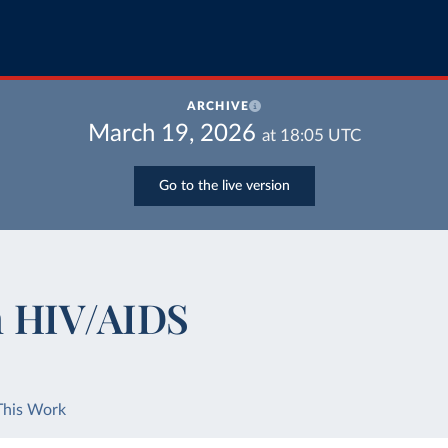
ARCHIVE
March 19, 2026
at
18:05
UTC
Go to the live version
m HIV/AIDS
This Work