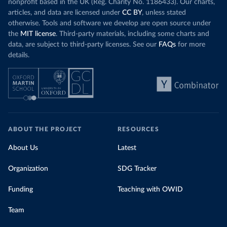
nonprofit based in the UK (Reg. Charity No. 1186433). Our charts,
articles, and data are licensed under
CC BY
, unless stated
otherwise. Tools and software we develop are open source under
the
MIT license
. Third-party materials, including some charts and
data, are subject to third-party licenses. See our
FAQs
for more
details.
ABOUT THE PROJECT
RESOURCES
About Us
Latest
Organization
SDG Tracker
Funding
Teaching with OWID
Team