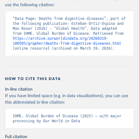
use the following citation:
“Data Page: Deaths from digestive diseases”, part of 
the following publication: Esteban Ortiz-Ospina and 
Max Roser (2016) - “Global Health”. Data adapted 
from IHME, Global Burden of Disease. Retrieved from 
https://archive.ourworldindata.org/20260319-
180505/grapher/deaths-from-digestive-diseases.html
[online resource] (archived on March 19, 2026).
HOW TO CITE THIS DATA
In-line citation
If you have limited space (e.g. in data visualizations), you can use
this abbreviated in-line citation:
IHME, Global Burden of Disease (2025) – with major 
processing by Our World in Data
Full citation