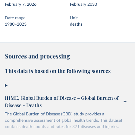
February 7, 2026
February 2030
Date range
Unit
1980–2023
deaths
Sources and processing
This data is based on the following sources
IHME, Global Burden of Disease – Global Burden of
Disease - Deaths
The Global Burden of Disease (GBD) study provides a
comprehensive assessment of global health trends. This dataset
contains death counts and rates for 371 diseases and injuries.