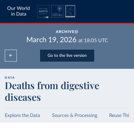
Our World
in Data
ARCHIVE
March 19, 2026
at
18:05
UTC
Go to the live version
DATA
Deaths from digestive
diseases
Explore the Data
Sources & Processing
Reuse This