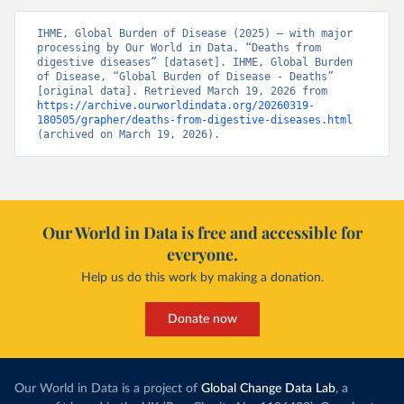
IHME, Global Burden of Disease (2025) – with major 
processing by Our World in Data. “Deaths from 
digestive diseases” [dataset]. IHME, Global Burden 
of Disease, “Global Burden of Disease - Deaths” 
[original data]. Retrieved March 19, 2026 from 
https://archive.ourworldindata.org/20260319-
180505/grapher/deaths-from-digestive-diseases.html
(archived on March 19, 2026).
Our World in Data is free and accessible for
everyone.
Help us do this work by making a donation.
Donate now
Our World in Data is a project of
Global Change Data Lab
, a