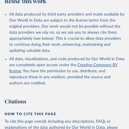
Reuse this work
All data produced by third-party providers and made available by
Our World in Data are subject to the license terms from the
original providers. Our work would not be possible without the
data providers we rely on, so we ask you to always cite them
appropriately (see below). This is crucial to allow data providers
to continue doing their work, enhancing, maintaining and
updating valuable data.
All data, visualizations, and code produced by Our World in Data
are completely open access under the
Creative Commons BY
license
. You have the permission to use, distribute, and
reproduce these in any medium, provided the source and
authors are credited.
Citations
HOW TO CITE THIS PAGE
To cite this page overall, including any descriptions, FAQs or
explanations of the data authored by Our World in Data, please