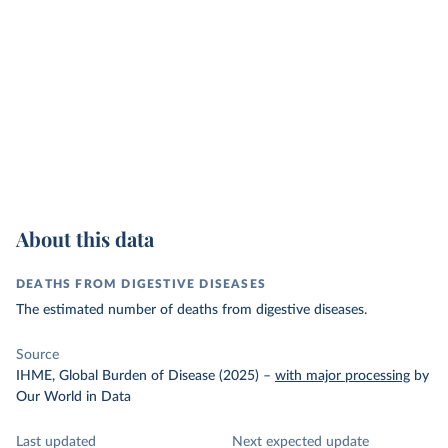
About this data
DEATHS FROM DIGESTIVE DISEASES
The estimated number of deaths from digestive diseases.
Source
IHME, Global Burden of Disease (2025)
–
with major processing
by
Our World in Data
Last updated
Next expected update