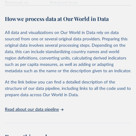
Retrieved on
Retrieved from
February 7, 2026
https://vizhub.healthdata.org/gbd-results/
How we process data at Our World in Data
Citation
This is the citation of the original data obtained from the source,
All data and visualizations on Our World in Data rely on data
prior to any processing or adaptation by Our World in Data.
To cite
sourced from one or several original data providers. Preparing this
data downloaded from this page, please use the suggested citation
original data involves several processing steps. Depending on the
given in
Reuse This Work
below.
data, this can include standardizing country names and world
region definitions, converting units, calculating derived indicators
"Global Burden of Disease Collaborative Network. 
such as per capita measures, as well as adding or adapting
Global Burden of Disease Study 2023 (GBD 2023). 
metadata such as the name or the description given to an indicator.
Seattle, United States: Institute for Health Metrics 
and Evaluation (IHME), 2025. Available from 
https://vizhub.healthdata.org/gbd-results/
."
At the link below you can find a detailed description of the
structure of our data pipeline, including links to all the code used to
prepare data across Our World in Data.
Read about our data pipeline