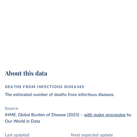
About this data
DEATHS FROM INFECTIOUS DISEASES
The estimated number of deaths from infectious diseases.
Source
IHME, Global Burden of Disease (2025)
–
with major processing
by
Our World in Data
Last updated
Next expected update