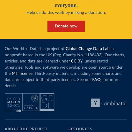
everyone.
Help us do this work by making a donation.
Donate now
Our World in Data is a project of
Global Change Data Lab
, a
nonprofit based in the UK (Reg. Charity No. 1186433). Our charts,
articles, and data are licensed under
CC BY
, unless stated
otherwise. Tools and software we develop are open source under
the
MIT license
. Third-party materials, including some charts and
data, are subject to third-party licenses. See our
FAQs
for more
details.
ABOUT THE PROJECT
RESOURCES