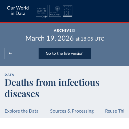
Our World
in Data
ARCHIVE
March 19, 2026
at
18:05
UTC
Go to the live version
DATA
Deaths from infectious
diseases
Explore the Data
Sources & Processing
Reuse This