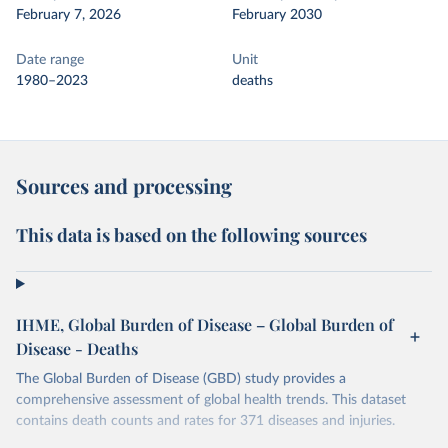
February 7, 2026
February 2030
Date range
Unit
1980–2023
deaths
Sources and processing
This data is based on the following sources
IHME, Global Burden of Disease – Global Burden of
Disease - Deaths
The Global Burden of Disease (GBD) study provides a
comprehensive assessment of global health trends. This dataset
contains death counts and rates for 371 diseases and injuries.