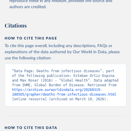
reproduce these in any medium, provided the source and
authors are credited.
Citations
HOW TO CITE THIS PAGE
To cite this page overall, including any descriptions, FAQs or
explanations of the data authored by Our World in Data, please
use the following citation:
“Data Page: Deaths from infectious diseases”, part 
of the following publication: Esteban Ortiz-Ospina 
and Max Roser (2016) - “Global Health”. Data adapted 
from IHME, Global Burden of Disease. Retrieved from 
https://archive.ourworldindata.org/20260319-
180505/grapher/deaths-from-infectious-diseases.html
[online resource] (archived on March 19, 2026).
HOW TO CITE THIS DATA