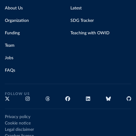
About Us
Latest
Organization
SDG Tracker
Funding
Teaching with OWID
Team
Jobs
FAQs
FOLLOW US
Privacy policy
Cookie notice
Legal disclaimer