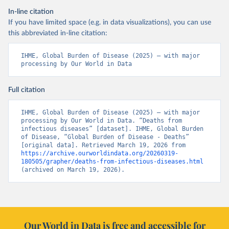
In-line citation
If you have limited space (e.g. in data visualizations), you can use
this abbreviated in-line citation:
IHME, Global Burden of Disease (2025) – with major 
processing by Our World in Data
Full citation
IHME, Global Burden of Disease (2025) – with major 
processing by Our World in Data. “Deaths from 
infectious diseases” [dataset]. IHME, Global Burden 
of Disease, “Global Burden of Disease - Deaths” 
[original data]. Retrieved March 19, 2026 from 
https://archive.ourworldindata.org/20260319-
180505/grapher/deaths-from-infectious-diseases.html
(archived on March 19, 2026).
Our World in Data is free and accessible for