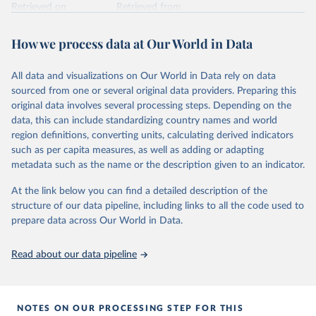
Retrieved on
Retrieved from
February 7, 2026
https://vizhub.healthdata.org/gbd-results/
How we process data at Our World in Data
Citation
This is the citation of the original data obtained from the source,
All data and visualizations on Our World in Data rely on data
prior to any processing or adaptation by Our World in Data.
To cite
sourced from one or several original data providers. Preparing this
data downloaded from this page, please use the suggested citation
original data involves several processing steps. Depending on the
given in
Reuse This Work
below.
data, this can include standardizing country names and world
region definitions, converting units, calculating derived indicators
"Global Burden of Disease Collaborative Network. 
such as per capita measures, as well as adding or adapting
Global Burden of Disease Study 2023 (GBD 2023). 
metadata such as the name or the description given to an indicator.
Seattle, United States: Institute for Health Metrics 
and Evaluation (IHME), 2025. Available from 
https://vizhub.healthdata.org/gbd-results/
."
At the link below you can find a detailed description of the
structure of our data pipeline, including links to all the code used to
prepare data across Our World in Data.
Read about our data pipeline
NOTES ON OUR PROCESSING STEP FOR THIS