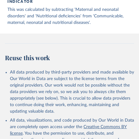
INDICATOR
This was calculated by subtracting 'Maternal and neonatal
disorders' and 'Nutritional deficiencies' from 'Communicable,
maternal, neonatal and nutritional diseases'.
Reuse this work
All data produced by third-party providers and made available by
Our World in Data are subject to the license terms from the
original providers. Our work would not be possible without the
data providers we rely on, so we ask you to always cite them
appropriately (see below). This is crucial to allow data providers
to continue doing their work, enhancing, maintaining and
updating valuable data.
All data, visualizations, and code produced by Our World in Data
are completely open access under the
Creative Commons BY
license
. You have the permission to use, distribute, and