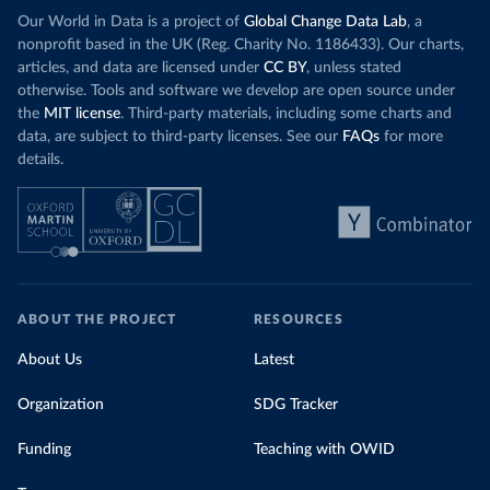
Our World in Data is a project of
Global Change Data Lab
, a
nonprofit based in the UK (Reg. Charity No. 1186433). Our charts,
articles, and data are licensed under
CC BY
, unless stated
otherwise. Tools and software we develop are open source under
the
MIT license
. Third-party materials, including some charts and
data, are subject to third-party licenses. See our
FAQs
for more
details.
ABOUT THE PROJECT
RESOURCES
About Us
Latest
Organization
SDG Tracker
Funding
Teaching with OWID