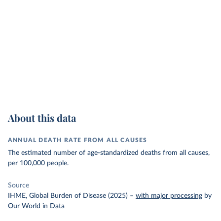
About this data
ANNUAL DEATH RATE FROM ALL CAUSES
The estimated number of age-standardized deaths from all causes,
per 100,000 people.
Source
IHME, Global Burden of Disease (2025)
–
with major processing
by
Our World in Data