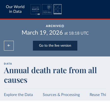
Our World
in Data
ARCHIVE
March 19, 2026
at
18:18
UTC
Go to the live version
DATA
Annual death rate from all
causes
Explore the Data
Sources & Processing
Reuse This