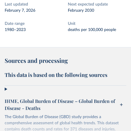
Last updated
Next expected update
February 7, 2026
February 2030
Date range
Unit
1980–2023
deaths per 100,000 people
Sources and processing
This data is based on the following sources
IHME, Global Burden of Disease – Global Burden of
Disease - Deaths
The Global Burden of Disease (GBD) study provides a
comprehensive assessment of global health trends. This dataset
contains death counts and rates for 371 diseases and injuries.