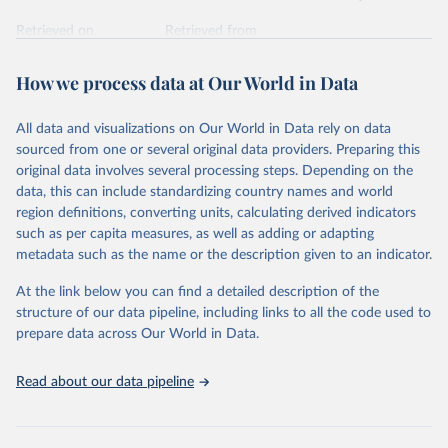
Retrieved on
Retrieved from
February 7, 2026
https://vizhub.healthdata.org/gbd-results/
How we process data at Our World in Data
Citation
This is the citation of the original data obtained from the source,
All data and visualizations on Our World in Data rely on data
prior to any processing or adaptation by Our World in Data.
To cite
sourced from one or several original data providers. Preparing this
data downloaded from this page, please use the suggested citation
original data involves several processing steps. Depending on the
given in
Reuse This Work
below.
data, this can include standardizing country names and world
region definitions, converting units, calculating derived indicators
"Global Burden of Disease Collaborative Network. 
such as per capita measures, as well as adding or adapting
Global Burden of Disease Study 2023 (GBD 2023). 
metadata such as the name or the description given to an indicator.
Seattle, United States: Institute for Health Metrics 
and Evaluation (IHME), 2025. Available from 
https://vizhub.healthdata.org/gbd-results/
."
At the link below you can find a detailed description of the
structure of our data pipeline, including links to all the code used to
prepare data across Our World in Data.
Read about our data pipeline