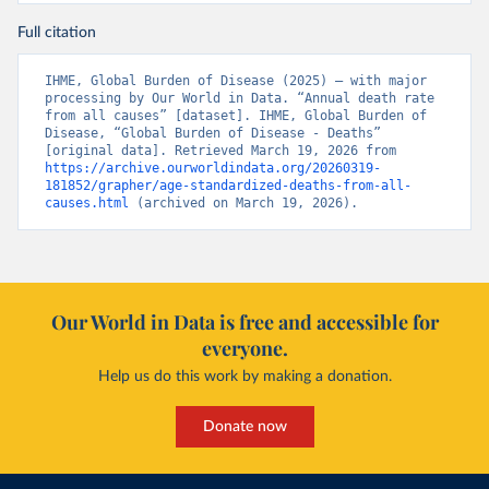
Full citation
IHME, Global Burden of Disease (2025) – with major 
processing by Our World in Data. “Annual death rate 
from all causes” [dataset]. IHME, Global Burden of 
Disease, “Global Burden of Disease - Deaths” 
[original data]. Retrieved March 19, 2026 from 
https://archive.ourworldindata.org/20260319-
181852/grapher/age-standardized-deaths-from-all-
causes.html
 (archived on March 19, 2026).
Our World in Data is free and accessible for
everyone.
Help us do this work by making a donation.
Donate now