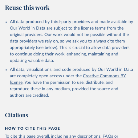
Reuse this work
All data produced by third-party providers and made available by
Our World in Data are subject to the license terms from the
original providers. Our work would not be possible without the
data providers we rely on, so we ask you to always cite them
appropriately (see below). This is crucial to allow data providers
to continue doing their work, enhancing, maintaining and
updating valuable data.
All data, visualizations, and code produced by Our World in Data
are completely open access under the
Creative Commons BY
license
. You have the permission to use, distribute, and
reproduce these in any medium, provided the source and
authors are credited.
Citations
HOW TO CITE THIS PAGE
To cite this page overall, including any descriptions, FAQs or