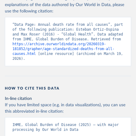
explanations of the data authored by Our World in Data, please
use the following citation:
“Data Page: Annual death rate from all causes”, part 
of the following publication: Esteban Ortiz-Ospina 
and Max Roser (2016) - “Global Health”. Data adapted 
from IHME, Global Burden of Disease. Retrieved from 
https://archive.ourworldindata.org/20260319-
181852/grapher/age-standardized-deaths-from-all-
causes.html
 [online resource] (archived on March 19, 
2026).
HOW TO CITE THIS DATA
In-line citation
If you have limited space (e.g. in data visualizations), you can use
this abbreviated in-line citation:
IHME, Global Burden of Disease (2025) – with major 
processing by Our World in Data