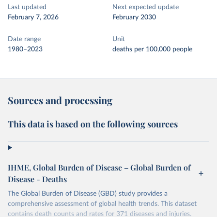
Last updated
Next expected update
February 7, 2026
February 2030
Date range
Unit
1980–2023
deaths per 100,000 people
Sources and processing
This data is based on the following sources
IHME, Global Burden of Disease – Global Burden of
Disease - Deaths
The Global Burden of Disease (GBD) study provides a
comprehensive assessment of global health trends. This dataset
contains death counts and rates for 371 diseases and injuries.