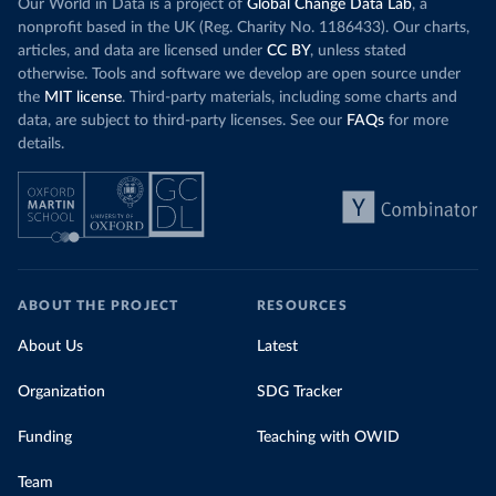
Our World in Data is a project of
Global Change Data Lab
, a
nonprofit based in the UK (Reg. Charity No. 1186433). Our charts,
articles, and data are licensed under
CC BY
, unless stated
otherwise. Tools and software we develop are open source under
the
MIT license
. Third-party materials, including some charts and
data, are subject to third-party licenses. See our
FAQs
for more
details.
ABOUT THE PROJECT
RESOURCES
About Us
Latest
Organization
SDG Tracker
Funding
Teaching with OWID
Team