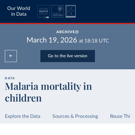
Our World
in Data
ARCHIVE
March 19, 2026
at
18:18
UTC
Go to the live version
DATA
Malaria mortality in
children
Explore the Data
Sources & Processing
Reuse This