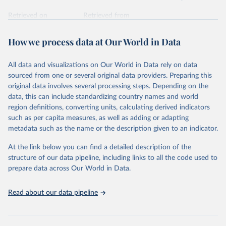
Retrieved on
Retrieved from
February 7, 2026
https://vizhub.healthdata.org/gbd-results/
How we process data at Our World in Data
Citation
This is the citation of the original data obtained from the source,
All data and visualizations on Our World in Data rely on data
prior to any processing or adaptation by Our World in Data.
To cite
sourced from one or several original data providers. Preparing this
data downloaded from this page, please use the suggested citation
original data involves several processing steps. Depending on the
given in
Reuse This Work
below.
data, this can include standardizing country names and world
region definitions, converting units, calculating derived indicators
"Global Burden of Disease Collaborative Network. 
such as per capita measures, as well as adding or adapting
Global Burden of Disease Study 2023 (GBD 2023). 
metadata such as the name or the description given to an indicator.
Seattle, United States: Institute for Health Metrics 
and Evaluation (IHME), 2025. Available from 
https://vizhub.healthdata.org/gbd-results/
."
At the link below you can find a detailed description of the
structure of our data pipeline, including links to all the code used to
prepare data across Our World in Data.
Read about our data pipeline