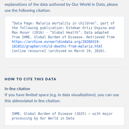
explanations of the data authored by Our World in Data, please
use the following citation:
“Data Page: Malaria mortality in children”, part of 
the following publication: Esteban Ortiz-Ospina and 
Max Roser (2016) - “Global Health”. Data adapted 
from IHME, Global Burden of Disease. Retrieved from 
https://archive.ourworldindata.org/20260319-
181852/grapher/child-deaths-from-malaria.html
[online resource] (archived on March 19, 2026).
HOW TO CITE THIS DATA
In-line citation
If you have limited space (e.g. in data visualizations), you can use
this abbreviated in-line citation:
IHME, Global Burden of Disease (2025) – with major 
processing by Our World in Data