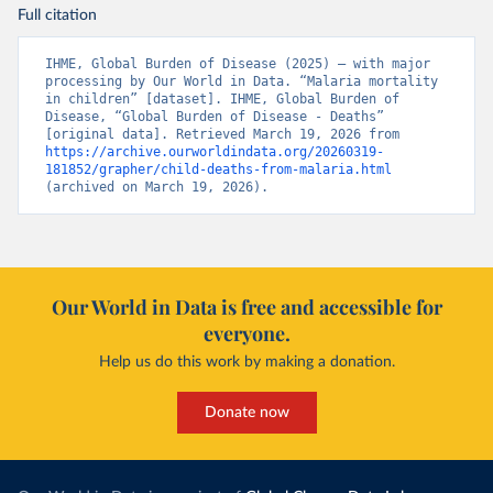
Full citation
IHME, Global Burden of Disease (2025) – with major 
processing by Our World in Data. “Malaria mortality 
in children” [dataset]. IHME, Global Burden of 
Disease, “Global Burden of Disease - Deaths” 
[original data]. Retrieved March 19, 2026 from 
https://archive.ourworldindata.org/20260319-
181852/grapher/child-deaths-from-malaria.html
(archived on March 19, 2026).
Our World in Data is free and accessible for
everyone.
Help us do this work by making a donation.
Donate now