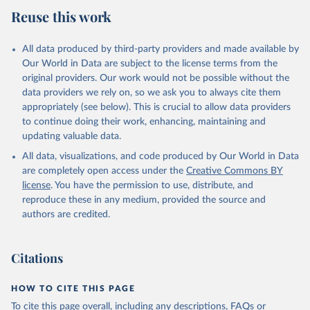
Reuse this work
All data produced by third-party providers and made available by
Our World in Data are subject to the license terms from the
original providers. Our work would not be possible without the
data providers we rely on, so we ask you to always cite them
appropriately (see below). This is crucial to allow data providers
to continue doing their work, enhancing, maintaining and
updating valuable data.
All data, visualizations, and code produced by Our World in Data
are completely open access under the
Creative Commons BY
license
. You have the permission to use, distribute, and
reproduce these in any medium, provided the source and
authors are credited.
Citations
HOW TO CITE THIS PAGE
To cite this page overall, including any descriptions, FAQs or