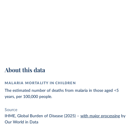
About this data
MALARIA MORTALITY IN CHILDREN
The estimated number of deaths from malaria in those aged <5
years, per 100,000 people.
Source
IHME, Global Burden of Disease (2025)
–
with major processing
by
Our World in Data