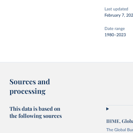
Last updated
February 7, 20
Date range
1980–2023
Sources and
processing
This data is based on
the following sources
IHME, Globa
The Global Bu