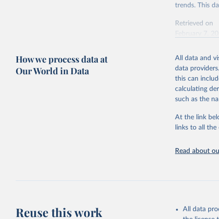
trends. This d
Retrieved on
February 7, 2
Citation
How we process data at
All data and v
This is the cit
Our World in Data
data providers
adaptation by
this can inclu
citation given 
calculating de
such as the na
"Global B
2023 (GBD
At the link bel
Evaluatio
links to all t
results/
.
Read about our
Reuse this work
All data pr