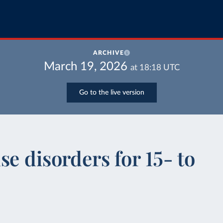
ARCHIVE
March 19, 2026
at
18:18
UTC
Go to the live version
e disorders for 15- to