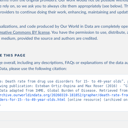
 terms from the original providers. Our work would not be possible withou
 rely on, so we ask you to always cite them appropriately (see below). Thi
providers to continue doing their work, enhancing, maintaining and updat
isualizations, and code produced by Our World in Data are completely op
reative Commons BY license
. You have the permission to use, distribute
y medium, provided the source and authors are credited.
E THIS PAGE
age overall, including any descriptions, FAQs or explanations of the data 
ata, please use the following citation:
e: Death rate from drug use disorders for 15- to 49-year olds”, p
wing publication: Esteban Ortiz-Ospina and Max Roser (2016) - “Gl
Health”. Data adapte
rchive.ourworldindata.org/20260319-181852/grapher/death-rate-fro
ders-for-15--to-49-year-olds.html
 [online resource] (archived on 
.