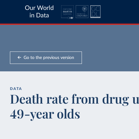
Our World
in Data
Go to the previous version
DATA
Death rate from drug us
49-year olds