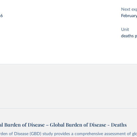
Next ex
26
Februar
Unit
deaths 
l Burden of Disease – Global Burden of Disease - Deaths
rden of Disease (GBD) study provides a comprehensive assessment of glo