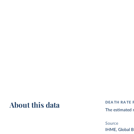
About this data
DEATH RATE 
The estimated n
Source
IHME, Global B