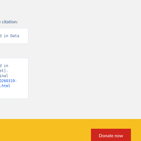
 citation:
d in Data
 in 
t]. 
nal 
0260319-
.html
Donate now