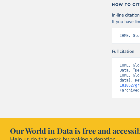
HOW TO CIT
In-line citation
If you have lim
IHME, Glo
Full citation
IHME, Glo
Data. “De
IHME, Glo
data]. Re
181852/gr
(archived
Our World in Data is free and accessib
Help us do this work by making a donation.