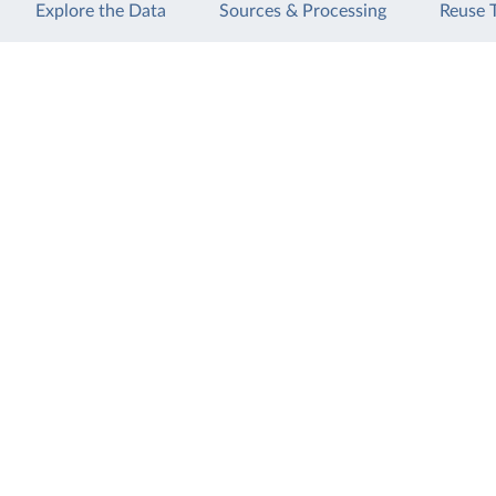
Explore the Data
Sources & Processing
Reuse 