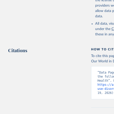
the license
providers we
allow data 
data.
All data, v
under the
C
these in an
Citations
HOW TO CIT
To cite this p
Our World in D
“Data Pag
the follo
https://a
use-disor
19, 2026)