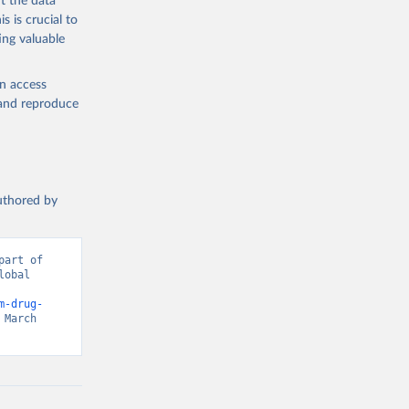
t the data
s is crucial to
ing valuable
en access
, and reproduce
authored by
art of 
obal 
d from IHME, Global Burden of Disease. Retrieved from 
m-drug-
March 