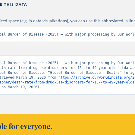
E THIS DATA
ited space (e.g. in data visualizations), you can use this abbreviated in-line
bal Burden of Disease (2025) – with major processing by Our Worl
bal Burden of Disease (2025) – with major processing by Our World
ath rate from drug use disorders for 15- to 49-year olds” [datase
bal Burden of Disease, “Global Burden of Disease - Deaths” [origi
trieved March 19, 2026 from 
https://archive.ourworldindata.org/2
apher/death-rate-from-drug-use-disorders-for-15--to-49-year-olds
 on March 19, 2026).
le for everyone.