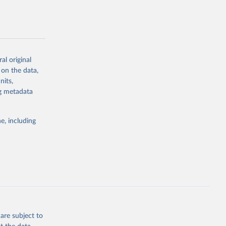
al original
g or
 on the data,
the suggested
nits,
ng metadata
Study 
e, including
-
are subject to