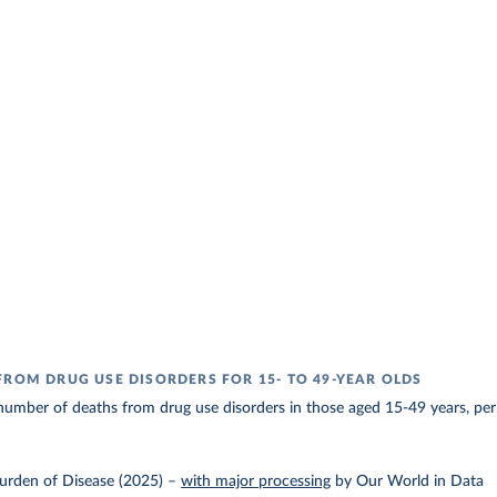
FROM DRUG USE DISORDERS FOR 15- TO 49-YEAR OLDS
umber of deaths from drug use disorders in those aged 15-49 years, per
urden of Disease (2025)
–
with major processing
by Our World in Data