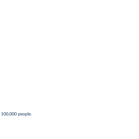
 100,000 people.