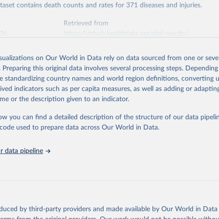
ataset contains death counts and rates for 371 diseases and injuries.
Retrieved from
026
https://vizhub.healthdata.org/gbd-results/
isualizations on Our World in Data rely on data sourced from one or sever
ation of the original data obtained from the source, prior to any processin
. Preparing this original data involves several processing steps. Depending
 Our World in Data.
To cite data downloaded from this page, please use 
de standardizing country names and world region definitions, converting u
in
Reuse This Work
below.
rived indicators such as per capita measures, as well as adding or adapti
me or the description given to an indicator.
urden of Disease Collaborative Network. Global Burden of Disease 
 2023). Seattle, United States: Institute for Health Metrics and 
ow you can find a detailed description of the structure of our data pipelin
n (IHME), 2025. Available from 
https://vizhub.healthdata.org/gbd
he code used to prepare data across Our World in Data.
"
 data pipeline
oduced by third-party providers and made available by Our World in Data 