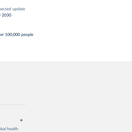
pected update
y 2030
per 100,000 people
bal health