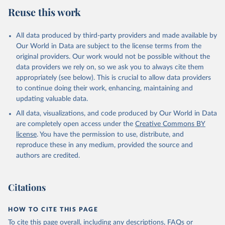
Reuse this work
All data produced by third-party providers and made available by
Our World in Data are subject to the license terms from the
original providers. Our work would not be possible without the
data providers we rely on, so we ask you to always cite them
appropriately (see below). This is crucial to allow data providers
to continue doing their work, enhancing, maintaining and
updating valuable data.
All data, visualizations, and code produced by Our World in Data
are completely open access under the
Creative Commons BY
license
. You have the permission to use, distribute, and
reproduce these in any medium, provided the source and
authors are credited.
Citations
HOW TO CITE THIS PAGE
To cite this page overall, including any descriptions, FAQs or