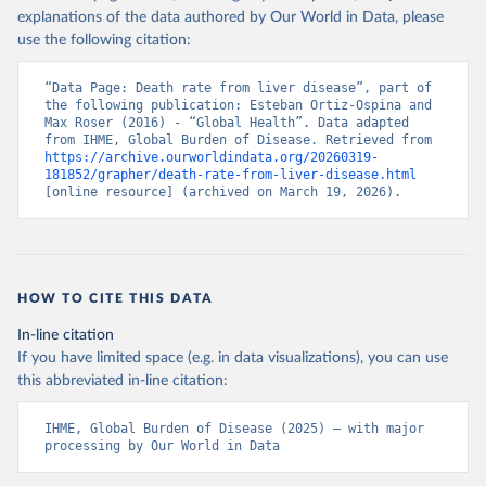
explanations of the data authored by Our World in Data, please
use the following citation:
“Data Page: Death rate from liver disease”, part of 
the following publication: Esteban Ortiz-Ospina and 
Max Roser (2016) - “Global Health”. Data adapted 
from IHME, Global Burden of Disease. Retrieved from 
https://archive.ourworldindata.org/20260319-
181852/grapher/death-rate-from-liver-disease.html
[online resource] (archived on March 19, 2026).
HOW TO CITE THIS DATA
In-line citation
If you have limited space (e.g. in data visualizations), you can use
this abbreviated in-line citation:
IHME, Global Burden of Disease (2025) – with major 
processing by Our World in Data