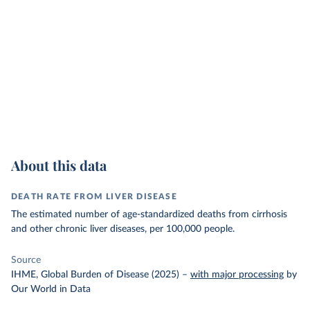
About this data
DEATH RATE FROM LIVER DISEASE
The estimated number of age-standardized deaths from cirrhosis
and other chronic liver diseases, per 100,000 people.
Source
IHME, Global Burden of Disease (2025)
–
with major processing
by
Our World in Data