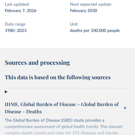
Last updated
Next expected update
February 7, 2026
February 2030
Date range
Unit
1980–2023
deaths per 100,000 people
Sources and processing
This data is based on the following sources
IHME, Global Burden of Disease – Global Burden of
Disease - Deaths
The Global Burden of Disease (GBD) study provides a
comprehensive assessment of global health trends. This dataset
contains death counts and rates for 371 diseases and injuries.