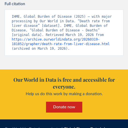
Full citation
IHME, Global Burden of Disease (2025) – with major 
processing by Our World in Data. “Death rate from 
liver disease” [dataset]. IHME, Global Burden of 
Disease, “Global Burden of Disease - Deaths” 
[original data]. Retrieved March 19, 2026 from 
https://archive.ourworldindata.org/20260319-
181852/grapher/death-rate-from-liver-disease.html
(archived on March 19, 2026).
Our World in Data is free and accessible for
everyone.
Help us do this work by making a donation.
Donate now