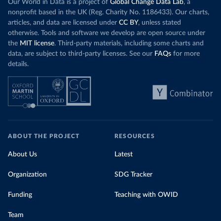
Our World in Data is a project of
Global Change Data Lab
, a
nonprofit based in the UK (Reg. Charity No. 1186433). Our charts,
articles, and data are licensed under
CC BY
, unless stated
otherwise. Tools and software we develop are open source under
the
MIT license
. Third-party materials, including some charts and
data, are subject to third-party licenses. See our
FAQs
for more
details.
ABOUT THE PROJECT
RESOURCES
About Us
Latest
Organization
SDG Tracker
Funding
Teaching with OWID
Team