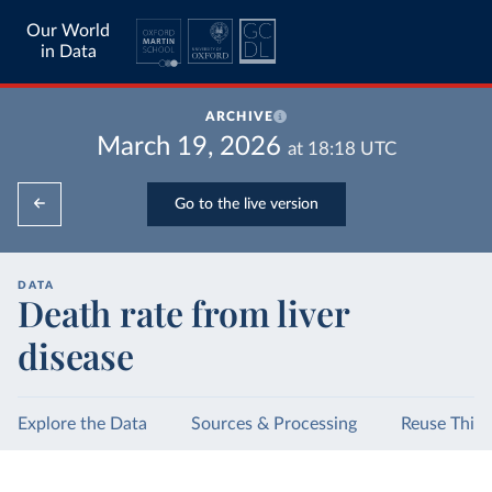
Our World
in Data
ARCHIVE
March 19, 2026
at
18:18
UTC
Go to the live version
DATA
Death rate from liver
disease
Explore the Data
Sources & Processing
Reuse This