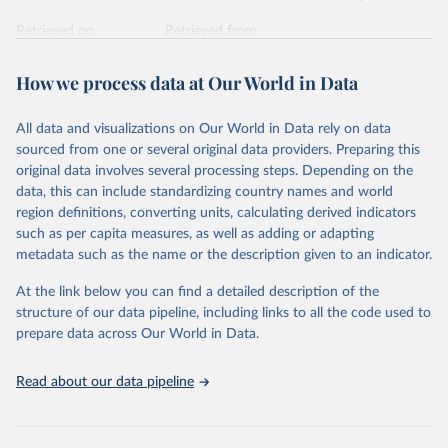
Retrieved on
Retrieved from
February 7, 2026
https://vizhub.healthdata.org/gbd-results/
How we process data at Our World in Data
Citation
This is the citation of the original data obtained from the source,
All data and visualizations on Our World in Data rely on data
prior to any processing or adaptation by Our World in Data.
To cite
sourced from one or several original data providers. Preparing this
data downloaded from this page, please use the suggested citation
original data involves several processing steps. Depending on the
given in
Reuse This Work
below.
data, this can include standardizing country names and world
region definitions, converting units, calculating derived indicators
"Global Burden of Disease Collaborative Network. 
such as per capita measures, as well as adding or adapting
Global Burden of Disease Study 2023 (GBD 2023). 
metadata such as the name or the description given to an indicator.
Seattle, United States: Institute for Health Metrics 
and Evaluation (IHME), 2025. Available from 
https://vizhub.healthdata.org/gbd-results/
."
At the link below you can find a detailed description of the
structure of our data pipeline, including links to all the code used to
prepare data across Our World in Data.
Read about our data pipeline