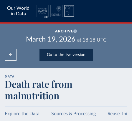
Our World
in Data
ARCHIVE
March 19, 2026
at
18:18
UTC
Go to the live version
DATA
Death rate from
malnutrition
Explore the Data
Sources & Processing
Reuse This