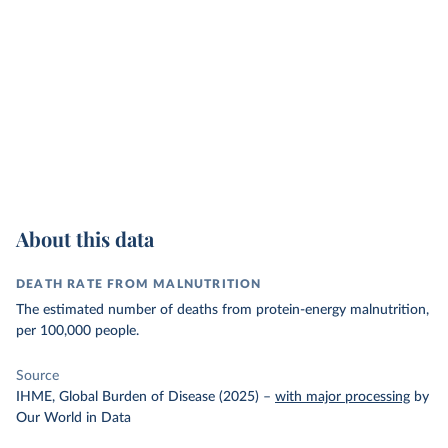
About this data
DEATH RATE FROM MALNUTRITION
The estimated number of deaths from protein-energy malnutrition,
per 100,000 people.
Source
IHME, Global Burden of Disease (2025)
–
with major processing
by
Our World in Data