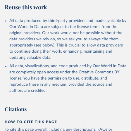
Reuse this work
All data produced by third-party providers and made available by
Our World in Data are subject to the license terms from the
original providers. Our work would not be possible without the
data providers we rely on, so we ask you to always cite them
appropriately (see below). This is crucial to allow data providers
to continue doing their work, enhancing, maintaining and
updating valuable data.
All data, visualizations, and code produced by Our World in Data
are completely open access under the
Creative Commons BY
license
. You have the permission to use, distribute, and
reproduce these in any medium, provided the source and
authors are credited.
Citations
HOW TO CITE THIS PAGE
To cite this page overall, including any descriptions, FAQs or