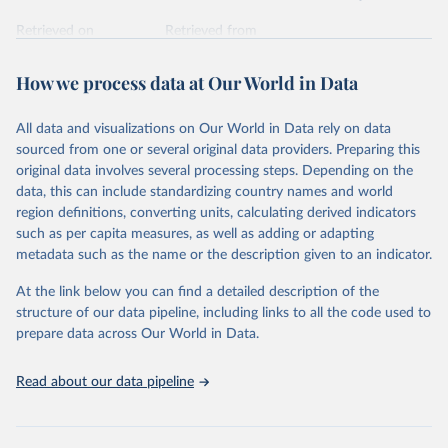
Retrieved on
Retrieved from
February 7, 2026
https://vizhub.healthdata.org/gbd-results/
How we process data at Our World in Data
Citation
This is the citation of the original data obtained from the source,
All data and visualizations on Our World in Data rely on data
prior to any processing or adaptation by Our World in Data.
To cite
sourced from one or several original data providers. Preparing this
data downloaded from this page, please use the suggested citation
original data involves several processing steps. Depending on the
given in
Reuse This Work
below.
data, this can include standardizing country names and world
region definitions, converting units, calculating derived indicators
"Global Burden of Disease Collaborative Network. 
such as per capita measures, as well as adding or adapting
Global Burden of Disease Study 2023 (GBD 2023). 
metadata such as the name or the description given to an indicator.
Seattle, United States: Institute for Health Metrics 
and Evaluation (IHME), 2025. Available from 
https://vizhub.healthdata.org/gbd-results/
."
At the link below you can find a detailed description of the
structure of our data pipeline, including links to all the code used to
prepare data across Our World in Data.
Read about our data pipeline