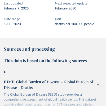
Last updated
Next expected update
February 7, 2026
February 2030
Date range
Unit
1980–2023
deaths per 100,000 people
Sources and processing
This data is based on the following sources
IHME, Global Burden of Disease – Global Burden of
Disease - Deaths
The Global Burden of Disease (GBD) study provides a
comprehensive assessment of global health trends. This dataset
contains death counts and rates for 371 diseases and injuries.