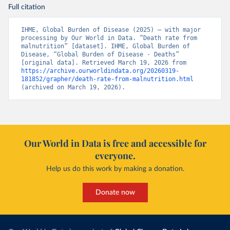
Full citation
IHME, Global Burden of Disease (2025) – with major 
processing by Our World in Data. “Death rate from 
malnutrition” [dataset]. IHME, Global Burden of 
Disease, “Global Burden of Disease - Deaths” 
[original data]. Retrieved March 19, 2026 from 
https://archive.ourworldindata.org/20260319-
181852/grapher/death-rate-from-malnutrition.html
(archived on March 19, 2026).
Our World in Data is free and accessible for
everyone.
Help us do this work by making a donation.
Donate now