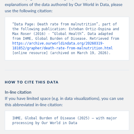
explanations of the data authored by Our World in Data, please
use the following citation:
“Data Page: Death rate from malnutrition”, part of 
the following publication: Esteban Ortiz-Ospina and 
Max Roser (2016) - “Global Health”. Data adapted 
from IHME, Global Burden of Disease. Retrieved from 
https://archive.ourworldindata.org/20260319-
181852/grapher/death-rate-from-malnutrition.html
[online resource] (archived on March 19, 2026).
HOW TO CITE THIS DATA
In-line citation
If you have limited space (e.g. in data visualizations), you can use
this abbreviated in-line citation:
IHME, Global Burden of Disease (2025) – with major 
processing by Our World in Data