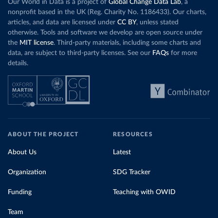
Our World in Data is a project of
Global Change Data Lab
, a
nonprofit based in the UK (Reg. Charity No. 1186433). Our charts,
articles, and data are licensed under
CC BY
, unless stated
otherwise. Tools and software we develop are open source under
the
MIT license
. Third-party materials, including some charts and
data, are subject to third-party licenses. See our
FAQs
for more
details.
ABOUT THE PROJECT
RESOURCES
About Us
Latest
Organization
SDG Tracker
Funding
Teaching with OWID
Team