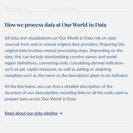
Retrieved on
Retrieved from
February 7, 2026
https://vizhub.healthdata.org/gbd-results/
How we process data at Our World in Data
Citation
This is the citation of the original data obtained from the source,
All data and visualizations on Our World in Data rely on data
prior to any processing or adaptation by Our World in Data.
To cite
sourced from one or several original data providers. Preparing this
data downloaded from this page, please use the suggested citation
original data involves several processing steps. Depending on the
given in
Reuse This Work
below.
data, this can include standardizing country names and world
region definitions, converting units, calculating derived indicators
"Global Burden of Disease Collaborative Network. 
such as per capita measures, as well as adding or adapting
Global Burden of Disease Study 2023 (GBD 2023). 
metadata such as the name or the description given to an indicator.
Seattle, United States: Institute for Health Metrics 
and Evaluation (IHME), 2025. Available from 
https://vizhub.healthdata.org/gbd-results/
."
At the link below you can find a detailed description of the
structure of our data pipeline, including links to all the code used to
prepare data across Our World in Data.
Read about our data pipeline