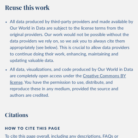
Reuse this work
All data produced by third-party providers and made available by
Our World in Data are subject to the license terms from the
original providers. Our work would not be possible without the
data providers we rely on, so we ask you to always cite them
appropriately (see below). This is crucial to allow data providers
to continue doing their work, enhancing, maintaining and
updating valuable data.
All data, visualizations, and code produced by Our World in Data
are completely open access under the
Creative Commons BY
license
. You have the permission to use, distribute, and
reproduce these in any medium, provided the source and
authors are credited.
Citations
HOW TO CITE THIS PAGE
To cite this page overall, including any descriptions, FAQs or