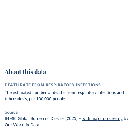
About this data
DEATH RATE FROM RESPIRATORY INFECTIONS
The estimated number of deaths from respiratory infections and
tuberculosis, per 100,000 people.
Source
IHME, Global Burden of Disease (2025)
–
with major processing
by
Our World in Data