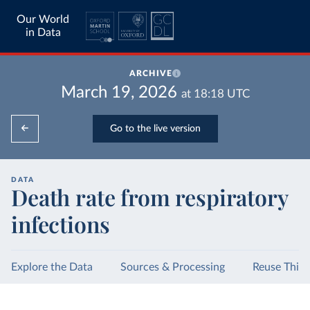
Our World
in Data
ARCHIVE
March 19, 2026
at
18:18
UTC
Go to the live version
DATA
Death rate from respiratory
infections
Explore the Data
Sources & Processing
Reuse This