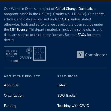
Our World in Data is a project of
Global Change Data Lab
, a
nonprofit based in the UK (Reg. Charity No. 1186433). Our charts,
articles, and data are licensed under
CC BY
, unless stated
otherwise. Tools and software we develop are open source under
the
MIT license
. Third-party materials, including some charts and
data, are subject to third-party licenses. See our
FAQs
for more
details.
ABOUT THE PROJECT
RESOURCES
About Us
Latest
Organization
SDG Tracker
Funding
Teaching with OWID