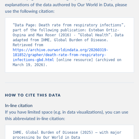
explanations of the data authored by Our World in Data, please
use the following citation:
“Data Page: Death rate from respiratory infections”, 
part of the following publication: Esteban Ortiz-
Ospina and Max Roser (2016) - “Global Health”. Data 
adapted from IHME, Global Burden of Disease. 
Retrieved from 
https://archive.ourworldindata.org/20260319-
181852/grapher/death-rate-from-respiratory-
infections-gbd.html
 [online resource] (archived on 
March 19, 2026).
HOW TO CITE THIS DATA
In-line citation
If you have limited space (e.g. in data visualizations), you can use
this abbreviated in-line citation:
IHME, Global Burden of Disease (2025) – with major 
processing by Our World in Data