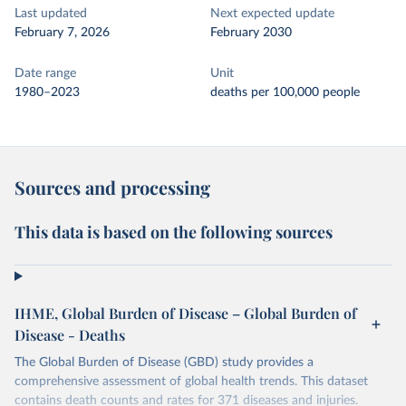
Last updated
Next expected update
February 7, 2026
February 2030
Date range
Unit
1980–2023
deaths per 100,000 people
Sources and processing
This data is based on the following sources
IHME, Global Burden of Disease – Global Burden of
Disease - Deaths
The Global Burden of Disease (GBD) study provides a
comprehensive assessment of global health trends. This dataset
contains death counts and rates for 371 diseases and injuries.