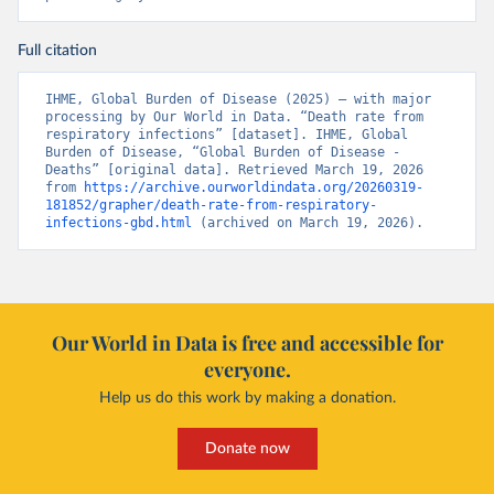
Full citation
IHME, Global Burden of Disease (2025) – with major 
processing by Our World in Data. “Death rate from 
respiratory infections” [dataset]. IHME, Global 
Burden of Disease, “Global Burden of Disease - 
Deaths” [original data]. Retrieved March 19, 2026 
from 
https://archive.ourworldindata.org/20260319-
181852/grapher/death-rate-from-respiratory-
infections-gbd.html
 (archived on March 19, 2026).
Our World in Data is free and accessible for
everyone.
Help us do this work by making a donation.
Donate now