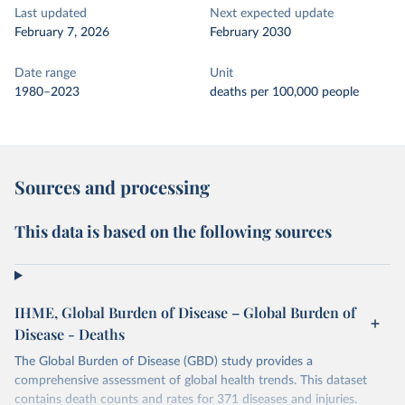
Last updated
Next expected update
February 7, 2026
February 2030
Date range
Unit
1980–2023
deaths per 100,000 people
Sources and processing
This data is based on the following sources
IHME, Global Burden of Disease – Global Burden of
Disease - Deaths
The Global Burden of Disease (GBD) study provides a
comprehensive assessment of global health trends. This dataset
contains death counts and rates for 371 diseases and injuries.