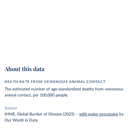
About this data
DEATH RATE FROM VENOMOUS ANIMAL CONTACT
The estimated number of age-standardized deaths from venomous
animal contact, per 100,000 people.
Source
IHME, Global Burden of Disease (2025)
–
with major processing
by
Our World in Data