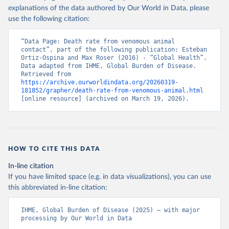
explanations of the data authored by Our World in Data, please
use the following citation:
“Data Page: Death rate from venomous animal 
contact”, part of the following publication: Esteban 
Ortiz-Ospina and Max Roser (2016) - “Global Health”. 
Data adapted from IHME, Global Burden of Disease. 
Retrieved from 
https://archive.ourworldindata.org/20260319-
181852/grapher/death-rate-from-venomous-animal.html
[online resource] (archived on March 19, 2026).
HOW TO CITE THIS DATA
In-line citation
If you have limited space (e.g. in data visualizations), you can use
this abbreviated in-line citation:
IHME, Global Burden of Disease (2025) – with major 
processing by Our World in Data