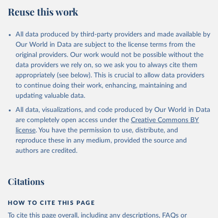
Reuse this work
All data produced by third-party providers and made available by
Our World in Data are subject to the license terms from the
original providers. Our work would not be possible without the
data providers we rely on, so we ask you to always cite them
appropriately (see below). This is crucial to allow data providers
to continue doing their work, enhancing, maintaining and
updating valuable data.
All data, visualizations, and code produced by Our World in Data
are completely open access under the
Creative Commons BY
license
. You have the permission to use, distribute, and
reproduce these in any medium, provided the source and
authors are credited.
Citations
HOW TO CITE THIS PAGE
To cite this page overall, including any descriptions, FAQs or