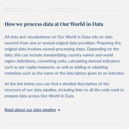
Retrieved on
Retrieved from
February 7, 2026
https://vizhub.healthdata.org/gbd-results/
How we process data at Our World in Data
Citation
This is the citation of the original data obtained from the source,
All data and visualizations on Our World in Data rely on data
prior to any processing or adaptation by Our World in Data.
To cite
sourced from one or several original data providers. Preparing this
data downloaded from this page, please use the suggested citation
original data involves several processing steps. Depending on the
given in
Reuse This Work
below.
data, this can include standardizing country names and world
region definitions, converting units, calculating derived indicators
"Global Burden of Disease Collaborative Network. 
such as per capita measures, as well as adding or adapting
Global Burden of Disease Study 2023 (GBD 2023). 
metadata such as the name or the description given to an indicator.
Seattle, United States: Institute for Health Metrics 
and Evaluation (IHME), 2025. Available from 
https://vizhub.healthdata.org/gbd-results/
."
At the link below you can find a detailed description of the
structure of our data pipeline, including links to all the code used to
prepare data across Our World in Data.
Read about our data pipeline