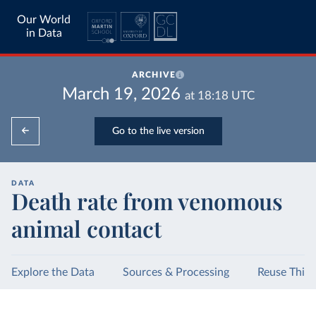
Our World
in Data
ARCHIVE
March 19, 2026
at
18:18
UTC
Go to the live version
DATA
Death rate from venomous
animal contact
Explore the Data
Sources & Processing
Reuse This