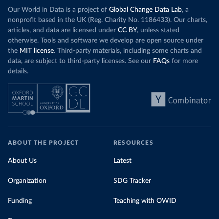
Our World in Data is a project of
Global Change Data Lab
, a
nonprofit based in the UK (Reg. Charity No. 1186433). Our charts,
articles, and data are licensed under
CC BY
, unless stated
otherwise. Tools and software we develop are open source under
the
MIT license
. Third-party materials, including some charts and
data, are subject to third-party licenses. See our
FAQs
for more
details.
ABOUT THE PROJECT
RESOURCES
About Us
Latest
Organization
SDG Tracker
Funding
Teaching with OWID