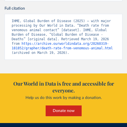
Full citation
IHME, Global Burden of Disease (2025) – with major 
processing by Our World in Data. “Death rate from 
venomous animal contact” [dataset]. IHME, Global 
Burden of Disease, “Global Burden of Disease - 
Deaths” [original data]. Retrieved March 19, 2026 
from 
https://archive.ourworldindata.org/20260319-
181852/grapher/death-rate-from-venomous-animal.html
(archived on March 19, 2026).
Our World in Data is free and accessible for
everyone.
Help us do this work by making a donation.
Donate now