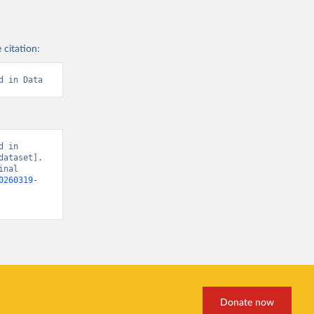
 citation:
d in Data
 in 
ataset]. 
nal 
0260319-
Donate now