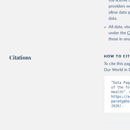
the license
providers we
allow data 
data.
All data, v
under the
C
these in an
Citations
HOW TO CIT
To cite this p
Our World in D
“Data Pag
of the fo
https://a
paratypho
2026).