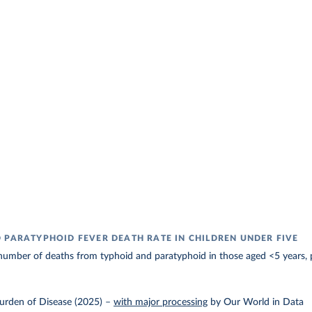
 PARATYPHOID FEVER DEATH RATE IN CHILDREN UNDER FIVE
number of deaths from typhoid and paratyphoid in those aged <5 years, 
urden of Disease (2025)
–
with major processing
by Our World in Data