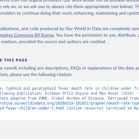
 terms from the original providers. Our work would not be possible withou
 rely on, so we ask you to always cite them appropriately (see below). Thi
providers to continue doing their work, enhancing, maintaining and updat
isualizations, and code produced by Our World in Data are completely op
reative Commons BY license
. You have the permission to use, distribute
y medium, provided the source and authors are credited.
E THIS PAGE
age overall, including any descriptions, FAQs or explanations of the data 
ata, please use the following citation:
e: Typhoid and paratyphoid fever death rate in children under fiv
llowing publication: Esteban Ortiz-Ospina and Max Roser (2016) - 
Health”. Data adapte
rchive.ourworldindata.org/20260319-181852/grapher/death-rate-typ
id-fever-children-under-5.html
 [online resource] (archived on Mar