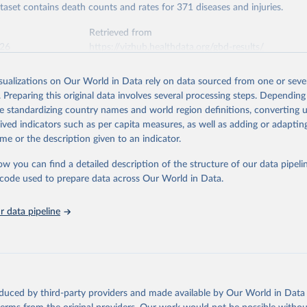
ataset contains death counts and rates for 371 diseases and injuries.
Retrieved from
026
https://vizhub.healthdata.org/gbd-results/
isualizations on Our World in Data rely on data sourced from one or sever
ation of the original data obtained from the source, prior to any processin
. Preparing this original data involves several processing steps. Depending
 Our World in Data.
To cite data downloaded from this page, please use 
de standardizing country names and world region definitions, converting u
in
Reuse This Work
below.
rived indicators such as per capita measures, as well as adding or adapti
me or the description given to an indicator.
urden of Disease Collaborative Network. Global Burden of Disease 
 2023). Seattle, United States: Institute for Health Metrics and 
ow you can find a detailed description of the structure of our data pipelin
n (IHME), 2025. Available from 
https://vizhub.healthdata.org/gbd
he code used to prepare data across Our World in Data.
"
 data pipeline
oduced by third-party providers and made available by Our World in Data 