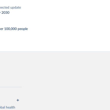
pected update
y 2030
per 100,000 people
bal health