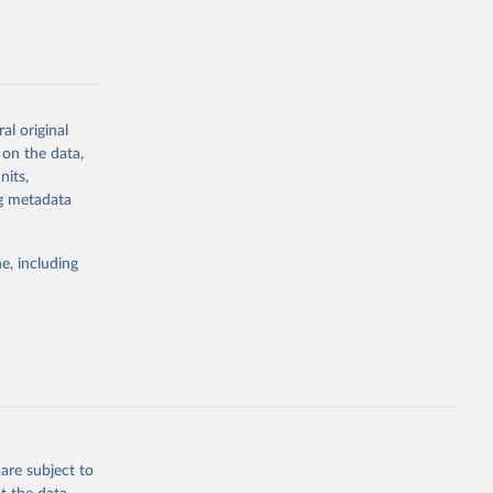
al original
g or
 on the data,
the suggested
nits,
ng metadata
Study 
e, including
-
are subject to