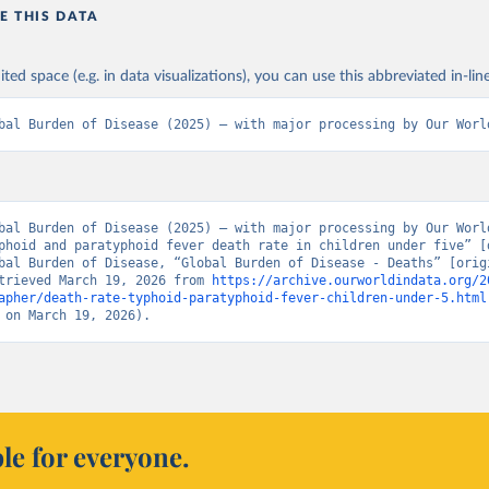
E THIS DATA
ited space (e.g. in data visualizations), you can use this abbreviated in-line
bal Burden of Disease (2025) – with major processing by Our Worl
bal Burden of Disease (2025) – with major processing by Our World
phoid and paratyphoid fever death rate in children under five” [d
bal Burden of Disease, “Global Burden of Disease - Deaths” [origi
trieved March 19, 2026 from 
https://archive.ourworldindata.org/2
apher/death-rate-typhoid-paratyphoid-fever-children-under-5.html
 on March 19, 2026).
le for everyone.