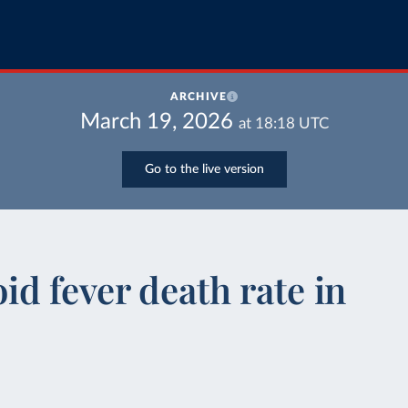
ARCHIVE
March 19, 2026
at
18:18
UTC
Go to the live version
d fever death rate in