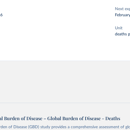
Next ex
26
Februar
Unit
deaths 
l Burden of Disease – Global Burden of Disease - Deaths
rden of Disease (GBD) study provides a comprehensive assessment of glo