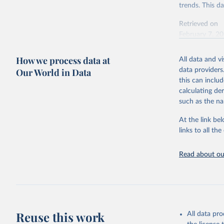
trends. This d
Retrieved on
February 7, 2
Citation
How we process data at
All data and v
This is the cit
Our World in Data
data providers
adaptation by
this can inclu
citation given 
calculating de
such as the na
"Global B
2023 (GBD
At the link bel
Evaluatio
links to all t
results/
.
Read about our
Reuse this work
All data pr