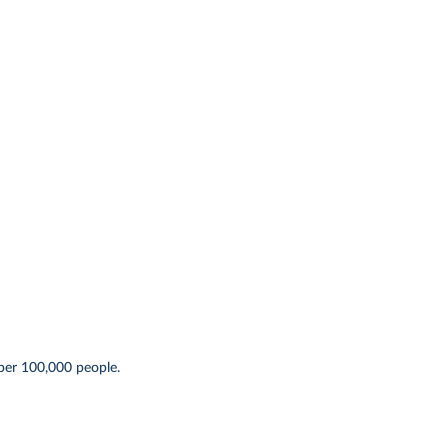
per 100,000 people.