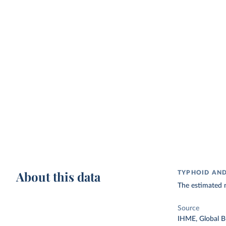
About this data
TYPHOID AND
The estimated 
Source
IHME, Global B