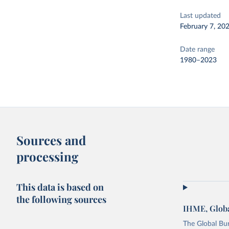
Last updated
February 7, 20
Date range
1980–2023
Sources and
processing
This data is based on
the following sources
IHME, Globa
The Global Bu