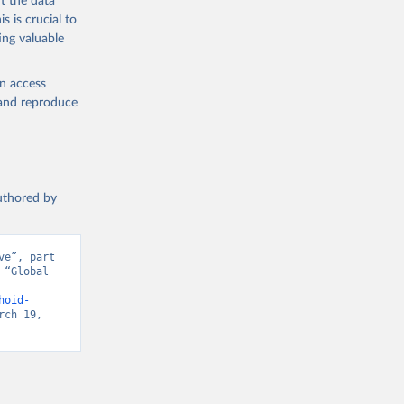
t the data
s is crucial to
ing valuable
en access
, and reproduce
authored by
e”, part 
“Global 
d from IHME, Global Burden of Disease. Retrieved from 
hoid-
ch 19, 