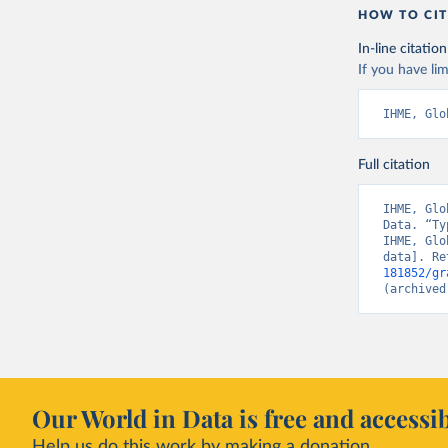
HOW TO CIT
In-line citation
If you have lim
IHME, Glo
Full citation
IHME, Glo
Data. “Ty
IHME, Glo
data]. Re
181852/gr
(archived
Our World in Data is free and accessib
Help us do this work by making a donation.