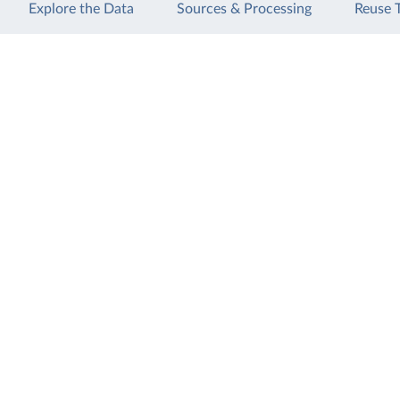
Explore the Data
Sources & Processing
Reuse 