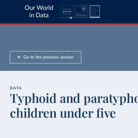
Our World
in Data
Go to the previous version
DATA
Typhoid and paratyphoi
children under five