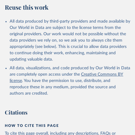
Reuse this work
All data produced by third-party providers and made available by
Our World in Data are subject to the license terms from the
original providers. Our work would not be possible without the
data providers we rely on, so we ask you to always cite them
appropriately (see below). This is crucial to allow data providers
to continue doing their work, enhancing, maintaining and
updating valuable data.
All data, visualizations, and code produced by Our World in Data
are completely open access under the
Creative Commons BY
license
. You have the permission to use, distribute, and
reproduce these in any medium, provided the source and
authors are credited.
Citations
HOW TO CITE THIS PAGE
To cite this page overall, including any descriptions, FAQs or