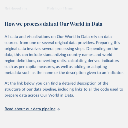
Retrieved on
Retrieved from
February 7, 2026
https://vizhub.healthdata.org/gbd-results/
How we process data at Our World in Data
Citation
This is the citation of the original data obtained from the source,
All data and visualizations on Our World in Data rely on data
prior to any processing or adaptation by Our World in Data.
To cite
sourced from one or several original data providers. Preparing this
data downloaded from this page, please use the suggested citation
original data involves several processing steps. Depending on the
given in
Reuse This Work
below.
data, this can include standardizing country names and world
region definitions, converting units, calculating derived indicators
"Global Burden of Disease Collaborative Network. 
such as per capita measures, as well as adding or adapting
Global Burden of Disease Study 2023 (GBD 2023). 
metadata such as the name or the description given to an indicator.
Seattle, United States: Institute for Health Metrics 
and Evaluation (IHME), 2025. Available from 
https://vizhub.healthdata.org/gbd-results/
."
At the link below you can find a detailed description of the
structure of our data pipeline, including links to all the code used to
prepare data across Our World in Data.
Read about our data pipeline