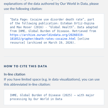
explanations of the data authored by Our World in Data, please
use the following citation:
“Data Page: Cocaine use disorder death rate”, part 
of the following publication: Esteban Ortiz-Ospina 
and Max Roser (2016) - “Global Health”. Data adapted 
from IHME, Global Burden of Disease. Retrieved from 
https://archive.ourworldindata.org/20260319-
181852/grapher/death-rates-cocaine.html
 [online 
resource] (archived on March 19, 2026).
HOW TO CITE THIS DATA
In-line citation
If you have limited space (e.g. in data visualizations), you can use
this abbreviated in-line citation:
IHME, Global Burden of Disease (2025) – with major 
processing by Our World in Data