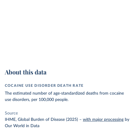
About this data
COCAINE USE DISORDER DEATH RATE
The estimated number of age-standardized deaths from cocaine
use disorders, per 100,000 people.
Source
IHME, Global Burden of Disease (2025)
–
with major processing
by
Our World in Data