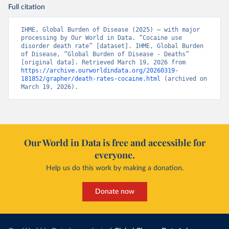
Full citation
IHME, Global Burden of Disease (2025) – with major 
processing by Our World in Data. “Cocaine use 
disorder death rate” [dataset]. IHME, Global Burden 
of Disease, “Global Burden of Disease - Deaths” 
[original data]. Retrieved March 19, 2026 from 
https://archive.ourworldindata.org/20260319-
181852/grapher/death-rates-cocaine.html
 (archived on 
March 19, 2026).
Our World in Data is free and accessible for
everyone.
Help us do this work by making a donation.
Donate now