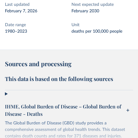
Last updated
Next expected update
February 7, 2026
February 2030
Date range
Unit
1980–2023
deaths per 100,000 people
Sources and processing
This data is based on the following sources
IHME, Global Burden of Disease – Global Burden of
Disease - Deaths
The Global Burden of Disease (GBD) study provides a
comprehensive assessment of global health trends. This dataset
contains death counts and rates for 371 diseases and injuries.