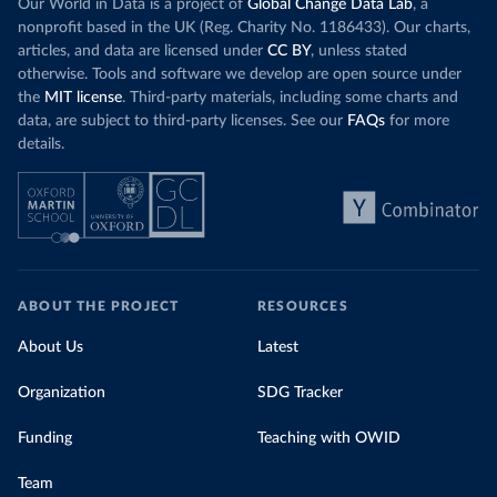
Our World in Data is a project of
Global Change Data Lab
, a
nonprofit based in the UK (Reg. Charity No. 1186433). Our charts,
articles, and data are licensed under
CC BY
, unless stated
otherwise. Tools and software we develop are open source under
the
MIT license
. Third-party materials, including some charts and
data, are subject to third-party licenses. See our
FAQs
for more
details.
ABOUT THE PROJECT
RESOURCES
About Us
Latest
Organization
SDG Tracker
Funding
Teaching with OWID
Team