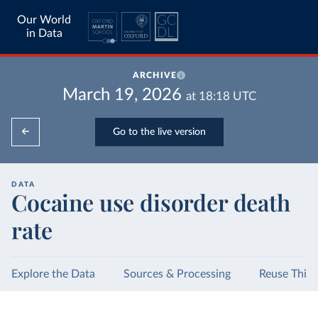
Our World
in Data
ARCHIVE
March 19, 2026
at
18:18
UTC
Go to the live version
DATA
Cocaine use disorder death
rate
Explore the Data
Sources & Processing
Reuse This