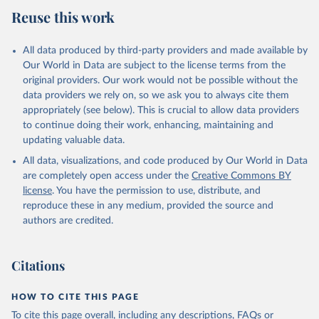
Reuse this work
All data produced by third-party providers and made available by
Our World in Data are subject to the license terms from the
original providers. Our work would not be possible without the
data providers we rely on, so we ask you to always cite them
appropriately (see below). This is crucial to allow data providers
to continue doing their work, enhancing, maintaining and
updating valuable data.
All data, visualizations, and code produced by Our World in Data
are completely open access under the
Creative Commons BY
license
. You have the permission to use, distribute, and
reproduce these in any medium, provided the source and
authors are credited.
Citations
HOW TO CITE THIS PAGE
To cite this page overall, including any descriptions, FAQs or