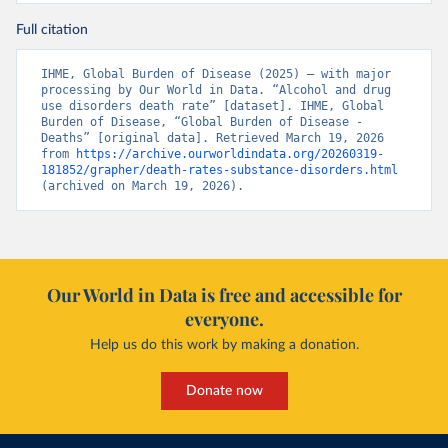
Full citation
IHME, Global Burden of Disease (2025) – with major 
processing by Our World in Data. “Alcohol and drug 
use disorders death rate” [dataset]. IHME, Global 
Burden of Disease, “Global Burden of Disease - 
Deaths” [original data]. Retrieved March 19, 2026 
from 
https://archive.ourworldindata.org/20260319-
181852/grapher/death-rates-substance-disorders.html
(archived on March 19, 2026).
Our World in Data is free and accessible for
everyone.
Help us do this work by making a donation.
Donate now