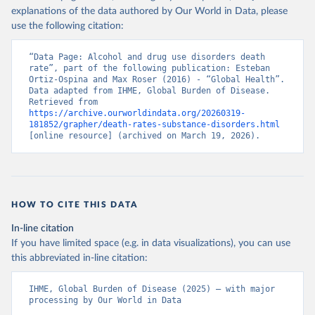
explanations of the data authored by Our World in Data, please
use the following citation:
“Data Page: Alcohol and drug use disorders death 
rate”, part of the following publication: Esteban 
Ortiz-Ospina and Max Roser (2016) - “Global Health”. 
Data adapted from IHME, Global Burden of Disease. 
Retrieved from 
https://archive.ourworldindata.org/20260319-
181852/grapher/death-rates-substance-disorders.html
[online resource] (archived on March 19, 2026).
HOW TO CITE THIS DATA
In-line citation
If you have limited space (e.g. in data visualizations), you can use
this abbreviated in-line citation:
IHME, Global Burden of Disease (2025) – with major 
processing by Our World in Data