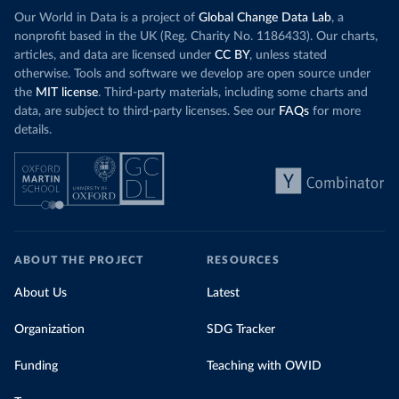
Our World in Data is a project of
Global Change Data Lab
, a
nonprofit based in the UK (Reg. Charity No. 1186433). Our charts,
articles, and data are licensed under
CC BY
, unless stated
otherwise. Tools and software we develop are open source under
the
MIT license
. Third-party materials, including some charts and
data, are subject to third-party licenses. See our
FAQs
for more
details.
ABOUT THE PROJECT
RESOURCES
About Us
Latest
Organization
SDG Tracker
Funding
Teaching with OWID