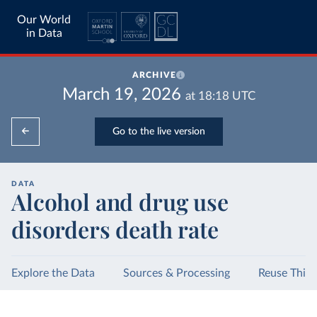
Our World
in Data
ARCHIVE
March 19, 2026
at
18:18
UTC
Go to the live version
DATA
Alcohol and drug use
disorders death rate
Explore the Data
Sources & Processing
Reuse This