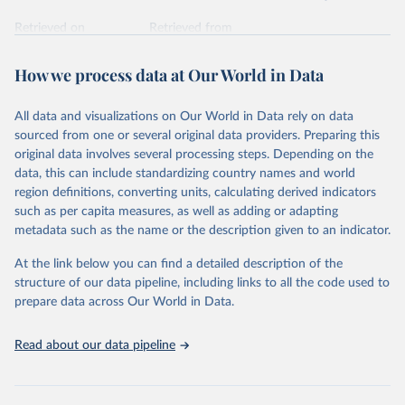
Retrieved on
Retrieved from
February 7, 2026
https://vizhub.healthdata.org/gbd-results/
How we process data at Our World in Data
Citation
This is the citation of the original data obtained from the source,
All data and visualizations on Our World in Data rely on data
prior to any processing or adaptation by Our World in Data.
To cite
sourced from one or several original data providers. Preparing this
data downloaded from this page, please use the suggested citation
original data involves several processing steps. Depending on the
given in
Reuse This Work
below.
data, this can include standardizing country names and world
region definitions, converting units, calculating derived indicators
"Global Burden of Disease Collaborative Network. 
such as per capita measures, as well as adding or adapting
Global Burden of Disease Study 2023 (GBD 2023). 
metadata such as the name or the description given to an indicator.
Seattle, United States: Institute for Health Metrics 
and Evaluation (IHME), 2025. Available from 
https://vizhub.healthdata.org/gbd-results/
."
At the link below you can find a detailed description of the
structure of our data pipeline, including links to all the code used to
prepare data across Our World in Data.
Read about our data pipeline