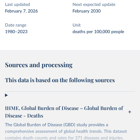
Last updated
Next expected update
February 7, 2026
February 2030
Date range
Unit
1980–2023
deaths per 100,000 people
Sources and processing
This data is based on the following sources
IHME, Global Burden of Disease – Global Burden of
Disease - Deaths
The Global Burden of Disease (GBD) study provides a
comprehensive assessment of global health trends. This dataset
contains death counts and rates for 371 diseases and injuries.