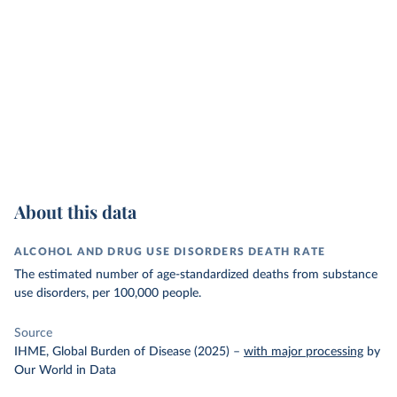
About this data
ALCOHOL AND DRUG USE DISORDERS DEATH RATE
The estimated number of age-standardized deaths from substance
use disorders, per 100,000 people.
Source
IHME, Global Burden of Disease (2025)
–
with major processing
by
Our World in Data