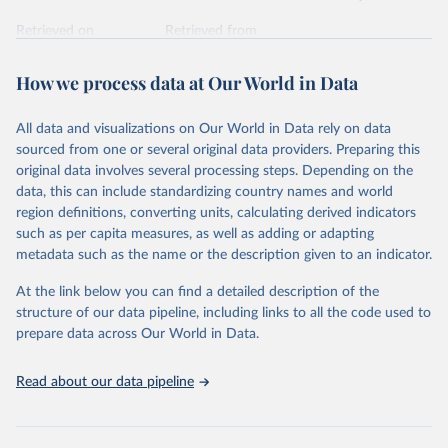
Retrieved on
Retrieved from
February 7, 2026
https://vizhub.healthdata.org/gbd-results/
How we process data at Our World in Data
Citation
This is the citation of the original data obtained from the source,
All data and visualizations on Our World in Data rely on data
prior to any processing or adaptation by Our World in Data.
To cite
sourced from one or several original data providers. Preparing this
data downloaded from this page, please use the suggested citation
original data involves several processing steps. Depending on the
given in
Reuse This Work
below.
data, this can include standardizing country names and world
region definitions, converting units, calculating derived indicators
"Global Burden of Disease Collaborative Network. 
such as per capita measures, as well as adding or adapting
Global Burden of Disease Study 2023 (GBD 2023). 
metadata such as the name or the description given to an indicator.
Seattle, United States: Institute for Health Metrics 
and Evaluation (IHME), 2025. Available from 
https://vizhub.healthdata.org/gbd-results/
."
At the link below you can find a detailed description of the
structure of our data pipeline, including links to all the code used to
prepare data across Our World in Data.
Read about our data pipeline