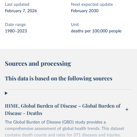
Last updated
Next expected update
February 7, 2026
February 2030
Date range
Unit
1980–2023
deaths per 100,000 people
Sources and processing
This data is based on the following sources
IHME, Global Burden of Disease – Global Burden of
Disease - Deaths
The Global Burden of Disease (GBD) study provides a
comprehensive assessment of global health trends. This dataset
contains death counts and rates for 371 diseases and injuries.