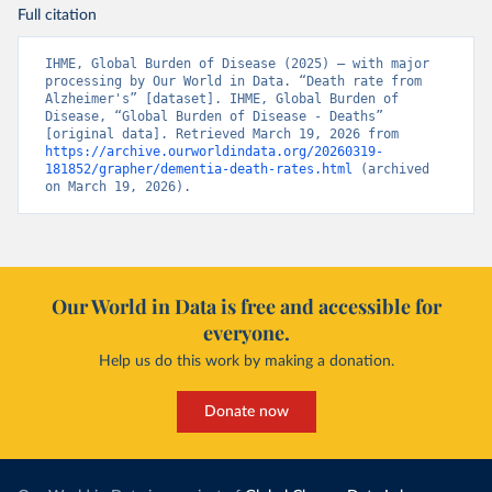
Full citation
IHME, Global Burden of Disease (2025) – with major 
processing by Our World in Data. “Death rate from 
Alzheimer's” [dataset]. IHME, Global Burden of 
Disease, “Global Burden of Disease - Deaths” 
[original data]. Retrieved March 19, 2026 from 
https://archive.ourworldindata.org/20260319-
181852/grapher/dementia-death-rates.html
 (archived 
on March 19, 2026).
Our World in Data is free and accessible for
everyone.
Help us do this work by making a donation.
Donate now