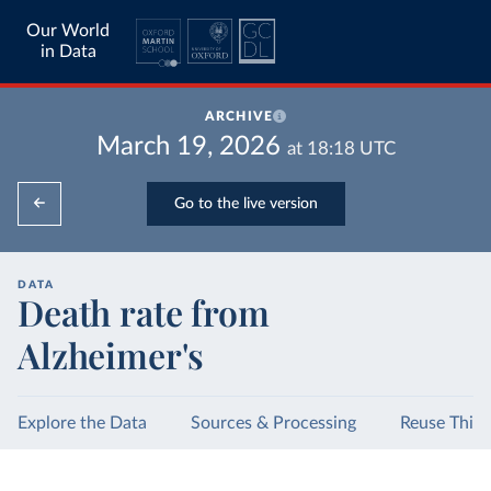
Our World
in Data
ARCHIVE
March 19, 2026
at
18:18
UTC
Go to the live version
DATA
Death rate from
Alzheimer's
Explore the Data
Sources & Processing
Reuse This