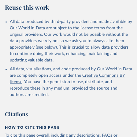
Reuse this work
All data produced by third-party providers and made available by
Our World in Data are subject to the license terms from the
original providers. Our work would not be possible without the
data providers we rely on, so we ask you to always cite them
appropriately (see below). This is crucial to allow data providers
to continue doing their work, enhancing, maintaining and
updating valuable data.
All data, visualizations, and code produced by Our World in Data
are completely open access under the
Creative Commons BY
license
. You have the permission to use, distribute, and
reproduce these in any medium, provided the source and
authors are credited.
Citations
HOW TO CITE THIS PAGE
To cite this page overall, including any descriptions, FAQs or