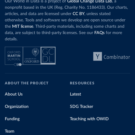
Our World in Data is a project of
Global Change Data Lab
, a
nonprofit based in the UK (Reg. Charity No. 1186433). Our charts,
articles, and data are licensed under
CC BY
, unless stated
otherwise. Tools and software we develop are open source under
the
MIT license
. Third-party materials, including some charts and
data, are subject to third-party licenses. See our
FAQs
for more
details.
ABOUT THE PROJECT
RESOURCES
About Us
Latest
Organization
SDG Tracker
Funding
Teaching with OWID
Team