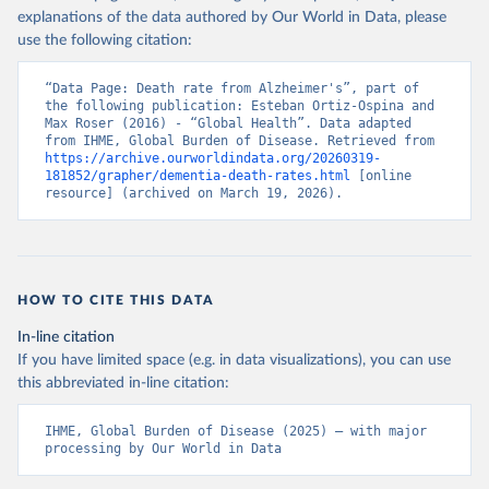
explanations of the data authored by Our World in Data, please
use the following citation:
“Data Page: Death rate from Alzheimer's”, part of 
the following publication: Esteban Ortiz-Ospina and 
Max Roser (2016) - “Global Health”. Data adapted 
from IHME, Global Burden of Disease. Retrieved from 
https://archive.ourworldindata.org/20260319-
181852/grapher/dementia-death-rates.html
 [online 
resource] (archived on March 19, 2026).
HOW TO CITE THIS DATA
In-line citation
If you have limited space (e.g. in data visualizations), you can use
this abbreviated in-line citation:
IHME, Global Burden of Disease (2025) – with major 
processing by Our World in Data