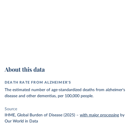
About this data
DEATH RATE FROM ALZHEIMER'S
The estimated number of age-standardized deaths from alzheimer's
disease and other dementias, per 100,000 people.
Source
IHME, Global Burden of Disease (2025)
–
with major processing
by
Our World in Data