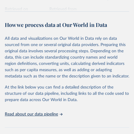
Retrieved on
Retrieved from
February 7, 2026
https://vizhub.healthdata.org/gbd-results/
How we process data at Our World in Data
Citation
This is the citation of the original data obtained from the source,
All data and visualizations on Our World in Data rely on data
prior to any processing or adaptation by Our World in Data.
To cite
sourced from one or several original data providers. Preparing this
data downloaded from this page, please use the suggested citation
original data involves several processing steps. Depending on the
given in
Reuse This Work
below.
data, this can include standardizing country names and world
region definitions, converting units, calculating derived indicators
"Global Burden of Disease Collaborative Network. 
such as per capita measures, as well as adding or adapting
Global Burden of Disease Study 2023 (GBD 2023). 
metadata such as the name or the description given to an indicator.
Seattle, United States: Institute for Health Metrics 
and Evaluation (IHME), 2025. Available from 
https://vizhub.healthdata.org/gbd-results/
."
At the link below you can find a detailed description of the
structure of our data pipeline, including links to all the code used to
prepare data across Our World in Data.
Read about our data pipeline