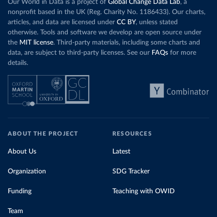
Our World in Data is a project of
Global Change Data Lab
, a
nonprofit based in the UK (Reg. Charity No. 1186433). Our charts,
articles, and data are licensed under
CC BY
, unless stated
otherwise. Tools and software we develop are open source under
the
MIT license
. Third-party materials, including some charts and
data, are subject to third-party licenses. See our
FAQs
for more
details.
ABOUT THE PROJECT
RESOURCES
About Us
Latest
Organization
SDG Tracker
Funding
Teaching with OWID
Team