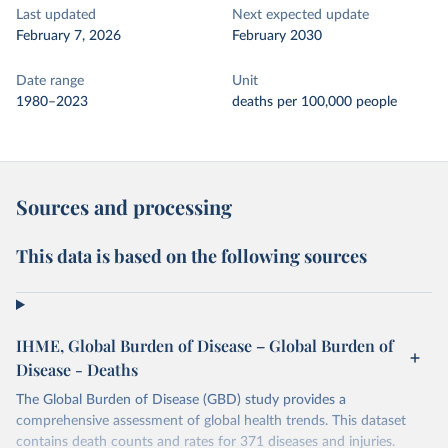
Last updated
Next expected update
February 7, 2026
February 2030
Date range
Unit
1980–2023
deaths per 100,000 people
Sources and processing
This data is based on the following sources
IHME, Global Burden of Disease – Global Burden of
Disease - Deaths
The Global Burden of Disease (GBD) study provides a
comprehensive assessment of global health trends. This dataset
contains death counts and rates for 371 diseases and injuries.