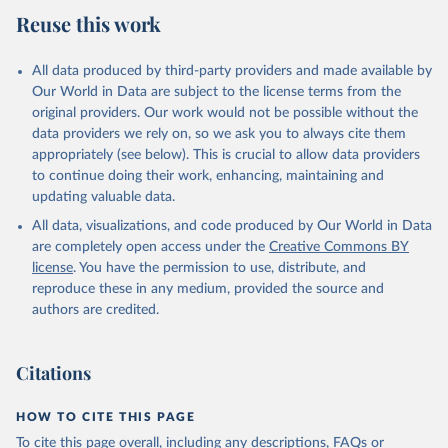
Reuse this work
All data produced by third-party providers and made available by
Our World in Data are subject to the license terms from the
original providers. Our work would not be possible without the
data providers we rely on, so we ask you to always cite them
appropriately (see below). This is crucial to allow data providers
to continue doing their work, enhancing, maintaining and
updating valuable data.
All data, visualizations, and code produced by Our World in Data
are completely open access under the
Creative Commons BY
license
. You have the permission to use, distribute, and
reproduce these in any medium, provided the source and
authors are credited.
Citations
HOW TO CITE THIS PAGE
To cite this page overall, including any descriptions, FAQs or