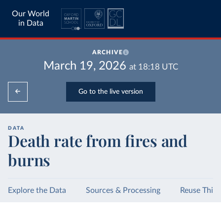
Our World
in Data
ARCHIVE
March 19, 2026
at
18:18
UTC
Go to the live version
DATA
Death rate from fires and
burns
Explore the Data
Sources & Processing
Reuse This