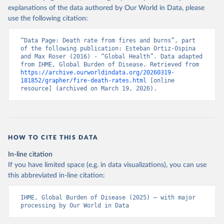
explanations of the data authored by Our World in Data, please
use the following citation:
“Data Page: Death rate from fires and burns”, part 
of the following publication: Esteban Ortiz-Ospina 
and Max Roser (2016) - “Global Health”. Data adapted 
from IHME, Global Burden of Disease. Retrieved from 
https://archive.ourworldindata.org/20260319-
181852/grapher/fire-death-rates.html
 [online 
resource] (archived on March 19, 2026).
HOW TO CITE THIS DATA
In-line citation
If you have limited space (e.g. in data visualizations), you can use
this abbreviated in-line citation:
IHME, Global Burden of Disease (2025) – with major 
processing by Our World in Data