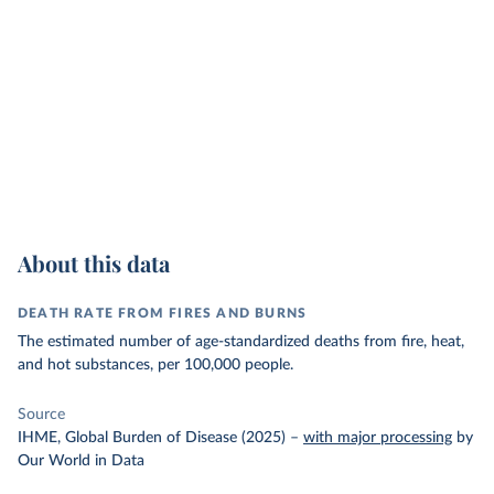
About this data
DEATH RATE FROM FIRES AND BURNS
The estimated number of age-standardized deaths from fire, heat,
and hot substances, per 100,000 people.
Source
IHME, Global Burden of Disease (2025)
–
with major processing
by
Our World in Data