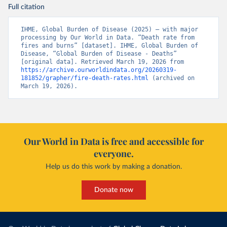
Full citation
IHME, Global Burden of Disease (2025) – with major 
processing by Our World in Data. “Death rate from 
fires and burns” [dataset]. IHME, Global Burden of 
Disease, “Global Burden of Disease - Deaths” 
[original data]. Retrieved March 19, 2026 from 
https://archive.ourworldindata.org/20260319-
181852/grapher/fire-death-rates.html
 (archived on 
March 19, 2026).
Our World in Data is free and accessible for
everyone.
Help us do this work by making a donation.
Donate now