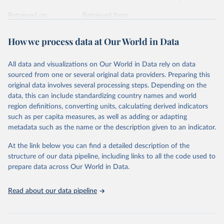
Retrieved on
Retrieved from
February 7, 2026
https://vizhub.healthdata.org/gbd-results/
How we process data at Our World in Data
Citation
This is the citation of the original data obtained from the source,
All data and visualizations on Our World in Data rely on data
prior to any processing or adaptation by Our World in Data.
To cite
sourced from one or several original data providers. Preparing this
data downloaded from this page, please use the suggested citation
original data involves several processing steps. Depending on the
given in
Reuse This Work
below.
data, this can include standardizing country names and world
region definitions, converting units, calculating derived indicators
"Global Burden of Disease Collaborative Network. 
such as per capita measures, as well as adding or adapting
Global Burden of Disease Study 2023 (GBD 2023). 
metadata such as the name or the description given to an indicator.
Seattle, United States: Institute for Health Metrics 
and Evaluation (IHME), 2025. Available from 
https://vizhub.healthdata.org/gbd-results/
."
At the link below you can find a detailed description of the
structure of our data pipeline, including links to all the code used to
prepare data across Our World in Data.
Read about our data pipeline