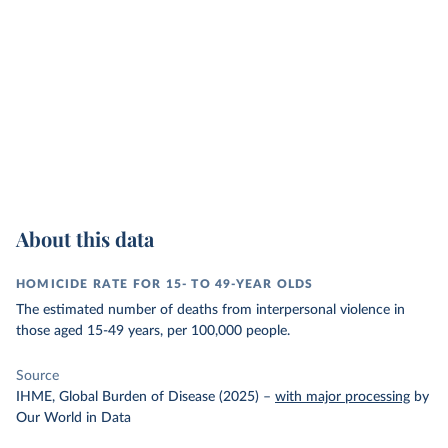
About this data
HOMICIDE RATE FOR 15- TO 49-YEAR OLDS
The estimated number of deaths from interpersonal violence in
those aged 15-49 years, per 100,000 people.
Source
IHME, Global Burden of Disease (2025)
–
with major processing
by
Our World in Data