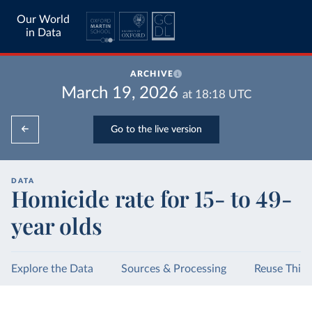
Our World
in Data
ARCHIVE
March 19, 2026
at
18:18
UTC
Go to the live version
DATA
Homicide rate for 15- to 49-
year olds
Explore the Data
Sources & Processing
Reuse This