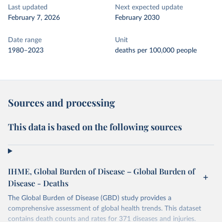
Last updated
Next expected update
February 7, 2026
February 2030
Date range
Unit
1980–2023
deaths per 100,000 people
Sources and processing
This data is based on the following sources
IHME, Global Burden of Disease – Global Burden of
Disease - Deaths
The Global Burden of Disease (GBD) study provides a
comprehensive assessment of global health trends. This dataset
contains death counts and rates for 371 diseases and injuries.