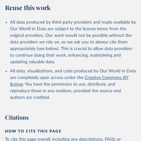
Reuse this work
All data produced by third-party providers and made available by
Our World in Data are subject to the license terms from the
original providers. Our work would not be possible without the
data providers we rely on, so we ask you to always cite them
appropriately (see below). This is crucial to allow data providers
to continue doing their work, enhancing, maintaining and
updating valuable data.
All data, visualizations, and code produced by Our World in Data
are completely open access under the
Creative Commons BY
license
. You have the permission to use, distribute, and
reproduce these in any medium, provided the source and
authors are credited.
Citations
HOW TO CITE THIS PAGE
To cite this page overall, including any descriptions, FAQs or