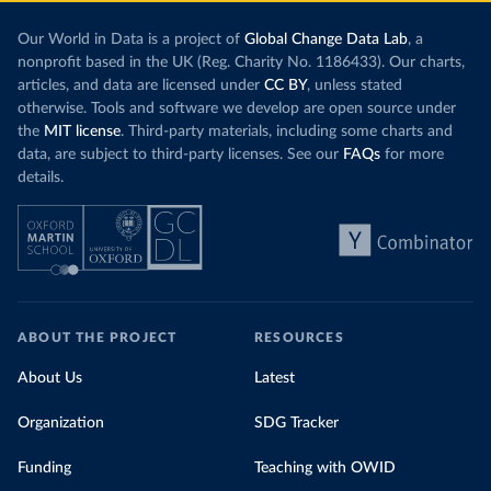
Our World in Data is a project of
Global Change Data Lab
, a
nonprofit based in the UK (Reg. Charity No. 1186433). Our charts,
articles, and data are licensed under
CC BY
, unless stated
otherwise. Tools and software we develop are open source under
the
MIT license
. Third-party materials, including some charts and
data, are subject to third-party licenses. See our
FAQs
for more
details.
ABOUT THE PROJECT
RESOURCES
About Us
Latest
Organization
SDG Tracker
Funding
Teaching with OWID