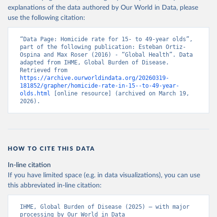
explanations of the data authored by Our World in Data, please
use the following citation:
“Data Page: Homicide rate for 15- to 49-year olds”, 
part of the following publication: Esteban Ortiz-
Ospina and Max Roser (2016) - “Global Health”. Data 
adapted from IHME, Global Burden of Disease. 
Retrieved from 
https://archive.ourworldindata.org/20260319-
181852/grapher/homicide-rate-in-15--to-49-year-
olds.html
 [online resource] (archived on March 19, 
2026).
HOW TO CITE THIS DATA
In-line citation
If you have limited space (e.g. in data visualizations), you can use
this abbreviated in-line citation:
IHME, Global Burden of Disease (2025) – with major 
processing by Our World in Data