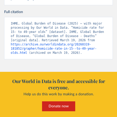
Full citation
IHME, Global Burden of Disease (2025) – with major 
processing by Our World in Data. “Homicide rate for 
15- to 49-year olds” [dataset]. IHME, Global Burden 
of Disease, “Global Burden of Disease - Deaths” 
[original data]. Retrieved March 19, 2026 from 
https://archive.ourworldindata.org/20260319-
181852/grapher/homicide-rate-in-15--to-49-year-
olds.html
 (archived on March 19, 2026).
Our World in Data is free and accessible for
everyone.
Help us do this work by making a donation.
Donate now