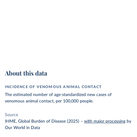
About this data
INCIDENCE OF VENOMOUS ANIMAL CONTACT
The estimated number of age-standardized new cases of
venomous animal contact, per 100,000 people.
Source
IHME, Global Burden of Disease (2025)
–
with major processing
by
Our World in Data