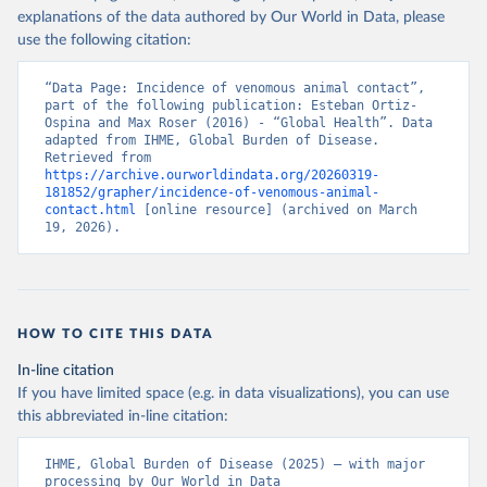
explanations of the data authored by Our World in Data, please
use the following citation:
“Data Page: Incidence of venomous animal contact”, 
part of the following publication: Esteban Ortiz-
Ospina and Max Roser (2016) - “Global Health”. Data 
adapted from IHME, Global Burden of Disease. 
Retrieved from 
https://archive.ourworldindata.org/20260319-
181852/grapher/incidence-of-venomous-animal-
contact.html
 [online resource] (archived on March 
19, 2026).
HOW TO CITE THIS DATA
In-line citation
If you have limited space (e.g. in data visualizations), you can use
this abbreviated in-line citation:
IHME, Global Burden of Disease (2025) – with major 
processing by Our World in Data