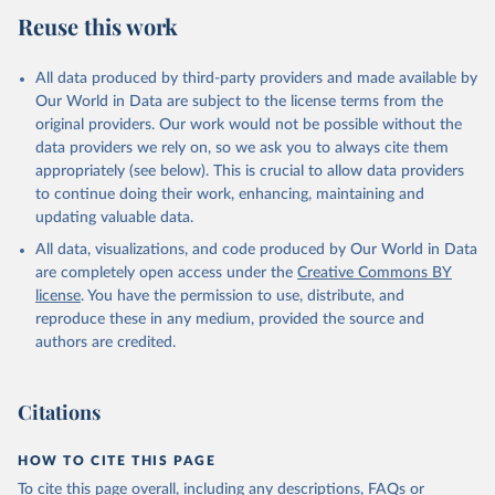
Reuse this work
All data produced by third-party providers and made available by
Our World in Data are subject to the license terms from the
original providers. Our work would not be possible without the
data providers we rely on, so we ask you to always cite them
appropriately (see below). This is crucial to allow data providers
to continue doing their work, enhancing, maintaining and
updating valuable data.
All data, visualizations, and code produced by Our World in Data
are completely open access under the
Creative Commons BY
license
. You have the permission to use, distribute, and
reproduce these in any medium, provided the source and
authors are credited.
Citations
HOW TO CITE THIS PAGE
To cite this page overall, including any descriptions, FAQs or