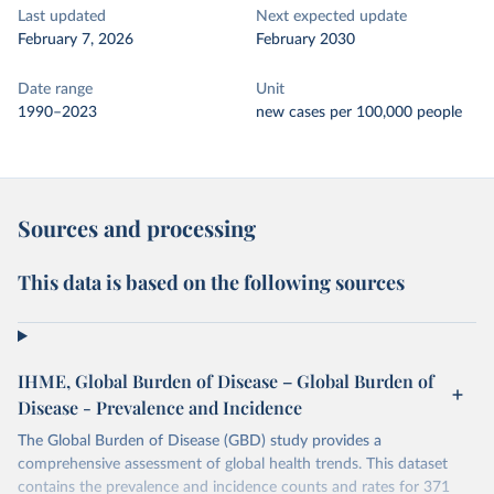
Last updated
Next expected update
February 7, 2026
February 2030
Date range
Unit
1990–2023
new cases per 100,000 people
Sources and processing
This data is based on the following sources
IHME, Global Burden of Disease – Global Burden of
Disease - Prevalence and Incidence
The Global Burden of Disease (GBD) study provides a
comprehensive assessment of global health trends. This dataset
contains the prevalence and incidence counts and rates for 371