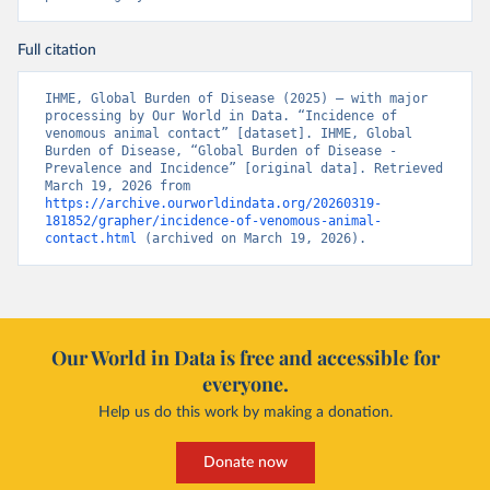
Full citation
IHME, Global Burden of Disease (2025) – with major 
processing by Our World in Data. “Incidence of 
venomous animal contact” [dataset]. IHME, Global 
Burden of Disease, “Global Burden of Disease - 
Prevalence and Incidence” [original data]. Retrieved 
March 19, 2026 from 
https://archive.ourworldindata.org/20260319-
181852/grapher/incidence-of-venomous-animal-
contact.html
 (archived on March 19, 2026).
Our World in Data is free and accessible for
everyone.
Help us do this work by making a donation.
Donate now