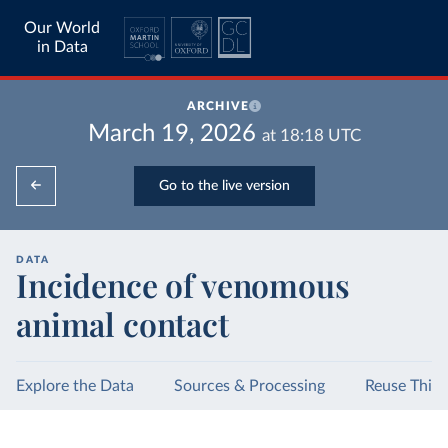
Our World
in Data
ARCHIVE
March 19, 2026
at
18:18
UTC
Go to the live version
DATA
Incidence of venomous
animal contact
Explore the Data
Sources & Processing
Reuse This