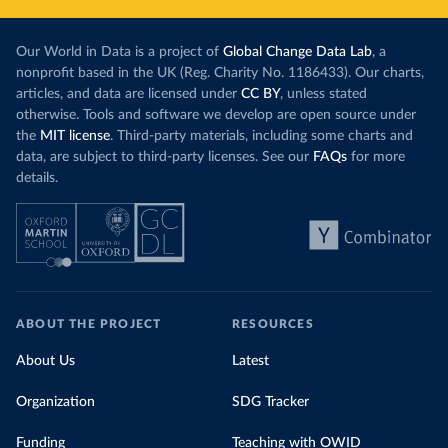
Our World in Data is a project of
Global Change Data Lab
, a
nonprofit based in the UK (Reg. Charity No. 1186433). Our charts,
articles, and data are licensed under
CC BY
, unless stated
otherwise. Tools and software we develop are open source under
the
MIT license
. Third-party materials, including some charts and
data, are subject to third-party licenses. See our
FAQs
for more
details.
ABOUT THE PROJECT
RESOURCES
About Us
Latest
Organization
SDG Tracker
Funding
Teaching with OWID