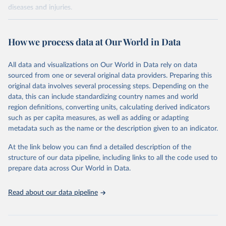
diseases and injuries.
Retrieved on
Retrieved from
February 7, 2026
https://vizhub.healthdata.org/gbd-results/
How we process data at Our World in Data
Citation
All data and visualizations on Our World in Data rely on data
This is the citation of the original data obtained from the source,
sourced from one or several original data providers. Preparing this
prior to any processing or adaptation by Our World in Data.
To cite
original data involves several processing steps. Depending on the
data downloaded from this page, please use the suggested citation
data, this can include standardizing country names and world
given in
Reuse This Work
below.
region definitions, converting units, calculating derived indicators
such as per capita measures, as well as adding or adapting
"Global Burden of Disease Collaborative Network. 
metadata such as the name or the description given to an indicator.
Global Burden of Disease Study 2023 (GBD 2023). 
Seattle, United States: Institute for Health Metrics 
At the link below you can find a detailed description of the
and Evaluation (IHME), 2025. Available from 
https://vizhub.healthdata.org/gbd-results/
."
structure of our data pipeline, including links to all the code used to
prepare data across Our World in Data.
Read about our data pipeline