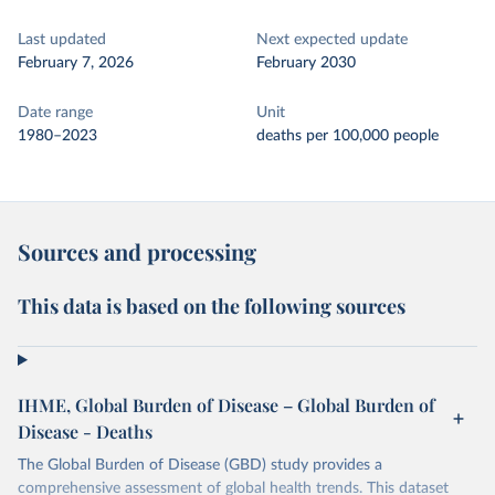
Last updated
Next expected update
February 7, 2026
February 2030
Date range
Unit
1980–2023
deaths per 100,000 people
Sources and processing
This data is based on the following sources
IHME, Global Burden of Disease – Global Burden of
Disease - Deaths
The Global Burden of Disease (GBD) study provides a
comprehensive assessment of global health trends. This dataset