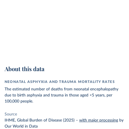
About this data
NEONATAL ASPHYXIA AND TRAUMA MORTALITY RATES
The estimated number of deaths from neonatal encephalopathy
due to birth asphyxia and trauma in those aged <5 years, per
100,000 people.
Source
IHME, Global Burden of Disease (2025)
–
with major processing
by
Our World in Data