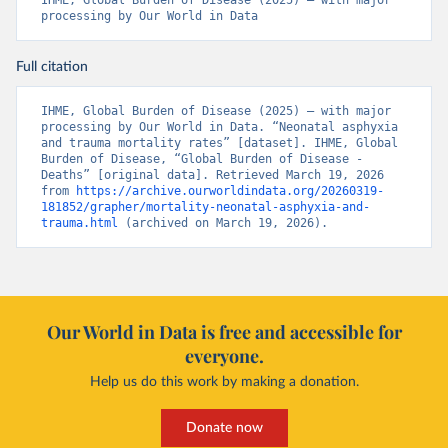
IHME, Global Burden of Disease (2025) – with major 
processing by Our World in Data
Full citation
IHME, Global Burden of Disease (2025) – with major 
processing by Our World in Data. “Neonatal asphyxia 
and trauma mortality rates” [dataset]. IHME, Global 
Burden of Disease, “Global Burden of Disease - 
Deaths” [original data]. Retrieved March 19, 2026 
from 
https://archive.ourworldindata.org/20260319-
181852/grapher/mortality-neonatal-asphyxia-and-
trauma.html
 (archived on March 19, 2026).
Our World in Data is free and accessible for
everyone.
Help us do this work by making a donation.
Donate now