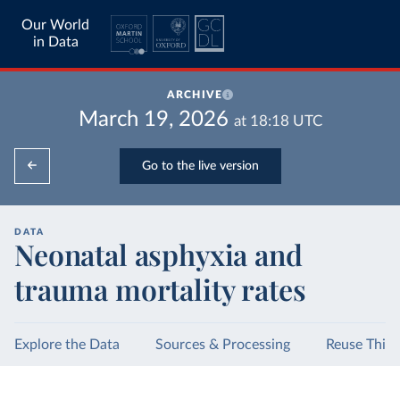
Our World
in Data
ARCHIVE
March 19, 2026
at
18:18
UTC
Go to the live version
DATA
Neonatal asphyxia and
trauma mortality rates
Explore the Data
Sources & Processing
Reuse This