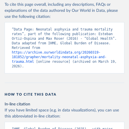
To cite this page overall, including any descriptions, FAQs or
explanations of the data authored by Our World in Data, please
use the following citation:
“Data Page: Neonatal asphyxia and trauma mortality 
rates”, part of the following publication: Esteban 
Ortiz-Ospina and Max Roser (2016) - “Global Health”. 
Data adapted from IHME, Global Burden of Disease. 
Retrieved from 
https://archive.ourworldindata.org/20260319-
181852/grapher/mortality-neonatal-asphyxia-and-
trauma.html
 [online resource] (archived on March 19, 
2026).
HOW TO CITE THIS DATA
In-line citation
If you have limited space (e.g. in data visualizations), you can use
this abbreviated in-line citation: