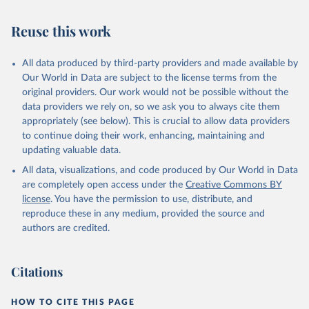
Reuse this work
All data produced by third-party providers and made available by
Our World in Data are subject to the license terms from the
original providers. Our work would not be possible without the
data providers we rely on, so we ask you to always cite them
appropriately (see below). This is crucial to allow data providers
to continue doing their work, enhancing, maintaining and
updating valuable data.
All data, visualizations, and code produced by Our World in Data
are completely open access under the
Creative Commons BY
license
. You have the permission to use, distribute, and
reproduce these in any medium, provided the source and
authors are credited.
Citations
HOW TO CITE THIS PAGE