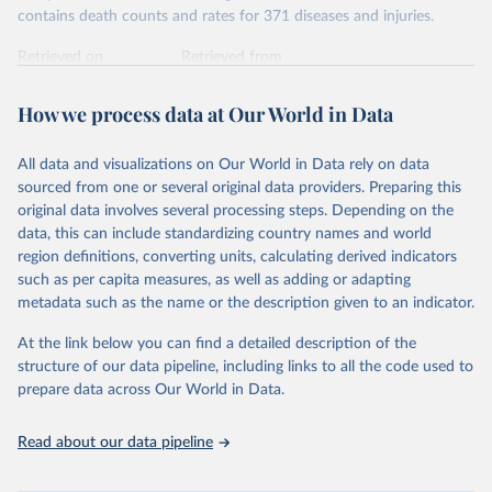
contains death counts and rates for 371 diseases and injuries.
Retrieved on
Retrieved from
February 7, 2026
https://vizhub.healthdata.org/gbd-results/
How we process data at Our World in Data
Citation
This is the citation of the original data obtained from the source,
All data and visualizations on Our World in Data rely on data
prior to any processing or adaptation by Our World in Data.
To cite
sourced from one or several original data providers. Preparing this
data downloaded from this page, please use the suggested citation
original data involves several processing steps. Depending on the
given in
Reuse This Work
below.
data, this can include standardizing country names and world
region definitions, converting units, calculating derived indicators
"Global Burden of Disease Collaborative Network. 
such as per capita measures, as well as adding or adapting
Global Burden of Disease Study 2023 (GBD 2023). 
metadata such as the name or the description given to an indicator.
Seattle, United States: Institute for Health Metrics 
and Evaluation (IHME), 2025. Available from 
https://vizhub.healthdata.org/gbd-results/
."
At the link below you can find a detailed description of the
structure of our data pipeline, including links to all the code used to
prepare data across Our World in Data.
Read about our data pipeline