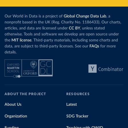
Our World in Data is a project of
Global Change Data Lab
, a
nonprofit based in the UK (Reg. Charity No. 1186433). Our charts,
articles, and data are licensed under
CC BY
, unless stated
otherwise. Tools and software we develop are open source under
the
MIT license
. Third-party materials, including some charts and
data, are subject to third-party licenses. See our
FAQs
for more
details.
ABOUT THE PROJECT
RESOURCES
About Us
Latest
Organization
SDG Tracker