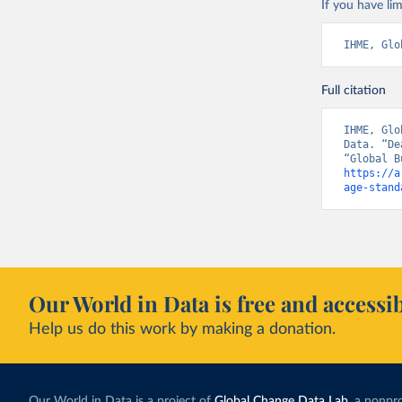
If you have lim
IHME, Glo
Full citation
IHME, Glo
Data. “De
https://a
age-stand
Our World in Data is free and accessib
Help us do this work by making a donation.
Our World in Data is a project of
Global Change Data Lab
, a nonpro