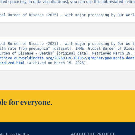
ited space (e.g. in data visualizations), you can use this abbreviated in-line
bal Burden of Disease (2025) – with major processing by Our Worl
bal Burden of Disease (2025) – with major processing by Our World
ath rate from pneumonia” [dataset]. IHME, Global Burden of Diseas
rchive.ourworldindata.org/20260319-181852/grapher/pneumonia-deat
ardized.html
 (archived on March 19, 2026).
le for everyone.
ABOUT THE PROJECT
fit based in the