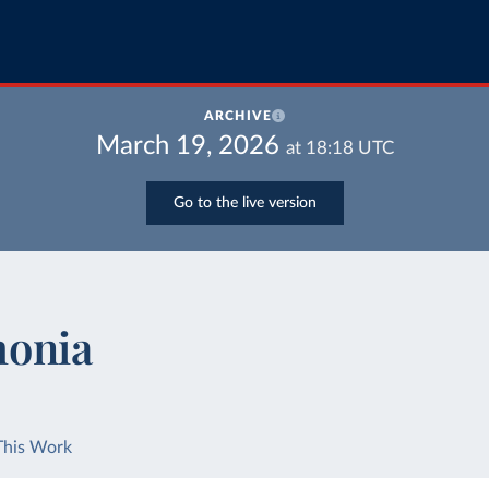
ARCHIVE
March 19, 2026
at
18:18
UTC
Go to the live version
monia
This Work