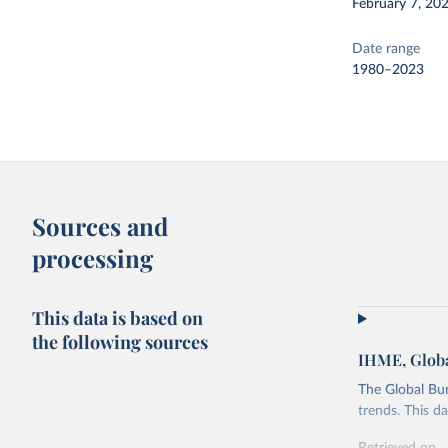
February 7, 20
Date range
1980–2023
Sources and
processing
This data is based on
the following sources
IHME, Globa
The Global Bu
trends. This d