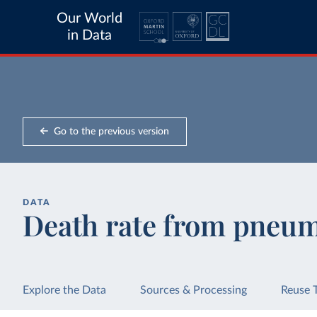
Our World
in Data
Go to the previous version
DATA
Death rate from pneu
Explore the Data
Sources & Processing
Reuse 