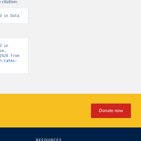
 citation:
d in Data
 in 
e, 
“Global Burden of Disease - Deaths” [original data]. Retrieved March 19, 2026 from 
h-rates-
Donate now
RESOURCES