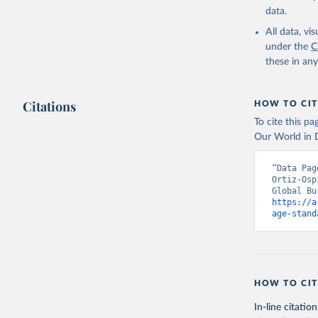
data.
All data, v
under the
C
these in an
Citations
HOW TO CIT
To cite this p
Our World in D
“Data Pag
Ortiz-Osp
https://a
age-stand
HOW TO CIT
In-line citation