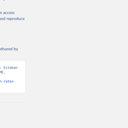
en access
, and reproduce
authored by
 Esteban 
E, 
h-rates-