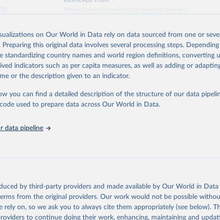
Retrieved from
026
https://vizhub.healthdata.org/gbd-results/
isualizations on Our World in Data rely on data sourced from one or sever
ation of the original data obtained from the source, prior to any processin
. Preparing this original data involves several processing steps. Depending
 Our World in Data.
To cite data downloaded from this page, please use 
de standardizing country names and world region definitions, converting u
in
Reuse This Work
below.
rived indicators such as per capita measures, as well as adding or adapti
me or the description given to an indicator.
urden of Disease Collaborative Network. Global Burden of Disease 
 2023). Seattle, United States: Institute for Health Metrics and 
ow you can find a detailed description of the structure of our data pipelin
n (IHME), 2025. Available from 
https://vizhub.healthdata.org/gbd
he code used to prepare data across Our World in Data.
"
 data pipeline
oduced by third-party providers and made available by Our World in Data 
 terms from the original providers. Our work would not be possible withou
 rely on, so we ask you to always cite them appropriately (see below). Thi
providers to continue doing their work, enhancing, maintaining and updat