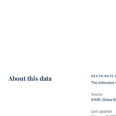
About this data
DEATH RATE
The estimated n
Source
IHME, Global B
Last updated