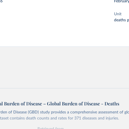
26
Februar
Unit
deaths 
l Burden of Disease – Global Burden of Disease - Deaths
rden of Disease (GBD) study provides a comprehensive assessment of glo
ataset contains death counts and rates for 371 diseases and injuries.