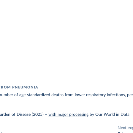
 FROM PNEUMONIA
umber of age-standardized deaths from lower respiratory infections, pe
urden of Disease (2025)
–
with major processing
by Our World in Data
Next ex