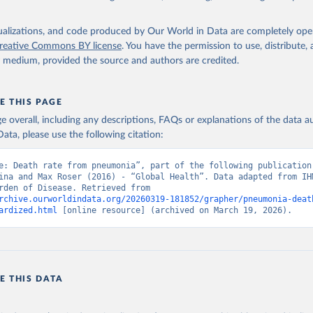
isualizations, and code produced by Our World in Data are completely op
reative Commons BY license
. You have the permission to use, distribute
y medium, provided the source and authors are credited.
E THIS PAGE
age overall, including any descriptions, FAQs or explanations of the data 
ata, please use the following citation:
e: Death rate from pneumonia”, part of the following publication:
ina and Max Roser (2016) - “Global Health”. Data adapted from IHM
Global Burden of Disease. Retrieved from 
rchive.ourworldindata.org/20260319-181852/grapher/pneumonia-deat
ardized.html
 [online resource] (archived on March 19, 2026).
E THIS DATA