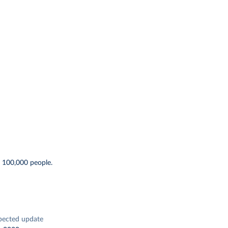
r 100,000 people.
pected update