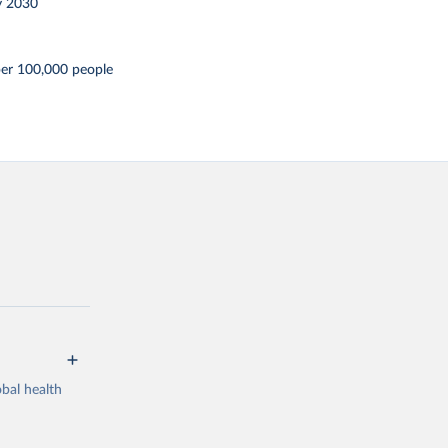
y 2030
per 100,000 people
bal health