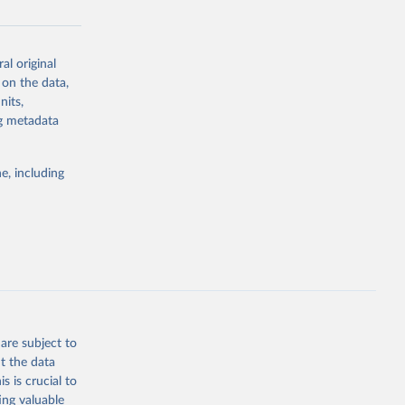
al original
g or
 on the data,
the suggested
nits,
ng metadata
Study 
e, including
-
are subject to
t the data
s is crucial to
ing valuable