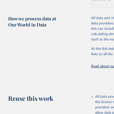
Retrieved on
February 7, 2
Citation
How we process data at
All data and v
This is the cit
Our World in Data
data providers
adaptation by
this can inclu
citation given 
calculating de
such as the na
"Global B
2023 (GBD
At the link bel
Evaluatio
links to all t
results/
.
Read about our
Reuse this work
All data pr
the license
providers we
allow data 