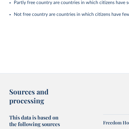
Partly free country are countries in which citizens have som
Not free country are countries in which citizens have few po
Sources and
processing
This data is based on
Freedom Hou
the following sources