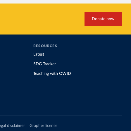
Donate now
RESOURCES
Latest
SDG Tracker
Teaching with OWID
egal disclaimer
Grapher license