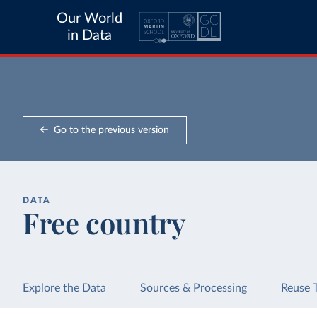
Our World
in Data
Go to the previous version
DATA
Free country
Explore the Data
Sources & Processing
Reuse 