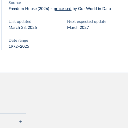
Source
Freedom House (2026)
–
processed
by Our World in Data
Last updated
Next expected update
March 23, 2026
March 2027
Date range
1972–2025