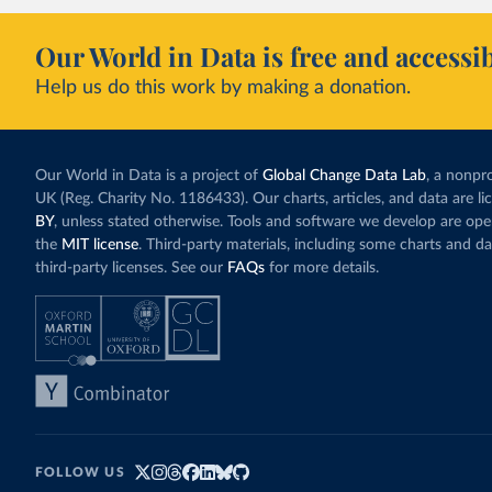
Our World in Data is free and accessib
Help us do this work by making a donation.
Our World in Data is a project of
Global Change Data Lab
, a nonpro
UK (Reg. Charity No. 1186433). Our charts, articles, and data are l
BY
, unless stated otherwise. Tools and software we develop are op
the
MIT license
. Third-party materials, including some charts and da
third-party licenses. See our
FAQs
for more details.
FOLLOW US