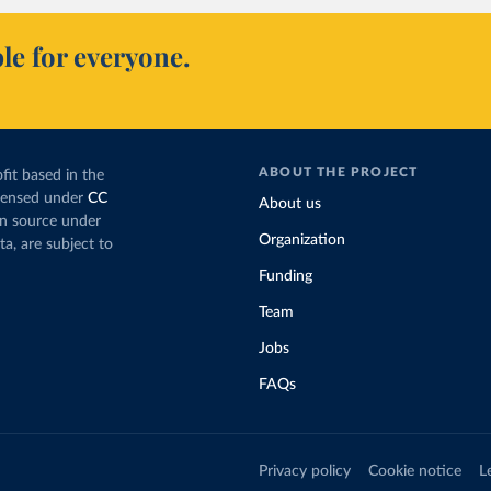
le for everyone.
ABOUT THE PROJECT
fit based in the
icensed under
CC
About us
en source under
Organization
ta, are subject to
Funding
Team
Jobs
FAQs
Privacy policy
Cookie notice
L