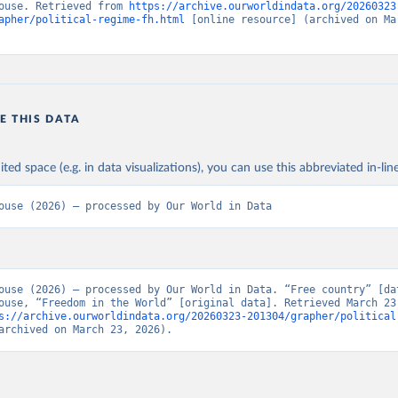
ouse. Retrieved from 
https://archive.ourworldindata.org/20260323
apher/political-regime-fh.html
 [online resource] (archived on Mar
E THIS DATA
ited space (e.g. in data visualizations), you can use this abbreviated in-line
ouse (2026) – processed by Our World in Data
ouse (2026) – processed by Our World in Data. “Free country” [dat
ouse, “Freedom in the World” [original data]. Retrieved March 23,
s://archive.ourworldindata.org/20260323-201304/grapher/political
archived on March 23, 2026).