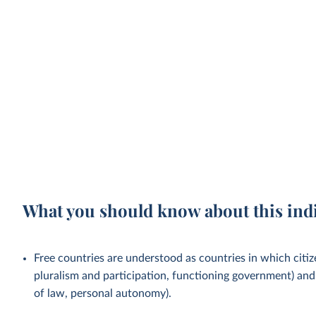
What you should know about this ind
Free countries are understood as countries in which citizen
pluralism and participation, functioning government) and c
of law, personal autonomy).