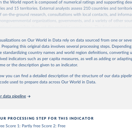
 the World report is composed of numerical ratings and supporting desc
es and 15 territories. External analysts assess 210 countries and territori
 on-the-ground research, consultations with local contacts, and inform
 nongovernmental organizations, governments, and a variety of other sour
gional specialists then vet the analysts’ conclusions. The final product re
he analysts, advisers, and Freedom House staff.
isualizations on Our World in Data rely on data sourced from one or sever
ry and territory, Freedom in the World analyzes the electoral process, poli
. Preparing this original data involves several processing steps. Depending
ion, the functioning of the government, freedom of expression and of beli
de standardizing country names and world region definitions, converting u
and organizational rights, the rule of law, and personal autonomy and indiv
rived indicators such as per capita measures, as well as adding or adapti
Retrieved from
me or the description given to an indicator.
26
https://freedomhouse.org/report/freedom-world
ow you can find a detailed description of the structure of our data pipelin
he code used to prepare data across Our World in Data.
ation of the original data obtained from the source, prior to any processin
 Our World in Data.
To cite data downloaded from this page, please use 
 data pipeline
in
Reuse This Work
below.
ouse. Freedom in the World 2026. Washington, DC: Freedom House, 2
UR PROCESSING STEP FOR THIS INDICATOR
ttps://freedomhouse.org/report/freedom-world
ree Score 1: Partly free Score 2: Free