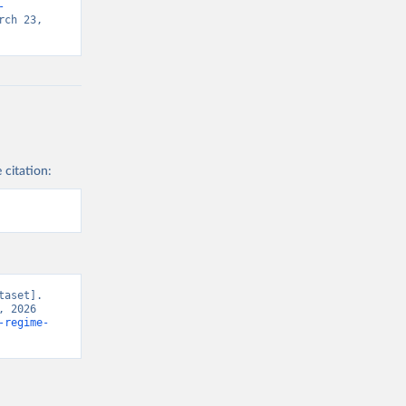
-
ch 23, 
 citation:
aset]. 
 2026 
-regime-