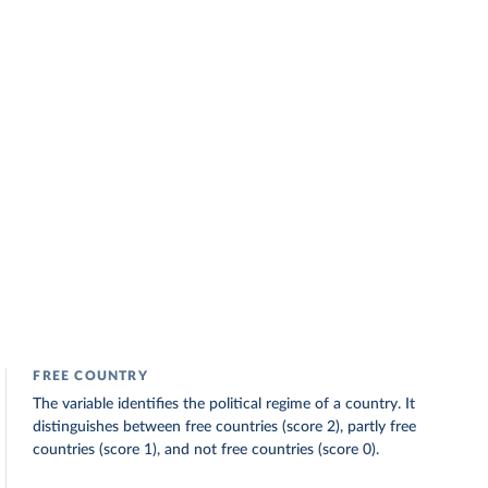
FREE COUNTRY
The variable identifies the political regime of a country. It
distinguishes between free countries (score 2), partly free
countries (score 1), and not free countries (score 0).