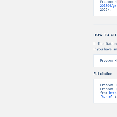
Freedom H
201304/gr
2026).
HOW TO CIT
In-line citation
If you have lim
Freedom H
Full citation
Freedom H
Freedom H
from 
http
fh.html
 (