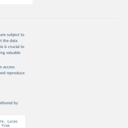
are subject to
t the data
s is crucial to
ing valuable
en access
, and reproduce
authored by
e, Lucas 
from 