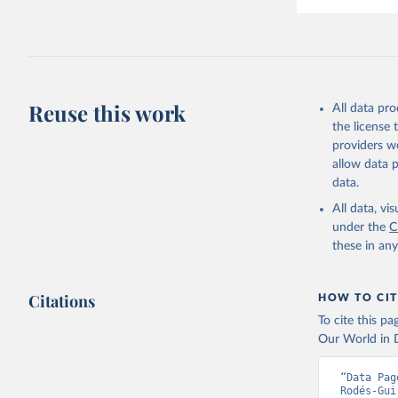
Reuse this work
All data pr
the license
providers we
allow data 
data.
All data, v
under the
C
these in an
Citations
HOW TO CIT
To cite this p
Our World in D
“Data Pag
Rodés-Gui