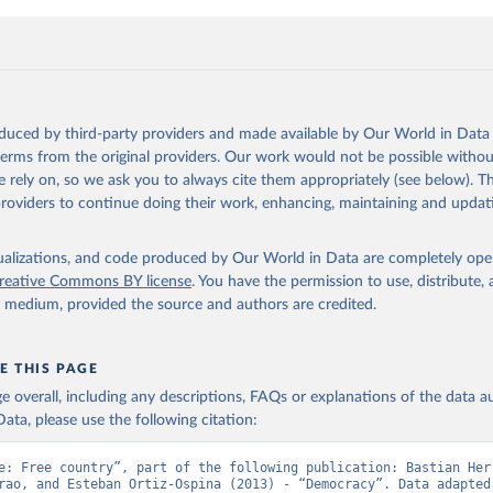
oduced by third-party providers and made available by Our World in Data 
 terms from the original providers. Our work would not be possible withou
 rely on, so we ask you to always cite them appropriately (see below). Thi
providers to continue doing their work, enhancing, maintaining and updat
isualizations, and code produced by Our World in Data are completely op
reative Commons BY license
. You have the permission to use, distribute
y medium, provided the source and authors are credited.
E THIS PAGE
age overall, including any descriptions, FAQs or explanations of the data 
ata, please use the following citation:
e: Free country”, part of the following publication: Bastian Herr
rao, and Esteban Ortiz-Ospina (2013) - “Democracy”. Data adapted 