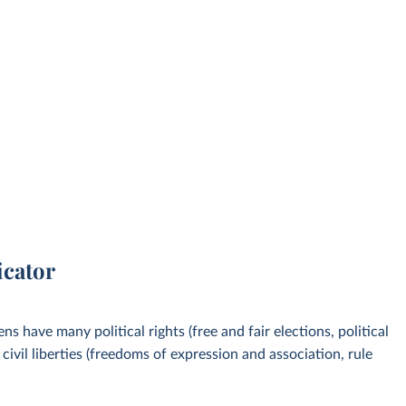
icator
s have many political rights (free and fair elections, political
ivil liberties (freedoms of expression and association, rule