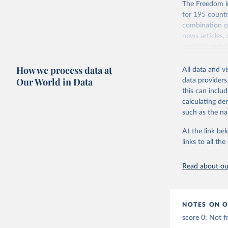
The Freedom in
for 195 countri
combination of
news articles,
advisers and re
consensus of t
How we process data at
All data and v
For each count
Our World in Data
data providers
and participat
this can inclu
associational 
calculating de
Retrieved on
such as the na
March 23, 20
At the link bel
Citation
links to all t
This is the cit
adaptation by
Read about our
citation given 
Freedom H
NOTES ON O
Online: 
h
score 0: Not f