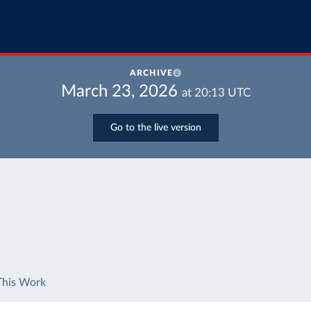
ARCHIVE
March 23, 2026
at
20:13
UTC
Go to the live version
This Work