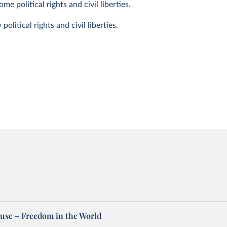
e political rights and civil liberties.
litical rights and civil liberties.
se – Freedom in the World