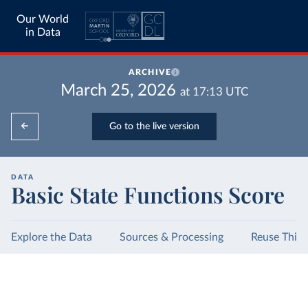
Our World
in Data
ARCHIVE
March 25, 2026
at
17:13
UTC
Go to the live version
DATA
Basic State Functions Score
Explore the Data
Sources & Processing
Reuse This