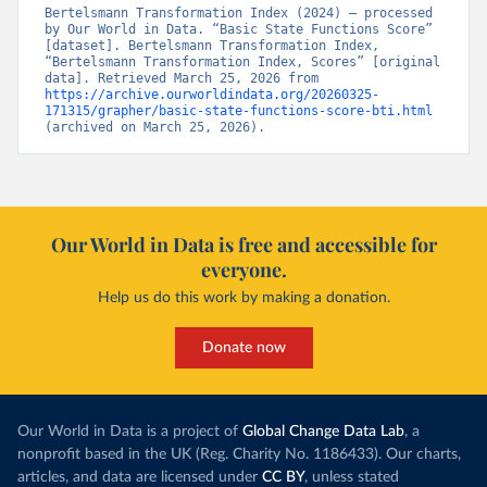
Bertelsmann Transformation Index (2024) – processed 
by Our World in Data. “Basic State Functions Score” 
[dataset]. Bertelsmann Transformation Index, 
“Bertelsmann Transformation Index, Scores” [original 
data]. Retrieved March 25, 2026 from 
https://archive.ourworldindata.org/20260325-
171315/grapher/basic-state-functions-score-bti.html
(archived on March 25, 2026).
Our World in Data is free and accessible for
everyone.
Help us do this work by making a donation.
Donate now
Our World in Data is a project of
Global Change Data Lab
, a
nonprofit based in the UK (Reg. Charity No. 1186433). Our charts,
articles, and data are licensed under
CC BY
, unless stated