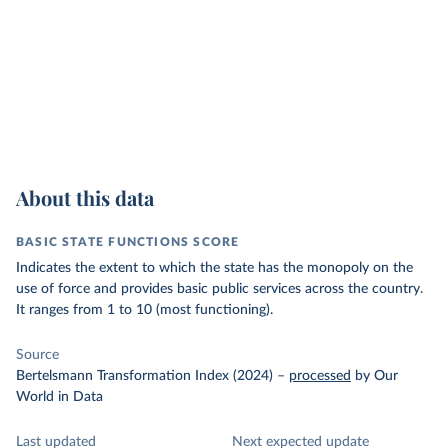
About this data
BASIC STATE FUNCTIONS SCORE
Indicates the extent to which the state has the monopoly on the
use of force and provides basic public services across the country.
It ranges from 1 to 10 (most functioning).
Source
Bertelsmann Transformation Index (2024)
–
processed
by Our
World in Data
Last updated
Next expected update