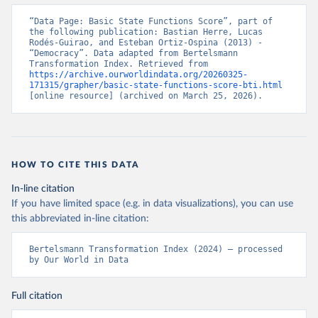
“Data Page: Basic State Functions Score”, part of 
the following publication: Bastian Herre, Lucas 
Rodés-Guirao, and Esteban Ortiz-Ospina (2013) - 
“Democracy”. Data adapted from Bertelsmann 
Transformation Index. Retrieved from 
https://archive.ourworldindata.org/20260325-
171315/grapher/basic-state-functions-score-bti.html
[online resource] (archived on March 25, 2026).
HOW TO CITE THIS DATA
In-line citation
If you have limited space (e.g. in data visualizations), you can use
this abbreviated in-line citation:
Bertelsmann Transformation Index (2024) – processed 
by Our World in Data
Full citation