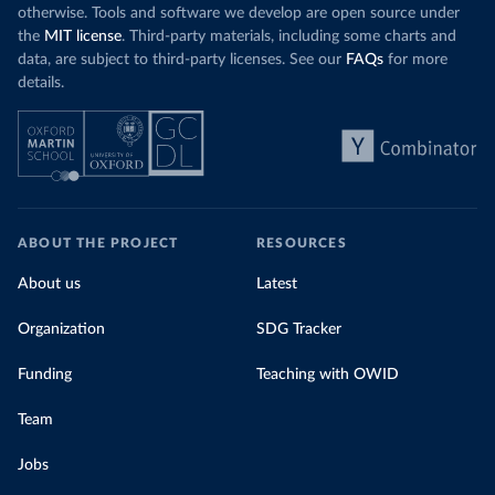
otherwise. Tools and software we develop are open source under
the
MIT license
. Third-party materials, including some charts and
data, are subject to third-party licenses. See our
FAQs
for more
details.
ABOUT THE PROJECT
RESOURCES
About us
Latest
Organization
SDG Tracker
Funding
Teaching with OWID
Team
Jobs