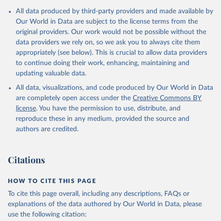
The Transformation Index project is managed by the Bertelsmann
All data produced by third-party providers and made available by
Stiftung.
Our World in Data are subject to the license terms from the
original providers. Our work would not be possible without the
Retrieved on
Retrieved from
data providers we rely on, so we ask you to always cite them
May 21, 2024
https://bti-project.org/
appropriately (see below). This is crucial to allow data providers
to continue doing their work, enhancing, maintaining and
Citation
updating valuable data.
This is the citation of the original data obtained from the source,
All data, visualizations, and code produced by Our World in Data
prior to any processing or adaptation by Our World in Data.
To cite
are completely open access under the
Creative Commons BY
data downloaded from this page, please use the suggested citation
license
. You have the permission to use, distribute, and
given in
Reuse This Work
below.
reproduce these in any medium, provided the source and
authors are credited.
Bertelsmann Stiftung. 2024. Bertelsmann 
Transformation Index 2024.
Citations
HOW TO CITE THIS PAGE
To cite this page overall, including any descriptions, FAQs or
explanations of the data authored by Our World in Data, please
use the following citation: