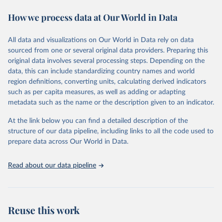
power struggles or violence and even state failure. Good
How we process data at Our World in Data
governance is pivotal to reform policies that work. What are the
key decisions? What are the lessons to be learned from past
experiences? What strategies are likely to succeed? Under which
All data and visualizations on Our World in Data rely on data
conditions? The BTI 2024 puts development and transformation
sourced from one or several original data providers. Preparing this
policies to the test.
original data involves several processing steps. Depending on the
Advocating reforms aimed at supporting the development of a
data, this can include standardizing country names and world
constitutional democracy and a socially responsible market
region definitions, converting units, calculating derived indicators
economy, the BTI provides the framework for an exchange of good
such as per capita measures, as well as adding or adapting
practices among agents of reform. The BTI publishes two rankings,
metadata such as the name or the description given to an indicator.
the Status Index and the Governance Index, both of which are
At the link below you can find a detailed description of the
based on in-depth assessments of 137 countries. The Status Index
structure of our data pipeline, including links to all the code used to
ranks the countries according to the state of their democracy and
prepare data across Our World in Data.
market economy, while the Governance Index ranks them
according to their respective leadership’s performance. Distributed
among the dimensions of democracy, market economy and
Read about our data pipeline
governance, a total of 17 criteria are subdivided into 49 questions.
BTI countries are selected according to the following criteria: They
have yet to achieve a fully consolidated democracy and market
Reuse this work
economy, have populations of more than one million, and are
recognized as sovereign states.