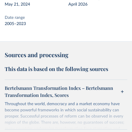
May 21, 2024
April 2026
Date range
2005–2023
Sources and processing
This data is based on the following sources
Bertelsmann Transformation Index – Bertelsmann
Transformation Index, Scores
Throughout the world, democracy and a market economy have
become powerful frameworks in which social sustainability can
prosper. Successful processes of reform can be observed in every
region of the globe. There are, however, no guarantees of success;
many countries undergoing transformation face stagnation and