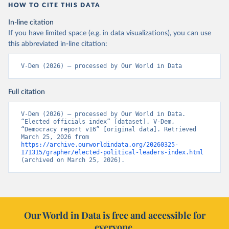
HOW TO CITE THIS DATA
In-line citation
If you have limited space (e.g. in data visualizations), you can use
this abbreviated in-line citation:
V-Dem (2026) – processed by Our World in Data
Full citation
V-Dem (2026) – processed by Our World in Data. 
“Elected officials index” [dataset]. V-Dem, 
“Democracy report v16” [original data]. Retrieved 
March 25, 2026 from 
https://archive.ourworldindata.org/20260325-
171315/grapher/elected-political-leaders-index.html
(archived on March 25, 2026).
Our World in Data is free and accessible for
everyone.