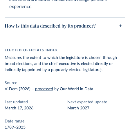
experience.
How is this data described by its producer?
ELECTED OFFICIALS INDEX
Measures the extent to which the legislature is chosen through
broad elections, and the chief executive is elected directly or
indirectly (appointed by a popularly elected legislature).
Source
V-Dem (2026)
–
processed
by Our World in Data
Last updated
Next expected update
March 17, 2026
March 2027
Date range
1789–2025