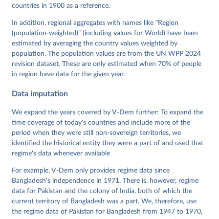
von Römer, Brigitte Seim, Rachel Sigman, Svend-Erik 
countries in 1900 as a reference.
Skaaning, Jeffrey Staton, Aksel Sundström, Marcus 
Tannenberg, Eitan Tzelgov, Yi-ting Wang, Felix 
In addition, regional aggregates with names like "Region
Wiebrecht, Tore Wig, Steven Wilson and Daniel 
(population-weighted)" (including values for World) have been
Ziblatt. 2026. "V-Dem [Country-Year/Country-Date] 
Dataset v16" Varieties of Democracy (V-Dem) Project. 
estimated by averaging the country values weighted by
https://doi.org/10.23696/vdemds26
population. The population values are from the UN WPP 2024
Pemstein, Daniel, Kyle L. Marquardt, Eitan Tzelgov, 
Yi-ting Wang, Juraj Medzihorsky, Joshua Krusell, 
revision dataset. These are only estimated when 70% of people
Farhad Miri, and Johannes von Römer. 2026. "The V-
in region have data for the given year.
Dem Measurement Model: Latent Variable Analysis for 
Cross-National and Cross-Temporal Expert-Coded 
Data imputation
Data". V-Dem Working Paper No. 21. 11th edition. 
University of Gothenburg: Varieties of Democracy 
Institute.
We expand the years covered by V-Dem further: To expand the
time coverage of today's countries and include more of the
period when they were still non-sovereign territories, we
identified the historical entity they were a part of and used that
regime's data whenever available
For example, V-Dem only provides regime data since
Bangladesh's independence in 1971. There is, however, regime
data for Pakistan and the colony of India, both of which the
current territory of Bangladesh was a part. We, therefore, use
the regime data of Pakistan for Bangladesh from 1947 to 1970,