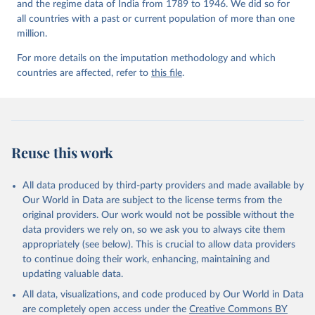
and the regime data of India from 1789 to 1946. We did so for
all countries with a past or current population of more than one
million.
For more details on the imputation methodology and which
countries are affected, refer to
this file
.
Reuse this work
All data produced by third-party providers and made available by
Our World in Data are subject to the license terms from the
original providers. Our work would not be possible without the
data providers we rely on, so we ask you to always cite them
appropriately (see below). This is crucial to allow data providers
to continue doing their work, enhancing, maintaining and
updating valuable data.
All data, visualizations, and code produced by Our World in Data
are completely open access under the
Creative Commons BY