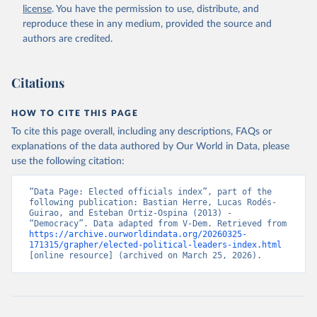
license
. You have the permission to use, distribute, and
reproduce these in any medium, provided the source and
authors are credited.
Citations
HOW TO CITE THIS PAGE
To cite this page overall, including any descriptions, FAQs or
explanations of the data authored by Our World in Data, please
use the following citation:
“Data Page: Elected officials index”, part of the 
following publication: Bastian Herre, Lucas Rodés-
Guirao, and Esteban Ortiz-Ospina (2013) - 
“Democracy”. Data adapted from V-Dem. Retrieved from 
https://archive.ourworldindata.org/20260325-
171315/grapher/elected-political-leaders-index.html
[online resource] (archived on March 25, 2026).