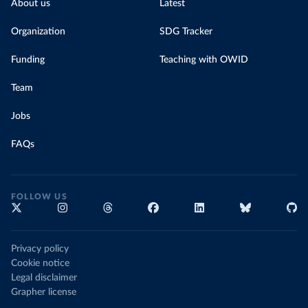
About us
Latest
Organization
SDG Tracker
Funding
Teaching with OWID
Team
Jobs
FAQs
FOLLOW US
Privacy policy
Cookie notice
Legal disclaimer
Grapher license