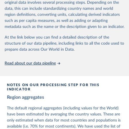
original data involves several processing steps. Depending on the
This snapshot contains all 531 V-Dem indicators and 251 indices +
data, this can include standardizing country names and world
62 other indicators from other data sources.
region definitions, converting units, calculating derived indicators
such as per capita measures, as well as adding or adapting
For more information, please refer to
https://www.v-
metadata such as the name or the description given to an indicator.
dem.net/data/the-v-dem-dataset/
At the link below you can find a detailed description of the
Retrieved on
Retrieved from
structure of our data pipeline, including links to all the code used to
March 17, 2026
https://v-dem.net/data/the-v-dem-dataset/
prepare data across Our World in Data.
Citation
This is the citation of the original data obtained from the source,
Read about our data pipeline
prior to any processing or adaptation by Our World in Data.
To cite
data downloaded from this page, please use the suggested citation
given in
Reuse This Work
below.
NOTES ON OUR PROCESSING STEP FOR THIS
INDICATOR
Coppedge, Michael, John Gerring, Carl Henrik 
Region aggregates
Knutsen, Staffan I. Lindberg, Jan Teorell, David 
Altman, Fabio Angiolillo, Michael Bernhard, Agnes 
Cornell, M. Steven Fish, Linnea Fox, Lisa Gastaldi, 
The default regional aggregates (including values for the World)
Haakon Gjerløw, Adam Glynn, Ana Good God, Sandra 
have been estimated by averaging the country values. These are
Grahn, Allen Hicken, Katrin Kinzelbach, Joshua 
Krusell, Kyle L. Marquardt, Kelly McMann, Valeriya 
only estimated when data for most countries and populations is
Mechkova, Juraj Medzihorsky, Natalia Natsika, Anja 
available (i.e. 70% for most continents). We have used the list of
Neundorf, Pamela Paxton, Daniel Pemstein, Johannes 