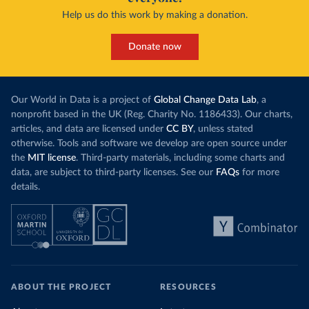
Help us do this work by making a donation.
Donate now
Our World in Data is a project of
Global Change Data Lab
, a
nonprofit based in the UK (Reg. Charity No. 1186433). Our charts,
articles, and data are licensed under
CC BY
, unless stated
otherwise. Tools and software we develop are open source under
the
MIT license
. Third-party materials, including some charts and
data, are subject to third-party licenses. See our
FAQs
for more
details.
ABOUT THE PROJECT
RESOURCES