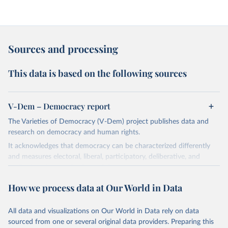
Sources and processing
This data is based on the following sources
V-Dem – Democracy report
The Varieties of Democracy (V-Dem) project publishes data and
research on democracy and human rights.
It acknowledges that democracy can be characterized differently
and measures electoral, liberal, participatory, deliberative, and
egalitarian characterizations of democracy.
The project relies on evaluations by around 3,500 country experts
How we process data at Our World in Data
and supplementary work by its researchers to assess political
institutions and the protection of rights.
All data and visualizations on Our World in Data rely on data
The project is managed by the V-Dem Institute, based at the
sourced from one or several original data providers. Preparing this
University of Gothenburg in Sweden.