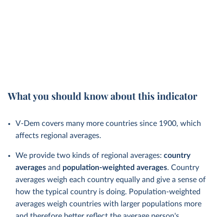
What you should know about this indicator
V-Dem covers many more countries since 1900, which
affects regional averages.
We provide two kinds of regional averages:
country
averages
and
population-weighted averages
. Country
averages weigh each country equally and give a sense of
how the typical country is doing. Population-weighted
averages weigh countries with larger populations more
and therefore better reflect the average person's