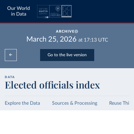
Our World
in Data
ARCHIVE
March 25, 2026
at
17:13
UTC
Go to the live version
DATA
Elected officials index
Explore the Data
Sources & Processing
Reuse This