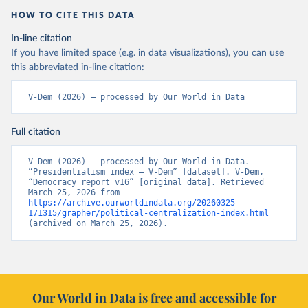
HOW TO CITE THIS DATA
In-line citation
If you have limited space (e.g. in data visualizations), you can use
this abbreviated in-line citation:
V-Dem (2026) – processed by Our World in Data
Full citation
V-Dem (2026) – processed by Our World in Data. 
“Presidentialism index – V-Dem” [dataset]. V-Dem, 
“Democracy report v16” [original data]. Retrieved 
March 25, 2026 from 
https://archive.ourworldindata.org/20260325-
171315/grapher/political-centralization-index.html
(archived on March 25, 2026).
Our World in Data is free and accessible for