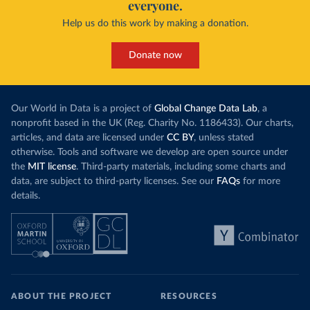
everyone.
Help us do this work by making a donation.
Donate now
Our World in Data is a project of
Global Change Data Lab
, a
nonprofit based in the UK (Reg. Charity No. 1186433). Our charts,
articles, and data are licensed under
CC BY
, unless stated
otherwise. Tools and software we develop are open source under
the
MIT license
. Third-party materials, including some charts and
data, are subject to third-party licenses. See our
FAQs
for more
details.
ABOUT THE PROJECT
RESOURCES