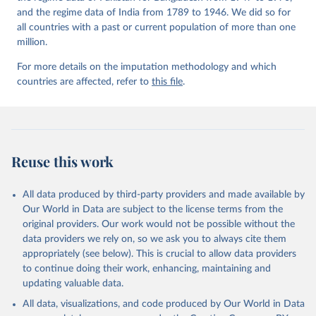
and the regime data of India from 1789 to 1946. We did so for
all countries with a past or current population of more than one
million.
For more details on the imputation methodology and which
countries are affected, refer to
this file
.
Reuse this work
All data produced by third-party providers and made available by
Our World in Data are subject to the license terms from the
original providers. Our work would not be possible without the
data providers we rely on, so we ask you to always cite them
appropriately (see below). This is crucial to allow data providers
to continue doing their work, enhancing, maintaining and
updating valuable data.
All data, visualizations, and code produced by Our World in Data