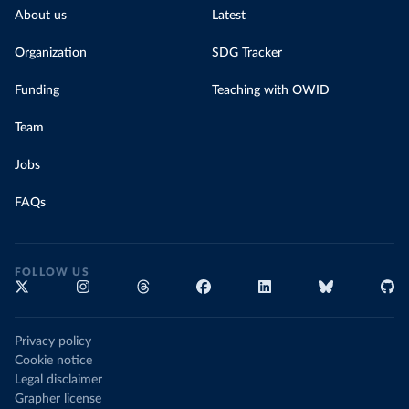
About us
Latest
Organization
SDG Tracker
Funding
Teaching with OWID
Team
Jobs
FAQs
FOLLOW US
Privacy policy
Cookie notice
Legal disclaimer
Grapher license