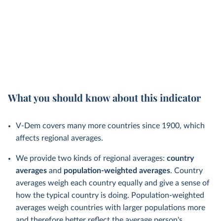
What you should know about this indicator
V-Dem covers many more countries since 1900, which
affects regional averages.
We provide two kinds of regional averages:
country
averages
and
population-weighted averages
. Country
averages weigh each country equally and give a sense of
how the typical country is doing. Population-weighted
averages weigh countries with larger populations more
and therefore better reflect the average person's