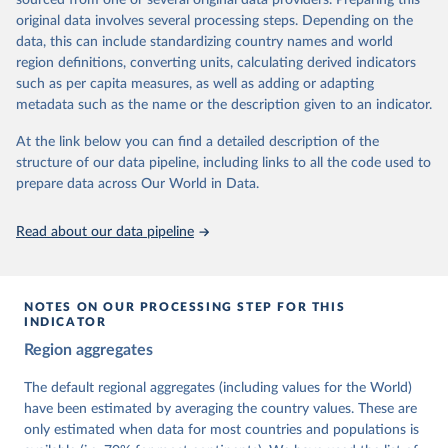
sourced from one or several original data providers. Preparing this
University of Gothenburg in Sweden.
original data involves several processing steps. Depending on the
This snapshot contains all 531 V-Dem indicators and 251 indices +
data, this can include standardizing country names and world
62 other indicators from other data sources.
region definitions, converting units, calculating derived indicators
such as per capita measures, as well as adding or adapting
For more information, please refer to
https://www.v-
metadata such as the name or the description given to an indicator.
dem.net/data/the-v-dem-dataset/
At the link below you can find a detailed description of the
Retrieved on
Retrieved from
structure of our data pipeline, including links to all the code used to
March 17, 2026
https://v-dem.net/data/the-v-dem-dataset/
prepare data across Our World in Data.
Citation
This is the citation of the original data obtained from the source,
Read about our data pipeline
prior to any processing or adaptation by Our World in Data.
To cite
data downloaded from this page, please use the suggested citation
given in
Reuse This Work
below.
NOTES ON OUR PROCESSING STEP FOR THIS
INDICATOR
Coppedge, Michael, John Gerring, Carl Henrik 
Region aggregates
Knutsen, Staffan I. Lindberg, Jan Teorell, David 
Altman, Fabio Angiolillo, Michael Bernhard, Agnes 
Cornell, M. Steven Fish, Linnea Fox, Lisa Gastaldi, 
The default regional aggregates (including values for the World)
Haakon Gjerløw, Adam Glynn, Ana Good God, Sandra 
have been estimated by averaging the country values. These are
Grahn, Allen Hicken, Katrin Kinzelbach, Joshua 
Krusell, Kyle L. Marquardt, Kelly McMann, Valeriya 
only estimated when data for most countries and populations is
Mechkova, Juraj Medzihorsky, Natalia Natsika, Anja 