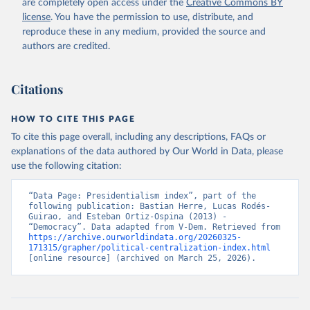
are completely open access under the
Creative Commons BY
license
. You have the permission to use, distribute, and
reproduce these in any medium, provided the source and
authors are credited.
Citations
HOW TO CITE THIS PAGE
To cite this page overall, including any descriptions, FAQs or
explanations of the data authored by Our World in Data, please
use the following citation:
“Data Page: Presidentialism index”, part of the 
following publication: Bastian Herre, Lucas Rodés-
Guirao, and Esteban Ortiz-Ospina (2013) - 
“Democracy”. Data adapted from V-Dem. Retrieved from 
https://archive.ourworldindata.org/20260325-
171315/grapher/political-centralization-index.html
[online resource] (archived on March 25, 2026).