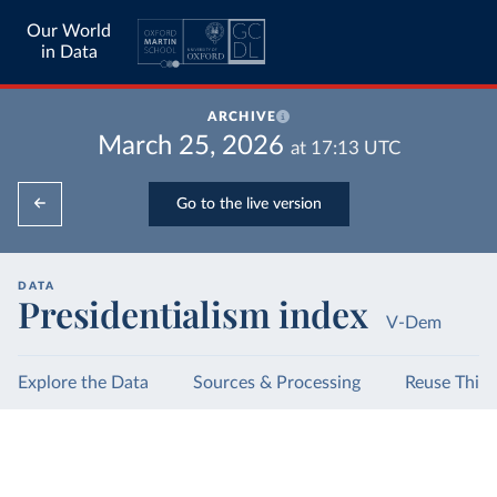
Our World
in Data
ARCHIVE
March 25, 2026
at
17:13
UTC
Go to the live version
DATA
Presidentialism index
V-Dem
Explore the Data
Sources & Processing
Reuse This