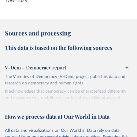
1789–2025
Sources and processing
This data is based on the following sources
V-Dem – Democracy report
The Varieties of Democracy (V-Dem) project publishes data and
research on democracy and human rights.
It acknowledges that democracy can be characterized differently
and measures electoral, liberal, participatory, deliberative, and
egalitarian characterizations of democracy.
The project relies on evaluations by around 3,500 country experts
How we process data at Our World in Data
and supplementary work by its researchers to assess political
institutions and the protection of rights.
All data and visualizations on Our World in Data rely on data
The project is managed by the V-Dem Institute, based at the