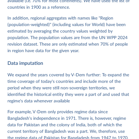
available (i.e. 70% for most continents). We have used the list of
Neundorf, Pamela Paxton, Daniel Pemstein, Johannes 
von Römer, Brigitte Seim, Rachel Sigman, Svend-Erik 
countries in 1900 as a reference.
Skaaning, Jeffrey Staton, Aksel Sundström, Marcus 
Tannenberg, Eitan Tzelgov, Yi-ting Wang, Felix 
In addition, regional aggregates with names like "Region
Wiebrecht, Tore Wig, Steven Wilson and Daniel 
(population-weighted)" (including values for World) have been
Ziblatt. 2026. "V-Dem [Country-Year/Country-Date] 
Dataset v16" Varieties of Democracy (V-Dem) Project. 
estimated by averaging the country values weighted by
https://doi.org/10.23696/vdemds26
population. The population values are from the UN WPP 2024
Pemstein, Daniel, Kyle L. Marquardt, Eitan Tzelgov, 
Yi-ting Wang, Juraj Medzihorsky, Joshua Krusell, 
revision dataset. These are only estimated when 70% of people
Farhad Miri, and Johannes von Römer. 2026. "The V-
in region have data for the given year.
Dem Measurement Model: Latent Variable Analysis for 
Cross-National and Cross-Temporal Expert-Coded 
Data imputation
Data". V-Dem Working Paper No. 21. 11th edition. 
University of Gothenburg: Varieties of Democracy 
Institute.
We expand the years covered by V-Dem further: To expand the
time coverage of today's countries and include more of the
period when they were still non-sovereign territories, we
identified the historical entity they were a part of and used that
regime's data whenever available
For example, V-Dem only provides regime data since
Bangladesh's independence in 1971. There is, however, regime
data for Pakistan and the colony of India, both of which the
current territory of Bangladesh was a part. We, therefore, use
the regime data of Pakistan for Bangladesh from 1947 to 1970,