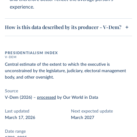
experience.
How is this data described by its producer - V-Dem?
PRESIDENTIALISM INDEX
V-DEM
Central estimate of the extent to which the executive is
unconstrained by the legislature, judiciary, electoral management
body, and other oversight.
Source
V-Dem (2026)
–
processed
by Our World in Data
Last updated
Next expected update
March 17, 2026
March 2027
Date range