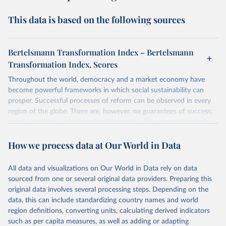
This data is based on the following sources
Bertelsmann Transformation Index – Bertelsmann
Transformation Index, Scores
Throughout the world, democracy and a market economy have
become powerful frameworks in which social sustainability can
prosper. Successful processes of reform can be observed in every
region of the globe. There are, however, no guarantees of success;
many countries undergoing transformation face stagnation and
power struggles or violence and even state failure. Good
How we process data at Our World in Data
governance is pivotal to reform policies that work. What are the
key decisions? What are the lessons to be learned from past
experiences? What strategies are likely to succeed? Under which
All data and visualizations on Our World in Data rely on data
conditions? The BTI 2024 puts development and transformation
sourced from one or several original data providers. Preparing this
policies to the test.
original data involves several processing steps. Depending on the
Advocating reforms aimed at supporting the development of a
data, this can include standardizing country names and world
constitutional democracy and a socially responsible market
region definitions, converting units, calculating derived indicators
economy, the BTI provides the framework for an exchange of good
such as per capita measures, as well as adding or adapting