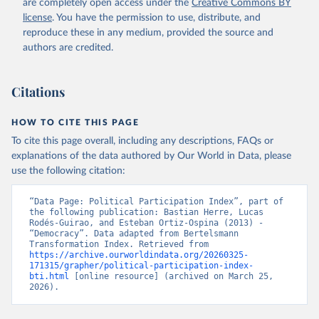
are completely open access under the
Creative Commons BY
data downloaded from this page, please use the suggested citation
license
. You have the permission to use, distribute, and
given in
Reuse This Work
below.
reproduce these in any medium, provided the source and
authors are credited.
Bertelsmann Stiftung. 2024. Bertelsmann 
Transformation Index 2024.
Citations
HOW TO CITE THIS PAGE
To cite this page overall, including any descriptions, FAQs or
explanations of the data authored by Our World in Data, please
use the following citation:
“Data Page: Political Participation Index”, part of 
the following publication: Bastian Herre, Lucas 
Rodés-Guirao, and Esteban Ortiz-Ospina (2013) - 
“Democracy”. Data adapted from Bertelsmann 
Transformation Index. Retrieved from 
https://archive.ourworldindata.org/20260325-
171315/grapher/political-participation-index-
bti.html
 [online resource] (archived on March 25, 
2026).