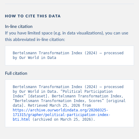
HOW TO CITE THIS DATA
In-line citation
If you have limited space (e.g. in data visualizations), you can use
this abbreviated in-line citation:
Bertelsmann Transformation Index (2024) – processed 
by Our World in Data
Full citation
Bertelsmann Transformation Index (2024) – processed 
by Our World in Data. “Political Participation 
Index” [dataset]. Bertelsmann Transformation Index, 
“Bertelsmann Transformation Index, Scores” [original 
data]. Retrieved March 25, 2026 from 
https://archive.ourworldindata.org/20260325-
171315/grapher/political-participation-index-
bti.html
 (archived on March 25, 2026).