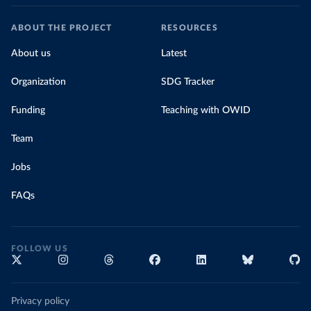
ABOUT THE PROJECT
RESOURCES
About us
Latest
Organization
SDG Tracker
Funding
Teaching with OWID
Team
Jobs
FAQs
FOLLOW US
Privacy policy