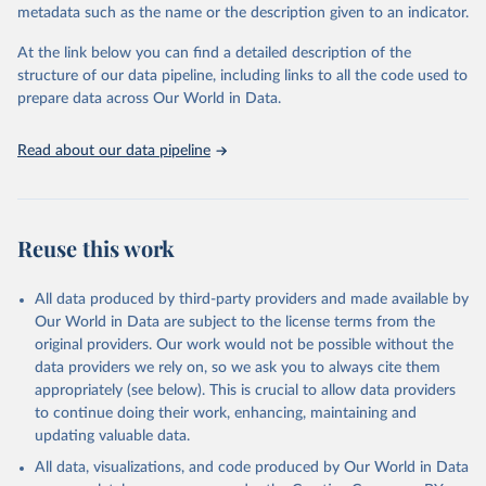
practices among agents of reform. The BTI publishes two rankings,
metadata such as the name or the description given to an indicator.
the Status Index and the Governance Index, both of which are
At the link below you can find a detailed description of the
based on in-depth assessments of 137 countries. The Status Index
structure of our data pipeline, including links to all the code used to
ranks the countries according to the state of their democracy and
prepare data across Our World in Data.
market economy, while the Governance Index ranks them
according to their respective leadership’s performance. Distributed
among the dimensions of democracy, market economy and
Read about our data pipeline
governance, a total of 17 criteria are subdivided into 49 questions.
BTI countries are selected according to the following criteria: They
have yet to achieve a fully consolidated democracy and market
Reuse this work
economy, have populations of more than one million, and are
recognized as sovereign states.
The Transformation Index project is managed by the Bertelsmann
All data produced by third-party providers and made available by
Stiftung.
Our World in Data are subject to the license terms from the
original providers. Our work would not be possible without the
Retrieved on
Retrieved from
data providers we rely on, so we ask you to always cite them
May 21, 2024
https://bti-project.org/
appropriately (see below). This is crucial to allow data providers
to continue doing their work, enhancing, maintaining and
Citation
updating valuable data.
This is the citation of the original data obtained from the source,
All data, visualizations, and code produced by Our World in Data
prior to any processing or adaptation by Our World in Data.
To cite