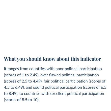
What you should know about this indicator
It ranges from countries with poor political participation
(scores of 1 to 2.49), over flawed political participation
(scores of 2.5 to 4.49), fair political participation (scores of
4.5 to 6.49), and sound political participation (scores of 6.5
to 8.49), to countries with excellent political participation
(scores of 8.5 to 10).