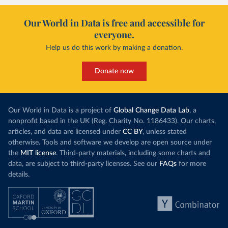
Our World in Data is free and accessible for
everyone.
Help us do this work by making a donation.
Donate now
Our World in Data is a project of
Global Change Data Lab
, a
nonprofit based in the UK (Reg. Charity No. 1186433). Our charts,
articles, and data are licensed under
CC BY
, unless stated
otherwise. Tools and software we develop are open source under
the
MIT license
. Third-party materials, including some charts and
data, are subject to third-party licenses. See our
FAQs
for more
details.