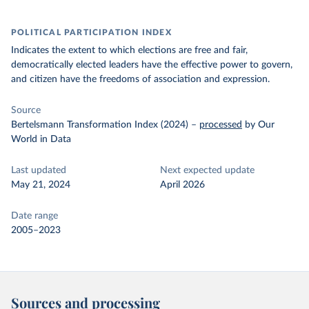
POLITICAL PARTICIPATION INDEX
Indicates the extent to which elections are free and fair,
democratically elected leaders have the effective power to govern,
and citizen have the freedoms of association and expression.
Source
Bertelsmann Transformation Index (2024)
–
processed
by Our
World in Data
Last updated
Next expected update
May 21, 2024
April 2026
Date range
2005–2023
Sources and processing