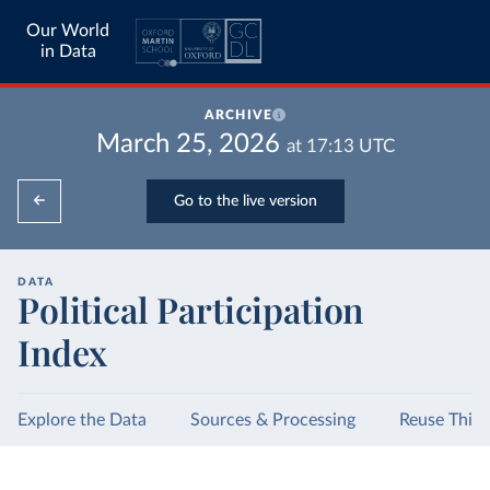
Our World
in Data
ARCHIVE
March 25, 2026
at
17:13
UTC
Go to the live version
DATA
Political Participation
Index
Explore the Data
Sources & Processing
Reuse This