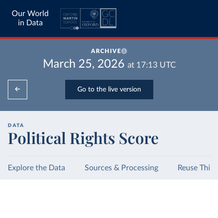
Our World
in Data
ARCHIVE
March 25, 2026
at
17:13
UTC
Go to the live version
DATA
Political Rights Score
Explore the Data
Sources & Processing
Reuse This