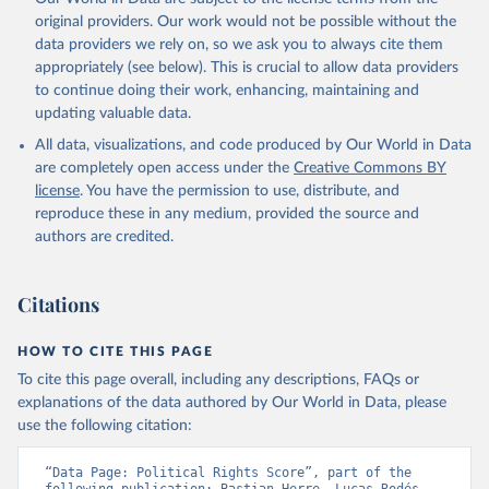
original providers. Our work would not be possible without the
data providers we rely on, so we ask you to always cite them
appropriately (see below). This is crucial to allow data providers
to continue doing their work, enhancing, maintaining and
updating valuable data.
All data, visualizations, and code produced by Our World in Data
are completely open access under the
Creative Commons BY
license
. You have the permission to use, distribute, and
reproduce these in any medium, provided the source and
authors are credited.
Citations
HOW TO CITE THIS PAGE
To cite this page overall, including any descriptions, FAQs or
explanations of the data authored by Our World in Data, please
use the following citation:
“Data Page: Political Rights Score”, part of the 