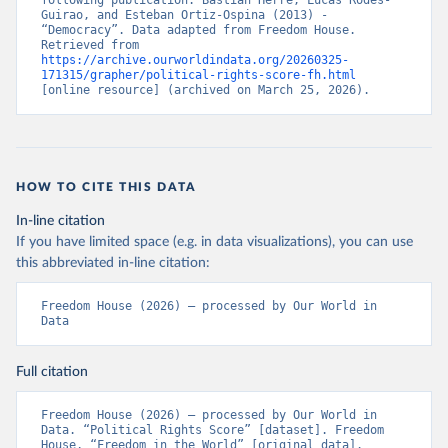
following publication: Bastian Herre, Lucas Rodés-
Guirao, and Esteban Ortiz-Ospina (2013) - 
“Democracy”. Data adapted from Freedom House. 
Retrieved from 
https://archive.ourworldindata.org/20260325-
171315/grapher/political-rights-score-fh.html
[online resource] (archived on March 25, 2026).
HOW TO CITE THIS DATA
In-line citation
If you have limited space (e.g. in data visualizations), you can use
this abbreviated in-line citation:
Freedom House (2026) – processed by Our World in 
Data
Full citation
Freedom House (2026) – processed by Our World in 
Data. “Political Rights Score” [dataset]. Freedom 
House, “Freedom in the World” [original data]. 