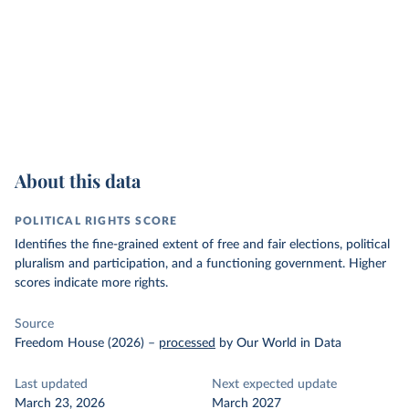
About this data
POLITICAL RIGHTS SCORE
Identifies the fine-grained extent of free and fair elections, political
pluralism and participation, and a functioning government. Higher
scores indicate more rights.
Source
Freedom House (2026)
–
processed
by Our World in Data
Last updated
Next expected update
March 23, 2026
March 2027