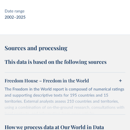
Date range
2002–2025
Sources and processing
This data is based on the following sources
Freedom House – Freedom in the World
The Freedom in the World report is composed of numerical ratings
and supporting descriptive texts for 195 countries and 15
territories. External analysts assess 210 countries and territories,
using a combination of on-the-ground research, consultations with
local contacts, and information from news articles,
nongovernmental organizations, governments, and a variety of
How we process data at Our World in Data
other sources. Expert advisers and regional specialists then vet the