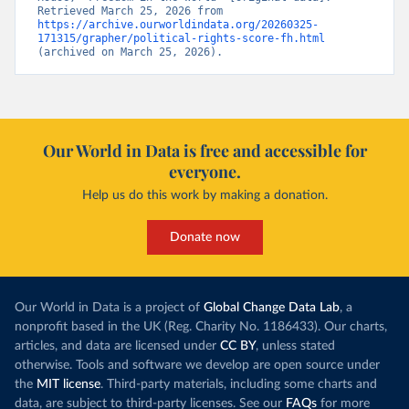
Retrieved March 25, 2026 from 
https://archive.ourworldindata.org/20260325-
171315/grapher/political-rights-score-fh.html
(archived on March 25, 2026).
Our World in Data is free and accessible for
everyone.
Help us do this work by making a donation.
Donate now
Our World in Data is a project of
Global Change Data Lab
, a
nonprofit based in the UK (Reg. Charity No. 1186433). Our charts,
articles, and data are licensed under
CC BY
, unless stated
otherwise. Tools and software we develop are open source under
the
MIT license
. Third-party materials, including some charts and
data, are subject to third-party licenses. See our
FAQs
for more