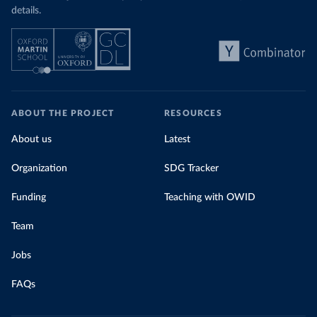
details.
ABOUT THE PROJECT
RESOURCES
About us
Latest
Organization
SDG Tracker
Funding
Teaching with OWID
Team
Jobs
FAQs