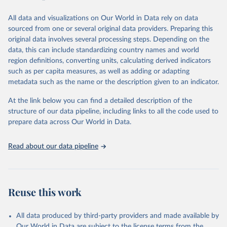
analysts’ conclusions. The final product represents the consensus
of the analysts, advisers, and Freedom House staff.
All data and visualizations on Our World in Data rely on data
For each country and territory, Freedom in the World analyzes the
sourced from one or several original data providers. Preparing this
electoral process, political pluralism and participation, the
original data involves several processing steps. Depending on the
functioning of the government, freedom of expression and of
data, this can include standardizing country names and world
belief, associational and organizational rights, the rule of law, and
region definitions, converting units, calculating derived indicators
personal autonomy and individual rights.
such as per capita measures, as well as adding or adapting
metadata such as the name or the description given to an indicator.
Retrieved on
Retrieved from
May 16, 2024
https://freedomhouse.org/report/freedom-
At the link below you can find a detailed description of the
world
structure of our data pipeline, including links to all the code used to
prepare data across Our World in Data.
Citation
This is the citation of the original data obtained from the source,
Read about our data pipeline
prior to any processing or adaptation by Our World in Data.
To cite
data downloaded from this page, please use the suggested citation
given in
Reuse This Work
below.
Reuse this work
House, Freedom. "Freedom in the world. Freedom 
House." (2021).
All data produced by third-party providers and made available by
Our World in Data are subject to the license terms from the