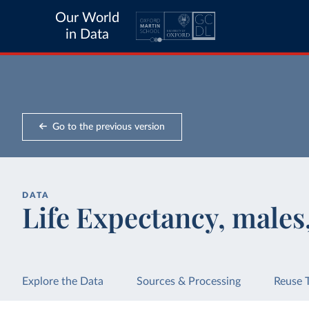
Our World
in Data
Go to the previous version
DATA
Life Expectancy, males
Explore the Data
Sources & Processing
Reuse 