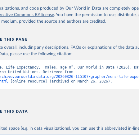
isualizations, and code produced by Our World in Data are completely op
reative Commons BY license
. You have the permission to use, distribute
y medium, provided the source and authors are credited.
E THIS PAGE
age overall, including any descriptions, FAQs or explanations of the data 
ata, please use the following citation:
e: Life Expectancy,  males, age 0”. Our World in Data (2026). Dat
adapted from United Nations. Retrieved from 
rchive.ourworldindata.org/20260326-115107/grapher/mens-life-expe
html
 [online resource] (archived on March 26, 2026).
E THIS DATA
ited space (e.g. in data visualizations), you can use this abbreviated in-line