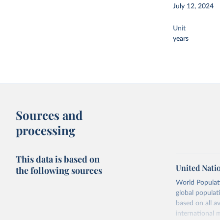
July 12, 2024
Unit
years
Sources and
processing
This data is based on
United Nati
the following sources
World Populati
global populat
based on all av
international 