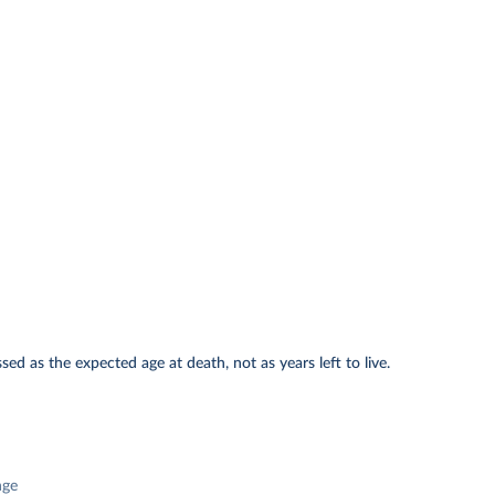
ed as the expected age at death, not as years left to live.
nge