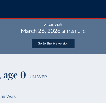
ARCHIVE
March 26, 2026
at
11:51
UTC
Go to the live version
, age 0
UN WPP
This Work