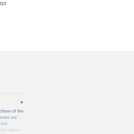
023
ctions of the
mates are
y and
aset, please