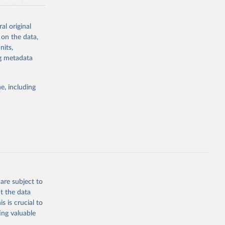
n page
for
al original
 on the data,
nits,
ng metadata
g or
the suggested
e, including
sion 
are subject to
t the data
s is crucial to
ing valuable