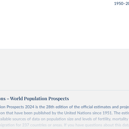
1950–2
ons – World Population Prospects
on Prospects 2024 is the 28th edition of the official estimates and proje
ion that have been published by the United Nations since 1951. The esti
ailable sources of data on population size and levels of fertility, mortalit
migration for 237 countries or areas. If you have questions about this dat