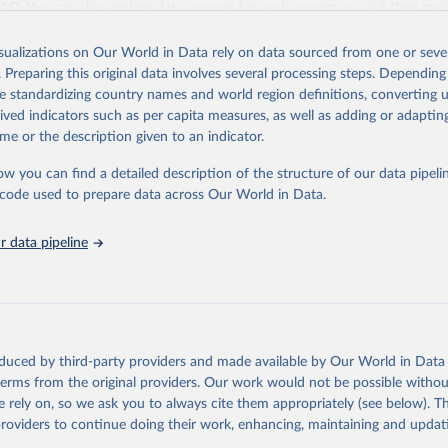
 FAQ
. You can also explore
data sources
for each country or visit
their mai
isualizations on Our World in Data rely on data sourced from one or sever
Retrieved from
. Preparing this original data involves several processing steps. Depending
https://population.un.org/wpp/downloads/
de standardizing country names and world region definitions, converting u
rived indicators such as per capita measures, as well as adding or adapti
me or the description given to an indicator.
ation of the original data obtained from the source, prior to any processin
 Our World in Data.
To cite data downloaded from this page, please use 
ow you can find a detailed description of the structure of our data pipelin
in
Reuse This Work
below.
he code used to prepare data across Our World in Data.
tions, Department of Economic and Social Affairs, Population Divi
 data pipeline
orld Population Prospects 2024, Online Edition.
oduced by third-party providers and made available by Our World in Data 
 terms from the original providers. Our work would not be possible withou
 rely on, so we ask you to always cite them appropriately (see below). Thi
providers to continue doing their work, enhancing, maintaining and updat