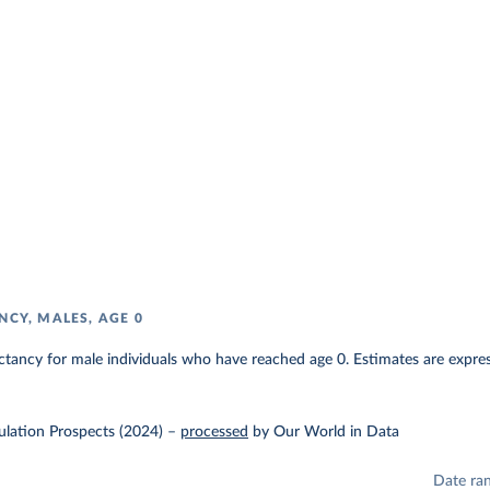
NCY, MALES, AGE 0
ectancy for male individuals who have reached age 0. Estimates are express
lation Prospects (2024)
–
processed
by Our World in Data
Date ra