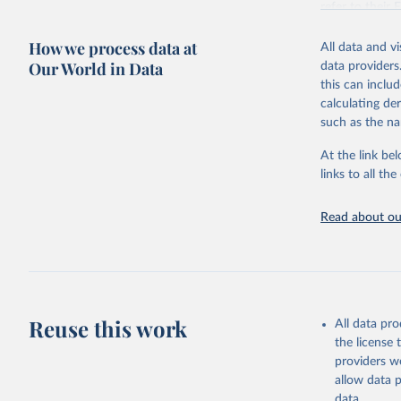
refer to
their
more details.
How we process data at
All data and v
Retrieved on
Our World in Data
data providers
July 11, 2024
this can inclu
calculating de
Citation
such as the na
This is the cit
adaptation by
At the link bel
citation given 
links to all t
United Na
Read about our
(2024). W
Reuse this work
All data pr
the license
providers we
allow data 
data.