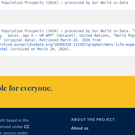
 Population Prospects (2024) – processed by Our World in Data
 Population Prospects (2024) – processed by Our World in Data. “L
y,  males, age 0 – UN WPP” [dataset]. United Nations, “World Popu
Prospects” [original data]. Retrieved March 26, 2026 from 
rchive.ourworldindata.org/20260326-115107/grapher/mens-life-expe
html
 (archived on March 26, 2026).
le for everyone.
ABOUT THE PROJECT
fit based in the
icensed under
CC
About us
en source under