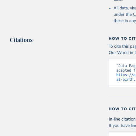
All data, v
under the
C
these in an
Citations
HOW TO CIT
To cite this p
Our World in D
“Data Pag
https://a
at-birth.
HOW TO CIT
In-line citation
If you have lim