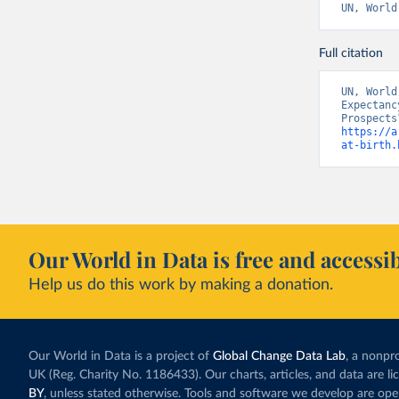
UN, World
Full citation
UN, World
Expectanc
https://a
at-birth.
Our World in Data is free and accessib
Help us do this work by making a donation.
Our World in Data is a project of
Global Change Data Lab
, a nonpro
UK (Reg. Charity No. 1186433). Our charts, articles, and data are l
BY
, unless stated otherwise. Tools and software we develop are op