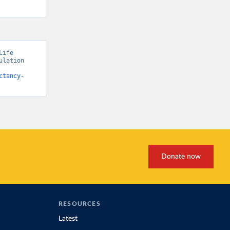
ife 
lation 
ctancy-
Donate now
RESOURCES
Latest