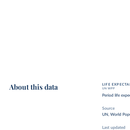
About this data
LIFE EXPECTA
UN WPP
Period life exp
Source
UN, World Popu
Last updated