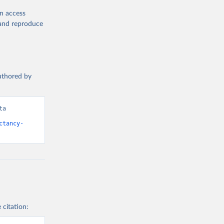
en access
, and reproduce
authored by
a 
ctancy-
 citation: