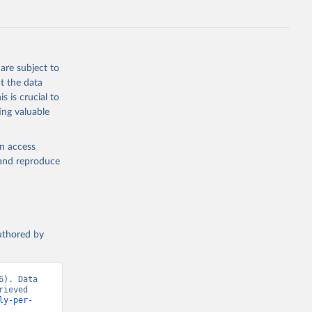
are subject to
t the data
s is crucial to
ing valuable
en access
, and reproduce
authored by
). Data 
ieved 
ly-per-