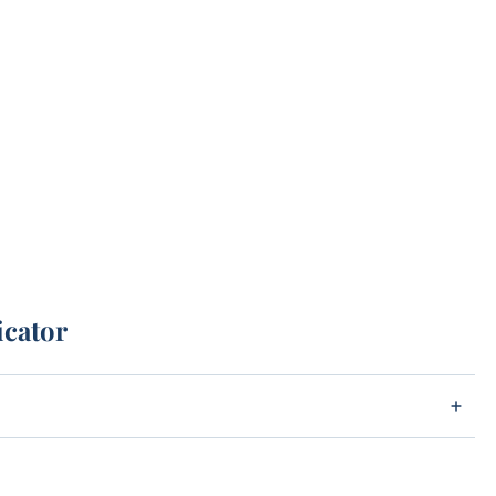
icator