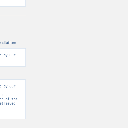
 citation:
 by Our 
 by Our 
ces 
n of the 
trieved 