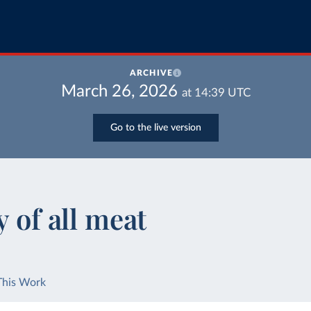
ARCHIVE
March 26, 2026
at
14:39
UTC
Go to the live version
y of all meat
This Work