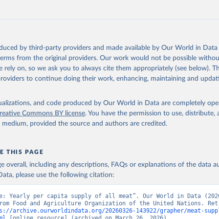
oduced by third-party providers and made available by Our World in Data 
 terms from the original providers. Our work would not be possible withou
 rely on, so we ask you to always cite them appropriately (see below). Thi
providers to continue doing their work, enhancing, maintaining and updat
isualizations, and code produced by Our World in Data are completely op
reative Commons BY license
. You have the permission to use, distribute
y medium, provided the source and authors are credited.
E THIS PAGE
age overall, including any descriptions, FAQs or explanations of the data 
ata, please use the following citation:
e: Yearly per capita supply of all meat”. Our World in Data (2026
rom Food and Agriculture Organization of the United Nations. Retr
s://archive.ourworldindata.org/20260326-143922/grapher/meat-supp
ml
 [online resource] (archived on March 26, 2026).