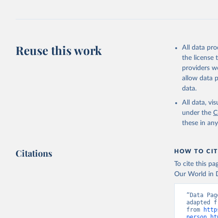
Reuse this work
All data pr
the license
providers we
allow data 
data.
All data, v
under the
C
these in an
Citations
HOW TO CIT
To cite this p
Our World in D
“Data Pag
adapted f
from 
http
person.ht