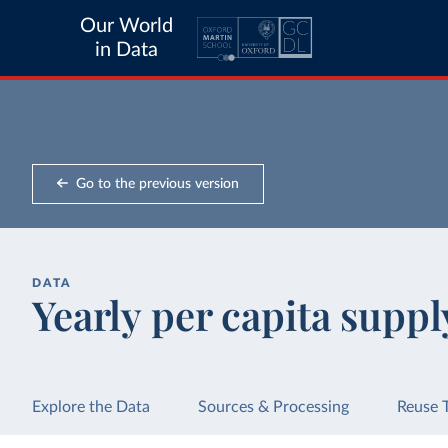
Our World
in Data
Go to the previous version
DATA
Yearly per capita suppl
Explore the Data
Sources & Processing
Reuse 