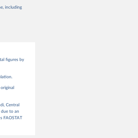
 of it. Data on
e, including
g or
te food
the suggested
alue and
ood 
al figures by
g or
the suggested
lation.
original
ood 
di, Central
 due to an
ious FAOSTAT