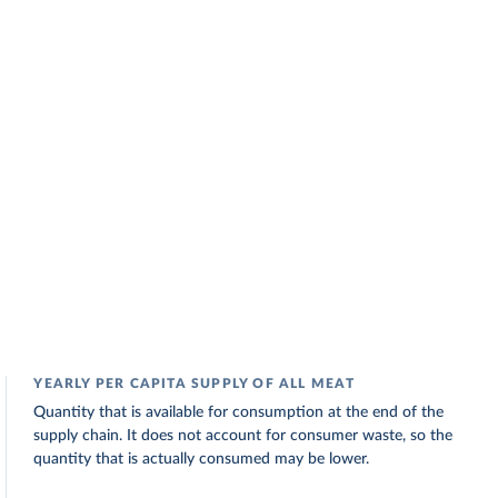
YEARLY PER CAPITA SUPPLY OF ALL MEAT
Quantity that is available for consumption at the end of the
supply chain. It does not account for consumer waste, so the
quantity that is actually consumed may be lower.