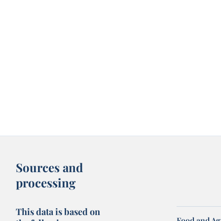
Sources and
processing
This data is based on
Food and Ag