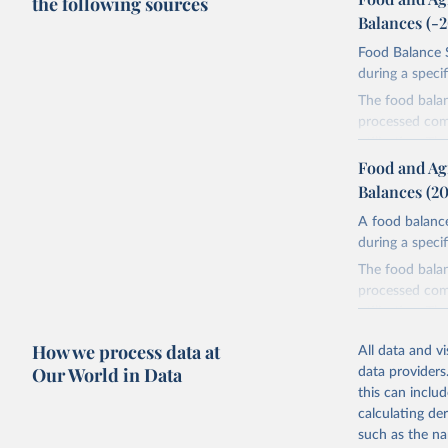
the following sources
Balances (-
Food Balance S
during a speci
The food bala
processed comm
utilization. T
imported and a
Food and Ag
reference perio
Balances (2
made between t
A food balance
use and non-fo
during a speci
human consum
The food bala
The per caput 
processed comm
dividing the r
utilization. T
per caput food
imported and a
composition fa
How we process data at
All data and v
reference perio
protein and fa
Our World in Data
data providers
made between t
this can inclu
Retrieved on
use and non-fo
calculating de
February 25, 
human consum
such as the na
The per caput 