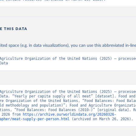
E THIS DATA
ited space (e.g. in data visualizations), you can use this abbreviated in-line
Agriculture Organization of the United Nations (2025) – processed
Data
Agriculture Organization of the United Nations (2025) – processed
Data. “Yearly per capita supply of all meat” [dataset]. Food and 
re Organization of the United Nations, “Food Balances: Food Balan
ld methodology and population)”; Food and Agriculture Organizatio
tions, “Food Balances: Food Balances (2010-)” [original data]. Re
 2026 from 
https://archive.ourworldindata.org/20260326-
apher/meat-supply-per-person.html
 (archived on March 26, 2026).