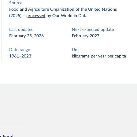
Source
Food and Agriculture Organization of the United Nations
(2025)
–
processed
by Our World in Data
Last updated
Next expected update
February 25, 2026
February 2027
Date range
Unit
1961–2023
kilograms per year per capita
: Food