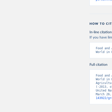
HOW TO CIT
In-line citation
If you have lim
Food and 
World in 
Full citation
Food and 
World in 
Agricultu
(-2013, o
United Na
March 26,
143922/gr