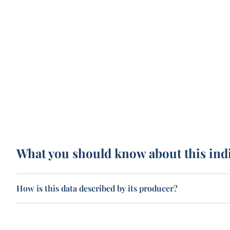
What you should know about this ind
How is this data described by its producer?