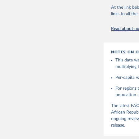
Citation
dividing the r
At the link bel
This is the cit
per capita foo
links to all t
adaptation by
composition fa
citation given 
protein and fa
Read about our
Retrieved on
Food and 
Balances 
February 25, 
NOTES ON O
Citation
This data wa
This is the cit
multiplying
adaptation by
citation given 
Per-capita v
For regions
Food and 
Balances 
population da
The latest FAO
African Republ
ongoing review
release.