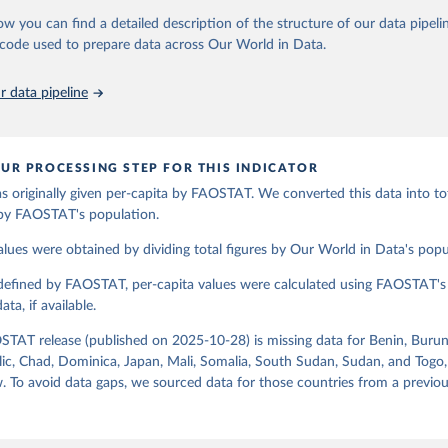
espective quantity by the related data on the population actually partaking
ow you can find a detailed description of the structure of our data pipelin
ation of the original data obtained from the source, prior to any processin
d supplies are expressed in terms of quantity and - by applying appropria
he code used to prepare data across Our World in Data.
 Our World in Data.
To cite data downloaded from this page, please use 
ctors for all primary and processed products - also in terms of caloric v
in
Reuse This Work
below.
t content.
 data pipeline
Retrieved from
Agriculture Organization of the United Nations - Food Balances: F
(-2013, old methodology and population) (2023).
2026
http://www.fao.org/faostat/en/#data/FBS
UR PROCESSING STEP FOR THIS INDICATOR
s originally given per-capita by FAOSTAT. We converted this data into tot
ation of the original data obtained from the source, prior to any processin
 by FAOSTAT's population.
 Our World in Data.
To cite data downloaded from this page, please use 
in
Reuse This Work
below.
alues were obtained by dividing total figures by Our World in Data's popu
 defined by FAOSTAT, per-capita values were calculated using FAOSTAT's 
Agriculture Organization of the United Nations - Food Balances: F
(2010-) (2025).
ta, if available.
STAT release (published on 2025-10-28) is missing data for Benin, Burun
ic, Chad, Dominica, Japan, Mali, Somalia, South Sudan, Sudan, and Togo,
. To avoid data gaps, we sourced data for those countries from a prev