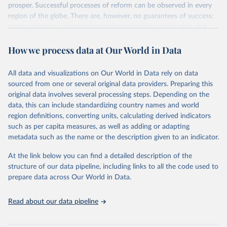
prosper. Successful processes of reform can be observed in every
region of the globe. There are, however, no guarantees of success;
many countries undergoing transformation face stagnation and
power struggles or violence and even state failure. Good
How we process data at Our World in Data
governance is pivotal to reform policies that work. What are the
key decisions? What are the lessons to be learned from past
experiences? What strategies are likely to succeed? Under which
All data and visualizations on Our World in Data rely on data
conditions? The BTI 2026 puts development and transformation
sourced from one or several original data providers. Preparing this
policies to the test.
original data involves several processing steps. Depending on the
Advocating reforms aimed at supporting the development of a
data, this can include standardizing country names and world
constitutional democracy and a socially responsible market
region definitions, converting units, calculating derived indicators
economy, the BTI provides the framework for an exchange of good
such as per capita measures, as well as adding or adapting
practices among agents of reform. The BTI publishes two rankings,
metadata such as the name or the description given to an indicator.
the Status Index and the Governance Index, both of which are
At the link below you can find a detailed description of the
based on in-depth assessments of 137 countries. The Status Index
structure of our data pipeline, including links to all the code used to
ranks the countries according to the state of their democracy and
prepare data across Our World in Data.
market economy, while the Governance Index ranks them
according to their respective leadership’s performance. Distributed
among the dimensions of democracy, market economy and
Read about our data pipeline
governance, a total of 17 criteria are subdivided into 49 indicators.
BTI countries are selected according to the following criteria: They