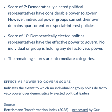
Score of 7: Democratically elected political
representatives have considerable power to govern.
However, individual power groups can set their own
domains apart or enforce special-interest policies.
Score of 10: Democratically elected political
representatives have the effective power to govern. No
individual or group is holding any de facto veto power.
The remaining scores are intermediate categories.
EFFECTIVE POWER TO GOVERN SCORE
Indicates the extent to which no individual or group holds de facto
veto power over democratically elected political leaders.
Source
Bertelsmann Transformation Index (2026)
–
processed
by Our