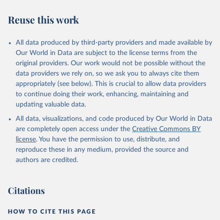
have yet to achieve a fully consolidated democracy and market
Reuse this work
economy, have populations of more than one million, and are
recognized as sovereign states.
The Transformation Index project is managed by the Bertelsmann
All data produced by third-party providers and made available by
Stiftung.
Our World in Data are subject to the license terms from the
original providers. Our work would not be possible without the
Retrieved on
Retrieved from
data providers we rely on, so we ask you to always cite them
March 27, 2026
https://bti-project.org/
appropriately (see below). This is crucial to allow data providers
to continue doing their work, enhancing, maintaining and
Citation
updating valuable data.
This is the citation of the original data obtained from the source,
All data, visualizations, and code produced by Our World in Data
prior to any processing or adaptation by Our World in Data.
To cite
are completely open access under the
Creative Commons BY
data downloaded from this page, please use the suggested citation
license
. You have the permission to use, distribute, and
given in
Reuse This Work
below.
reproduce these in any medium, provided the source and
authors are credited.
Bertelsmann Stiftung. 2026. Bertelsmann 
Transformation Index 2026.
Citations
HOW TO CITE THIS PAGE