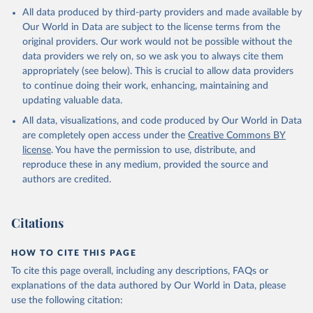
given in
Reuse This Work
below.
All data produced by third-party providers and made available by
Retrieved on
Retrieved from
Our World in Data are subject to the license terms from the
April 1, 2026
https://data-explorer.oecd.org/
OECD (2026). Public finance by economic transaction 
original providers. Our work would not be possible without the
- Government at a glance indicators, Yearly updates. 
data providers we rely on, so we ask you to always cite them
OECD Data Explorer, 
https://data-explorer.oecd.org/
.
Citation
appropriately (see below). This is crucial to allow data providers
This is the citation of the original data obtained from the source,
to continue doing their work, enhancing, maintaining and
prior to any processing or adaptation by Our World in Data.
To cite
updating valuable data.
data downloaded from this page, please use the suggested citation
All data, visualizations, and code produced by Our World in Data
given in
Reuse This Work
below.
are completely open access under the
Creative Commons BY
license
. You have the permission to use, distribute, and
OECD (2026). Public finance by function - Government 
reproduce these in any medium, provided the source and
at a glance indicators, Yearly updates. OECD Data 
Explorer, 
https://data-explorer.oecd.org/
.
authors are credited.
Citations
HOW TO CITE THIS PAGE
To cite this page overall, including any descriptions, FAQs or
explanations of the data authored by Our World in Data, please
use the following citation: