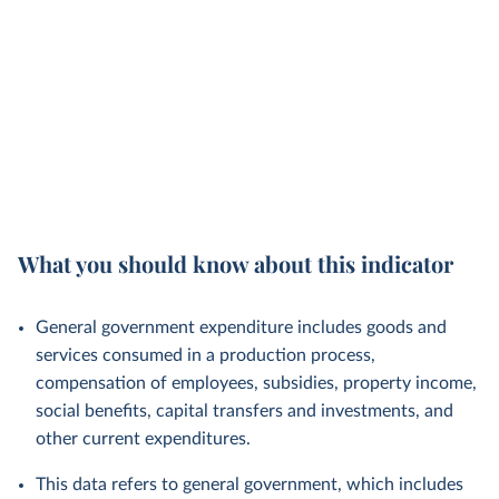
What you should know about this indicator
General government expenditure includes goods and
services consumed in a production process,
compensation of employees, subsidies, property income,
social benefits, capital transfers and investments, and
other current expenditures.
This data refers to general government, which includes