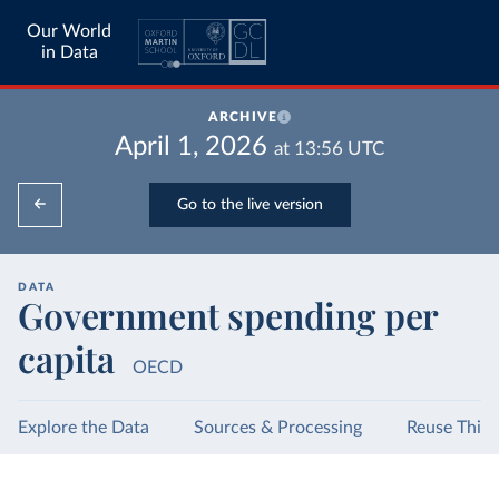
Our World
in Data
ARCHIVE
April 1, 2026
at
13:56
UTC
Go to the live version
DATA
Government spending per
capita
OECD
Explore the Data
Sources & Processing
Reuse This