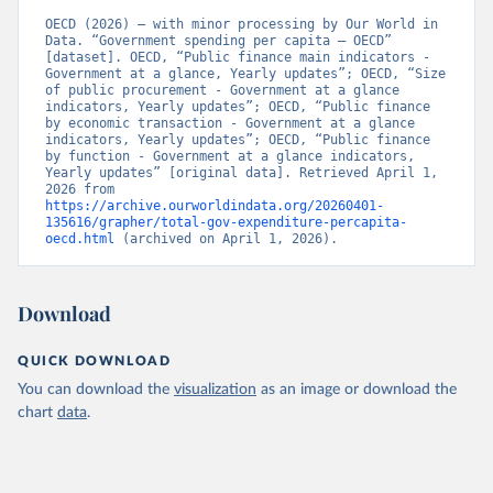
OECD (2026) – with minor processing by Our World in 
Data. “Government spending per capita – OECD” 
[dataset]. OECD, “Public finance main indicators - 
Government at a glance, Yearly updates”; OECD, “Size 
of public procurement - Government at a glance 
indicators, Yearly updates”; OECD, “Public finance 
by economic transaction - Government at a glance 
indicators, Yearly updates”; OECD, “Public finance 
by function - Government at a glance indicators, 
Yearly updates” [original data]. Retrieved April 1, 
2026 from 
https://archive.ourworldindata.org/20260401-
135616/grapher/total-gov-expenditure-percapita-
oecd.html
 (archived on April 1, 2026).
Download
QUICK DOWNLOAD
You can download the
visualization
as an image or download the
chart
data
.