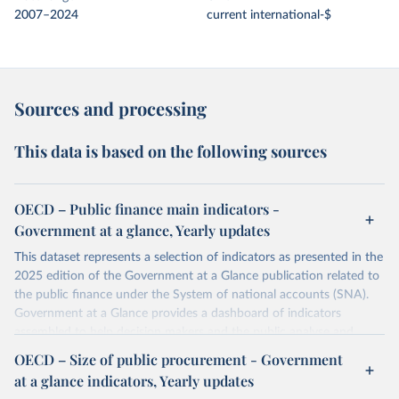
2007–2024
current international-$
Sources and processing
This data is based on the following sources
OECD – Public finance main indicators -
Government at a glance, Yearly updates
This dataset represents a selection of indicators as presented in the
2025 edition of the Government at a Glance publication related to
the public finance under the System of national accounts (SNA).
Government at a Glance provides a dashboard of indicators
assembled to help decision makers and the public analyse and
benchmark governments across OECD members and partner
OECD – Size of public procurement - Government
countries. With a growing emphasis on governance outcomes, this
at a glance indicators, Yearly updates
ninth edition presents the latest evidence on public governance