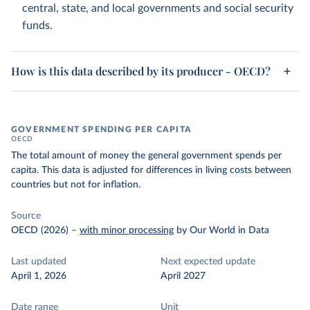
central, state, and local governments and social security
funds.
How is this data described by its producer - OECD?
GOVERNMENT SPENDING PER CAPITA
OECD
The total amount of money the general government spends per
capita. This data is adjusted for differences in living costs between
countries but not for inflation.
Source
OECD (2026)
–
with minor processing
by Our World in Data
Last updated
Next expected update
April 1, 2026
April 2027
Date range
Unit