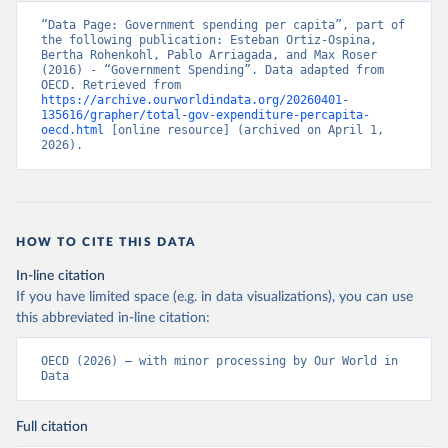
“Data Page: Government spending per capita”, part of 
the following publication: Esteban Ortiz-Ospina, 
Bertha Rohenkohl, Pablo Arriagada, and Max Roser 
(2016) - “Government Spending”. Data adapted from 
OECD. Retrieved from 
https://archive.ourworldindata.org/20260401-
135616/grapher/total-gov-expenditure-percapita-
oecd.html
 [online resource] (archived on April 1, 
2026).
HOW TO CITE THIS DATA
In-line citation
If you have limited space (e.g. in data visualizations), you can use
this abbreviated in-line citation:
OECD (2026) – with minor processing by Our World in 
Data
Full citation