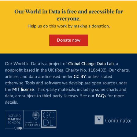
Our World in Data is free and accessible for
everyone.
Help us do this work by making a donation.
Donate now
Our World in Data is a project of
Global Change Data Lab
, a
nonprofit based in the UK (Reg. Charity No. 1186433). Our charts,
articles, and data are licensed under
CC BY
, unless stated
otherwise. Tools and software we develop are open source under
the
MIT license
. Third-party materials, including some charts and
data, are subject to third-party licenses. See our
FAQs
for more
details.