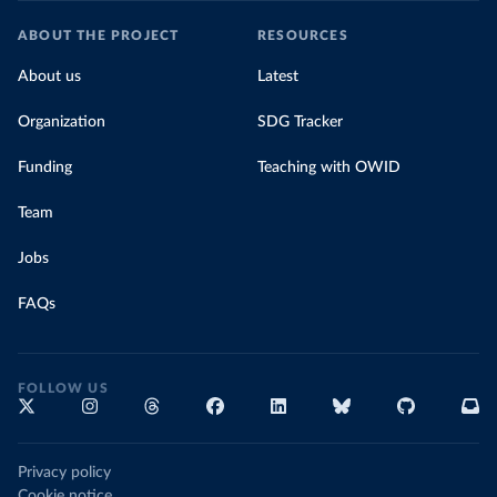
ABOUT THE PROJECT
RESOURCES
About us
Latest
Organization
SDG Tracker
Funding
Teaching with OWID
Team
Jobs
FAQs
FOLLOW US
Privacy policy
Cookie notice