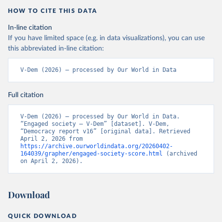
HOW TO CITE THIS DATA
In-line citation
If you have limited space (e.g. in data visualizations), you can use
this abbreviated in-line citation:
V-Dem (2026) – processed by Our World in Data
Full citation
V-Dem (2026) – processed by Our World in Data. 
“Engaged society – V-Dem” [dataset]. V-Dem, 
“Democracy report v16” [original data]. Retrieved 
April 2, 2026 from 
https://archive.ourworldindata.org/20260402-
164039/grapher/engaged-society-score.html
 (archived 
on April 2, 2026).
Download
QUICK DOWNLOAD