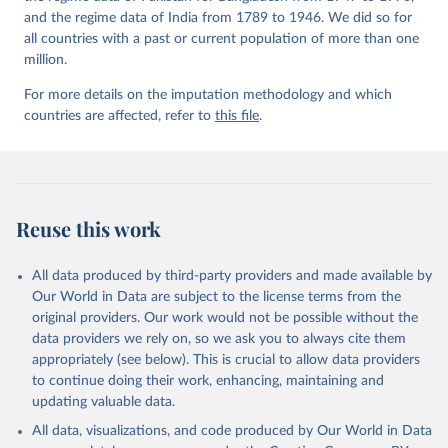
and the regime data of India from 1789 to 1946. We did so for
all countries with a past or current population of more than one
million.
For more details on the imputation methodology and which
countries are affected, refer to
this file
.
Reuse this work
All data produced by third-party providers and made available by
Our World in Data are subject to the license terms from the
original providers. Our work would not be possible without the
data providers we rely on, so we ask you to always cite them
appropriately (see below). This is crucial to allow data providers
to continue doing their work, enhancing, maintaining and
updating valuable data.
All data, visualizations, and code produced by Our World in Data