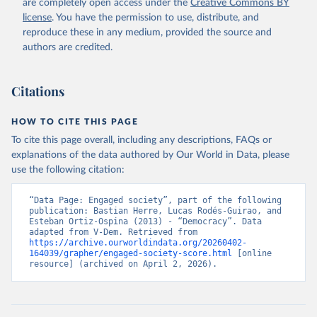
are completely open access under the
Creative Commons BY
license
. You have the permission to use, distribute, and
reproduce these in any medium, provided the source and
authors are credited.
Citations
HOW TO CITE THIS PAGE
To cite this page overall, including any descriptions, FAQs or
explanations of the data authored by Our World in Data, please
use the following citation:
“Data Page: Engaged society”, part of the following 
publication: Bastian Herre, Lucas Rodés-Guirao, and 
Esteban Ortiz-Ospina (2013) - “Democracy”. Data 
adapted from V-Dem. Retrieved from 
https://archive.ourworldindata.org/20260402-
164039/grapher/engaged-society-score.html
 [online 
resource] (archived on April 2, 2026).