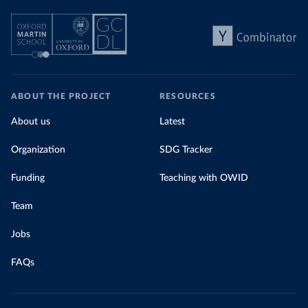
ABOUT THE PROJECT
RESOURCES
About us
Latest
Organization
SDG Tracker
Funding
Teaching with OWID
Team
Jobs
FAQs