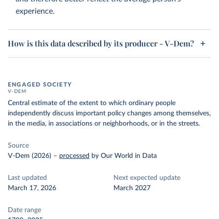
experience.
How is this data described by its producer - V-Dem?
ENGAGED SOCIETY
V-DEM
Central estimate of the extent to which ordinary people
independently discuss important policy changes among themselves,
in the media, in associations or neighborhoods, or in the streets.
Source
V-Dem (2026)
–
processed
by Our World in Data
Last updated
Next expected update
March 17, 2026
March 2027
Date range