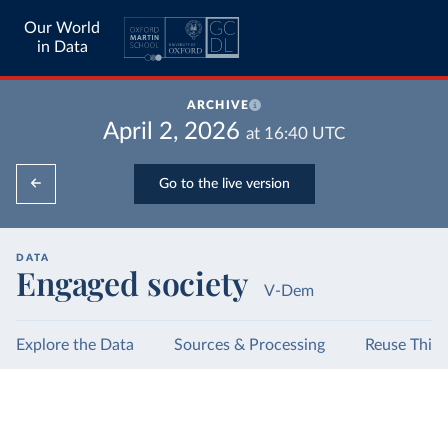
Our World
in Data
ARCHIVE
April 2, 2026
at
16:40
UTC
Go to the live version
DATA
Engaged society
V-Dem
Explore the Data
Sources & Processing
Reuse This