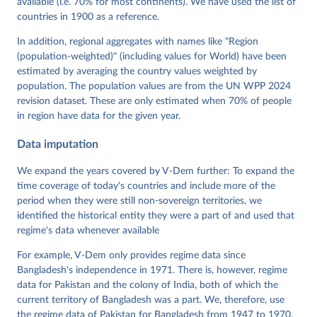
available (i.e. 70% for most continents). We have used the list of
Neundorf, Pamela Paxton, Daniel Pemstein, Johannes 
von Römer, Brigitte Seim, Rachel Sigman, Svend-Erik 
countries in 1900 as a reference.
Skaaning, Jeffrey Staton, Aksel Sundström, Marcus 
Tannenberg, Eitan Tzelgov, Yi-ting Wang, Felix 
In addition, regional aggregates with names like "Region
Wiebrecht, Tore Wig, Steven Wilson and Daniel 
(population-weighted)" (including values for World) have been
Ziblatt. 2026. "V-Dem [Country-Year/Country-Date] 
Dataset v16" Varieties of Democracy (V-Dem) Project. 
estimated by averaging the country values weighted by
https://doi.org/10.23696/vdemds26
population. The population values are from the UN WPP 2024
Pemstein, Daniel, Kyle L. Marquardt, Eitan Tzelgov, 
Yi-ting Wang, Juraj Medzihorsky, Joshua Krusell, 
revision dataset. These are only estimated when 70% of people
Farhad Miri, and Johannes von Römer. 2026. "The V-
in region have data for the given year.
Dem Measurement Model: Latent Variable Analysis for 
Cross-National and Cross-Temporal Expert-Coded 
Data imputation
Data". V-Dem Working Paper No. 21. 11th edition. 
University of Gothenburg: Varieties of Democracy 
Institute.
We expand the years covered by V-Dem further: To expand the
time coverage of today's countries and include more of the
period when they were still non-sovereign territories, we
identified the historical entity they were a part of and used that
regime's data whenever available
For example, V-Dem only provides regime data since
Bangladesh's independence in 1971. There is, however, regime
data for Pakistan and the colony of India, both of which the
current territory of Bangladesh was a part. We, therefore, use
the regime data of Pakistan for Bangladesh from 1947 to 1970,