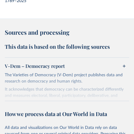
1789–2025
Sources and processing
This data is based on the following sources
V-Dem – Democracy report
The Varieties of Democracy (V-Dem) project publishes data and
research on democracy and human rights.
It acknowledges that democracy can be characterized differently
and measures electoral, liberal, participatory, deliberative, and
egalitarian characterizations of democracy.
The project relies on evaluations by around 3,500 country experts
How we process data at Our World in Data
and supplementary work by its researchers to assess political
institutions and the protection of rights.
All data and visualizations on Our World in Data rely on data
The project is managed by the V-Dem Institute, based at the