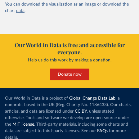
You can download the
visualization
as an image or download the
chart
data
.
Our World in Data is free and accessible for
everyone.
Help us do this work by making a donation.
Donate now
Our World in Data is a project of
Global Change Data Lab
, a
nonprofit based in the UK (Reg. Charity No. 1186433). Our charts,
articles, and data are licensed under
CC BY
, unless stated
otherwise. Tools and software we develop are open source under
the
MIT license
. Third-party materials, including some charts and
data, are subject to third-party licenses. See our
FAQs
for more
details.