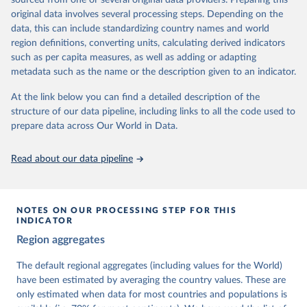
sourced from one or several original data providers. Preparing this
University of Gothenburg in Sweden.
original data involves several processing steps. Depending on the
This snapshot contains all 531 V-Dem indicators and 251 indices +
data, this can include standardizing country names and world
62 other indicators from other data sources.
region definitions, converting units, calculating derived indicators
such as per capita measures, as well as adding or adapting
For more information, please refer to
https://www.v-
metadata such as the name or the description given to an indicator.
dem.net/data/the-v-dem-dataset/
At the link below you can find a detailed description of the
Retrieved on
Retrieved from
structure of our data pipeline, including links to all the code used to
March 17, 2026
https://v-dem.net/data/the-v-dem-dataset/
prepare data across Our World in Data.
Citation
This is the citation of the original data obtained from the source,
Read about our data pipeline
prior to any processing or adaptation by Our World in Data.
To cite
data downloaded from this page, please use the suggested citation
given in
Reuse This Work
below.
NOTES ON OUR PROCESSING STEP FOR THIS
INDICATOR
Coppedge, Michael, John Gerring, Carl Henrik 
Region aggregates
Knutsen, Staffan I. Lindberg, Jan Teorell, David 
Altman, Fabio Angiolillo, Michael Bernhard, Agnes 
Cornell, M. Steven Fish, Linnea Fox, Lisa Gastaldi, 
The default regional aggregates (including values for the World)
Haakon Gjerløw, Adam Glynn, Ana Good God, Sandra 
have been estimated by averaging the country values. These are
Grahn, Allen Hicken, Katrin Kinzelbach, Joshua 
Krusell, Kyle L. Marquardt, Kelly McMann, Valeriya 
only estimated when data for most countries and populations is
Mechkova, Juraj Medzihorsky, Natalia Natsika, Anja 