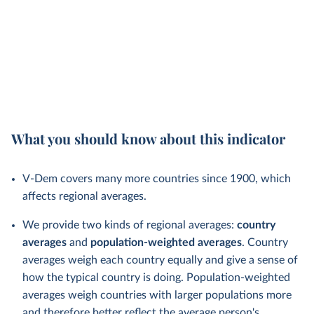
What you should know about this indicator
V-Dem covers many more countries since 1900, which
affects regional averages.
We provide two kinds of regional averages:
country
averages
and
population-weighted averages
. Country
averages weigh each country equally and give a sense of
how the typical country is doing. Population-weighted
averages weigh countries with larger populations more
and therefore better reflect the average person's