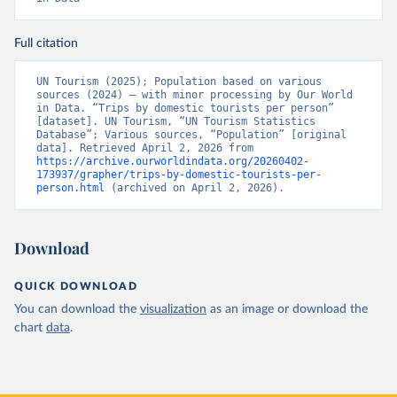
Full citation
UN Tourism (2025); Population based on various 
sources (2024) – with minor processing by Our World 
in Data. “Trips by domestic tourists per person” 
[dataset]. UN Tourism, “UN Tourism Statistics 
Database”; Various sources, “Population” [original 
data]. Retrieved April 2, 2026 from 
https://archive.ourworldindata.org/20260402-
173937/grapher/trips-by-domestic-tourists-per-
person.html
 (archived on April 2, 2026).
Download
QUICK DOWNLOAD
You can download the
visualization
as an image or download the
chart
data
.