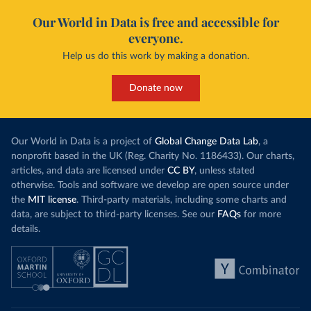
Our World in Data is free and accessible for
everyone.
Help us do this work by making a donation.
Donate now
Our World in Data is a project of
Global Change Data Lab
, a
nonprofit based in the UK (Reg. Charity No. 1186433). Our charts,
articles, and data are licensed under
CC BY
, unless stated
otherwise. Tools and software we develop are open source under
the
MIT license
. Third-party materials, including some charts and
data, are subject to third-party licenses. See our
FAQs
for more
details.