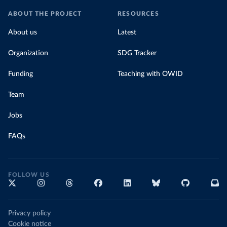
ABOUT THE PROJECT
RESOURCES
About us
Latest
Organization
SDG Tracker
Funding
Teaching with OWID
Team
Jobs
FAQs
FOLLOW US
Privacy policy
Cookie notice