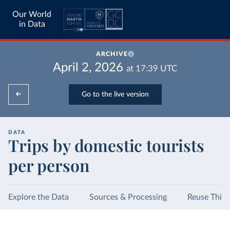
Our World
in Data
ARCHIVE
April 2, 2026
at
17:39
UTC
Go to the live version
DATA
Trips by domestic tourists
per person
Explore the Data
Sources & Processing
Reuse This