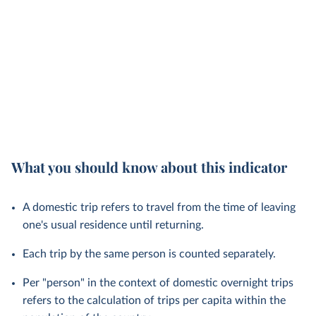
What you should know about this indicator
A domestic trip refers to travel from the time of leaving
one's usual residence until returning.
Each trip by the same person is counted separately.
Per "person" in the context of domestic overnight trips
refers to the calculation of trips per capita within the