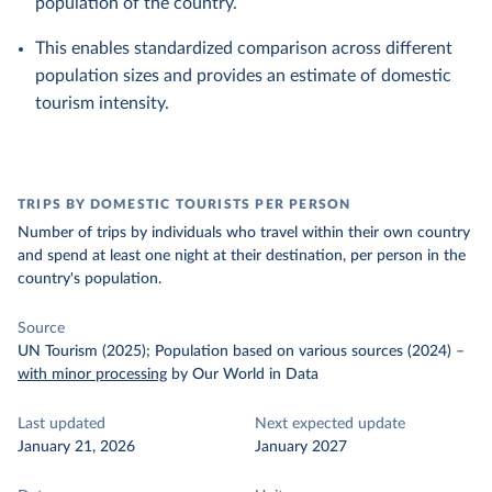
population of the country.
This enables standardized comparison across different
population sizes and provides an estimate of domestic
tourism intensity.
TRIPS BY DOMESTIC TOURISTS PER PERSON
Number of trips by individuals who travel within their own country
and spend at least one night at their destination, per person in the
country's population.
Source
UN Tourism (2025); Population based on various sources (2024)
–
with minor processing
by Our World in Data
Last updated
Next expected update
January 21, 2026
January 2027