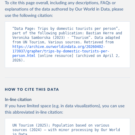
To cite this page overall, including any descriptions, FAQs or
explanations of the data authored by Our World in Data, please
use the following citation:
“Data Page: Trips by domestic tourists per person”, 
part of the following publication: Bastian Herre and 
Veronika Samborska (2023) - “Tourism”. Data adapted 
from UN Tourism, Various sources. Retrieved from 
https://archive.ourworldindata.org/20260402-
173937/grapher/trips-by-domestic-tourists-per-
person.html
 [online resource] (archived on April 2, 
2026).
HOW TO CITE THIS DATA
In-line citation
If you have limited space (e.g. in data visualizations), you can use
this abbreviated in-line citation:
UN Tourism (2025); Population based on various 
sources (2024) – with minor processing by Our World 
in Data