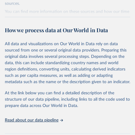
sources.
tourism industries (such as accommodation in hotels and similar
establishments), and employment (including the number of
You can find more information on these sources and how our time
employees in tourism industries).
series is constructed on this page:
https://ourworldindata.org/population-sources
Retrieved on
Retrieved from
How we process data at Our World in Data
January 21, 2026
https://www.untourism.int/tourism-
Retrieved on
Retrieved from
statistics/tourism-statistics-database
July 11, 2024
https://ourworldindata.org/population-
All data and visualizations on Our World in Data rely on data
sources
sourced from one or several original data providers. Preparing this
Citation
original data involves several processing steps. Depending on the
This is the citation of the original data obtained from the source,
Citation
data, this can include standardizing country names and world
prior to any processing or adaptation by Our World in Data.
To cite
This is the citation of the original data obtained from the source,
region definitions, converting units, calculating derived indicators
data downloaded from this page, please use the suggested citation
prior to any processing or adaptation by Our World in Data.
To cite
such as per capita measures, as well as adding or adapting
given in
Reuse This Work
below.
data downloaded from this page, please use the suggested citation
metadata such as the name or the description given to an indicator.
given in
Reuse This Work
below.
"World Tourism Organization (2025). UN Tourism 
At the link below you can find a detailed description of the
Statistics Database, Madrid. Data updated on 23 
structure of our data pipeline, including links to all the code used to
The long-run data on population is based on various 
December 2025. More information: 
sources, described on this page: 
prepare data across Our World in Data.
https://www.untourism.int/tourism-
https://ourworldindata.org/population-sources
statistics/tourism-statistics-database
"
Read about our data pipeline