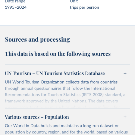
Date range
Unit
1995–2024
trips per person
Sources and processing
This data is based on the following sources
UN Tourism – UN Tourism Statistics Database
UN World Tourism Organization collects data from countries
through annual questionnaires that follow the International
Recommendations for Tourism Statistics (IRTS 2008) standard, a
framework approved by the United Nations. The data covers
various aspects of tourism, such as inbound tourism (including
arrivals by region, main purpose, and mode of transport, as well as
Various sources – Population
accommodation and tourism expenditure in the country), domestic
Our World in Data builds and maintains a long-run dataset on
tourism (including trips and accommodation), outbound tourism
population by country, region, and for the world, based on various
(including departures and tourism expenditure in other countries),