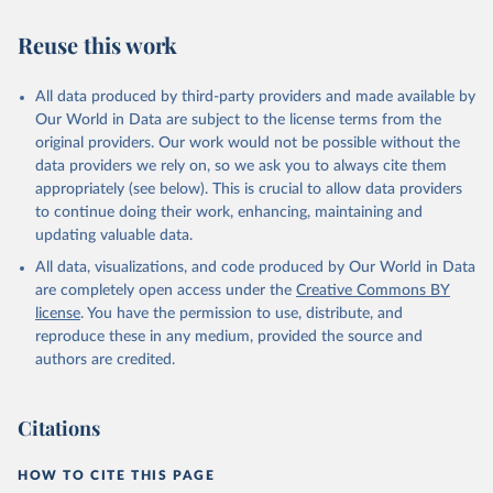
Reuse this work
All data produced by third-party providers and made available by
Our World in Data are subject to the license terms from the
original providers. Our work would not be possible without the
data providers we rely on, so we ask you to always cite them
appropriately (see below). This is crucial to allow data providers
to continue doing their work, enhancing, maintaining and
updating valuable data.
All data, visualizations, and code produced by Our World in Data
are completely open access under the
Creative Commons BY
license
. You have the permission to use, distribute, and
reproduce these in any medium, provided the source and
authors are credited.
Citations
HOW TO CITE THIS PAGE