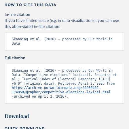
HOW TO CITE THIS DATA
In-line citation
If you have limited space (e.g. in data visualizations), you can use
this abbreviated in-line citation:
Skaaning et al. (2026) – processed by Our World in 
Data
Full citation
Skaaning et al. (2026) – processed by Our World in 
Data. “Competitive elections” [dataset]. Skaaning et 
al., “Lexical Index of Electoral Democracy (LIED) 
v6.9” [original data]. Retrieved April 2, 2026 from 
https://archive.ourworldindata.org/20260402-
174958/grapher/competitive-elections-lexical.html
(archived on April 2, 2026).
Download
QUICK DOWNLOAD