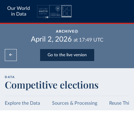
Our World
in Data
ARCHIVE
April 2, 2026
at
17:49
UTC
Go to the live version
DATA
Competitive elections
Explore the Data
Sources & Processing
Reuse This