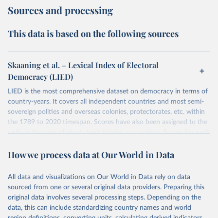
Sources and processing
This data is based on the following sources
Skaaning et al. – Lexical Index of Electoral
Democracy (LIED)
LIED is the most comprehensive dataset on democracy in terms of
country-years. It covers all independent countries and most semi-
sovereign polities and overseas colonies, protectorates, etc. within
the 1789 to 2020 timespan. Scores have also been assigned to the
units in the case of short- term foreign occupation. Scores for each
indicator reflect the status of a country on the last day of the
How we process data at Our World in Data
calendar year (31 December) and are not intended to reflect the
mean value of an indicator across the previous 364 days. Coding
decisions are based on country-specific sources. All original coding
All data and visualizations on Our World in Data rely on data
has been done by Svend-Erik Skaaning (skaaning@ps.au.dk).
sourced from one or several original data providers. Preparing this
The dataset consists of 14 original indicators and original two
original data involves several processing steps. Depending on the
indices. The LIED dataset offers indicators on whether legislative
data, this can include standardizing country names and world
elections are on track (legislative_elections), whether (direct or