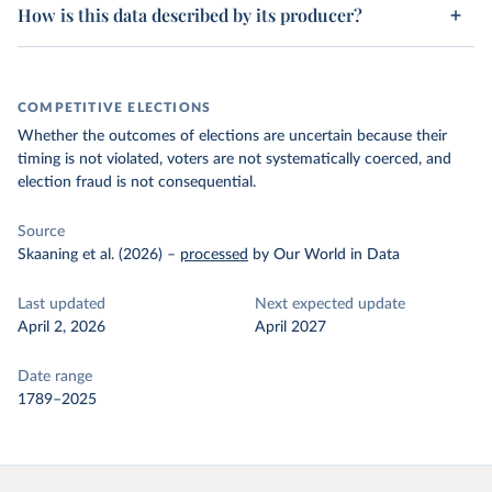
How is this data described by its producer?
COMPETITIVE ELECTIONS
Whether the outcomes of elections are uncertain because their
timing is not violated, voters are not systematically coerced, and
election fraud is not consequential.
Source
Skaaning et al. (2026)
–
processed
by Our World in Data
Last updated
Next expected update
April 2, 2026
April 2027
Date range
1789–2025