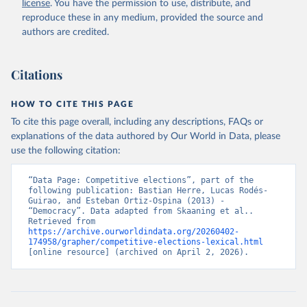
license
. You have the permission to use, distribute, and
reproduce these in any medium, provided the source and
authors are credited.
Citations
HOW TO CITE THIS PAGE
To cite this page overall, including any descriptions, FAQs or
explanations of the data authored by Our World in Data, please
use the following citation:
“Data Page: Competitive elections”, part of the 
following publication: Bastian Herre, Lucas Rodés-
Guirao, and Esteban Ortiz-Ospina (2013) - 
“Democracy”. Data adapted from Skaaning et al.. 
Retrieved from 
https://archive.ourworldindata.org/20260402-
174958/grapher/competitive-elections-lexical.html
[online resource] (archived on April 2, 2026).