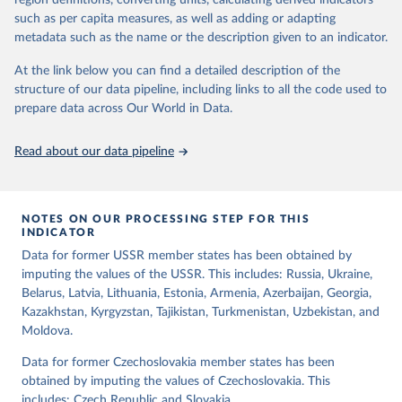
region definitions, converting units, calculating derived indicators
indirect) executive elections are on track (executive_elections),
such as per capita measures, as well as adding or adapting
whether multiple parties are able to run for legislative elections
metadata such as the name or the description given to an indicator.
(multi-party_legislative_elections), whether there is universal male
At the link below you can find a detailed description of the
suffrage (male_suffrage), and whether there is universal female
structure of our data pipeline, including links to all the code used to
suffrage (female_suffrage),1 whether elections are genuinely
prepare data across Our World in Data.
contested (competitive_elections), whether political liberties in the
form of freedom of expression, assembly, and association, are
respected (political_liberties), whether countries experienced
Read about our data pipeline
democratic transition in a given year (democratic_transition), the
mode of democratic transition (transition_type), whether countries
experienced democratic breakdown in a given year
NOTES ON OUR PROCESSING STEP FOR THIS
(democratic_breakdown), the mode of democratic breakdown
INDICATOR
(breakdown_type), whether elections led to a government turnover
Data for former USSR member states has been obtained by
(turnover_event), and whether a period of competitive elections
imputing the values of the USSR. This includes: Russia, Ukraine,
has been characterized by at least one government turnover
Belarus, Latvia, Lithuania, Estonia, Armenia, Azerbaijan, Georgia,
(turnover_period). Finally, the data are used to construct two
Kazakhstan, Kyrgyzstan, Tajikistan, Turkmenistan, Uzbekistan, and
indices, i.e., the Lexical Index of Electoral Democracy (lexical_index)
Moldova.
and an extended version called Lexical Index of Electoral
Democracy+ (lexical_index_plus).
Data for former Czechoslovakia member states has been
obtained by imputing the values of Czechoslovakia. This
Retrieved on
Retrieved from
includes: Czech Republic and Slovakia.