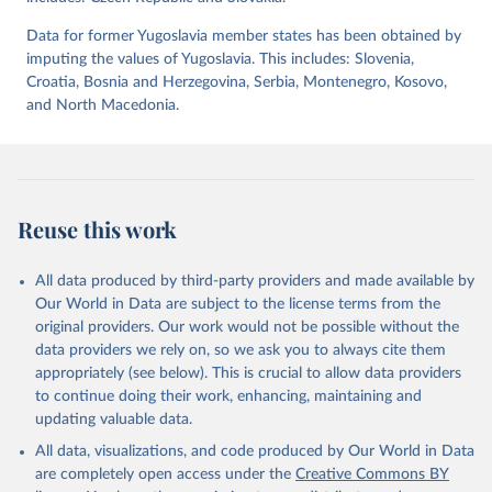
April 2, 2026
https://dataverse.harvard.edu/dataset.xhtm
l?persistentId=doi:10.7910/DVN/WPKNIT
Data for former Yugoslavia member states has been obtained by
imputing the values of Yugoslavia. This includes: Slovenia,
Citation
Croatia, Bosnia and Herzegovina, Serbia, Montenegro, Kosovo,
This is the citation of the original data obtained from the source,
and North Macedonia.
prior to any processing or adaptation by Our World in Data.
To cite
data downloaded from this page, please use the suggested citation
given in
Reuse This Work
below.
Skaaning, Svend-Erik, 2021, "Lexical Index of 
Reuse this work
Electoral Democracy (LIED) dataset v6.0", 
https://doi.org/10.7910/DVN/WPKNIT
, Harvard 
Dataverse, V5
All data produced by third-party providers and made available by
Our World in Data are subject to the license terms from the
original providers. Our work would not be possible without the
data providers we rely on, so we ask you to always cite them
appropriately (see below). This is crucial to allow data providers
to continue doing their work, enhancing, maintaining and
updating valuable data.
All data, visualizations, and code produced by Our World in Data
are completely open access under the
Creative Commons BY