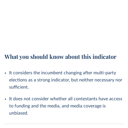
What you should know about this indicator
It considers the incumbent changing after multi-party
elections as a strong indicator, but neither necessary nor
sufficient.
It does not consider whether all contestants have access
to funding and the media, and media coverage is
unbiased.