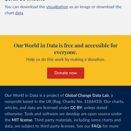
You can download the
visualization
as an image or download the
chart
data
.
Our World in Data is free and accessible for
everyone.
Help us do this work by making a donation.
Donate now
Our World in Data is a project of
Global Change Data Lab
, a
nonprofit based in the UK (Reg. Charity No. 1186433). Our charts,
articles, and data are licensed under
CC BY
, unless stated
otherwise. Tools and software we develop are open source under
the
MIT license
. Third-party materials, including some charts and
data, are subject to third-party licenses. See our
FAQs
for more