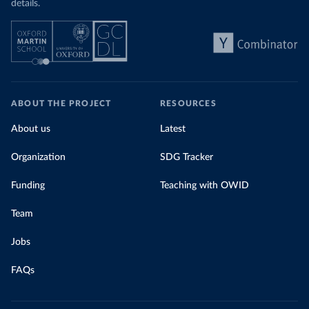
details.
ABOUT THE PROJECT
RESOURCES
About us
Latest
Organization
SDG Tracker
Funding
Teaching with OWID
Team
Jobs
FAQs