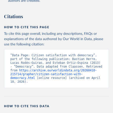
authors are credited.
Citations
HOW TO CITE THIS PAGE
To cite this page overall, including any descriptions, FAQs or
explanations of the data authored by Our World in Data, please
use the following citation:
“Data Page: Citizen satisfaction with democracy”, 
part of the following publication: Bastian Herre, 
Lucas Rodés-Guirao, and Esteban Ortiz-Ospina (2013) 
- “Democracy”. Data adapted from Claassen. Retrieved 
from 
https://archive.ourworldindata.org/20260410-
215714/grapher/citizen-satisfaction-with-
democracy.html
 [online resource] (archived on April 
10, 2026).
HOW TO CITE THIS DATA