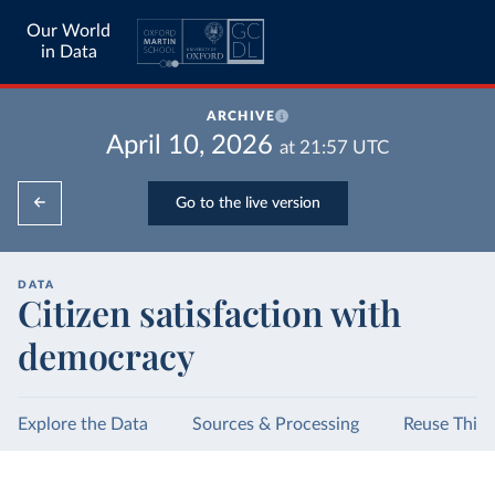
Our World
in Data
ARCHIVE
April 10, 2026
at
21:57
UTC
Go to the live version
DATA
Citizen satisfaction with
democracy
Explore the Data
Sources & Processing
Reuse This