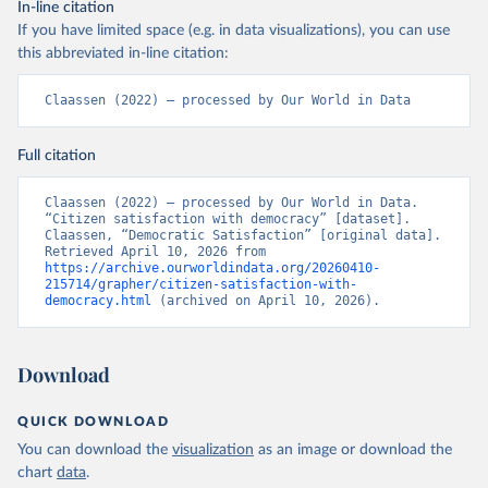
In-line citation
If you have limited space (e.g. in data visualizations), you can use
this abbreviated in-line citation:
Claassen (2022) – processed by Our World in Data
Full citation
Claassen (2022) – processed by Our World in Data. 
“Citizen satisfaction with democracy” [dataset]. 
Claassen, “Democratic Satisfaction” [original data]. 
Retrieved April 10, 2026 from 
https://archive.ourworldindata.org/20260410-
215714/grapher/citizen-satisfaction-with-
democracy.html
 (archived on April 10, 2026).
Download
QUICK DOWNLOAD
You can download the
visualization
as an image or download the
chart
data
.