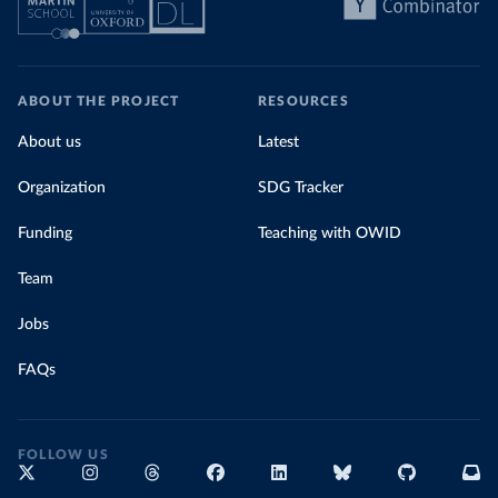
ABOUT THE PROJECT
RESOURCES
About us
Latest
Organization
SDG Tracker
Funding
Teaching with OWID
Team
Jobs
FAQs
FOLLOW US