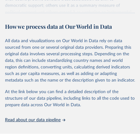
democratic support; others use it as a summary measure of
political support; yet others regard it as capturing an instrumental
or performance-based appraisal of the regime. Whatever the
How we process data at Our World in Data
interpretation, democratic satisfaction is widely used in cross-
national opinion research.
It is measured by applying a Bayesian latent variable model to
All data and visualizations on Our World in Data rely on data
aggregated survey data from a wide variety of cross-national
sourced from one or several original data providers. Preparing this
survey projects, covering 132 countries from as early as 1973 until
original data involves several processing steps. Depending on the
2020.
data, this can include standardizing country names and world
region definitions, converting units, calculating derived indicators
The Bayesian model is the same as that used to measure
such as per capita measures, as well as adding or adapting
democratic mood (
http://doi.org/10.1017/pan.2018.32
). Earlier
metadata such as the name or the description given to an indicator.
satisfaction estimates are used in this article. This choropleth
shows democratic satisfaction in 2020.
At the link below you can find a detailed description of the
structure of our data pipeline, including links to all the code used to
Retrieved on
Retrieved from
prepare data across Our World in Data.
May 22, 2024
http://chrisclaassen.com/data.html
Citation
Read about our data pipeline
This is the citation of the original data obtained from the source,
prior to any processing or adaptation by Our World in Data.
To cite
data downloaded from this page, please use the suggested citation