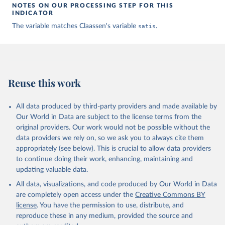
NOTES ON OUR PROCESSING STEP FOR THIS
given in
Reuse This Work
below.
INDICATOR
The variable matches Claassen's variable
satis
.
Claassen C. Estimating Smooth Country–Year Panels of 
Public Opinion. Political Analysis. 2019;27(1):1-20. 
doi:10.1017/pan.2018.32
Reuse this work
All data produced by third-party providers and made available by
Our World in Data are subject to the license terms from the
original providers. Our work would not be possible without the
data providers we rely on, so we ask you to always cite them
appropriately (see below). This is crucial to allow data providers
to continue doing their work, enhancing, maintaining and
updating valuable data.
All data, visualizations, and code produced by Our World in Data
are completely open access under the
Creative Commons BY
license
. You have the permission to use, distribute, and
reproduce these in any medium, provided the source and