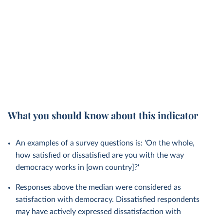
What you should know about this indicator
An examples of a survey questions is: 'On the whole,
how satisfied or dissatisfied are you with the way
democracy works in [own country]?'
Responses above the median were considered as
satisfaction with democracy. Dissatisfied respondents
may have actively expressed dissatisfaction with