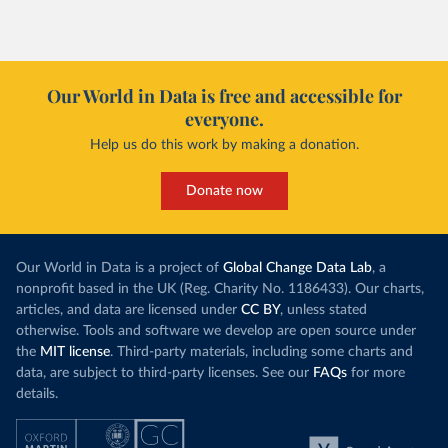
Our World in Data is free and accessible for
everyone.
Help us do this work by making a donation.
Donate now
Our World in Data is a project of
Global Change Data Lab
, a
nonprofit based in the UK (Reg. Charity No. 1186433). Our charts,
articles, and data are licensed under
CC BY
, unless stated
otherwise. Tools and software we develop are open source under
the
MIT license
. Third-party materials, including some charts and
data, are subject to third-party licenses. See our
FAQs
for more
details.