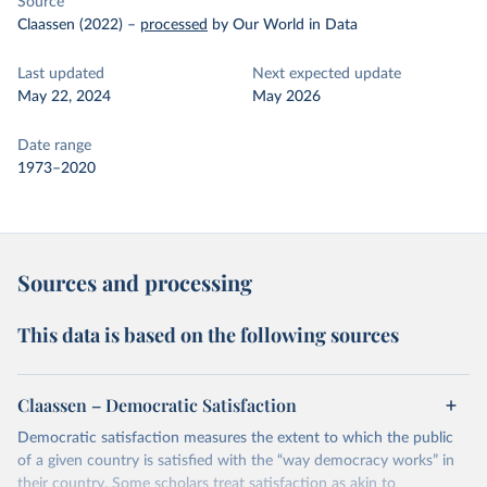
Source
Claassen (2022)
–
processed
by Our World in Data
Last updated
Next expected update
May 22, 2024
May 2026
Date range
1973–2020
Sources and processing
This data is based on the following sources
Claassen – Democratic Satisfaction
Democratic satisfaction measures the extent to which the public
of a given country is satisfied with the “way democracy works” in
their country. Some scholars treat satisfaction as akin to