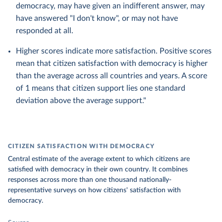
democracy, may have given an indifferent answer, may
have answered "I don't know", or may not have
responded at all.
Higher scores indicate more satisfaction. Positive scores
mean that citizen satisfaction with democracy is higher
than the average across all countries and years. A score
of 1 means that citizen support lies one standard
deviation above the average support."
CITIZEN SATISFACTION WITH DEMOCRACY
Central estimate of the average extent to which citizens are
satisfied with democracy in their own country. It combines
responses across more than one thousand nationally-
representative surveys on how citizens' satisfaction with
democracy.