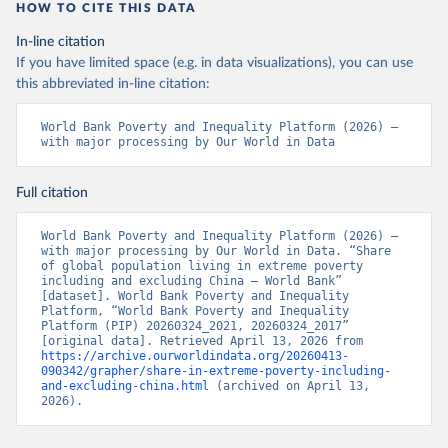
HOW TO CITE THIS DATA
In-line citation
If you have limited space (e.g. in data visualizations), you can use
this abbreviated in-line citation:
World Bank Poverty and Inequality Platform (2026) – 
with major processing by Our World in Data
Full citation
World Bank Poverty and Inequality Platform (2026) – 
with major processing by Our World in Data. “Share 
of global population living in extreme poverty 
including and excluding China – World Bank” 
[dataset]. World Bank Poverty and Inequality 
Platform, “World Bank Poverty and Inequality 
Platform (PIP) 20260324_2021, 20260324_2017” 
[original data]. Retrieved April 13, 2026 from 
https://archive.ourworldindata.org/20260413-
090342/grapher/share-in-extreme-poverty-including-
and-excluding-china.html
 (archived on April 13, 
2026).