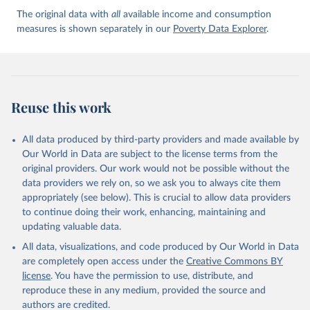
The original data with
all
available income and consumption
measures is shown separately in our
Poverty Data Explorer
.
Reuse this work
All data produced by third-party providers and made available by
Our World in Data are subject to the license terms from the
original providers. Our work would not be possible without the
data providers we rely on, so we ask you to always cite them
appropriately (see below). This is crucial to allow data providers
to continue doing their work, enhancing, maintaining and
updating valuable data.
All data, visualizations, and code produced by Our World in Data
are completely open access under the
Creative Commons BY
license
. You have the permission to use, distribute, and
reproduce these in any medium, provided the source and
authors are credited.