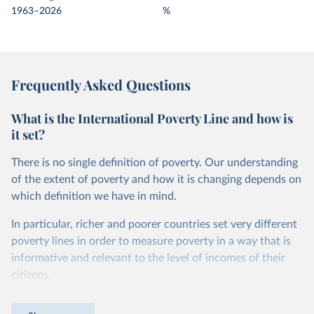
1963–2026
%
Frequently Asked Questions
What is the International Poverty Line and how is
it set?
There is no single definition of poverty. Our understanding
of the extent of poverty and how it is changing depends on
which definition we have in mind.
In particular, richer and poorer countries set very different
poverty lines in order to measure poverty in a way that is
informative and relevant to the level of incomes of their
citizens.
For instance, while in the United States a person is