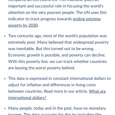
important and successful role in focusing the world's
attention on the very poorest people. The UN uses this
indicator to track progress towards
ending extreme
poverty by 2030
.
Two centuries ago, most of the world's population was
extremely poor. Many believed that widespread poverty
was inevitable. But this turned out to be wrong.
Economic growth is possible, and poverty can decline.
With this poverty line, we can track whether countries
are leaving the worst poverty behind.
This data is expressed in constant international dollars to
adjust for inflation and differences in living costs
between countries. Read more in our article,
What are
international dollars?
Many people, today and in the past, have no monetary
income. This data accounts for this by including the