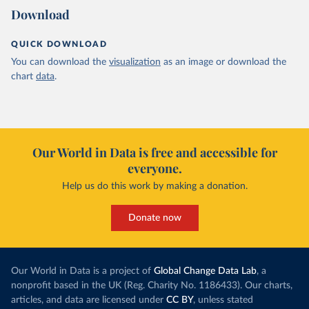
Download
QUICK DOWNLOAD
You can download the
visualization
as an image or download the
chart
data
.
Our World in Data is free and accessible for
everyone.
Help us do this work by making a donation.
Donate now
Our World in Data is a project of
Global Change Data Lab
, a
nonprofit based in the UK (Reg. Charity No. 1186433). Our charts,
articles, and data are licensed under
CC BY
, unless stated