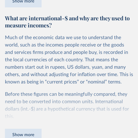
Show more
counted as being in poverty if they live on less than roughly
$27.10 per day, in Ethiopia the poverty line is set more
What are international-$ and why are they used to
than 10 times lower – at $2.59 per day. You can read more
measure incomes?
about how these comparable national poverty lines are
calculated in this footnote.
4
Much of the economic data we use to understand the
To measure poverty globally, however, we need to apply a
world, such as the incomes people receive or the goods
poverty line that is consistent across countries.
and services firms produce and people buy, is recorded in
the local currencies of each country. That means the
This is the goal of the International Poverty Line of $3 per
numbers start out in rupees, US dollars, yuan, and many
day – shown in red in the chart – which is set by the World
others, and without adjusting for inflation over time. This is
Bank and used by the UN to monitor extreme poverty
known as being in “current prices” or “nominal” terms.
around the world.
Before these figures can be meaningfully compared, they
We see that, in global terms, this is an extremely low
need to be converted into common units. International
threshold indeed – set to reflect the poverty lines adopted
dollars (int.-$) are a hypothetical currency that is used for
nationally in the world’s poorest countries. It marks an
this.
incredibly low standard of living – a level of income much
lower than just the cost of a
healthy diet
.
The idea is simple: one international dollar should buy the
Show more
same quantity and quality of goods and services, no matter