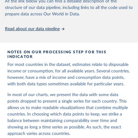
researchers to be more comparable. The breaks between
At the link below you can find a detailed description of the
set]. World Bank Group. 
https://pip.worldbank.org/
.
structure of our data pipeline, including links to all the code used to
these comparable spells are shown in the chart below for
prepare data across Our World in Data.
the share of population living in extreme poverty. You can
select to see these breaks for any indicator in our
Data
Read about our data pipeline
Explorer
of the World Bank data.
NOTES ON OUR PROCESSING STEP FOR THIS
INDICATOR
For most countries in the dataset, estimates relate to disposable
income or consumption, for all available years. Several countries,
however, have a mix of income and consumption data points,
with both data types sometimes available for particular years.
In most of our charts, we present the data with some data
points dropped to present a single series for each country. This
allows us to make readable visualizations that combine multiple
countries. In choosing which data points to keep, we strike a
balance between maintaining comparability over time and
showing as long a time series as possible. As such, the exact
approach varies across countries.