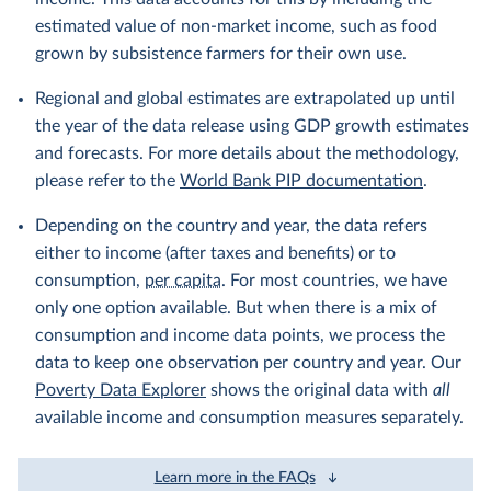
estimated value of non-market income, such as food
grown by subsistence farmers for their own use.
Regional and global estimates are extrapolated up until
the year of the data release using GDP growth estimates
and forecasts. For more details about the methodology,
please refer to the
World Bank PIP documentation
.
Depending on the country and year, the data refers
either to income (after taxes and benefits) or to
consumption,
per capita
. For most countries, we have
only one option available. But when there is a mix of
consumption and income data points, we process the
data to keep one observation per country and year. Our
Poverty Data Explorer
shows the original data with
all
available income and consumption measures separately.
Learn more in the FAQs