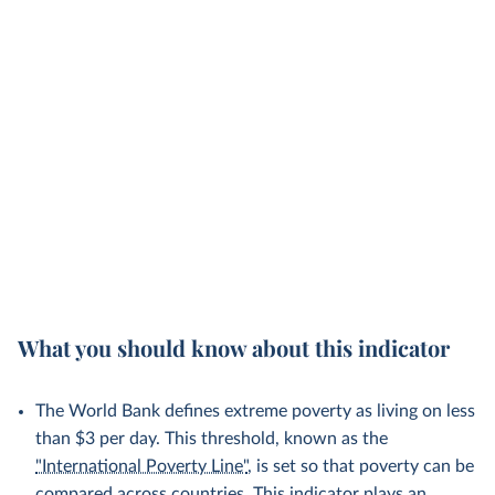
What you should know about this indicator
The World Bank defines extreme poverty as living on less
than $3 per day. This threshold, known as the
"International Poverty Line"
, is set so that poverty can be
compared across countries. This indicator plays an