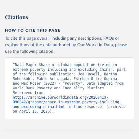
Citations
HOW TO CITE THIS PAGE
To cite this page overall, including any descriptions, FAQs or
explanations of the data authored by Our World in Data, please
use the following citation:
“Data Page: Share of global population living in 
extreme poverty including and excluding China”, part 
of the following publication: Joe Hasell, Bertha 
Rohenkohl, Pablo Arriagada, Esteban Ortiz-Ospina, 
and Max Roser (2022) - “Poverty”. Data adapted from 
World Bank Poverty and Inequality Platform. 
Retrieved from 
https://archive.ourworldindata.org/20260413-
090342/grapher/share-in-extreme-poverty-including-
and-excluding-china.html
 [online resource] (archived 
on April 13, 2026).