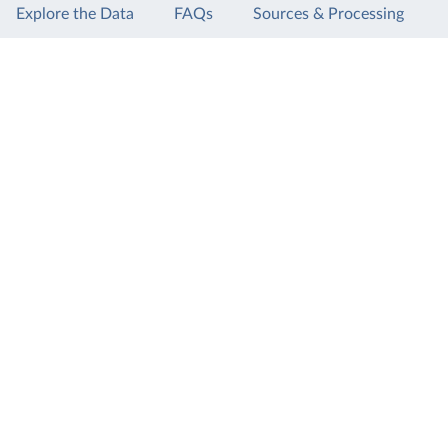
Explore the Data
FAQs
Sources & Processing