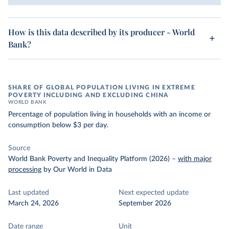
How is this data described by its producer - World
Bank?
SHARE OF GLOBAL POPULATION LIVING IN EXTREME
POVERTY INCLUDING AND EXCLUDING CHINA
WORLD BANK
Percentage of population living in households with an income or
consumption below $3 per day.
Source
World Bank Poverty and Inequality Platform (2026)
–
with major
processing
by Our World in Data
Last updated
Next expected update
March 24, 2026
September 2026
Date range
Unit