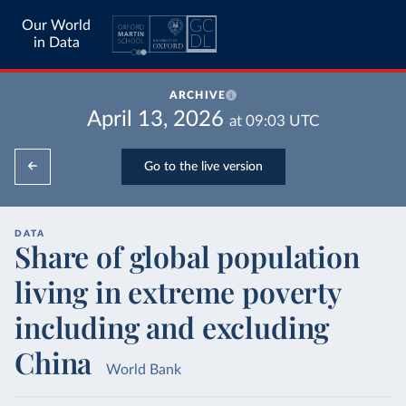
Our World
in Data
ARCHIVE
April 13, 2026
at
09:03
UTC
Go to the live version
DATA
Share of global population
living in extreme poverty
including and excluding
China
World Bank