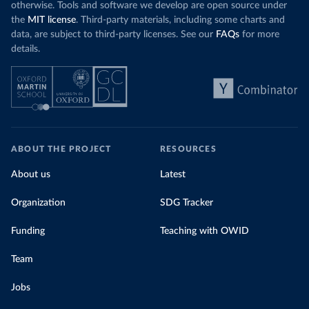
otherwise. Tools and software we develop are open source under
the
MIT license
. Third-party materials, including some charts and
data, are subject to third-party licenses. See our
FAQs
for more
details.
ABOUT THE PROJECT
RESOURCES
About us
Latest
Organization
SDG Tracker
Funding
Teaching with OWID
Team
Jobs