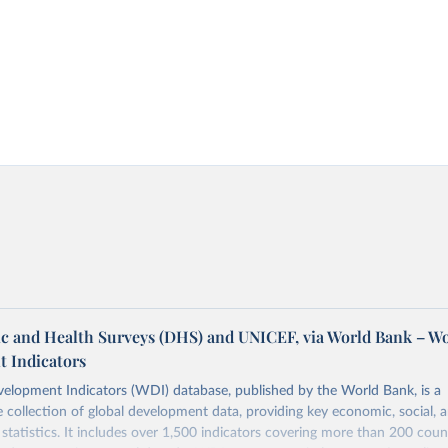
 and Health Surveys (DHS) and UNICEF, via World Bank – W
 Indicators
elopment Indicators (WDI) database, published by the World Bank, is a
collection of global development data, providing key economic, social, 
statistics. It includes over 1,500 indicators covering more than 200 coun