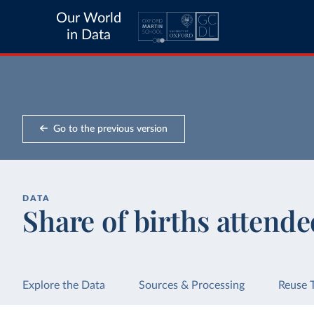
Our World
in Data
Go to the previous version
DATA
Share of births attended
Explore the Data
Sources & Processing
Reuse 