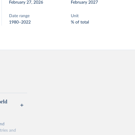
February 27, 2026
February 2027
Date range
Unit
1980–2022
% of total
orld
and
tries and