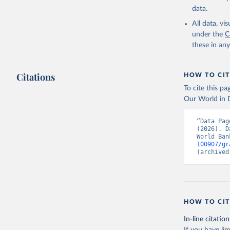
Childinfo
data.
Demograph
(
https://
All data, v
Indicator
under the
C
these in an
Citations
HOW TO CIT
To cite this p
Our World in D
“Data Pag
(2026). D
World Ban
100907/gr
(archived
HOW TO CIT
In-line citation