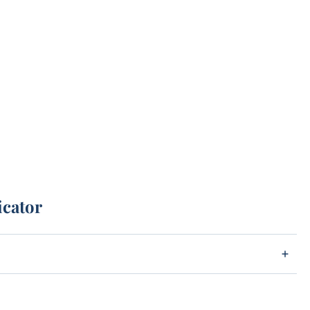
icator