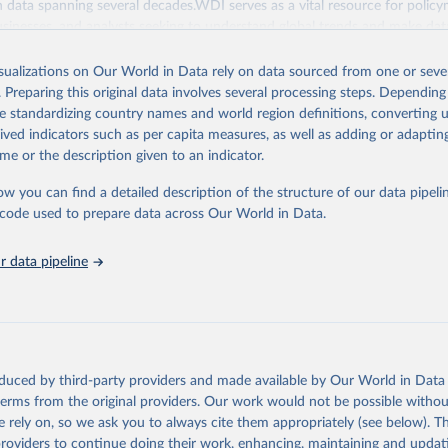
ith data spanning several decades.WDI serves as a vital resource for policy
usinesses, and analysts seeking to understand global trends and make dat
 database covers a wide range of topics, including economic growth, educ
, energy, infrastructure, governance, and environmental sustainability.The 
isualizations on Our World in Data rely on data sourced from one or sever
eputable national and international agencies, ensuring high-quality, consi
. Preparing this original data involves several processing steps. Depending
a. Users can access the database through interactive online tools, API se
de standardizing country names and world region definitions, converting u
tasets, facilitating detailed analysis and visualization.WDI is also used f
rived indicators such as per capita measures, as well as adding or adapti
e Sustainable Development Goals (SDGs) and other global development in
me or the description given to an indicator.
sible and reliable statistics, it helps to inform policy discussions and stra
ow you can find a detailed description of the structure of our data pipelin
er for academic research, policy planning, or economic analysis, the Wor
he code used to prepare data across Our World in Data.
dicators database is an essential tool for understanding and addressing 
hallenges.
 data pipeline
Retrieved from
2026
https://data.worldbank.org/indicator/SH.STA.BRTC
ation of the original data obtained from the source, prior to any processin
 Our World in Data.
To cite data downloaded from this page, please use 
oduced by third-party providers and made available by Our World in Data 
in
Reuse This Work
below.
 terms from the original providers. Our work would not be possible withou
 rely on, so we ask you to always cite them appropriately (see below). Thi
providers to continue doing their work, enhancing, maintaining and updat
the World's Children, UN Children's Fund (UNICEF);
