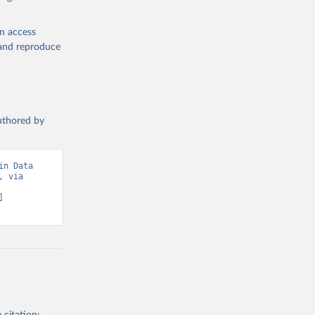
S 
en access
, and reproduce
authored by
n Data 
 via 
 