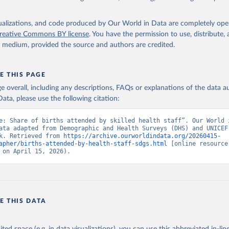
, UN Children's Fund (UNICEF);

ic and Health Surveys, DHS Program (ICF). Indicator SH.STA.BRTC.Z
data.worldbank.org/indicator/SH.STA.BRTC.ZS
). World Development 
isualizations, and code produced by Our World in Data are completely op
s - World Bank (2026). Accessed on 2026-02-27.
reative Commons BY license
. You have the permission to use, distribute
y medium, provided the source and authors are credited.
E THIS PAGE
age overall, including any descriptions, FAQs or explanations of the data 
ata, please use the following citation:
e: Share of births attended by skilled health staff”. Our World i
ata adapted from Demographic and Health Surveys (DHS) and UNICEF,
k. Retrieved from 
https://archive.ourworldindata.org/20260415-
apher/births-attended-by-health-staff-sdgs.html
 [online resource]
 on April 15, 2026).
E THIS DATA