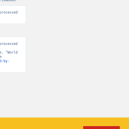
 citation:
rocessed 
rocessed 
, “World 
Development Indicators 125” [original data]. Retrieved April 15, 2026 from 
d-by-