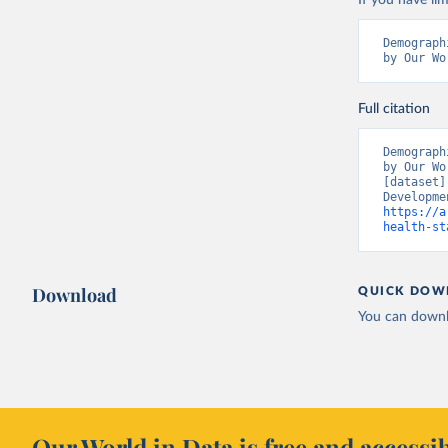
If you have lim
Demograph
by Our Wo
Full citation
Demograph
by Our Wo
[dataset]
https://a
health-st
Download
QUICK DOW
You can downl
Our World in Data is free and accessib