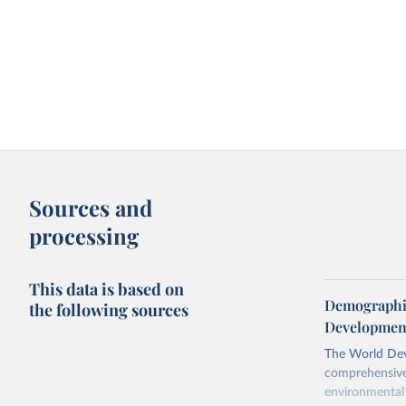
Sources and
processing
This data is based on
Demographic
the following sources
Development
The World Dev
comprehensive 
environmental 