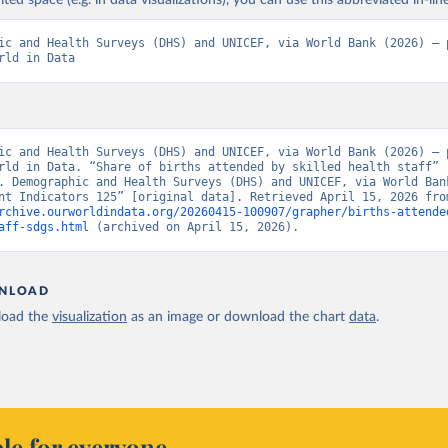
ited space (e.g. in data visualizations), you can use this abbreviated in-line
ic and Health Surveys (DHS) and UNICEF, via World Bank (2026) – p
rld in Data
ic and Health Surveys (DHS) and UNICEF, via World Bank (2026) – p
rld in Data. “Share of births attended by skilled health staff” 
. Demographic and Health Surveys (DHS) and UNICEF, via World Bank
rchive.ourworldindata.org/20260415-100907/grapher/births-attende
aff-sdgs.html
 (archived on April 15, 2026).
NLOAD
oad the
visualization
as an image or download the chart
data
.
le for everyone.