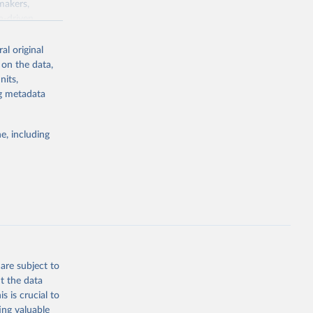
makers,
a-driven
ation, health,
indicators are
al original
stent, and
 on the data,
rvices, and
nits,
or tracking
ng metadata
itiatives. By
tegies
e, including
ld
global
.ZS
g or
the suggested
are subject to
t the data
s is crucial to
ing valuable