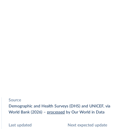
Source
Demographic and Health Surveys (DHS) and UNICEF, via
World Bank (2026)
–
processed
by Our World in Data
Last updated
Next expected update