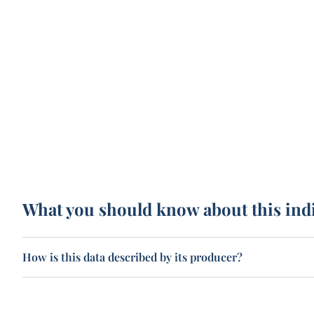
What you should know about this ind
How is this data described by its producer?