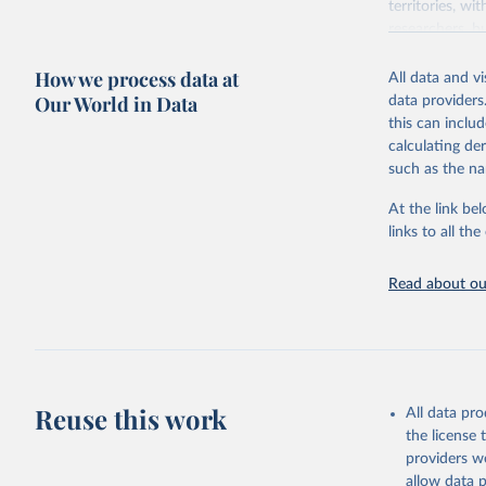
territories, w
researchers, b
decisions. The
How we process data at
poverty, trade
All data and v
sourced from r
Our World in Data
data providers
comparable dat
this can inclu
downloadable da
calculating de
progress on th
such as the na
providing acces
At the link bel
globally.Wheth
links to all t
Development In
development c
Read about our
Retrieved on
February 27, 
Citation
This is the cit
adaptation by
Reuse this work
All data pr
citation given 
the license
providers we
allow data 
State of 