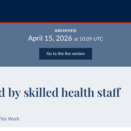
ARCHIVE
April 15, 2026
at
10:09
UTC
Go to the live version
 by skilled health staff
This Work