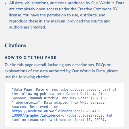
All data, visualizations, and code produced by Our World in Data
are completely open access under the
Creative Commons BY
license
. You have the permission to use, distribute, and
reproduce these in any medium, provided the source and
authors are credited.
Citations
HOW TO CITE THIS PAGE
To cite this page overall, including any descriptions, FAQs or
explanations of the data authored by Our World in Data, please
use the following citation:
“Data Page: Rate of new tuberculosis cases”, part of 
the following publication: Saloni Dattani, Fiona 
Spooner, Hannah Ritchie, and Max Roser (2023) - 
“Tuberculosis”. Data adapted from WHO, Various 
sources. Retrieved from 
https://archive.ourworldindata.org/20260415-
100907/grapher/incidence-of-tuberculosis-sdgs.html
[online resource] (archived on April 15, 2026).