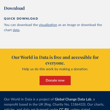
Download
QUICK DOWNLOAD
You can download the
visualization
as an image or download the
chart
data
.
Our World in Data is free and accessible for
everyone.
Help us do this work by making a donation.
Donate now
Our World in Data is a project of
Global Change Data Lab
, a
nonprofit based in the UK (Reg. Charity No. 1186433). Our charts,
articles, and data are licensed under
CC BY
, unless stated