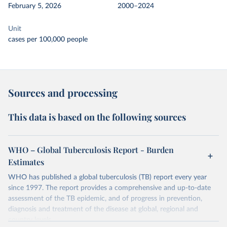
February 5, 2026
2000–2024
Unit
cases per 100,000 people
Sources and processing
This data is based on the following sources
WHO – Global Tuberculosis Report - Burden
Estimates
WHO has published a global tuberculosis (TB) report every year
since 1997. The report provides a comprehensive and up-to-date
assessment of the TB epidemic, and of progress in prevention,
diagnosis and treatment of the disease at global, regional and
country levels.