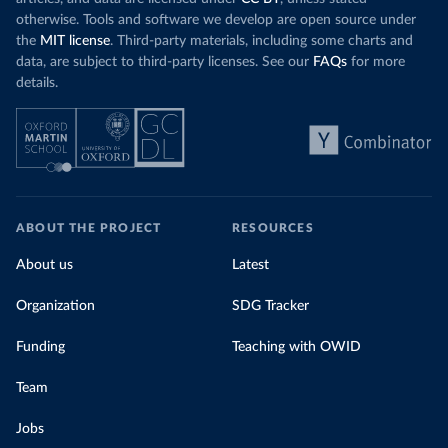
otherwise. Tools and software we develop are open source under
the
MIT license
. Third-party materials, including some charts and
data, are subject to third-party licenses. See our
FAQs
for more
details.
ABOUT THE PROJECT
RESOURCES
About us
Latest
Organization
SDG Tracker
Funding
Teaching with OWID
Team
Jobs