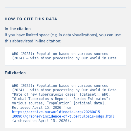
HOW TO CITE THIS DATA
In-line citation
If you have limited space (e.g. in data visualizations), you can use
this abbreviated in-line citation:
WHO (2025); Population based on various sources 
(2024) – with minor processing by Our World in Data
Full citation
WHO (2025); Population based on various sources 
(2024) – with minor processing by Our World in Data. 
“Rate of new tuberculosis cases” [dataset]. WHO, 
“Global Tuberculosis Report - Burden Estimates”; 
Various sources, “Population” [original data]. 
Retrieved April 15, 2026 from 
https://archive.ourworldindata.org/20260415-
100907/grapher/incidence-of-tuberculosis-sdgs.html
(archived on April 15, 2026).