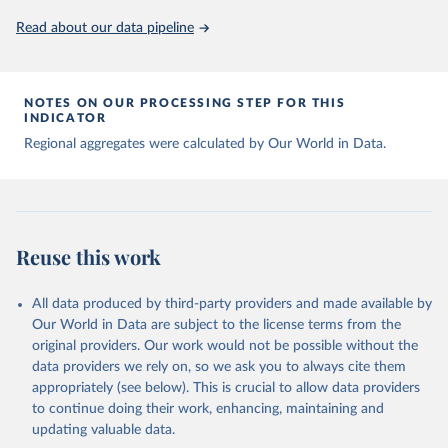
Read about our data pipeline
NOTES ON OUR PROCESSING STEP FOR THIS
INDICATOR
Regional aggregates were calculated by Our World in Data.
Reuse this work
All data produced by third-party providers and made available by
Our World in Data are subject to the license terms from the
original providers. Our work would not be possible without the
data providers we rely on, so we ask you to always cite them
appropriately (see below). This is crucial to allow data providers
to continue doing their work, enhancing, maintaining and
updating valuable data.