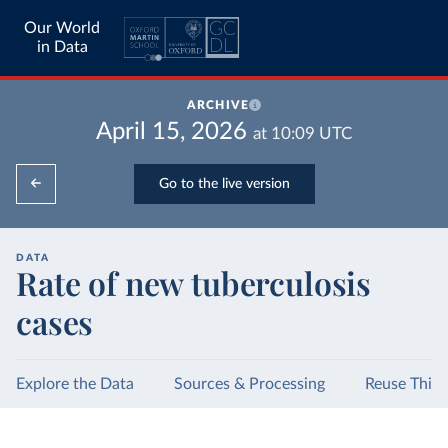
Our World
in Data
ARCHIVE
April 15, 2026
at
10:09
UTC
Go to the live version
DATA
Rate of new tuberculosis
cases
Explore the Data
Sources & Processing
Reuse This