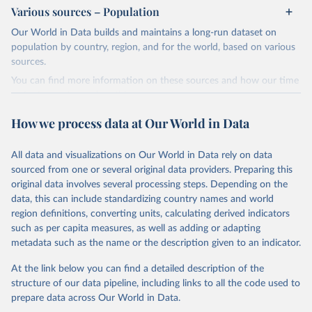
Various sources – Population
Retrieved on
Retrieved from
February 5, 2026
https://www.who.int/teams/global-
Our World in Data builds and maintains a long-run dataset on
tuberculosis-programme/data
population by country, region, and for the world, based on various
sources.
Citation
You can find more information on these sources and how our time
This is the citation of the original data obtained from the source,
series is constructed on this page:
prior to any processing or adaptation by Our World in Data.
To cite
https://ourworldindata.org/population-sources
data downloaded from this page, please use the suggested citation
How we process data at Our World in Data
given in
Reuse This Work
below.
Retrieved on
Retrieved from
March 31, 2026
https://ourworldindata.org/population-
All data and visualizations on Our World in Data rely on data
Global tuberculosis report 2025. Geneva: World 
sources
sourced from one or several original data providers. Preparing this
Health Organization; 2025.
original data involves several processing steps. Depending on the
Citation
data, this can include standardizing country names and world
This is the citation of the original data obtained from the source,
region definitions, converting units, calculating derived indicators
prior to any processing or adaptation by Our World in Data.
To cite
such as per capita measures, as well as adding or adapting
data downloaded from this page, please use the suggested citation
metadata such as the name or the description given to an indicator.
given in
Reuse This Work
below.
At the link below you can find a detailed description of the
structure of our data pipeline, including links to all the code used to
The long-run data on population is based on various 
sources, described on this page: 
prepare data across Our World in Data.
https://ourworldindata.org/population-sources