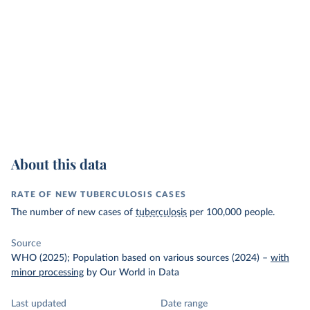
About this data
RATE OF NEW TUBERCULOSIS CASES
The number of new cases of
tuberculosis
per 100,000 people.
Source
WHO (2025); Population based on various sources (2024)
–
with
minor processing
by Our World in Data
Last updated
Date range