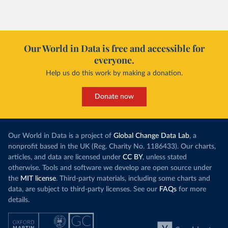
Our World in Data is free and accessible for
everyone.
Help us do this work by making a donation.
Donate now
Our World in Data is a project of
Global Change Data Lab
, a
nonprofit based in the UK (Reg. Charity No. 1186433). Our charts,
articles, and data are licensed under
CC BY
, unless stated
otherwise. Tools and software we develop are open source under
the
MIT license
. Third-party materials, including some charts and
data, are subject to third-party licenses. See our
FAQs
for more
details.