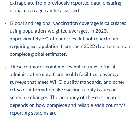
extrapolate from previously reported data, ensuring
global coverage can be assessed.
Global and regional vaccination coverage is calculated
using population-weighted averages. In 2023,
approximately 5% of countries did not report data,
requiring extrapolation from their 2022 data to maintain
complete global estimates.
These estimates combine several sources: official
administrative data from health facilities, coverage
surveys that meet WHO quality standards, and other
relevant information like vaccine supply issues or
schedule changes. The accuracy of these estimates
depends on how complete and reliable each country’s
reporting systems are.