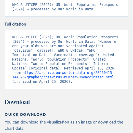
WHO & UNICEF (2025); UN, World Population Prospects 
(2024) – processed by Our World in Data
Full citation
WHO & UNICEF (2025); UN, World Population Prospects 
(2024) – processed by Our World in Data. “Number of 
one-year-olds who are not vaccinated against 
rotavirus” [dataset]. WHO & UNICEF, “WHO 
Immunization Data - Vaccination coverage”; United 
Nations, “World Population Prospects”; United 
Nations, “World Population Prospects - Interim 
Update” [original data]. Retrieved April 15, 2026 
from 
https://archive.ourworldindata.org/20260415-
144825/grapher/rotavirus-number-unvaccinated.html
(archived on April 15, 2026).
Download
QUICK DOWNLOAD
You can download the
visualization
as an image or download the
chart
data
.