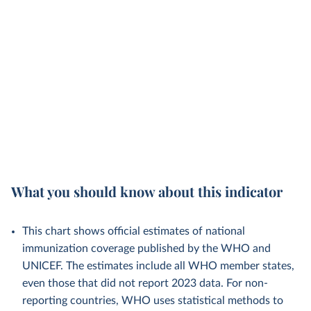
What you should know about this indicator
This chart shows official estimates of national
immunization coverage published by the WHO and
UNICEF. The estimates include all WHO member states,
even those that did not report 2023 data. For non-
reporting countries, WHO uses statistical methods to