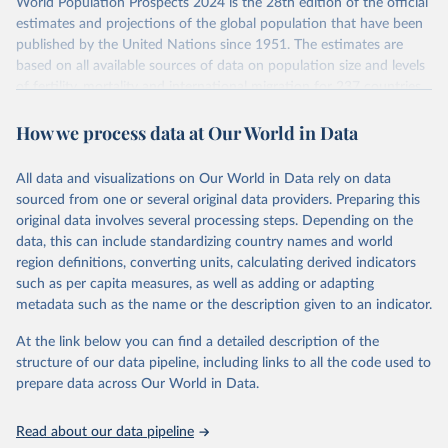
World Population Prospects 2024 is the 28th edition of the official
This is the citation of the original data obtained from the source,
Retrieved on
Retrieved from
estimates and projections of the global population that have been
prior to any processing or adaptation by Our World in Data.
To cite
July 11, 2024
https://population.un.org/wpp/downloads/
published by the United Nations since 1951. The estimates are
data downloaded from this page, please use the suggested citation
based on all available sources of data on population size and levels
given in
Reuse This Work
below.
Citation
of fertility, mortality and international migration for 237 countries
This is the citation of the original data obtained from the source,
or areas. If you have questions about this dataset, please refer to
prior to any processing or adaptation by Our World in Data.
To cite
WHO/UNICEF Estimates of National Immunization 
How we process data at Our World in Data
their FAQ
. You can also explore
data sources
for each country or
Coverage (WUENIC), 2023 Revision (completed 15 July 
data downloaded from this page, please use the suggested citation
visit
2025), data from 1980-2024.
their main page
for more details.
given in
Reuse This Work
below.
This is an interim update containing revised medium-variant
All data and visualizations on Our World in Data rely on data
estimates and projections for Togo.
sourced from one or several original data providers. Preparing this
United Nations, Department of Economic and Social 
original data involves several processing steps. Depending on the
Affairs, Population Division (2024). World 
Retrieved on
Retrieved from
Population Prospects 2024, Online Edition.
data, this can include standardizing country names and world
March 31, 2026
https://population.un.org/wpp/downloads/
region definitions, converting units, calculating derived indicators
such as per capita measures, as well as adding or adapting
Citation
metadata such as the name or the description given to an indicator.
This is the citation of the original data obtained from the source,
prior to any processing or adaptation by Our World in Data.
To cite
At the link below you can find a detailed description of the
data downloaded from this page, please use the suggested citation
structure of our data pipeline, including links to all the code used to
given in
Reuse This Work
below.
prepare data across Our World in Data.
United Nations, Department of Economic and Social 
Read about our data pipeline
Affairs, Population Division (2024). World 