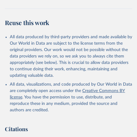
Population Prospects 2024, Online Edition.
Reuse this work
All data produced by third-party providers and made available by
Our World in Data are subject to the license terms from the
original providers. Our work would not be possible without the
data providers we rely on, so we ask you to always cite them
appropriately (see below). This is crucial to allow data providers
to continue doing their work, enhancing, maintaining and
updating valuable data.
All data, visualizations, and code produced by Our World in Data
are completely open access under the
Creative Commons BY
license
. You have the permission to use, distribute, and
reproduce these in any medium, provided the source and
authors are credited.
Citations