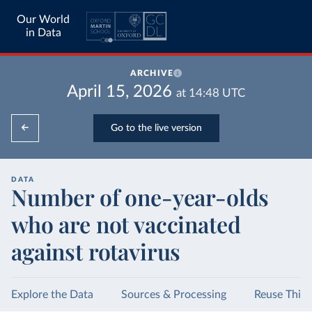
Our World
in Data
ARCHIVE
April 15, 2026
at
14:48
UTC
Go to the live version
DATA
Number of one-year-olds
who are not vaccinated
against rotavirus
Explore the Data
Sources & Processing
Reuse This