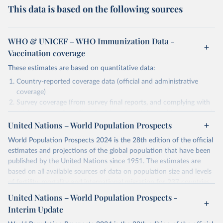
This data is based on the following sources
WHO & UNICEF – WHO Immunization Data -
Vaccination coverage
These estimates are based on quantitative data:
Country-reported coverage data (official and administrative
coverage)
Survey coverage (from survey final reports, and complying with
minimum set of quality criteria), and are informed by contextual
United Nations – World Population Prospects
information (e.g., stock-outs, changes in schedule, and other
relevant information where available and appropriate).
World Population Prospects 2024 is the 28th edition of the official
As such, these estimates are affected by the availability and quality
estimates and projections of the global population that have been
of the underlying empirical data.
published by the United Nations since 1951. The estimates are
based on all available sources of data on population size and levels
Retrieved on
Retrieved from
of fertility, mortality and international migration for 237 countries
July 15, 2025
https://immunizationdata.who.int/global?
or areas. If you have questions about this dataset, please refer to
United Nations – World Population Prospects -
topic=Vaccination-coverage&location=
their FAQ
. You can also explore
data sources
for each country or
Interim Update
visit
their main page
for more details.
Citation