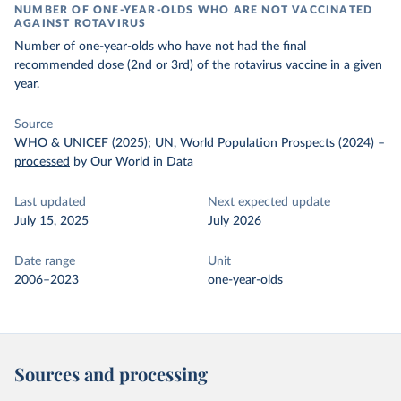
NUMBER OF ONE-YEAR-OLDS WHO ARE NOT VACCINATED
AGAINST ROTAVIRUS
Number of one-year-olds who have not had the final
recommended dose (2nd or 3rd) of the rotavirus vaccine in a given
year.
Source
WHO & UNICEF (2025); UN, World Population Prospects (2024)
–
processed
by Our World in Data
Last updated
Next expected update
July 15, 2025
July 2026
Date range
Unit
2006–2023
one-year-olds
Sources and processing