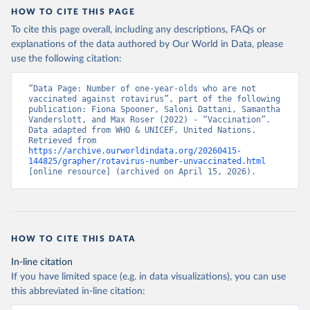
HOW TO CITE THIS PAGE
To cite this page overall, including any descriptions, FAQs or
explanations of the data authored by Our World in Data, please
use the following citation:
“Data Page: Number of one-year-olds who are not 
vaccinated against rotavirus”, part of the following 
publication: Fiona Spooner, Saloni Dattani, Samantha 
Vanderslott, and Max Roser (2022) - “Vaccination”. 
Data adapted from WHO & UNICEF, United Nations. 
Retrieved from 
https://archive.ourworldindata.org/20260415-
144825/grapher/rotavirus-number-unvaccinated.html
[online resource] (archived on April 15, 2026).
HOW TO CITE THIS DATA
In-line citation
If you have limited space (e.g. in data visualizations), you can use
this abbreviated in-line citation: