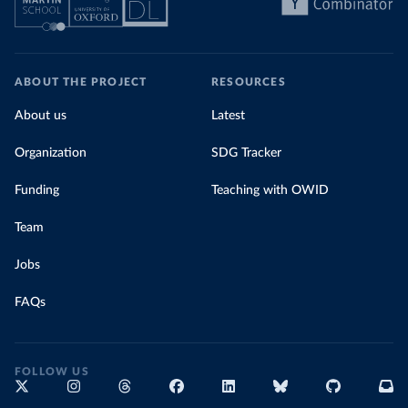
ABOUT THE PROJECT
RESOURCES
About us
Latest
Organization
SDG Tracker
Funding
Teaching with OWID
Team
Jobs
FAQs
FOLLOW US