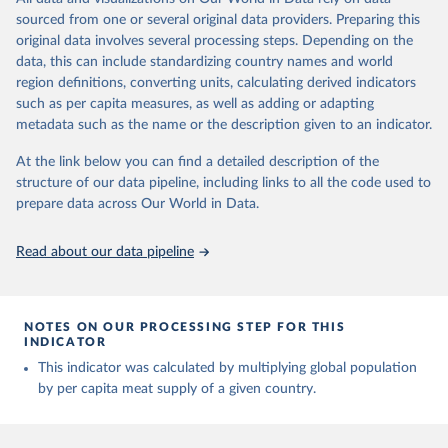
The per caput supply of each such food item available for human
sources
February 25, 2026
sourced from one or several original data providers. Preparing this
http://www.fao.org/faostat/en/#data/FBS
consumption is then obtained by dividing the respective quantity
original data involves several processing steps. Depending on the
H
by the related data on the population actually partaking of it. Data
Citation
data, this can include standardizing country names and world
on per capita food supplies are expressed in terms of quantity and
This is the citation of the original data obtained from the source,
Citation
region definitions, converting units, calculating derived indicators
- by applying appropriate food composition factors for all primary
prior to any processing or adaptation by Our World in Data.
To cite
This is the citation of the original data obtained from the source,
such as per capita measures, as well as adding or adapting
and processed products - also in terms of caloric value and protein
data downloaded from this page, please use the suggested citation
prior to any processing or adaptation by Our World in Data.
To cite
metadata such as the name or the description given to an indicator.
and fat content.
given in
Reuse This Work
below.
data downloaded from this page, please use the suggested citation
given in
At the link below you can find a detailed description of the
Reuse This Work
below.
Retrieved on
Retrieved from
structure of our data pipeline, including links to all the code used to
The long-run data on population is based on various 
February 25, 2026
http://www.fao.org/faostat/en/#data/FBS
sources, described on this page: 
prepare data across Our World in Data.
Food and Agriculture Organization of the United 
https://ourworldindata.org/population-sources
Citation
Nations - Food Balances: Food Balances (-2013, old 
methodology and population) (2023).
This is the citation of the original data obtained from the source,
Read about our data pipeline
prior to any processing or adaptation by Our World in Data.
To cite
data downloaded from this page, please use the suggested citation
given in
Reuse This Work
below.
NOTES ON OUR PROCESSING STEP FOR THIS
INDICATOR
Food and Agriculture Organization of the United 
This indicator was calculated by multiplying global population
Nations - Food Balances: Food Balances (2010-) 
by per capita meat supply of a given country.
(2025).