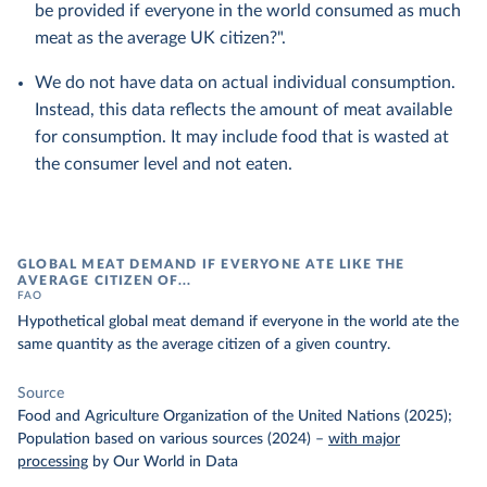
be provided if everyone in the world consumed as much
meat as the average UK citizen?".
We do not have data on actual individual consumption.
Instead, this data reflects the amount of meat available
for consumption. It may include food that is wasted at
the consumer level and not eaten.
GLOBAL MEAT DEMAND IF EVERYONE ATE LIKE THE
AVERAGE CITIZEN OF...
FAO
Hypothetical global meat demand if everyone in the world ate the
same quantity as the average citizen of a given country.
Source
Food and Agriculture Organization of the United Nations (2025);
Population based on various sources (2024)
–
with major
processing
by Our World in Data