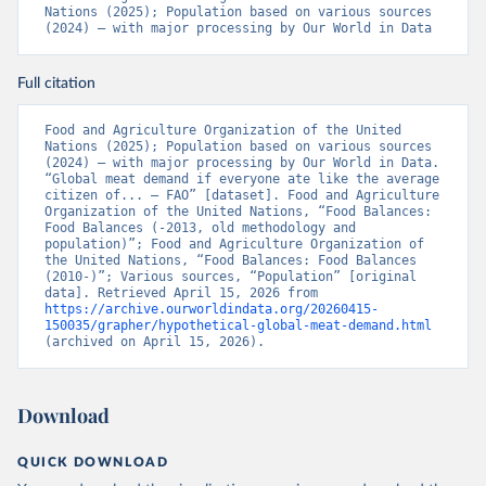
Nations (2025); Population based on various sources 
(2024) – with major processing by Our World in Data
Full citation
Food and Agriculture Organization of the United 
Nations (2025); Population based on various sources 
(2024) – with major processing by Our World in Data. 
“Global meat demand if everyone ate like the average 
citizen of... – FAO” [dataset]. Food and Agriculture 
Organization of the United Nations, “Food Balances: 
Food Balances (-2013, old methodology and 
population)”; Food and Agriculture Organization of 
the United Nations, “Food Balances: Food Balances 
(2010-)”; Various sources, “Population” [original 
data]. Retrieved April 15, 2026 from 
https://archive.ourworldindata.org/20260415-
150035/grapher/hypothetical-global-meat-demand.html
(archived on April 15, 2026).
Download
QUICK DOWNLOAD