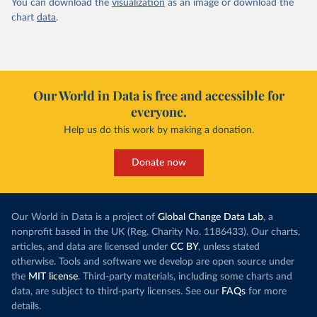
You can download the
visualization
as an image or download the
chart
data
.
Our World in Data is free and accessible for
everyone.
Help us do this work by making a donation.
Donate now
Our World in Data is a project of
Global Change Data Lab
, a
nonprofit based in the UK (Reg. Charity No. 1186433). Our charts,
articles, and data are licensed under
CC BY
, unless stated
otherwise. Tools and software we develop are open source under
the
MIT license
. Third-party materials, including some charts and
data, are subject to third-party licenses. See our
FAQs
for more
details.