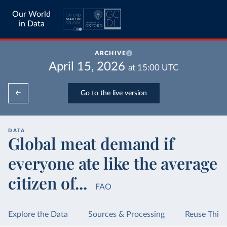
Our World
in Data
ARCHIVE
April 15, 2026
at
15:00
UTC
Go to the live version
DATA
Global meat demand if
everyone ate like the average
citizen of...
FAO
Explore the Data
Sources & Processing
Reuse This