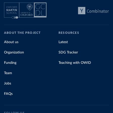
ABOUT THE PROJECT
RESOURCES
About us
Latest
Organization
SDG Tracker
Funding
Teaching with OWID
Team
Jobs
FAQs