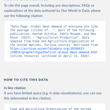
To cite this page overall, including any descriptions, FAQs or
explanations of the data authored by Our World in Data, please
use the following citation:
“Data Page: Global meat demand if everyone ate like 
the average citizen of...”, part of the following 
publication: Hannah Ritchie, Pablo Rosado, and Max 
Roser (2023) - “Agricultural Production”. Data 
adapted from Food and Agriculture Organization of 
the United Nations, Various sources. Retrieved from 
https://archive.ourworldindata.org/20260415-
150035/grapher/hypothetical-global-meat-demand.html
[online resource] (archived on April 15, 2026).
HOW TO CITE THIS DATA
In-line citation
If you have limited space (e.g. in data visualizations), you can use
this abbreviated in-line citation:
Food and Agriculture Organization of the United 