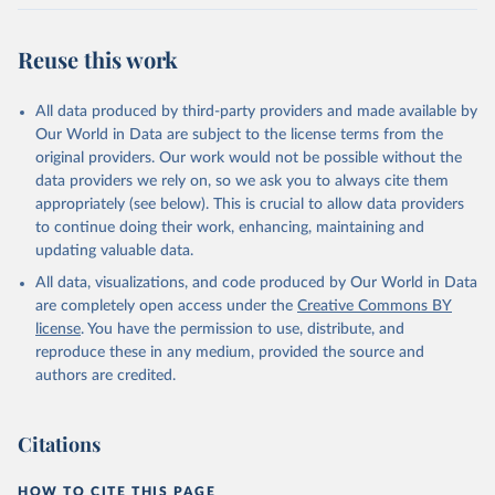
Reuse this work
All data produced by third-party providers and made available by
Our World in Data are subject to the license terms from the
original providers. Our work would not be possible without the
data providers we rely on, so we ask you to always cite them
appropriately (see below). This is crucial to allow data providers
to continue doing their work, enhancing, maintaining and
updating valuable data.
All data, visualizations, and code produced by Our World in Data
are completely open access under the
Creative Commons BY
license
. You have the permission to use, distribute, and
reproduce these in any medium, provided the source and
authors are credited.
Citations
HOW TO CITE THIS PAGE