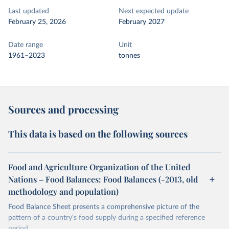
Last updated
Next expected update
February 25, 2026
February 2027
Date range
Unit
1961–2023
tonnes
Sources and processing
This data is based on the following sources
Food and Agriculture Organization of the United
Nations – Food Balances: Food Balances (-2013, old
methodology and population)
Food Balance Sheet presents a comprehensive picture of the
pattern of a country's food supply during a specified reference
period.