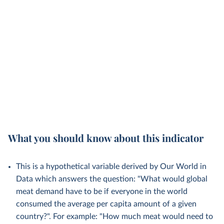
What you should know about this indicator
This is a hypothetical variable derived by Our World in
Data which answers the question: "What would global
meat demand have to be if everyone in the world
consumed the average per capita amount of a given
country?". For example: "How much meat would need to