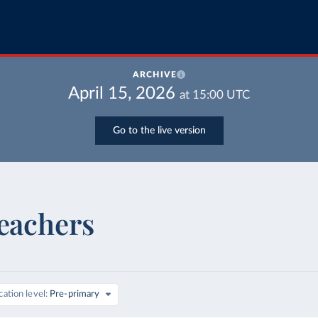
ARCHIVE
April 15, 2026
at
15:00
UTC
Go to the live version
teachers
ation level
Pre-primary