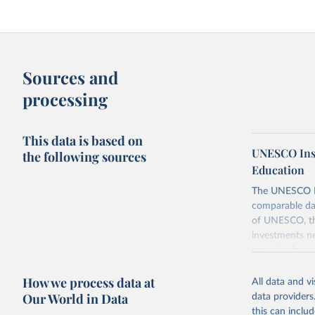
Sources and
processing
This data is based on
UNESCO Insti
the following sources
Education
The UNESCO Inst
comparable dat
of UNESCO, the
investments ne
provides free 
recent year ava
How we process data at
All data and v
Retrieved on
Our World in Data
data providers
May 1, 2025
this can inclu