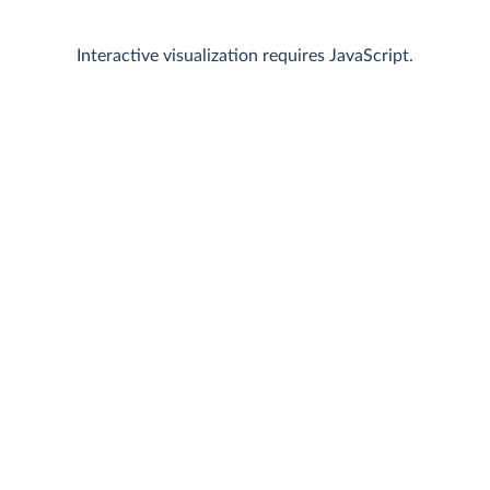
Interactive visualization requires JavaScript.