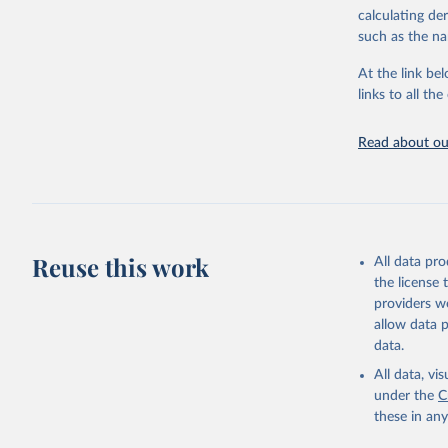
calculating de
Citation
such as the na
This is the cit
adaptation by
At the link bel
citation given 
links to all t
UNESCO In
Read about our
2025
Reuse this work
All data pr
the license
providers we
allow data 
data.
All data, v
under the
C
these in an