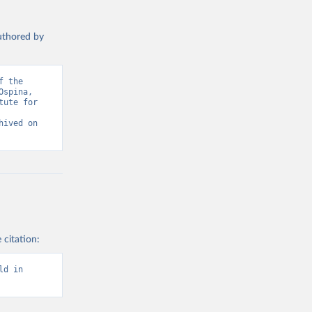
authored by
 the 
spina, 
ute for 
ived on 
 citation:
d in 