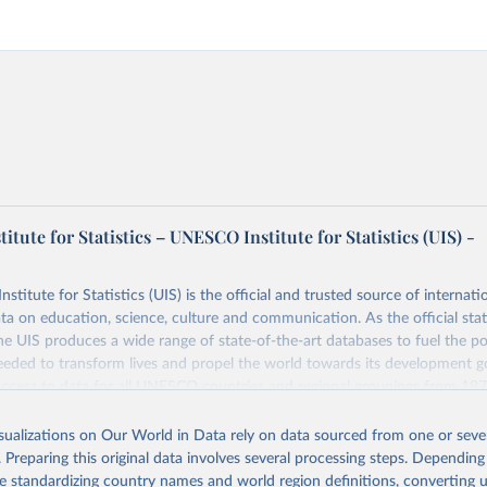
tute for Statistics – UNESCO Institute for Statistics (UIS) -
itute for Statistics (UIS) is the official and trusted source of internatio
a on education, science, culture and communication. As the official stat
 UIS produces a wide range of state-of-the-art databases to fuel the po
eded to transform lives and propel the world towards its development g
access to data for all UNESCO countries and regional groupings from 19
ilable.
isualizations on Our World in Data rely on data sourced from one or sever
Retrieved from
. Preparing this original data involves several processing steps. Depending
https://databrowser.uis.unesco.org/resources/bulk
de standardizing country names and world region definitions, converting u