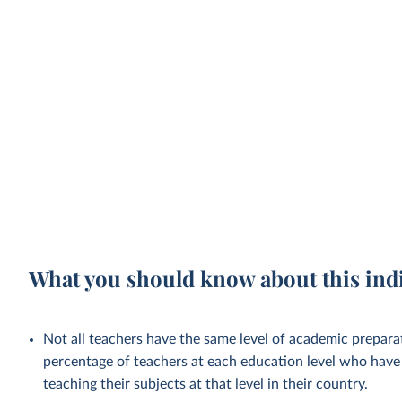
What you should know about this ind
Not all teachers have the same level of academic preparat
percentage of teachers at each education level who have 
teaching their subjects at that level in their country.