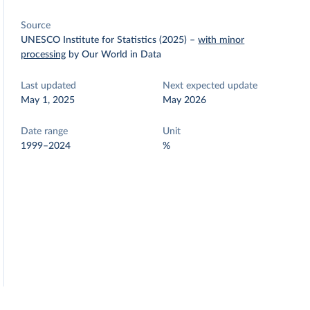
Source
UNESCO Institute for Statistics (2025)
–
with minor
processing
by Our World in Data
Last updated
Next expected update
May 1, 2025
May 2026
Date range
Unit
1999–2024
%