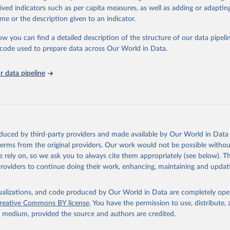
rived indicators such as per capita measures, as well as adding or adapti
me or the description given to an indicator.
ation of the original data obtained from the source, prior to any processin
 Our World in Data.
To cite data downloaded from this page, please use 
ow you can find a detailed description of the structure of our data pipelin
in
Reuse This Work
below.
he code used to prepare data across Our World in Data.
stitute for Statistics (UIS), Education, 
https://uis.unesco.org/
 data pipeline
oduced by third-party providers and made available by Our World in Data 
 terms from the original providers. Our work would not be possible withou
 rely on, so we ask you to always cite them appropriately (see below). Thi
providers to continue doing their work, enhancing, maintaining and updat
isualizations, and code produced by Our World in Data are completely op
reative Commons BY license
. You have the permission to use, distribute
y medium, provided the source and authors are credited.