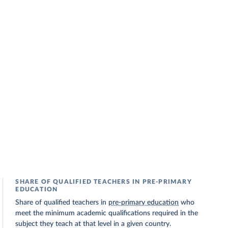
SHARE OF QUALIFIED TEACHERS IN PRE-PRIMARY
EDUCATION
Share of qualified teachers in
pre-primary education
who
meet the minimum academic qualifications required in the
subject they teach at that level in a given country.