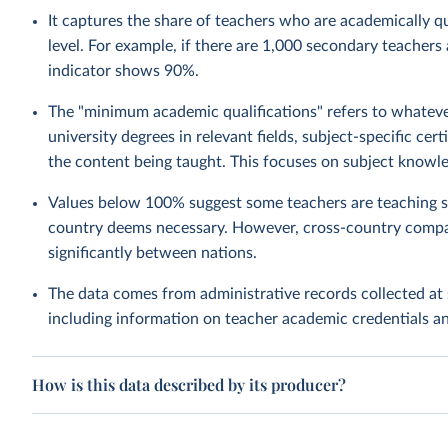
It captures the share of teachers who are academically qua
level. For example, if there are 1,000 secondary teachers
indicator shows 90%.
The "minimum academic qualifications" refers to whatever
university degrees in relevant fields, subject-specific ce
the content being taught. This focuses on subject knowle
Values below 100% suggest some teachers are teaching su
country deems necessary. However, cross-country compa
significantly between nations.
The data comes from administrative records collected at 
including information on teacher academic credentials 
How is this data described by its producer?