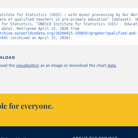
stitute for Statistics (2025) – with minor processing by Our Worl
are of qualified teachers in pre-primary education” [dataset]. UN
 for Statistics, “UNESCO Institute for Statistics (UIS) - Educati
[original data]. Retrieved April 15, 2026 from 
rchive.ourworldindata.org/20260415-150035/grapher/qualified-and-
html
 (archived on April 15, 2026).
NLOAD
oad the
visualization
as an image or download the chart
data
.
le for everyone.