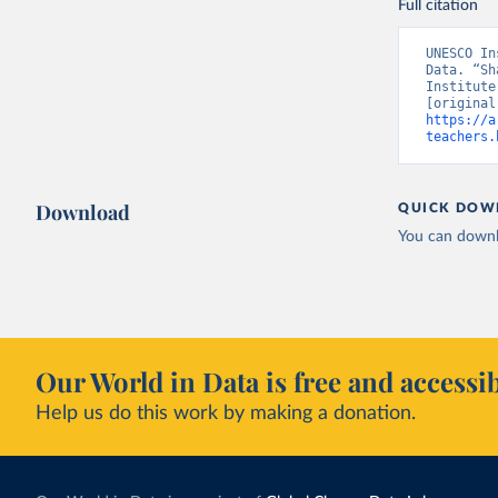
Full citation
UNESCO In
Data. “Sh
Institute
https://a
teachers.
Download
QUICK DOW
You can downl
Our World in Data is free and accessib
Help us do this work by making a donation.