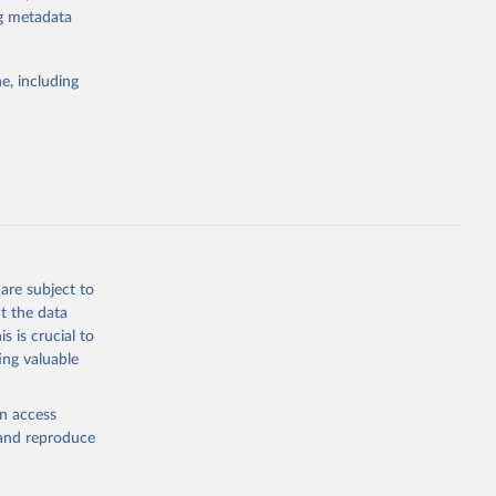
ng metadata
g or
the suggested
e, including
bdds
, 
are subject to
t the data
s is crucial to
ing valuable
en access
, and reproduce