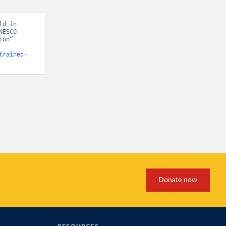
d in 
ESCO 
on” 
trained-
Donate now