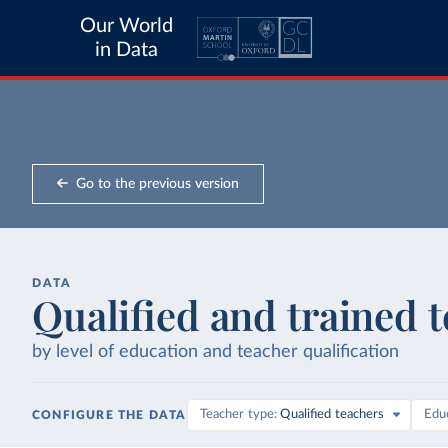
Our World
in Data
Go to the previous version
DATA
Qualified and trained 
by level of education and teacher qualification
Teacher type
Qualified teachers
Educ
CONFIGURE THE DATA