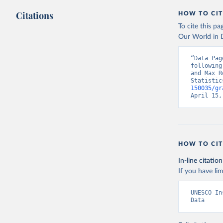
Citations
HOW TO CIT
To cite this p
Our World in D
“Data Pag
following
and Max R
Statistic
150035/gr
April 15,
HOW TO CIT
In-line citation
If you have lim
UNESCO In
Data