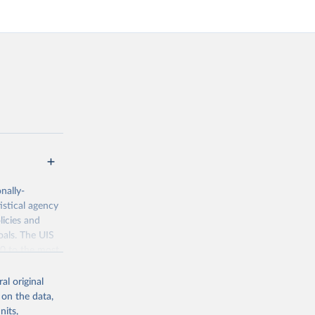
nally-
istical agency
licies and
oals. The UIS
70 to the most
al original
 on the data,
nits,