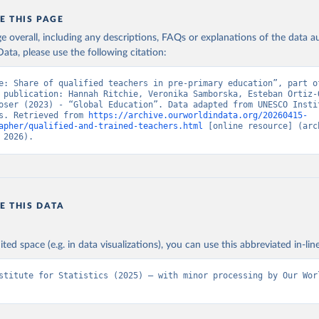
E THIS PAGE
age overall, including any descriptions, FAQs or explanations of the data 
ata, please use the following citation:
e: Share of qualified teachers in pre-primary education”, part of
 publication: Hannah Ritchie, Veronika Samborska, Esteban Ortiz-O
oser (2023) - “Global Education”. Data adapted from UNESCO Instit
s. Retrieved from 
https://archive.ourworldindata.org/20260415-
apher/qualified-and-trained-teachers.html
 [online resource] (arch
 2026).
E THIS DATA
ited space (e.g. in data visualizations), you can use this abbreviated in-line
stitute for Statistics (2025) – with minor processing by Our Worl