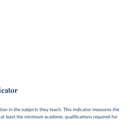
icator
ion in the subjects they teach. This indicator measures the
at least the minimum academic qualifications required for