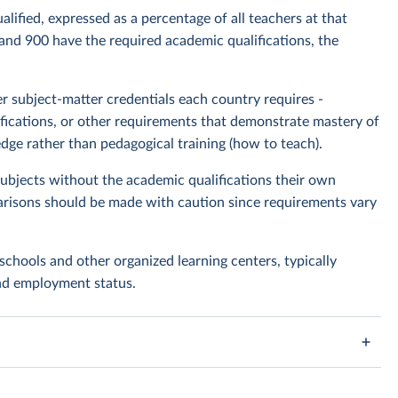
lified, expressed as a percentage of all teachers at that
 and 900 have the required academic qualifications, the
 subject-matter credentials each country requires -
rtifications, or other requirements that demonstrate mastery of
dge rather than pedagogical training (how to teach).
bjects without the academic qualifications their own
risons should be made with caution since requirements vary
schools and other organized learning centers, typically
and employment status.