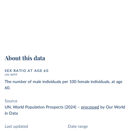
About this data
SEX RATIO AT AGE 60
UN WPP
The number of male individuals per 100 female individuals, at age
60.
Source
UN, World Population Prospects (2024)
–
processed
by Our World
in Data
Last updated
Date range