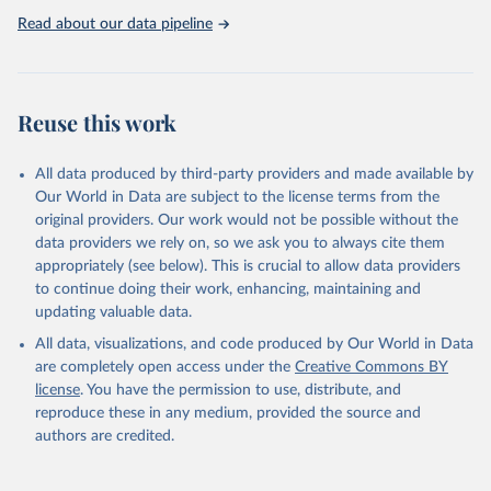
United Nations, Department of Economic and Social 
Read about our data pipeline
Affairs, Population Division (2024). World 
Population Prospects 2024, Online Edition.
Reuse this work
All data produced by third-party providers and made available by
Our World in Data are subject to the license terms from the
original providers. Our work would not be possible without the
data providers we rely on, so we ask you to always cite them
appropriately (see below). This is crucial to allow data providers
to continue doing their work, enhancing, maintaining and
updating valuable data.
All data, visualizations, and code produced by Our World in Data
are completely open access under the
Creative Commons BY
license
. You have the permission to use, distribute, and
reproduce these in any medium, provided the source and
authors are credited.