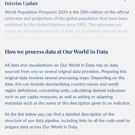
Interim Update
visit
their main page
for more details.
World Population Prospects 2024 is the 28th edition of the official
Retrieved on
Retrieved from
estimates and projections of the global population that have been
July 11, 2024
https://population.un.org/wpp/downloads/
published by the United Nations since 1951. The estimates are
based on all available sources of data on population size and levels
Citation
of fertility, mortality and international migration for 237 countries
This is the citation of the original data obtained from the source,
or areas. If you have questions about this dataset, please refer to
prior to any processing or adaptation by Our World in Data.
To cite
How we process data at Our World in Data
their FAQ
. You can also explore
data sources
for each country or
data downloaded from this page, please use the suggested citation
visit
their main page
for more details.
given in
Reuse This Work
below.
This is an interim update containing revised medium-variant
All data and visualizations on Our World in Data rely on data
estimates and projections for Togo.
sourced from one or several original data providers. Preparing this
United Nations, Department of Economic and Social 
original data involves several processing steps. Depending on the
Affairs, Population Division (2024). World 
Retrieved on
Retrieved from
Population Prospects 2024, Online Edition.
data, this can include standardizing country names and world
March 31, 2026
https://population.un.org/wpp/downloads/
region definitions, converting units, calculating derived indicators
such as per capita measures, as well as adding or adapting
Citation
metadata such as the name or the description given to an indicator.
This is the citation of the original data obtained from the source,
prior to any processing or adaptation by Our World in Data.
To cite
At the link below you can find a detailed description of the
data downloaded from this page, please use the suggested citation
structure of our data pipeline, including links to all the code used to
given in
Reuse This Work
below.
prepare data across Our World in Data.