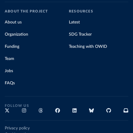
ABOUT THE PROJECT
RESOURCES
About us
Latest
Organization
SDG Tracker
Funding
Teaching with OWID
Team
Jobs
FAQs
FOLLOW US
Privacy policy