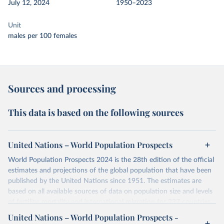
July 12, 2024
1950–2023
Unit
males per 100 females
Sources and processing
This data is based on the following sources
United Nations – World Population Prospects
World Population Prospects 2024 is the 28th edition of the official
estimates and projections of the global population that have been
published by the United Nations since 1951. The estimates are
based on all available sources of data on population size and levels
of fertility, mortality and international migration for 237 countries
or areas. If you have questions about this dataset, please refer to
United Nations – World Population Prospects -
their FAQ
. You can also explore
data sources
for each country or