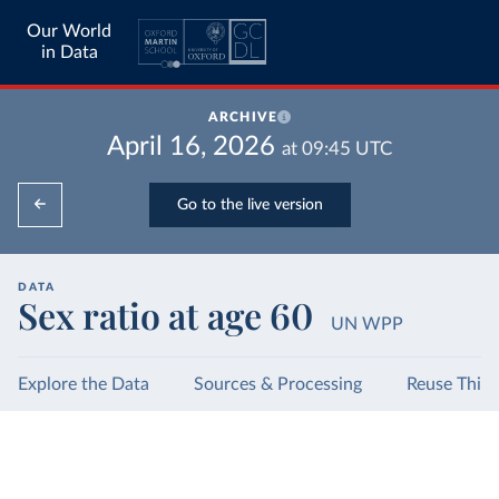
Our World
in Data
ARCHIVE
April 16, 2026
at
09:45
UTC
Go to the live version
DATA
Sex ratio at age 60
UN WPP
Explore the Data
Sources & Processing
Reuse This