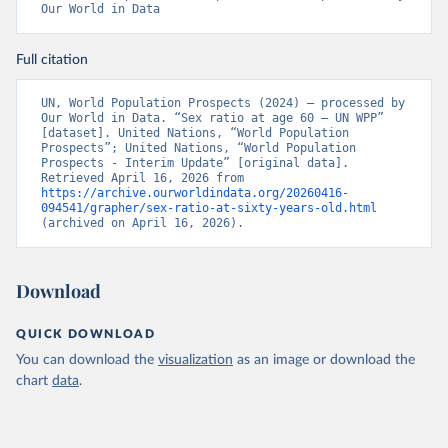
Our World in Data
Full citation
UN, World Population Prospects (2024) – processed by 
Our World in Data. “Sex ratio at age 60 – UN WPP” 
[dataset]. United Nations, “World Population 
Prospects”; United Nations, “World Population 
Prospects - Interim Update” [original data]. 
Retrieved April 16, 2026 from 
https://archive.ourworldindata.org/20260416-
094541/grapher/sex-ratio-at-sixty-years-old.html
(archived on April 16, 2026).
Download
QUICK DOWNLOAD
You can download the
visualization
as an image or download the
chart
data
.