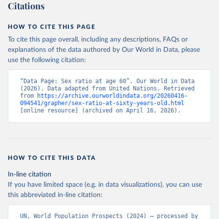
Citations
HOW TO CITE THIS PAGE
To cite this page overall, including any descriptions, FAQs or
explanations of the data authored by Our World in Data, please
use the following citation:
“Data Page: Sex ratio at age 60”. Our World in Data 
(2026). Data adapted from United Nations. Retrieved 
from 
https://archive.ourworldindata.org/20260416-
094541/grapher/sex-ratio-at-sixty-years-old.html
[online resource] (archived on April 16, 2026).
HOW TO CITE THIS DATA
In-line citation
If you have limited space (e.g. in data visualizations), you can use
this abbreviated in-line citation:
UN, World Population Prospects (2024) – processed by 