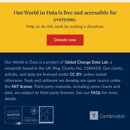
Our World in Data is free and accessible for
everyone.
Help us do this work by making a donation.
Donate now
Our World in Data is a project of
Global Change Data Lab
, a
nonprofit based in the UK (Reg. Charity No. 1186433). Our charts,
articles, and data are licensed under
CC BY
, unless stated
otherwise. Tools and software we develop are open source under
the
MIT license
. Third-party materials, including some charts and
data, are subject to third-party licenses. See our
FAQs
for more
details.