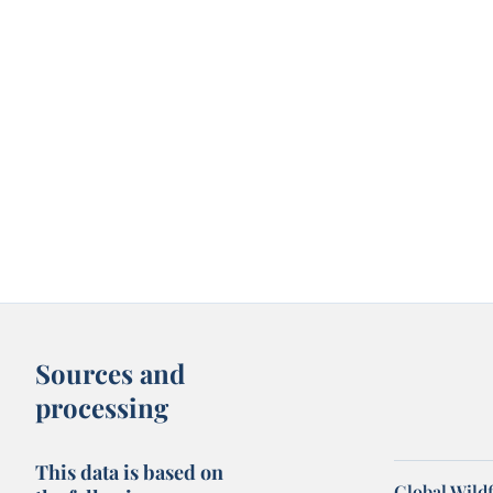
Sources and
processing
This data is based on
Global Wildf