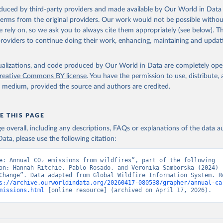
oduced by third-party providers and made available by Our World in Data 
 terms from the original providers. Our work would not be possible withou
 rely on, so we ask you to always cite them appropriately (see below). Thi
providers to continue doing their work, enhancing, maintaining and updat
isualizations, and code produced by Our World in Data are completely op
reative Commons BY license
. You have the permission to use, distribute
y medium, provided the source and authors are credited.
E THIS PAGE
age overall, including any descriptions, FAQs or explanations of the data 
ata, please use the following citation:
e: Annual CO₂ emissions from wildfires”, part of the following 
on: Hannah Ritchie, Pablo Rosado, and Veronika Samborska (2024) -
Change”. Data adapted from Global Wildfire Information System. Re
s://archive.ourworldindata.org/20260417-080538/grapher/annual-ca
missions.html
 [online resource] (archived on April 17, 2026).