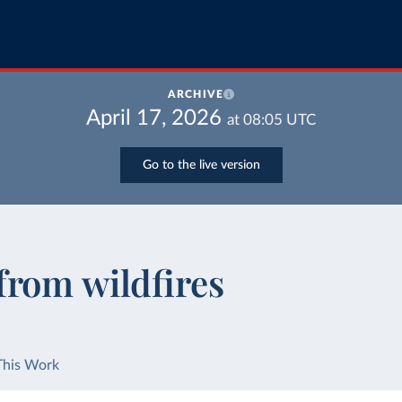
ARCHIVE
April 17, 2026
at
08:05
UTC
Go to the live version
from wildfires
This Work