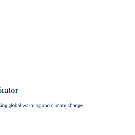
icator
cing global warming and climate change.