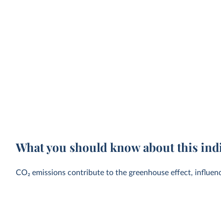
What you should know about this ind
CO₂ emissions contribute to the greenhouse effect, influen