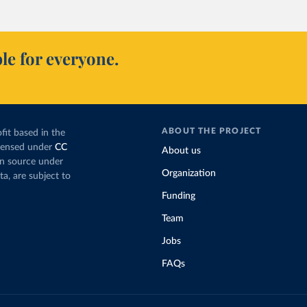
le for everyone.
ABOUT THE PROJECT
fit based in the
icensed under
CC
About us
en source under
Organization
ta, are subject to
Funding
Team
Jobs
FAQs