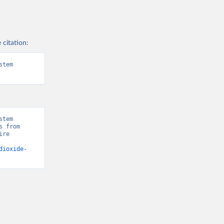
 citation:
tem 
tem 
 from 
re 
dioxide-