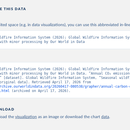
E THIS DATA
ited space (e.g. in data visualizations), you can use this abbreviated in-line
ldfire Information System (2026); Global Wildfire Information Sys
with minor processing by Our World in Data
ldfire Information System (2026); Global Wildfire Information Sys
with minor processing by Our World in Data. “Annual CO₂ emissions
” [dataset]. Global Wildfire Information System, “Seasonal wildfi
trends” [original data]. Retrieved April 17, 2026 from 
rchive.ourworldindata.org/20260417-080538/grapher/annual-carbon-
.html
 (archived on April 17, 2026).
NLOAD
oad the
visualization
as an image or download the chart
data
.