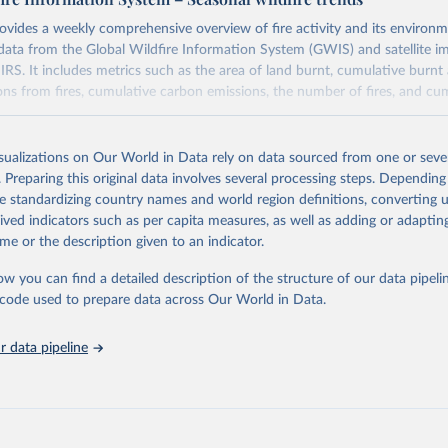
ovides a weekly comprehensive overview of fire activity and its environm
data from the Global Wildfire Information System (GWIS) and satellite i
S. It includes metrics such as the area of land burnt, cumulative burnt 
ons from fires, cumulative carbon emissions, the number of fires, and cum
Retrieved from
isualizations on Our World in Data rely on data sourced from one or sever
https://gwis.jrc.ec.europa.eu/apps/gwis.statistics/se
. Preparing this original data involves several processing steps. Depending
de standardizing country names and world region definitions, converting u
rived indicators such as per capita measures, as well as adding or adapti
ation of the original data obtained from the source, prior to any processin
me or the description given to an indicator.
 Our World in Data.
To cite data downloaded from this page, please use 
in
Reuse This Work
below.
ow you can find a detailed description of the structure of our data pipelin
he code used to prepare data across Our World in Data.
ldfire Information System
 data pipeline