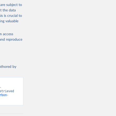
are subject to
t the data
s is crucial to
ing valuable
en access
, and reproduce
authored by
 
trieved 
rbon-