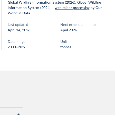
Global Wildfire Information System (2026); Global Wildfire
Information System (2024)
–
with minor processing
by Our
World in Data
Last updated
Next expected update
April 14, 2026
April 2026
Date range
Unit
2003–2026
tonnes