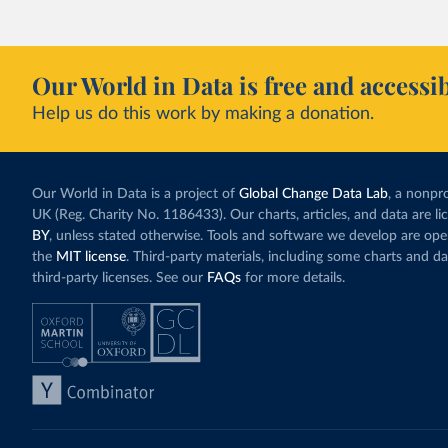
Our World in Data is free and accessib
Help us do this work by making a donation.
Our World in Data is a project of
Global Change Data Lab
, a nonpro
UK (Reg. Charity No. 1186433). Our charts, articles, and data are l
BY
, unless stated otherwise. Tools and software we develop are op
the
MIT license
. Third-party materials, including some charts and da
third-party licenses. See our
FAQs
for more details.