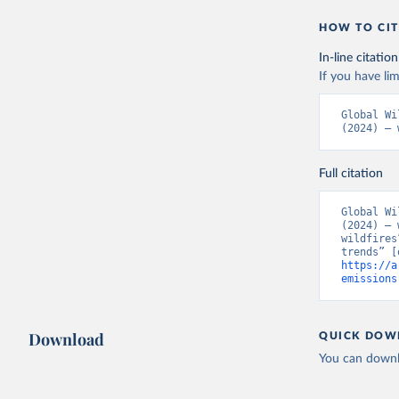
HOW TO CIT
In-line citation
If you have lim
Global Wi
(2024) – 
Full citation
Global Wi
(2024) – 
wildfires
https://a
emissions
Download
QUICK DOW
You can downl