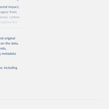
ental impact,
magery from
areas, carbon
ulative fire
al original
asonaltrend
 on the data,
nits,
ng metadata
g or
the suggested
e, including