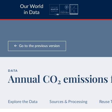
Our World
in Data
Go to the previous version
DATA
Annual CO₂ emissions 
Explore the Data
Sources & Processing
Reuse 