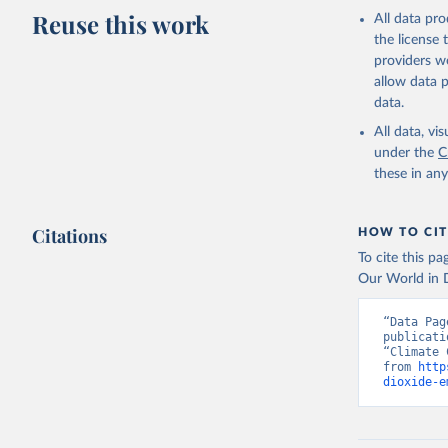
Reuse this work
All data pr
the license
providers we
allow data 
data.
All data, v
under the
C
these in an
Citations
HOW TO CIT
To cite this p
Our World in D
“Data Pag
publicati
“Climate 
from 
http
dioxide-e