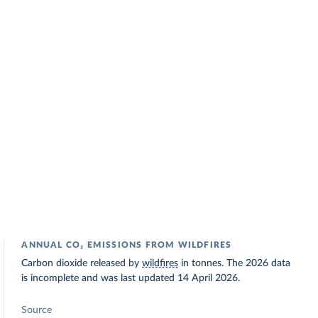
ANNUAL CO₂ EMISSIONS FROM WILDFIRES
Carbon dioxide released by
wildfires
in tonnes. The 2026 data
is incomplete and was last updated 14 April 2026.
Source