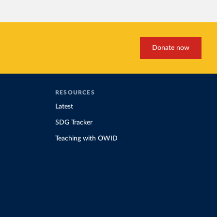
Donate now
RESOURCES
Latest
SDG Tracker
Teaching with OWID