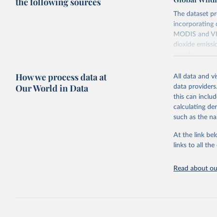
the following sources
The dataset pr
incorporating 
MODIS and VIIR
dioxide emissi
counts.
Retrieved on
How we process data at
All data and v
April 14, 2026
Our World in Data
data providers
this can inclu
Citation
calculating de
This is the cit
such as the na
adaptation by
citation given 
At the link bel
links to all t
Global Wi
Read about our