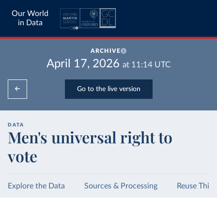
Our World
in Data
ARCHIVE
April 17, 2026
at
11:14
UTC
Go to the live version
DATA
Men's universal right to
vote
Explore the Data
Sources & Processing
Reuse This