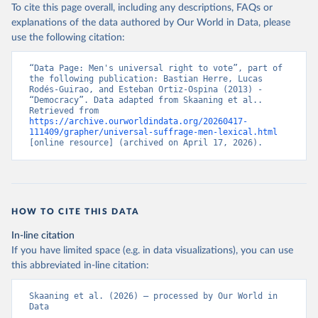
To cite this page overall, including any descriptions, FAQs or
explanations of the data authored by Our World in Data, please
use the following citation:
“Data Page: Men's universal right to vote”, part of 
the following publication: Bastian Herre, Lucas 
Rodés-Guirao, and Esteban Ortiz-Ospina (2013) - 
“Democracy”. Data adapted from Skaaning et al.. 
Retrieved from 
https://archive.ourworldindata.org/20260417-
111409/grapher/universal-suffrage-men-lexical.html
[online resource] (archived on April 17, 2026).
HOW TO CITE THIS DATA
In-line citation
If you have limited space (e.g. in data visualizations), you can use
this abbreviated in-line citation:
Skaaning et al. (2026) – processed by Our World in 
Data