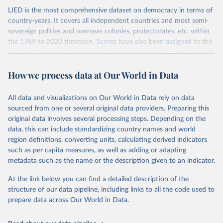
LIED is the most comprehensive dataset on democracy in terms of
country-years. It covers all independent countries and most semi-
sovereign polities and overseas colonies, protectorates, etc. within
the 1789 to 2020 timespan. Scores have also been assigned to the
units in the case of short- term foreign occupation. Scores for each
indicator reflect the status of a country on the last day of the
How we process data at Our World in Data
calendar year (31 December) and are not intended to reflect the
mean value of an indicator across the previous 364 days. Coding
decisions are based on country-specific sources. All original coding
All data and visualizations on Our World in Data rely on data
has been done by Svend-Erik Skaaning (skaaning@ps.au.dk).
sourced from one or several original data providers. Preparing this
The dataset consists of 14 original indicators and original two
original data involves several processing steps. Depending on the
indices. The LIED dataset offers indicators on whether legislative
data, this can include standardizing country names and world
elections are on track (legislative_elections), whether (direct or
region definitions, converting units, calculating derived indicators
indirect) executive elections are on track (executive_elections),
such as per capita measures, as well as adding or adapting
whether multiple parties are able to run for legislative elections
metadata such as the name or the description given to an indicator.
(multi-party_legislative_elections), whether there is universal male
At the link below you can find a detailed description of the
suffrage (male_suffrage), and whether there is universal female
structure of our data pipeline, including links to all the code used to
suffrage (female_suffrage),1 whether elections are genuinely
prepare data across Our World in Data.
contested (competitive_elections), whether political liberties in the
form of freedom of expression, assembly, and association, are
respected (political_liberties), whether countries experienced