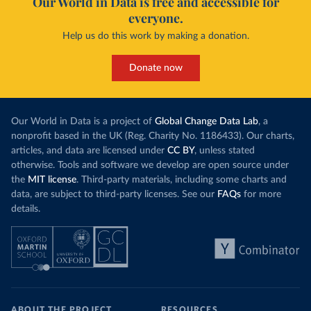
Our World in Data is free and accessible for
everyone.
Help us do this work by making a donation.
Donate now
Our World in Data is a project of
Global Change Data Lab
, a
nonprofit based in the UK (Reg. Charity No. 1186433). Our charts,
articles, and data are licensed under
CC BY
, unless stated
otherwise. Tools and software we develop are open source under
the
MIT license
. Third-party materials, including some charts and
data, are subject to third-party licenses. See our
FAQs
for more
details.
ABOUT THE PROJECT
RESOURCES