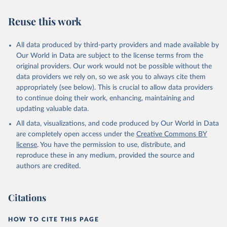
Skaaning, Svend-Erik, 2021, "Lexical Index of 
Reuse this work
Electoral Democracy (LIED) dataset v6.0", 
https://doi.org/10.7910/DVN/WPKNIT
, Harvard 
Dataverse, V5
All data produced by third-party providers and made available by
Our World in Data are subject to the license terms from the
original providers. Our work would not be possible without the
data providers we rely on, so we ask you to always cite them
appropriately (see below). This is crucial to allow data providers
to continue doing their work, enhancing, maintaining and
updating valuable data.
All data, visualizations, and code produced by Our World in Data
are completely open access under the
Creative Commons BY
license
. You have the permission to use, distribute, and
reproduce these in any medium, provided the source and
authors are credited.
Citations
HOW TO CITE THIS PAGE