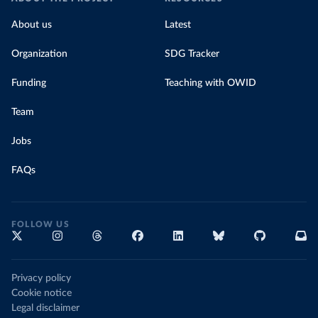
About us
Latest
Organization
SDG Tracker
Funding
Teaching with OWID
Team
Jobs
FAQs
FOLLOW US
Privacy policy
Cookie notice
Legal disclaimer