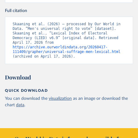
Full citation
Skaaning et al. (2026) – processed by Our World in 
Data. “Men's universal right to vote” [dataset]. 
Skaaning et al., “Lexical Index of Electoral 
Democracy (LIED) v6.9” [original data]. Retrieved 
April 17, 2026 from 
https://archive.ourworldindata.org/20260417-
111409/grapher/universal-suffrage-men-lexical.html
(archived on April 17, 2026).
Download
QUICK DOWNLOAD
You can download the
visualization
as an image or download the
chart
data
.