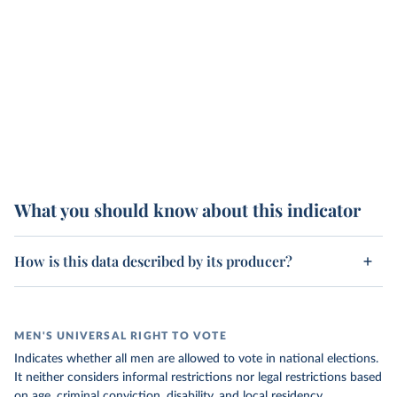
What you should know about this indicator
How is this data described by its producer?
MEN'S UNIVERSAL RIGHT TO VOTE
Indicates whether all men are allowed to vote in national elections.
It neither considers informal restrictions nor legal restrictions based
on age, criminal conviction, disability, and local residency.