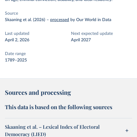
Source
Skaaning et al. (2026)
–
processed
by Our World in Data
Last updated
Next expected update
April 2, 2026
April 2027
Date range
1789–2025
Sources and processing
This data is based on the following sources
Skaaning et al. – Lexical Index of Electoral
Democracy (LIED)