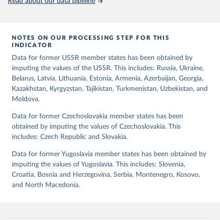
Read about our data pipeline
democratic transition in a given year (democratic_transition), the
mode of democratic transition (transition_type), whether countries
experienced democratic breakdown in a given year
NOTES ON OUR PROCESSING STEP FOR THIS
(democratic_breakdown), the mode of democratic breakdown
INDICATOR
(breakdown_type), whether elections led to a government turnover
Data for former USSR member states has been obtained by
(turnover_event), and whether a period of competitive elections
imputing the values of the USSR. This includes: Russia, Ukraine,
has been characterized by at least one government turnover
Belarus, Latvia, Lithuania, Estonia, Armenia, Azerbaijan, Georgia,
(turnover_period). Finally, the data are used to construct two
Kazakhstan, Kyrgyzstan, Tajikistan, Turkmenistan, Uzbekistan, and
indices, i.e., the Lexical Index of Electoral Democracy (lexical_index)
Moldova.
and an extended version called Lexical Index of Electoral
Democracy+ (lexical_index_plus).
Data for former Czechoslovakia member states has been
obtained by imputing the values of Czechoslovakia. This
Retrieved on
Retrieved from
includes: Czech Republic and Slovakia.
April 2, 2026
https://dataverse.harvard.edu/dataset.xhtm
l?persistentId=doi:10.7910/DVN/WPKNIT
Data for former Yugoslavia member states has been obtained by
imputing the values of Yugoslavia. This includes: Slovenia,
Citation
Croatia, Bosnia and Herzegovina, Serbia, Montenegro, Kosovo,
This is the citation of the original data obtained from the source,
and North Macedonia.
prior to any processing or adaptation by Our World in Data.
To cite
data downloaded from this page, please use the suggested citation
given in
Reuse This Work
below.