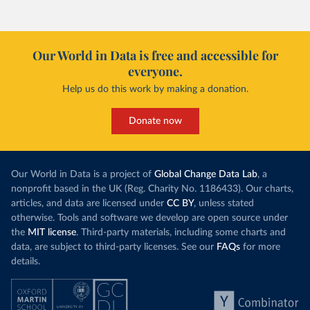
Our World in Data is free and accessible for
everyone.
Help us do this work by making a donation.
Donate now
Our World in Data is a project of
Global Change Data Lab
, a
nonprofit based in the UK (Reg. Charity No. 1186433). Our charts,
articles, and data are licensed under
CC BY
, unless stated
otherwise. Tools and software we develop are open source under
the
MIT license
. Third-party materials, including some charts and
data, are subject to third-party licenses. See our
FAQs
for more
details.