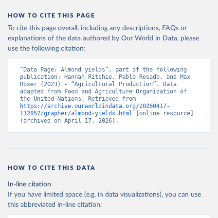
data downloaded from this page, please use the suggested citation
given in
Reuse This Work
below.
HOW TO CITE THIS PAGE
To cite this page overall, including any descriptions, FAQs or
Food and Agriculture Organization of the United 
explanations of the data authored by Our World in Data, please
Nations - Production: Crops and livestock products 
use the following citation:
(2025).
“Data Page: Almond yields”, part of the following 
publication: Hannah Ritchie, Pablo Rosado, and Max 
Roser (2023) - “Agricultural Production”. Data 
adapted from Food and Agriculture Organization of 
the United Nations. Retrieved from 
https://archive.ourworldindata.org/20260417-
112857/grapher/almond-yields.html
 [online resource] 
(archived on April 17, 2026).
HOW TO CITE THIS DATA
In-line citation
If you have limited space (e.g. in data visualizations), you can use
this abbreviated in-line citation: