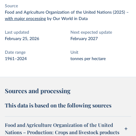
Source
Food and Agriculture Organization of the United Nations (2025)
–
with major processing
by Our World in Data
Last updated
Next expected update
February 25, 2026
February 2027
Date range
Unit
1961–2024
tonnes per hectare
Sources and processing
This data is based on the following sources
Food and Agriculture Organization of the United
Nations – Production: Crops and livestock products