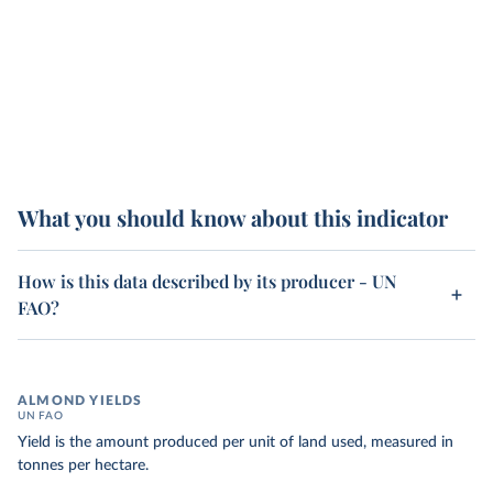
What you should know about this indicator
How is this data described by its producer - UN
FAO?
ALMOND YIELDS
UN FAO
Yield is the amount produced per unit of land used, measured in
tonnes per hectare.