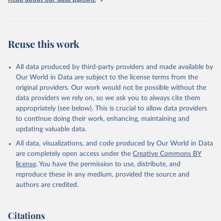
Livestock primary: Beeswax; Eggs (various types); Hides buffalo,
fresh; Hides, cattle, fresh; Honey, natural; Meat (ass, bird nes,
buffalo, camel, cattle, chicken, duck, game, goat, goose and
guinea fowl, horse, mule, Meat nes, meat other camelids, Meat
Reuse this work
other rodents, pig, rabbit, sheep, turkey); Milk (buffalo, camel,
cow, goat, sheep); Offals, nes; Silk-worm cocoons, reelable; Skins
All data produced by third-party providers and made available by
(goat, sheep); Snails, not sea; Wool, greasy.
Our World in Data are subject to the license terms from the
Livestock processed: Butter (of milk from sheep, goat, buffalo,
original providers. Our work would not be possible without the
cow); Cheese (of milk from goat, buffalo, sheep, cow milk);
data providers we rely on, so we ask you to always cite them
Cheese of skimmed cow milk; Cream fresh; Ghee (cow and
appropriately (see below). This is crucial to allow data providers
buffalo milk); Lard; Milk (dry buttermilk, skimmed condensed,
to continue doing their work, enhancing, maintaining and
skimmed cow, skimmed dried, skimmed evaporated, whole
updating valuable data.
condensed, whole dried, whole evaporated); Silk raw; Tallow;
All data, visualizations, and code produced by Our World in Data
Whey (condensed and dry); Yoghurt.
are completely open access under the
Creative Commons BY
Retrieved on
Retrieved from
license
. You have the permission to use, distribute, and
February 25, 2026
http://www.fao.org/faostat/en/#data/QCL
reproduce these in any medium, provided the source and
authors are credited.
Citation
This is the citation of the original data obtained from the source,
prior to any processing or adaptation by Our World in Data.
To cite
Citations