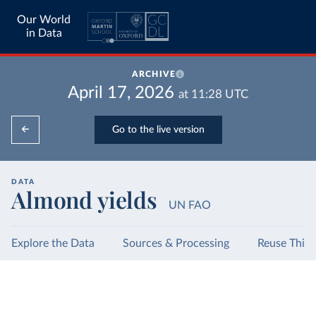
Our World
in Data
ARCHIVE
April 17, 2026
at
11:28
UTC
Go to the live version
DATA
Almond yields
UN FAO
Explore the Data
Sources & Processing
Reuse This