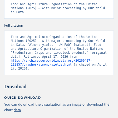
Food and Agriculture Organization of the United 
Nations (2025) – with major processing by Our World 
in Data
Full citation
Food and Agriculture Organization of the United 
Nations (2025) – with major processing by Our World 
in Data. “Almond yields – UN FAO” [dataset]. Food 
and Agriculture Organization of the United Nations, 
“Production: Crops and livestock products” [original 
data]. Retrieved April 17, 2026 from 
https://archive.ourworldindata.org/20260417-
112857/grapher/almond-yields.html
 (archived on April 
17, 2026).
Download
QUICK DOWNLOAD
You can download the
visualization
as an image or download the
chart
data
.