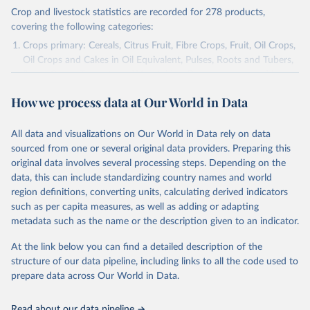
Crop and livestock statistics are recorded for 278 products,
covering the following categories:
Crops primary: Cereals, Citrus Fruit, Fibre Crops, Fruit, Oil Crops,
Oil Crops and Cakes in Oil Equivalent, Pulses, Roots and Tubers,
Sugar Crops, Treenuts and Vegetables. Data are expressed in
terms of area harvested, production quantity and yield. Cereals:
How we process data at Our World in Data
Area and production data on cereals relate to crops harvested
for dry grain only. Cereal crops harvested for hay or harvested
green for food, feed or silage or used for grazing are therefore
All data and visualizations on Our World in Data rely on data
excluded.
sourced from one or several original data providers. Preparing this
original data involves several processing steps. Depending on the
Crops processed: Beer of barley; Cotton lint; Cottonseed;
data, this can include standardizing country names and world
Margarine, short; Molasses; Oil, coconut (copra); Oil,
region definitions, converting units, calculating derived indicators
cottonseed; Oil, groundnut; Oil, linseed; Oil, maize; Oil, olive,
such as per capita measures, as well as adding or adapting
virgin; Oil, palm; Oil, palm kernel; Oil, rapeseed; Oil, safflower;
metadata such as the name or the description given to an indicator.
Oil, sesame; Oil, soybean; Oil, sunflower; Palm kernels; Sugar
Raw Centrifugal; Wine.
At the link below you can find a detailed description of the
Live animals: Animals live n.e.s.; Asses; Beehives; Buffaloes;
structure of our data pipeline, including links to all the code used to
Camelids, other; Camels; Cattle; Chickens; Ducks; Geese and
prepare data across Our World in Data.
guinea fowls; Goats; Horses; Mules; Pigeons, other birds; Pigs;
Rabbits and hares; Rodents, other; Sheep; Turkeys.
Read about our data pipeline