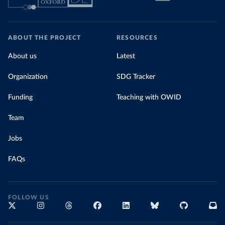
ABOUT THE PROJECT
RESOURCES
About us
Latest
Organization
SDG Tracker
Funding
Teaching with OWID
Team
Jobs
FAQs
FOLLOW US