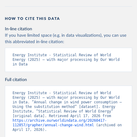
HOW TO CITE THIS DATA
In-line citation
If you have limited space (e.g. in data visualizations), you can use
this abbreviated in-line citation:
Energy Institute - Statistical Review of World 
Energy (2025) – with major processing by Our World 
in Data
Full citation
Energy Institute - Statistical Review of World 
Energy (2025) – with major processing by Our World 
in Data. “Annual change in wind power consumption – 
Using the substitution method” [dataset]. Energy 
Institute, “Statistical Review of World Energy” 
[original data]. Retrieved April 17, 2026 from 
https://archive.ourworldindata.org/20260417-
112857/grapher/annual-change-wind.html
 (archived on 
April 17, 2026).