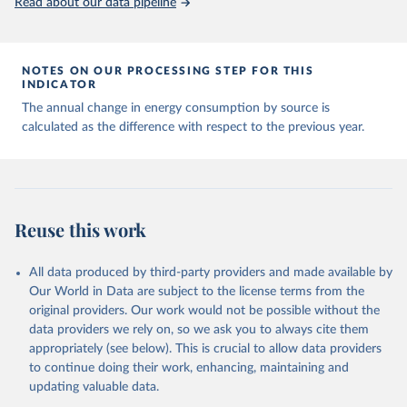
Read about our data pipeline
NOTES ON OUR PROCESSING STEP FOR THIS
INDICATOR
The annual change in energy consumption by source is
calculated as the difference with respect to the previous year.
Reuse this work
All data produced by third-party providers and made available by
Our World in Data are subject to the license terms from the
original providers. Our work would not be possible without the
data providers we rely on, so we ask you to always cite them
appropriately (see below). This is crucial to allow data providers
to continue doing their work, enhancing, maintaining and
updating valuable data.