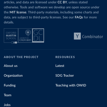
articles, and data are licensed under
CC BY
, unless stated
otherwise. Tools and software we develop are open source under
the
MIT license
. Third-party materials, including some charts and
data, are subject to third-party licenses. See our
FAQs
for more
details.
ABOUT THE PROJECT
RESOURCES
About us
Latest
Organization
SDG Tracker
Funding
Teaching with OWID
Team
Jobs