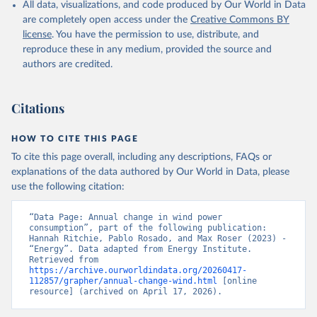
All data, visualizations, and code produced by Our World in Data
are completely open access under the
Creative Commons BY
license
. You have the permission to use, distribute, and
reproduce these in any medium, provided the source and
authors are credited.
Citations
HOW TO CITE THIS PAGE
To cite this page overall, including any descriptions, FAQs or
explanations of the data authored by Our World in Data, please
use the following citation:
“Data Page: Annual change in wind power 
consumption”, part of the following publication: 
Hannah Ritchie, Pablo Rosado, and Max Roser (2023) - 
“Energy”. Data adapted from Energy Institute. 
Retrieved from 
https://archive.ourworldindata.org/20260417-
112857/grapher/annual-change-wind.html
 [online 
resource] (archived on April 17, 2026).