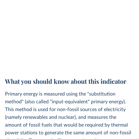
What you should know about this indicator
Primary energy is measured using the "substitution
method" (also called "input-equivalent" primary energy).
This method is used for non-fossil sources of electricity
(namely renewables and nuclear), and measures the
amount of fossil fuels that would be required by thermal
power stations to generate the same amount of non-fossil