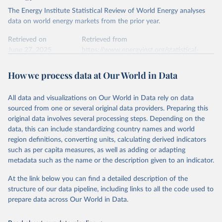
The Energy Institute Statistical Review of World Energy analyses
data on world energy markets from the prior year.
Retrieved on
Retrieved from
June 27, 2025
https://www.energyinst.org/statistical-
review/
How we process data at Our World in Data
Citation
This is the citation of the original data obtained from the source,
All data and visualizations on Our World in Data rely on data
prior to any processing or adaptation by Our World in Data.
To cite
sourced from one or several original data providers. Preparing this
data downloaded from this page, please use the suggested citation
original data involves several processing steps. Depending on the
given in
Reuse This Work
below.
data, this can include standardizing country names and world
region definitions, converting units, calculating derived indicators
Energy Institute - Statistical Review of World 
such as per capita measures, as well as adding or adapting
Energy (2025).
metadata such as the name or the description given to an indicator.
At the link below you can find a detailed description of the
structure of our data pipeline, including links to all the code used to
prepare data across Our World in Data.