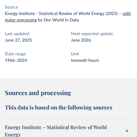
Source
Energy Institute - Statistical Review of World Energy (2025)
–
with
major processing
by Our World in Data
Last updated
Next expected update
June 27, 2025
June 2026
Date range
Unit
1966–2024
terawatt-hours
Sources and processing
This data is based on the following sources
Energy Institute – Statistical Review of World
Energy