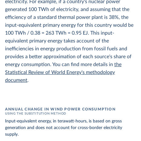
electricity. For example, if a country's nuclear power
generated 100 TWh of electricity, and assuming that the
efficiency of a standard thermal power plant is 38%, the
input-equivalent primary energy for this country would be
100 TWh / 0.38 = 263 TWh = 0.95 EJ. This input-
equivalent primary energy takes account of the
inefficiencies in energy production from fossil fuels and
provides a better approximation of each source's share of
energy consumption. You can find more details in
the
Statistical Review of World Energy's methodology
document
.
ANNUAL CHANGE IN WIND POWER CONSUMPTION
USING THE SUBSTITUTION METHOD
Input-equivalent energy, in terawatt-hours, is based on gross
generation and does not account for cross-border electricity
supply.