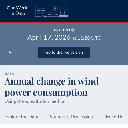
Our World
in Data
ARCHIVE
April 17, 2026
at
11:28
UTC
Go to the live version
DATA
Annual change in wind
power consumption
Using the substitution method
Explore the Data
Sources & Processing
Reuse This