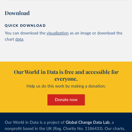
Download
QUICK DOWNLOAD
You can download the
visualization
as an image or download the
chart
data
.
Our World in Data is free and accessible for
everyone.
Help us do this work by making a donation.
Donate now
Our World in Data is a project of
Global Change Data Lab
, a
nonprofit based in the UK (Reg. Charity No. 1186433). Our charts,