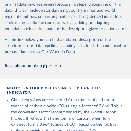
Retrieved on
Retrieved from
original data involves several processing steps. Depending on the
November 13, 2025
https://globalcarbonbudget.org/
data, this can include standardizing country names and world
region definitions, converting units, calculating derived indicators
Citation
such as per capita measures, as well as adding or adapting
This is the citation of the original data obtained from the source,
metadata such as the name or the description given to an indicator.
prior to any processing or adaptation by Our World in Data.
To cite
data downloaded from this page, please use the suggested citation
At the link below you can find a detailed description of the
given in
Reuse This Work
below.
structure of our data pipeline, including links to all the code used to
prepare data across Our World in Data.
Andrew, R. M., & Peters, G. P. (2025). The Global 
Carbon Project's fossil CO2 emissions dataset 
Read about our data pipeline
(2025v15) [Data set]. Zenodo. 
https://doi.org/10.5281/zenodo.17417124
The data files of the Global Carbon Budget can be 
found at: 
https://globalcarbonbudget.org/carbonbudget/
NOTES ON OUR PROCESSING STEP FOR THIS
For more details, see the original paper:

INDICATOR
Friedlingstein, P., O'Sullivan, M., Jones, M. W., 
Global emissions are converted from tonnes of carbon to
Andrew, R. M., Bakker, D. C. E., Hauck, J., 
Landschützer, P., Le Quéré, C., Luijkx, I. T., 
tonnes of carbon dioxide (CO₂) using a factor of 3.664. This is
Peters, G. P., Peters, W., Pongratz, J., 
the conversion factor
recommended by the Global Carbon
Schwingshackl, C., Sitch, S., Canadell, J. G., 
Ciais, P., Jackson, R. B., Alin, S. R., Anthoni, P., 
Project
. It reflects that one tonne of carbon, when fully
Barbero, L., Bates, N. R., Becker, M., Bellouin, N., 
oxidized, forms 3.664 tonnes of CO₂, based on the relative
Decharme, B., Bopp, L., Brasika, I. B. M., Cadule, 
molecular weights of carbon and oxygen in CO₂.
P., Chamberlain, M. A., Chandra, N., Chau, T.-T.-T., 