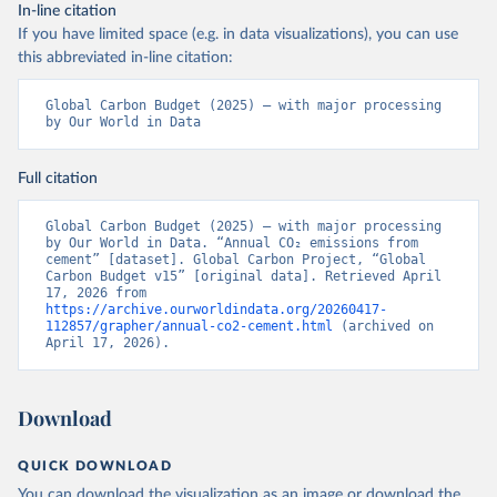
In-line citation
If you have limited space (e.g. in data visualizations), you can use
this abbreviated in-line citation:
Global Carbon Budget (2025) – with major processing 
by Our World in Data
Full citation
Global Carbon Budget (2025) – with major processing 
by Our World in Data. “Annual CO₂ emissions from 
cement” [dataset]. Global Carbon Project, “Global 
Carbon Budget v15” [original data]. Retrieved April 
17, 2026 from 
https://archive.ourworldindata.org/20260417-
112857/grapher/annual-co2-cement.html
 (archived on 
April 17, 2026).
Download
QUICK DOWNLOAD
You can download the
visualization
as an image or download the