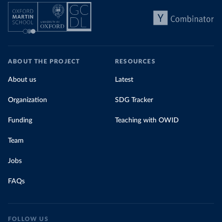
ABOUT THE PROJECT
RESOURCES
About us
Latest
Organization
SDG Tracker
Funding
Teaching with OWID
Team
Jobs
FAQs
FOLLOW US