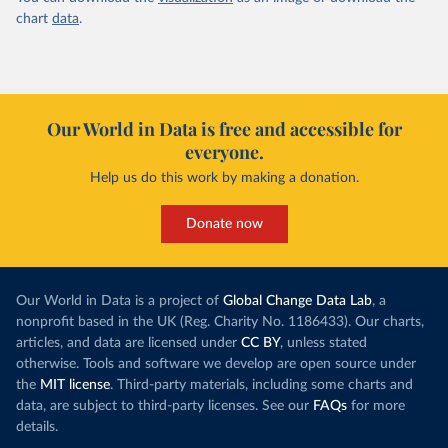
chart
data
.
Our World in Data is free and accessible for
everyone.
Help us do this work by making a donation.
Donate now
Our World in Data is a project of
Global Change Data Lab
, a
nonprofit based in the UK (Reg. Charity No. 1186433). Our charts,
articles, and data are licensed under
CC BY
, unless stated
otherwise. Tools and software we develop are open source under
the
MIT license
. Third-party materials, including some charts and
data, are subject to third-party licenses. See our
FAQs
for more
details.