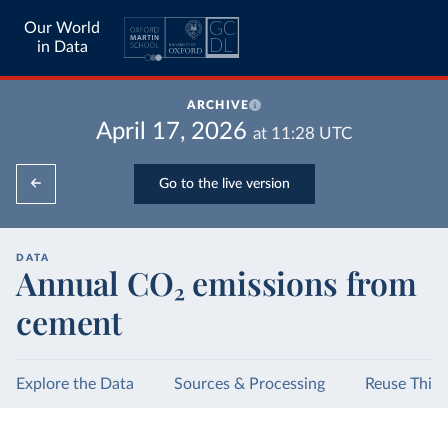
Our World
in Data
ARCHIVE
April 17, 2026
at
11:28
UTC
Go to the live version
DATA
Annual CO₂ emissions from
cement
Explore the Data
Sources & Processing
Reuse This