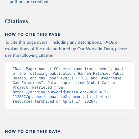
authors are credited.
Citations
HOW TO CITE THIS PAGE
To cite this page overall, including any descriptions, FAQs or
explanations of the data authored by Our World in Data, please
use the following citation:
“Data Page: Annual CO₂ emissions from cement”, part 
of the following publication: Hannah Ritchie, Pablo 
Rosado, and Max Roser (2023) - “CO₂ and Greenhouse 
Gas Emissions”. Data adapted from Global Carbon 
Project. Retrieved from 
https://archive.ourworldindata.org/20260417-
112857/grapher/annual-co2-cement.html
 [online 
resource] (archived on April 17, 2026).
HOW TO CITE THIS DATA