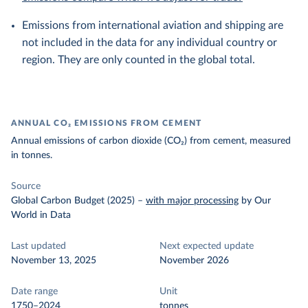
Emissions from international aviation and shipping are
not included in the data for any individual country or
region. They are only counted in the global total.
ANNUAL CO₂ EMISSIONS FROM CEMENT
Annual emissions of carbon dioxide (CO₂) from cement, measured
in tonnes.
Source
Global Carbon Budget (2025)
–
with major processing
by Our
World in Data
Last updated
Next expected update
November 13, 2025
November 2026
Date range
Unit
1750–2024
tonnes