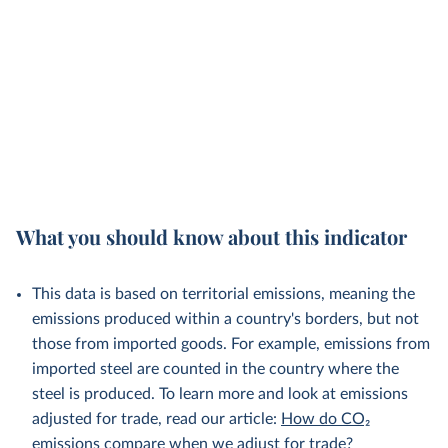
What you should know about this indicator
This data is based on territorial emissions, meaning the
emissions produced within a country's borders, but not
those from imported goods. For example, emissions from
imported steel are counted in the country where the
steel is produced. To learn more and look at emissions
adjusted for trade, read our article:
How do CO₂
emissions compare when we adjust for trade?