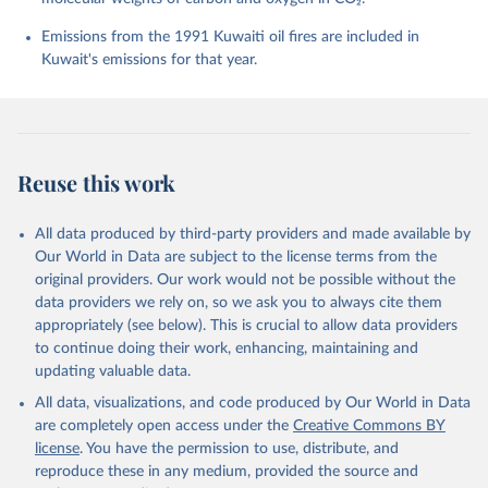
Chevallier, F., Chini, L. P., Cronin, M., Dou, X., 
Enyo, K., Evans, W., Falk, S., Feely, R. A., Feng, 
Emissions from the 1991 Kuwaiti oil fires are included in
L., Ford, D. J., Gasser, T., Ghattas, J., 
Kuwait's emissions for that year.
Gkritzalis, T., Grassi, G., Gregor, L., Gruber, N., 
Gürses, Ö., Harris, I., Hefner, M., Heinke, J., 
Houghton, R. A., Hurtt, G. C., Iida, Y., Ilyina, T., 
Jacobson, A. R., Jain, A., Jarníková, T., Jersild, 
A., Jiang, F., Jin, Z., Joos, F., Kato, E., Keeling, 
R. F., Kennedy, D., Klein Goldewijk, K., Knauer, J., 
Korsbakken, J. I., Körtzinger, A., Lan, X., Lefèvre, 
Reuse this work
N., Li, H., Liu, J., Liu, Z., Ma, L., Marland, G., 
Mayot, N., McGuire, P. C., McKinley, G. A., Meyer, 
G., Morgan, E. J., Munro, D. R., Nakaoka, S.-I., 
Niwa, Y., O'Brien, K. M., Olsen, A., Omar, A. M., 
All data produced by third-party providers and made available by
Ono, T., Paulsen, M., Pierrot, D., Pocock, K., 
Our World in Data are subject to the license terms from the
Poulter, B., Powis, C. M., Rehder, G., Resplandy, 
L., Robertson, E., Rödenbeck, C., Rosan, T. M., 
original providers. Our work would not be possible without the
Schwinger, J., Séférian, R., Smallman, T. L., Smith, 
data providers we rely on, so we ask you to always cite them
S. M., Sospedra-Alfonso, R., Sun, Q., Sutton, A. J., 
appropriately (see below). This is crucial to allow data providers
Sweeney, C., Takao, S., Tans, P. P., Tian, H., 
Tilbrook, B., Tsujino, H., Tubiello, F., van der 
to continue doing their work, enhancing, maintaining and
Werf, G. R., van Ooijen, E., Wanninkhof, R., 
updating valuable data.
Watanabe, M., Wimart-Rousseau, C., Yang, D., Yang, 
X., Yuan, W., Yue, X., Zaehle, S., Zeng, J., and 
All data, visualizations, and code produced by Our World in Data
Zheng, B.: Global Carbon Budget 2023, Earth Syst. 
Sci. Data, 15, 5301-5369, 
are completely open access under the
Creative Commons BY
https://doi.org/10.5194/essd-15-5301-2023
, 2023.
license
. You have the permission to use, distribute, and
reproduce these in any medium, provided the source and