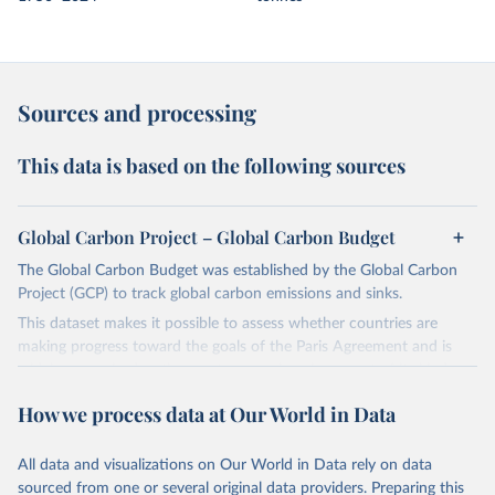
Sources and processing
This data is based on the following sources
Global Carbon Project – Global Carbon Budget
The Global Carbon Budget was established by the Global Carbon
Project (GCP) to track global carbon emissions and sinks.
This dataset makes it possible to assess whether countries are
making progress toward the goals of the Paris Agreement and is
widely recognized as the most comprehensive report of its kind.
Since 2001, the GCP has published estimates of global and national
How we process data at Our World in Data
fossil CO₂ emissions. Initially, these were simple republished data
from other sources, but over time, refinements were made based
All data and visualizations on Our World in Data rely on data
on feedback and correction of inaccuracies.
sourced from one or several original data providers. Preparing this