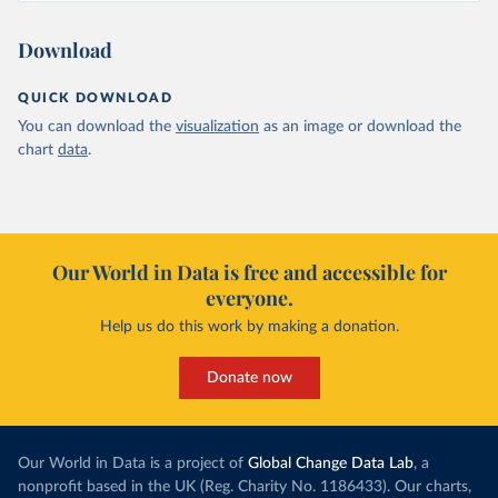
Download
QUICK DOWNLOAD
You can download the
visualization
as an image or download the
chart
data
.
Our World in Data is free and accessible for
everyone.
Help us do this work by making a donation.
Donate now
Our World in Data is a project of
Global Change Data Lab
, a
nonprofit based in the UK (Reg. Charity No. 1186433). Our charts,