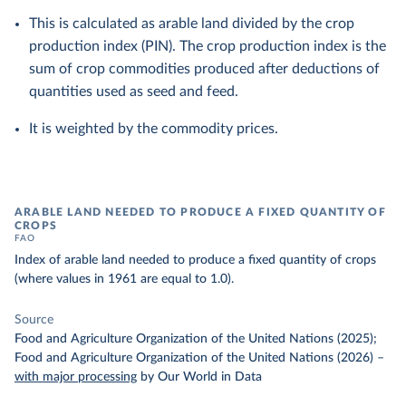
This is calculated as arable land divided by the crop
production index (PIN). The crop production index is the
sum of crop commodities produced after deductions of
quantities used as seed and feed.
It is weighted by the commodity prices.
ARABLE LAND NEEDED TO PRODUCE A FIXED QUANTITY OF
CROPS
FAO
Index of arable land needed to produce a fixed quantity of crops
(where values in 1961 are equal to 1.0).
Source
Food and Agriculture Organization of the United Nations (2025);
Food and Agriculture Organization of the United Nations (2026)
–
with major processing
by Our World in Data