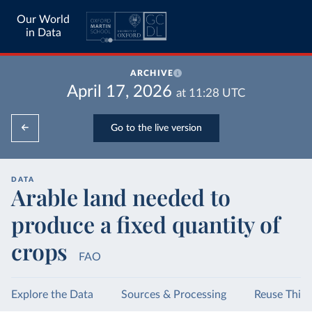
Our World
in Data
ARCHIVE
April 17, 2026
at
11:28
UTC
Go to the live version
DATA
Arable land needed to
produce a fixed quantity of
crops
FAO
Explore the Data
Sources & Processing
Reuse This