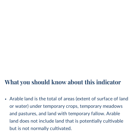
What you should know about this indicator
Arable land is the total of areas (extent of surface of land
or water) under temporary crops, temporary meadows
and pastures, and land with temporary fallow. Arable
land does not include land that is potentially cultivable
but is not normally cultivated.