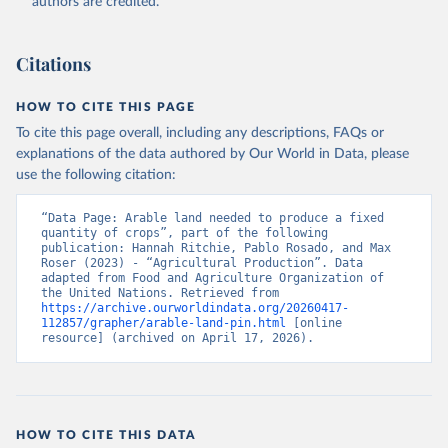
authors are credited.
Citations
HOW TO CITE THIS PAGE
To cite this page overall, including any descriptions, FAQs or
explanations of the data authored by Our World in Data, please
use the following citation:
“Data Page: Arable land needed to produce a fixed 
quantity of crops”, part of the following 
publication: Hannah Ritchie, Pablo Rosado, and Max 
Roser (2023) - “Agricultural Production”. Data 
adapted from Food and Agriculture Organization of 
the United Nations. Retrieved from 
https://archive.ourworldindata.org/20260417-
112857/grapher/arable-land-pin.html
 [online 
resource] (archived on April 17, 2026).
HOW TO CITE THIS DATA