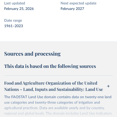
Last updated
Next expected update
February 25, 2026
February 2027
Date range
1961–2023
Sources and processing
This data is based on the following sources
Food and Agriculture Organization of the United
Nations – Land, Inputs and Sustainability: Land Use
The FAOSTAT Land Use domain contains data on twenty-one land
use categories and twenty-three categories of irrigation and
agricultural practices. Data are available yearly and by country,
regional and global levels. The domain includes Land Use Indicators