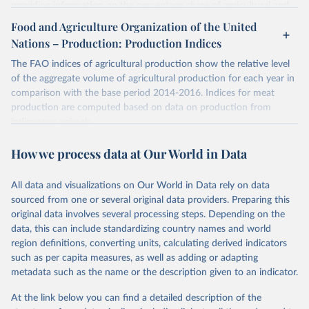
providing information on the percentage share of agricultural and
forest land, and their sub-components, including irrigated areas and
Food and Agriculture Organization of the United
areas under organic agriculture, within a country land use matrix.
Nations – Production: Production Indices
Data are available at country, regional and global level, for the
following elements: (in percentage) i) Share in Land area; ii) Share in
The FAO indices of agricultural production show the relative level
Agricultural land, iii) Share in Cropland; and iv) Share in Forest land;
of the aggregate volume of agricultural production for each year in
(in ha/pc) v) Area per capita.
comparison with the base period 2014-2016. Indices for meat
production are computed based on data on production from
Retrieved on
Retrieved from
indigenous animals.
February 25, 2026
http://www.fao.org/faostat/en/#data/RL
Retrieved on
Retrieved from
How we process data at Our World in Data
Citation
February 25, 2026
http://www.fao.org/faostat/en/#data/QI
This is the citation of the original data obtained from the source,
All data and visualizations on Our World in Data rely on data
prior to any processing or adaptation by Our World in Data.
To cite
Citation
sourced from one or several original data providers. Preparing this
data downloaded from this page, please use the suggested citation
This is the citation of the original data obtained from the source,
original data involves several processing steps. Depending on the
given in
Reuse This Work
below.
prior to any processing or adaptation by Our World in Data.
To cite
data, this can include standardizing country names and world
data downloaded from this page, please use the suggested citation
region definitions, converting units, calculating derived indicators
given in
Reuse This Work
below.
Food and Agriculture Organization of the United 
such as per capita measures, as well as adding or adapting
Nations - Land, Inputs and Sustainability: Land Use 
(2025).
metadata such as the name or the description given to an indicator.
Food and Agriculture Organization of the United 
Nations - Production: Production Indices (2026).
At the link below you can find a detailed description of the