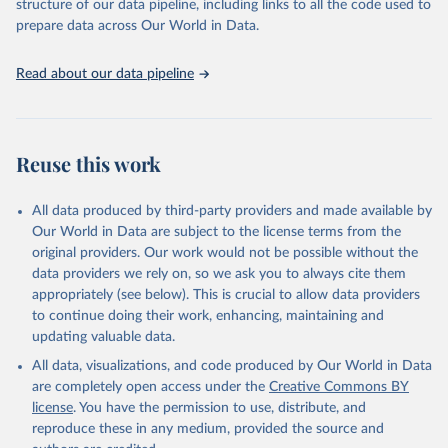
structure of our data pipeline, including links to all the code used to
prepare data across Our World in Data.
Read about our data pipeline
Reuse this work
All data produced by third-party providers and made available by
Our World in Data are subject to the license terms from the
original providers. Our work would not be possible without the
data providers we rely on, so we ask you to always cite them
appropriately (see below). This is crucial to allow data providers
to continue doing their work, enhancing, maintaining and
updating valuable data.
All data, visualizations, and code produced by Our World in Data
are completely open access under the
Creative Commons BY
license
. You have the permission to use, distribute, and
reproduce these in any medium, provided the source and