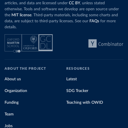
articles, and data are licensed under
CC BY
, unless stated
otherwise. Tools and software we develop are open source under
the
MIT license
. Third-party materials, including some charts and
data, are subject to third-party licenses. See our
FAQs
for more
details.
ABOUT THE PROJECT
RESOURCES
About us
Latest
Organization
SDG Tracker
Funding
Teaching with OWID
Team
Jobs