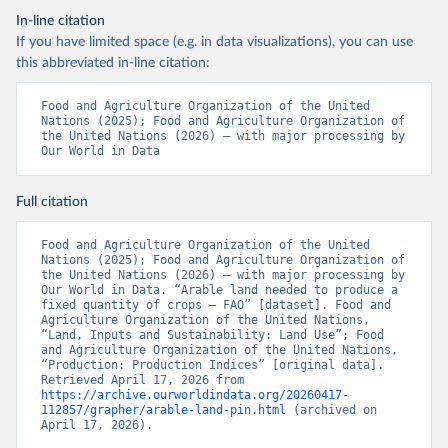
In-line citation
If you have limited space (e.g. in data visualizations), you can use
this abbreviated in-line citation:
Food and Agriculture Organization of the United 
Nations (2025); Food and Agriculture Organization of 
the United Nations (2026) – with major processing by 
Our World in Data
Full citation
Food and Agriculture Organization of the United 
Nations (2025); Food and Agriculture Organization of 
the United Nations (2026) – with major processing by 
Our World in Data. “Arable land needed to produce a 
fixed quantity of crops – FAO” [dataset]. Food and 
Agriculture Organization of the United Nations, 
“Land, Inputs and Sustainability: Land Use”; Food 
and Agriculture Organization of the United Nations, 
“Production: Production Indices” [original data]. 
Retrieved April 17, 2026 from 
https://archive.ourworldindata.org/20260417-
112857/grapher/arable-land-pin.html
 (archived on 
April 17, 2026).