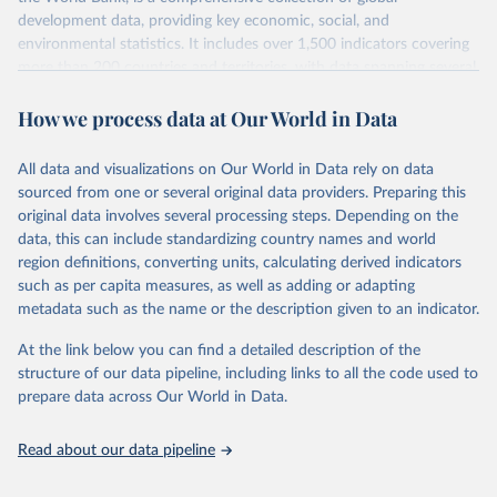
development data, providing key economic, social, and
environmental statistics. It includes over 1,500 indicators covering
more than 200 countries and territories, with data spanning several
decades.WDI serves as a vital resource for policymakers,
How we process data at Our World in Data
researchers, businesses, and analysts seeking to understand global
trends and make data-driven decisions. The database covers a wide
range of topics, including economic growth, education, health,
All data and visualizations on Our World in Data rely on data
poverty, trade, energy, infrastructure, governance, and
sourced from one or several original data providers. Preparing this
environmental sustainability.The indicators are sourced from
original data involves several processing steps. Depending on the
reputable national and international agencies, ensuring high-quality,
data, this can include standardizing country names and world
consistent, and comparable data. Users can access the database
region definitions, converting units, calculating derived indicators
through interactive online tools, API services, and downloadable
such as per capita measures, as well as adding or adapting
datasets, facilitating detailed analysis and visualization.WDI is also
metadata such as the name or the description given to an indicator.
used for tracking progress on the Sustainable Development Goals
(SDGs) and other global development initiatives. By providing
At the link below you can find a detailed description of the
accessible and reliable statistics, it helps to inform policy
structure of our data pipeline, including links to all the code used to
discussions and strategies globally.Whether for academic research,
prepare data across Our World in Data.
policy planning, or economic analysis, the World Development
Indicators database is an essential tool for understanding and
Read about our data pipeline
addressing global development challenges.