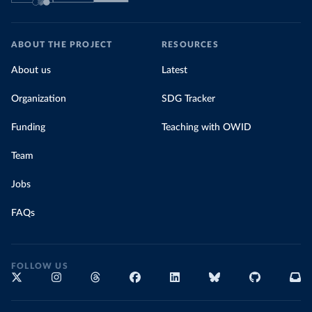
ABOUT THE PROJECT
RESOURCES
About us
Latest
Organization
SDG Tracker
Funding
Teaching with OWID
Team
Jobs
FAQs
FOLLOW US