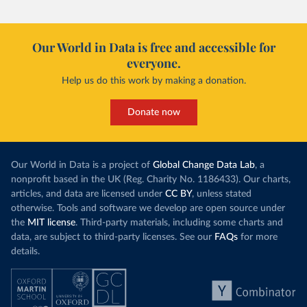
Our World in Data is free and accessible for
everyone.
Help us do this work by making a donation.
Donate now
Our World in Data is a project of
Global Change Data Lab
, a
nonprofit based in the UK (Reg. Charity No. 1186433). Our charts,
articles, and data are licensed under
CC BY
, unless stated
otherwise. Tools and software we develop are open source under
the
MIT license
. Third-party materials, including some charts and
data, are subject to third-party licenses. See our
FAQs
for more
details.