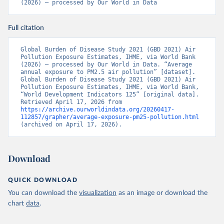
(2026) – processed by Our World in Data
Full citation
Global Burden of Disease Study 2021 (GBD 2021) Air 
Pollution Exposure Estimates, IHME, via World Bank 
(2026) – processed by Our World in Data. “Average 
annual exposure to PM2.5 air pollution” [dataset]. 
Global Burden of Disease Study 2021 (GBD 2021) Air 
Pollution Exposure Estimates, IHME, via World Bank, 
“World Development Indicators 125” [original data]. 
Retrieved April 17, 2026 from 
https://archive.ourworldindata.org/20260417-
112857/grapher/average-exposure-pm25-pollution.html
(archived on April 17, 2026).
Download
QUICK DOWNLOAD
You can download the
visualization
as an image or download the
chart
data
.