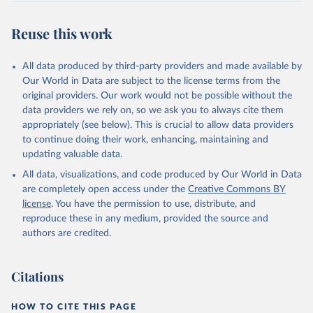
Retrieved on
Retrieved from
February 27, 2026
https://data.worldbank.org/indicator/EN.A
Reuse this work
TM.PM25.MC.M3
Citation
All data produced by third-party providers and made available by
This is the citation of the original data obtained from the source,
Our World in Data are subject to the license terms from the
prior to any processing or adaptation by Our World in Data.
To cite
original providers. Our work would not be possible without the
data downloaded from this page, please use the suggested citation
data providers we rely on, so we ask you to always cite them
given in
Reuse This Work
below.
appropriately (see below). This is crucial to allow data providers
to continue doing their work, enhancing, maintaining and
updating valuable data.
Global Burden of Disease Study 2021 (GBD 2021) Air 
Pollution Exposure Estimates 1990-2021, Institute 
All data, visualizations, and code produced by Our World in Data
for Health Metrics and Evaluation (IHME), uri: 
https://ghdx.healthdata.org/record/ihme-data/gbd-
are completely open access under the
Creative Commons BY
2021-air-pollution-exposure-estimates-1990-2021
, 
license
. You have the permission to use, distribute, and
note: Need to create account to retrieve data., 
publisher: Institute for Health Metrics and 
reproduce these in any medium, provided the source and
Evaluation (IHME), date accessed: 2024-09-26, date 
authors are credited.
published: 2024-06-06. Indicator EN.ATM.PM25.MC.M3 
(
https://data.worldbank.org/indicator/EN.ATM.PM25.MC
.M3
). World Development Indicators - World Bank 
(2026). Accessed on 2026-02-27.
Citations
HOW TO CITE THIS PAGE