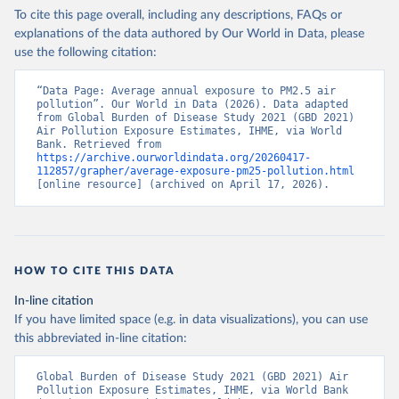
To cite this page overall, including any descriptions, FAQs or
explanations of the data authored by Our World in Data, please
use the following citation:
“Data Page: Average annual exposure to PM2.5 air 
pollution”. Our World in Data (2026). Data adapted 
from Global Burden of Disease Study 2021 (GBD 2021) 
Air Pollution Exposure Estimates, IHME, via World 
Bank. Retrieved from 
https://archive.ourworldindata.org/20260417-
112857/grapher/average-exposure-pm25-pollution.html
[online resource] (archived on April 17, 2026).
HOW TO CITE THIS DATA
In-line citation
If you have limited space (e.g. in data visualizations), you can use
this abbreviated in-line citation:
Global Burden of Disease Study 2021 (GBD 2021) Air 
Pollution Exposure Estimates, IHME, via World Bank 