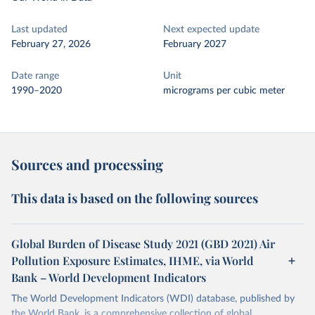
Last updated
Next expected update
February 27, 2026
February 2027
Date range
Unit
1990–2020
micrograms per cubic meter
Sources and processing
This data is based on the following sources
Global Burden of Disease Study 2021 (GBD 2021) Air
Pollution Exposure Estimates, IHME, via World
Bank – World Development Indicators
The World Development Indicators (WDI) database, published by
the World Bank, is a comprehensive collection of global