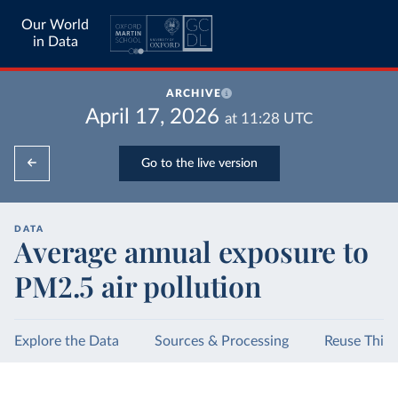
Our World
in Data
ARCHIVE
April 17, 2026
at
11:28
UTC
Go to the live version
DATA
Average annual exposure to
PM2.5 air pollution
Explore the Data
Sources & Processing
Reuse This