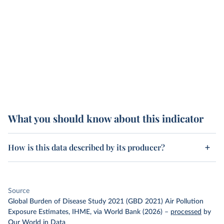
What you should know about this indicator
How is this data described by its producer?
Source
Global Burden of Disease Study 2021 (GBD 2021) Air Pollution
Exposure Estimates, IHME, via World Bank (2026)
–
processed
by
Our World in Data