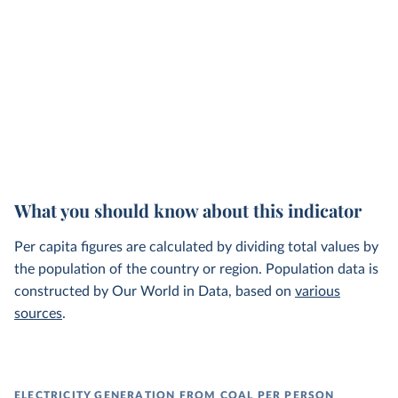
What you should know about this indicator
Per capita figures are calculated by dividing total values by
the population of the country or region. Population data is
constructed by Our World in Data, based on
various
sources
.
ELECTRICITY GENERATION FROM COAL PER PERSON