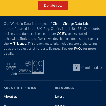
Donate now
Our World in Data is a project of
Global Change Data Lab
, a
nonprofit based in the UK (Reg. Charity No. 1186433). Our charts,
articles, and data are licensed under
CC BY
, unless stated
otherwise. Tools and software we develop are open source under
the
MIT license
. Third-party materials, including some charts and
data, are subject to third-party licenses. See our
FAQs
for more
details.
ABOUT THE PROJECT
RESOURCES
About us
Latest