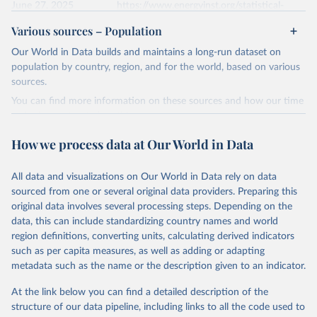
given in
June 27, 2025
Reuse This Work
https://www.energyinst.org/statistical-
below.
review/
Various sources – Population
Ember - Yearly Electricity Data (2026).
Citation
Our World in Data builds and maintains a long-run dataset on
The data is collected from multi-country datasets 
This is the citation of the original data obtained from the source,
(EIA, Eurostat, Energy Institute, UN) as well as 
population by country, region, and for the world, based on various
national sources (e.g China data from the National 
prior to any processing or adaptation by Our World in Data.
To cite
sources.
Bureau of Statistics).
data downloaded from this page, please use the suggested citation
You can find more information on these sources and how our time
given in
Reuse This Work
below.
series is constructed on this page:
https://ourworldindata.org/population-sources
How we process data at Our World in Data
Energy Institute - Statistical Review of World 
Energy (2025).
Retrieved on
Retrieved from
March 31, 2026
https://ourworldindata.org/population-
All data and visualizations on Our World in Data rely on data
sources
sourced from one or several original data providers. Preparing this
original data involves several processing steps. Depending on the
Citation
data, this can include standardizing country names and world
This is the citation of the original data obtained from the source,
region definitions, converting units, calculating derived indicators
prior to any processing or adaptation by Our World in Data.
To cite
such as per capita measures, as well as adding or adapting
data downloaded from this page, please use the suggested citation
metadata such as the name or the description given to an indicator.
given in
Reuse This Work
below.
At the link below you can find a detailed description of the
structure of our data pipeline, including links to all the code used to
The long-run data on population is based on various 