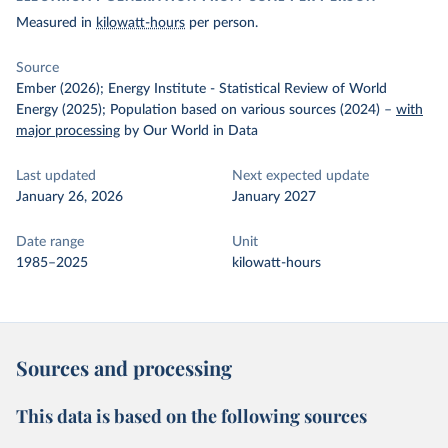
Measured in
kilowatt-hours
per person.
Source
Ember (2026); Energy Institute - Statistical Review of World
Energy (2025); Population based on various sources (2024)
–
with
major processing
by Our World in Data
Last updated
Next expected update
January 26, 2026
January 2027
Date range
Unit
1985–2025
kilowatt-hours
Sources and processing
This data is based on the following sources