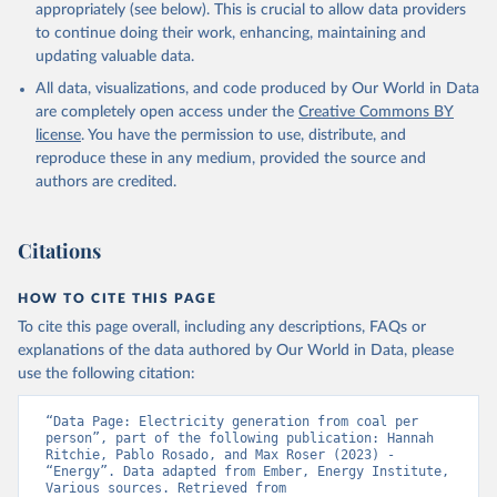
appropriately (see below). This is crucial to allow data providers
to continue doing their work, enhancing, maintaining and
updating valuable data.
All data, visualizations, and code produced by Our World in Data
are completely open access under the
Creative Commons BY
license
. You have the permission to use, distribute, and
reproduce these in any medium, provided the source and
authors are credited.
Citations
HOW TO CITE THIS PAGE
To cite this page overall, including any descriptions, FAQs or
explanations of the data authored by Our World in Data, please
use the following citation:
“Data Page: Electricity generation from coal per 
person”, part of the following publication: Hannah 
Ritchie, Pablo Rosado, and Max Roser (2023) - 
“Energy”. Data adapted from Ember, Energy Institute, 
Various sources. Retrieved from 