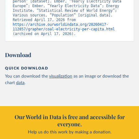
person” [dataset]. Ember, “Yearly Electricity Data 
Europe”; Ember, “Yearly Electricity Data”; Energy 
Institute, “Statistical Review of World Energy”; 
Various sources, “Population” [original data]. 
Retrieved April 17, 2026 from 
https://archive.ourworldindata.org/20260417-
112857/grapher/coal-electricity-per-capita.html
(archived on April 17, 2026).
Download
QUICK DOWNLOAD
You can download the
visualization
as an image or download the
chart
data
.
Our World in Data is free and accessible for
everyone.
Help us do this work by making a donation.