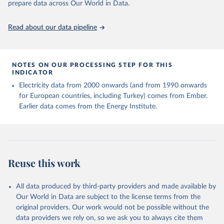
sources, described on this page: 
prepare data across Our World in Data.
https://ourworldindata.org/population-sources
Read about our data pipeline
NOTES ON OUR PROCESSING STEP FOR THIS
INDICATOR
Electricity data from 2000 onwards (and from 1990 onwards
for European countries, including Turkey) comes from Ember.
Earlier data comes from the Energy Institute.
Reuse this work
All data produced by third-party providers and made available by
Our World in Data are subject to the license terms from the
original providers. Our work would not be possible without the
data providers we rely on, so we ask you to always cite them