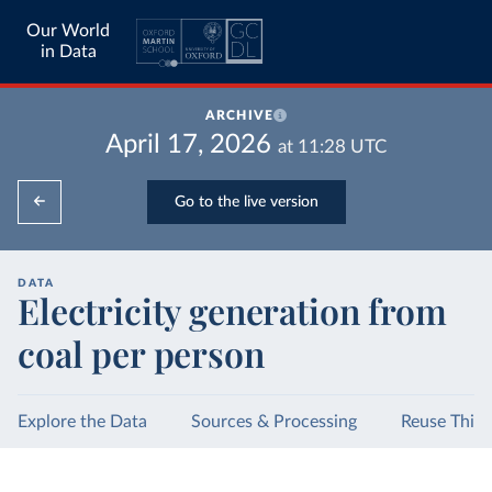
Our World
in Data
ARCHIVE
April 17, 2026
at
11:28
UTC
Go to the live version
DATA
Electricity generation from
coal per person
Explore the Data
Sources & Processing
Reuse This