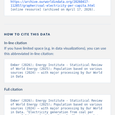
https://archive.ourworldindata.org/20260417-
112857/grapher/coal-electricity-per-capita.html
[online resource] (archived on April 17, 2026).
HOW TO CITE THIS DATA
In-line citation
If you have limited space (e.g. in data visualizations), you can use
this abbreviated in-line citation:
Ember (2026); Energy Institute - Statistical Review 
of World Energy (2025); Population based on various 
sources (2024) – with major processing by Our World 
in Data
Full citation
Ember (2026); Energy Institute - Statistical Review 
of World Energy (2025); Population based on various 
sources (2024) – with major processing by Our World 
in Data. “Electricity generation from coal per 